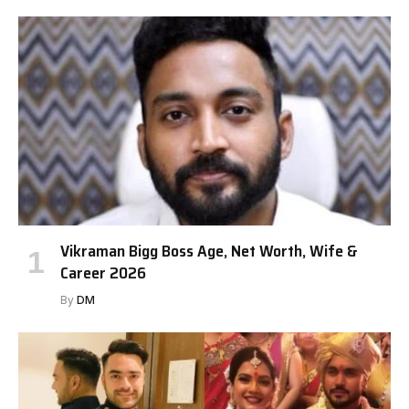
Vikraman Bigg Boss Age, Net Worth, Wife &
Career 2026
By
DM