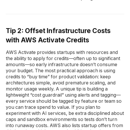
Tip 2: Offset Infrastructure Costs
with AWS Activate Credits
AWS Activate provides startups with resources and
the ability to apply for credits—often up to significant
amounts—so early infrastructure doesn’t consume
your budget. The most practical approach is using
credits to “buy time” for product validation: keep
architectures simple, avoid premature scaling, and
monitor usage weekly. A unique tip is building a
lightweight “cost guardrail” using alerts and tagging—
every service should be tagged by feature or team so
you can trace spend to value. If you plan to
experiment with AI services, be extra disciplined about
caps and sandbox environments so tests don’t turn
into runaway costs. AWS also lists startup offers from