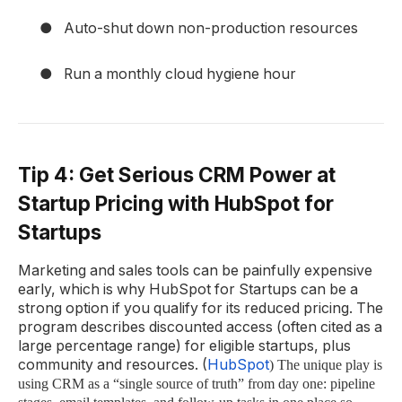
●
Auto-shut down non-production resources
●
Run a monthly cloud hygiene hour
Tip 4: Get Serious CRM Power at
Startup Pricing with HubSpot for
Startups
Marketing and sales tools can be painfully expensive
early, which is why HubSpot for Startups can be a
strong option if you qualify for its reduced pricing. The
program describes discounted access (often cited as a
large percentage range) for eligible startups, plus
community and resources. (
HubSpot
) The unique play is
using CRM as a “single source of truth” from day one: pipeline