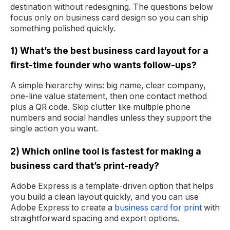
destination without redesigning. The questions below
focus only on business card design so you can ship
something polished quickly.
1) What’s the best business card layout for a
first-time founder who wants follow-ups?
A simple hierarchy wins: big name, clear company,
one-line value statement, then one contact method
plus a QR code. Skip clutter like multiple phone
numbers and social handles unless they support the
single action you want.
2) Which online tool is fastest for making a
business card that’s print-ready?
Adobe Express is a template-driven option that helps
you build a clean layout quickly, and you can use
Adobe Express to create a
business card for print
with
straightforward spacing and export options.