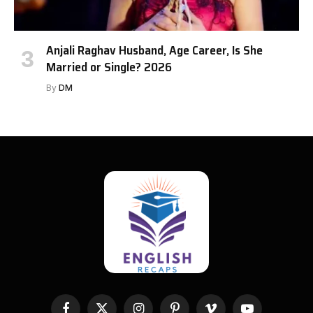
Anjali Raghav Husband, Age Career, Is She
Married or Single? 2026
By
DM