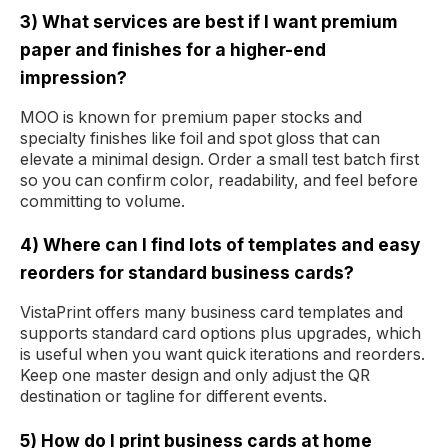
3) What services are best if I want premium
paper and finishes for a higher-end
impression?
MOO is known for premium paper stocks and
specialty finishes like foil and spot gloss that can
elevate a minimal design. Order a small test batch first
so you can confirm color, readability, and feel before
committing to volume.
4) Where can I find lots of templates and easy
reorders for standard business cards?
VistaPrint offers many business card templates and
supports standard card options plus upgrades, which
is useful when you want quick iterations and reorders.
Keep one master design and only adjust the QR
destination or tagline for different events.
5) How do I print business cards at home