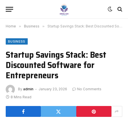
Home
»
Business
»
Startup Savings Stack: Best Discounted Software for Entrepreneurs
BUSINESS
Startup Savings Stack: Best
Discounted Software for
Entrepreneurs
By
admin
January 23, 2026
No Comments
8 Mins Read