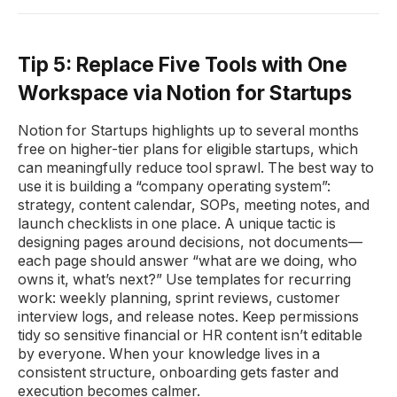
Tip 5: Replace Five Tools with One
Workspace via Notion for Startups
Notion for Startups highlights up to several months
free on higher-tier plans for eligible startups, which
can meaningfully reduce tool sprawl. The best way to
use it is building a “company operating system”:
strategy, content calendar, SOPs, meeting notes, and
launch checklists in one place. A unique tactic is
designing pages around decisions, not documents—
each page should answer “what are we doing, who
owns it, what’s next?” Use templates for recurring
work: weekly planning, sprint reviews, customer
interview logs, and release notes. Keep permissions
tidy so sensitive financial or HR content isn’t editable
by everyone. When your knowledge lives in a
consistent structure, onboarding gets faster and
execution becomes calmer.