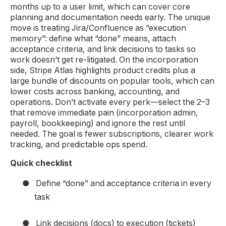
months up to a user limit, which can cover core
planning and documentation needs early. The unique
move is treating Jira/Confluence as “execution
memory”: define what “done” means, attach
acceptance criteria, and link decisions to tasks so
work doesn’t get re-litigated. On the incorporation
side, Stripe Atlas highlights product credits plus a
large bundle of discounts on popular tools, which can
lower costs across banking, accounting, and
operations. Don’t activate every perk—select the 2–3
that remove immediate pain (incorporation admin,
payroll, bookkeeping) and ignore the rest until
needed. The goal is fewer subscriptions, clearer work
tracking, and predictable ops spend.
Quick checklist
●
Define “done” and acceptance criteria in every
task
●
Link decisions (docs) to execution (tickets)