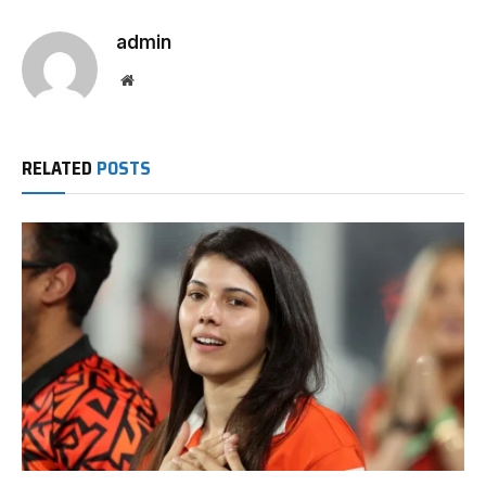
admin
Website
RELATED
POSTS