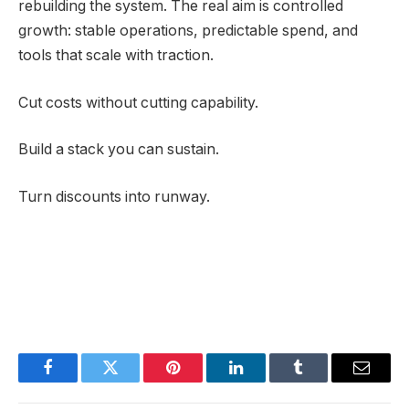
rebuilding the system. The real aim is controlled
growth: stable operations, predictable spend, and
tools that scale with traction.
Cut costs without cutting capability.
Build a stack you can sustain.
Turn discounts into runway.
Facebook
Twitter
Pinterest
LinkedIn
Tumblr
Email