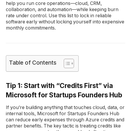
help you run core operations—cloud, CRM,
collaboration, and automation—while keeping burn
rate under control. Use this list to lock in reliable
software early without locking yourself into expensive
monthly commitments.
Table of Contents
Tip 1: Start with “Credits First” via
Microsoft for Startups Founders Hub
If you’re building anything that touches cloud, data, or
internal tools, Microsoft for Startups Founders Hub
can reduce early expenses through Azure credits and
partner benefits. The key tactic is treating credits like