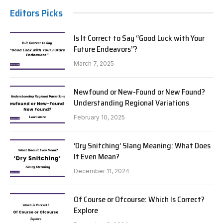
Editors Picks
Is It Correct to Say “Good Luck with Your
Future Endeavors”?
March 7, 2025
Newfound or New-Found or New Found?
Understanding Regional Variations
February 10, 2025
‘Dry Snitching’ Slang Meaning: What Does
It Even Mean?
December 11, 2024
Of Course or Ofcourse: Which Is Correct?
Explore