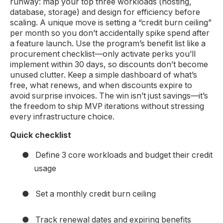
runway: map your top three workloads (hosting,
database, storage) and design for efficiency before
scaling. A unique move is setting a “credit burn ceiling”
per month so you don’t accidentally spike spend after
a feature launch. Use the program’s benefit list like a
procurement checklist—only activate perks you’ll
implement within 30 days, so discounts don’t become
unused clutter. Keep a simple dashboard of what’s
free, what renews, and when discounts expire to
avoid surprise invoices. The win isn’t just savings—it’s
the freedom to ship MVP iterations without stressing
every infrastructure choice.
Quick checklist
●
Define 3 core workloads and budget their credit
usage
●
Set a monthly credit burn ceiling
●
Track renewal dates and expiring benefits