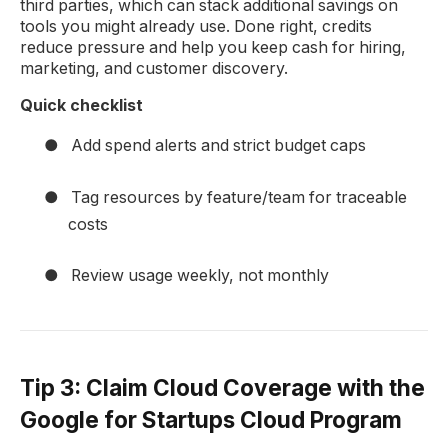
third parties, which can stack additional savings on
tools you might already use. Done right, credits
reduce pressure and help you keep cash for hiring,
marketing, and customer discovery.
Quick checklist
●
Add spend alerts and strict budget caps
●
Tag resources by feature/team for traceable
costs
●
Review usage weekly, not monthly
Tip 3: Claim Cloud Coverage with the
Google for Startups Cloud Program