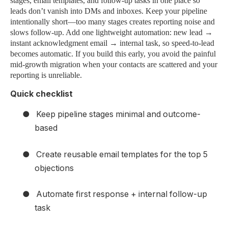
stages, email templates, and follow-up tasks in one place so
leads don’t vanish into DMs and inboxes. Keep your pipeline
intentionally short—too many stages creates reporting noise and
slows follow-up. Add one lightweight automation: new lead →
instant acknowledgment email → internal task, so speed-to-lead
becomes automatic. If you build this early, you avoid the painful
mid-growth migration when your contacts are scattered and your
reporting is unreliable.
Quick checklist
●
Keep pipeline stages minimal and outcome-
based
●
Create reusable email templates for the top 5
objections
●
Automate first response + internal follow-up
task