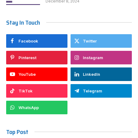
December 8, 2024
Stay In Touch
Facebook
Twitter
Pinterest
Instagram
YouTube
LinkedIn
TikTok
Telegram
WhatsApp
Top Post