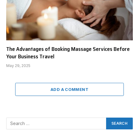
The Advantages of Booking Massage Services Before
Your Business Travel
May 29, 2025
ADD A COMMENT