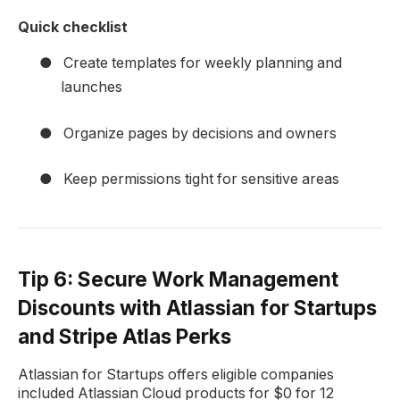
Quick checklist
●
Create templates for weekly planning and
launches
●
Organize pages by decisions and owners
●
Keep permissions tight for sensitive areas
Tip 6: Secure Work Management
Discounts with Atlassian for Startups
and Stripe Atlas Perks
Atlassian for Startups offers eligible companies
included Atlassian Cloud products for $0 for 12