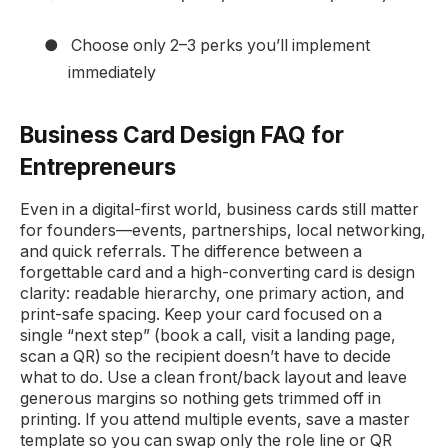
●
Choose only 2–3 perks you’ll implement
immediately
Business Card Design FAQ for
Entrepreneurs
Even in a digital-first world, business cards still matter
for founders—events, partnerships, local networking,
and quick referrals. The difference between a
forgettable card and a high-converting card is design
clarity: readable hierarchy, one primary action, and
print-safe spacing. Keep your card focused on a
single “next step” (book a call, visit a landing page,
scan a QR) so the recipient doesn’t have to decide
what to do. Use a clean front/back layout and leave
generous margins so nothing gets trimmed off in
printing. If you attend multiple events, save a master
template so you can swap only the role line or QR