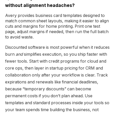
without alignment headaches?
Avery provides business card templates designed to
match common sheet layouts, making it easier to align
cuts and margins for home printing. Print one test
page, adjust margins if needed, then run the full batch
to avoid waste.
Discounted software is most powerful when it reduces
burn
and
simplifies execution, so you ship faster with
fewer tools. Start with credit programs for cloud and
core ops, then layer in startup pricing for CRM and
collaboration only after your workflow is clear. Track
expirations and renewals like financial deadlines,
because “temporary discounts” can become
permanent costs if you don’t plan ahead. Use
templates and standard processes inside your tools so
your team spends time building the business, not