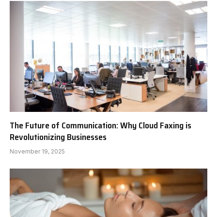
The Future of Communication: Why Cloud Faxing is
Revolutionizing Businesses
November 19, 2025