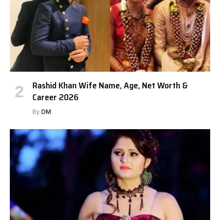
Rashid Khan Wife Name, Age, Net Worth &
Career 2026
By
DM