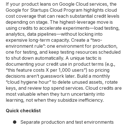
If your product leans on Google Cloud services, the
Google for Startups Cloud Program highlights cloud
cost coverage that can reach substantial credit levels
depending on stage. The highest-leverage move is
using credits to accelerate experiments—load testing,
analytics, data pipelines—without locking into
expensive long-term capacity. Create a “two-
environment rule”: one environment for production,
one for testing, and keep testing resources scheduled
to shut down automatically. A unique tactic is
documenting your credit use in product terms (e.g.,
“this feature costs X per 1,000 users”) so pricing
decisions aren’t guesswork later. Build a monthly
“cloud hygiene hour” to delete unused assets, rotate
keys, and review top spend services. Cloud credits are
most valuable when they turn uncertainty into
learning, not when they subsidize inefficiency.
Quick checklist
●
Separate production and test environments