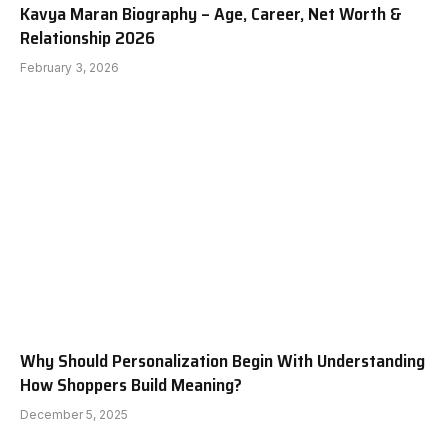
Kavya Maran Biography – Age, Career, Net Worth &
Relationship 2026
February 3, 2026
Why Should Personalization Begin With Understanding
How Shoppers Build Meaning?
December 5, 2025