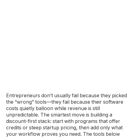
Entrepreneurs don’t usually fail because they picked
the “wrong” tools—they fail because their software
costs quietly balloon while revenue is still
unpredictable. The smartest move is building a
discount-first stack: start with programs that offer
credits or steep startup pricing, then add only what
your workflow proves you need. The tools below