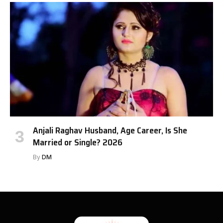
Anjali Raghav Husband, Age Career, Is She
Married or Single? 2026
By
DM