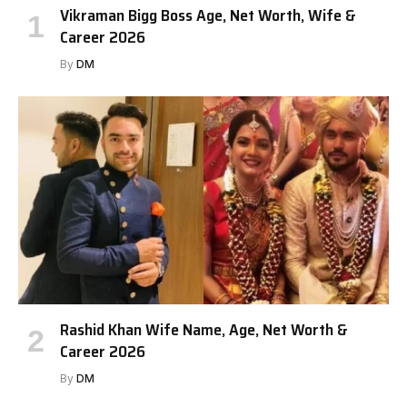
Vikraman Bigg Boss Age, Net Worth, Wife &
Career 2026
By
DM
Rashid Khan Wife Name, Age, Net Worth &
Career 2026
By
DM