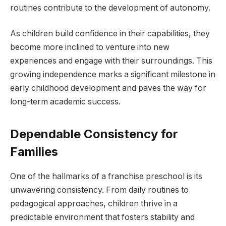
routines contribute to the development of autonomy.
As children build confidence in their capabilities, they
become more inclined to venture into new
experiences and engage with their surroundings. This
growing independence marks a significant milestone in
early childhood development and paves the way for
long-term academic success.
Dependable Consistency for
Families
One of the hallmarks of a franchise preschool is its
unwavering consistency. From daily routines to
pedagogical approaches, children thrive in a
predictable environment that fosters stability and