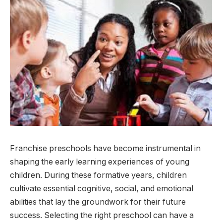
Franchise preschools have become instrumental in
shaping the early learning experiences of young
children. During these formative years, children
cultivate essential cognitive, social, and emotional
abilities that lay the groundwork for their future
success. Selecting the right preschool can have a