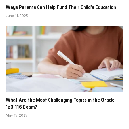
Ways Parents Can Help Fund Their Child’s Education
June 11, 2025
What Are the Most Challenging Topics in the Oracle
1z0-116 Exam?
May 15, 2025