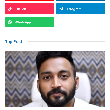
TikTok
Telegram
WhatsApp
Top Post