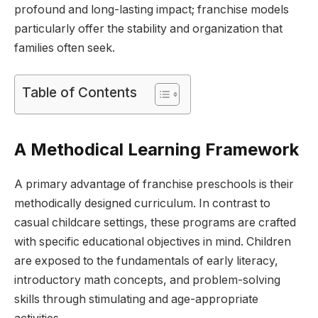
profound and long-lasting impact; franchise models
particularly offer the stability and organization that
families often seek.
Table of Contents
A Methodical Learning Framework
A primary advantage of franchise preschools is their
methodically designed curriculum. In contrast to
casual childcare settings, these programs are crafted
with specific educational objectives in mind. Children
are exposed to the fundamentals of early literacy,
introductory math concepts, and problem-solving
skills through stimulating and age-appropriate