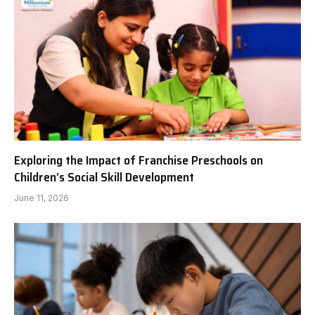
Exploring the Impact of Franchise Preschools on
Children’s Social Skill Development
June 11, 2026