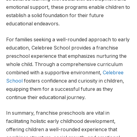
emotional support, these programs enable children to
establish a solid foundation for their future
educational endeavors.
For families seeking a well-rounded approach to early
education, Celebree School provides a franchise
preschool experience that emphasizes nurturing the
whole child. Through a comprehensive curriculum
combined with a supportive environment,
Celebree
School
fosters confidence and curiosity in children,
equipping them for a successful future as they
continue their educational journey.
In summary, franchise preschools are vital in
facilitating holistic early childhood development,
offering children a well-rounded experience that