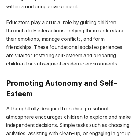
within a nurturing environment.
Educators play a crucial role by guiding children
through daily interactions, helping them understand
their emotions, manage conflicts, and form
friendships. These foundational social experiences
are vital for fostering self-esteem and preparing
children for subsequent academic environments.
Promoting Autonomy and Self-
Esteem
A thoughtfully designed franchise preschool
atmosphere encourages children to explore and make
independent decisions. Simple tasks such as choosing
activities, assisting with clean-up, or engaging in group