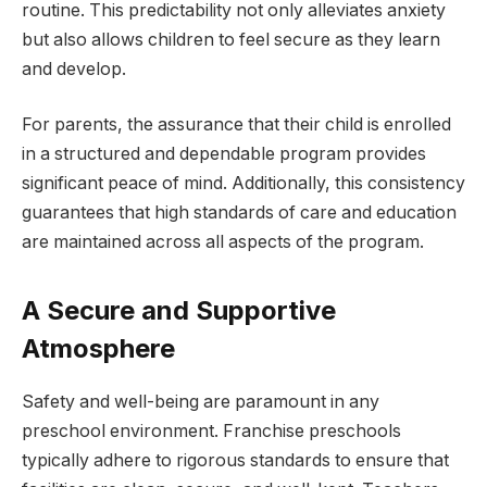
routine. This predictability not only alleviates anxiety
but also allows children to feel secure as they learn
and develop.
For parents, the assurance that their child is enrolled
in a structured and dependable program provides
significant peace of mind. Additionally, this consistency
guarantees that high standards of care and education
are maintained across all aspects of the program.
A Secure and Supportive
Atmosphere
Safety and well-being are paramount in any
preschool environment. Franchise preschools
typically adhere to rigorous standards to ensure that