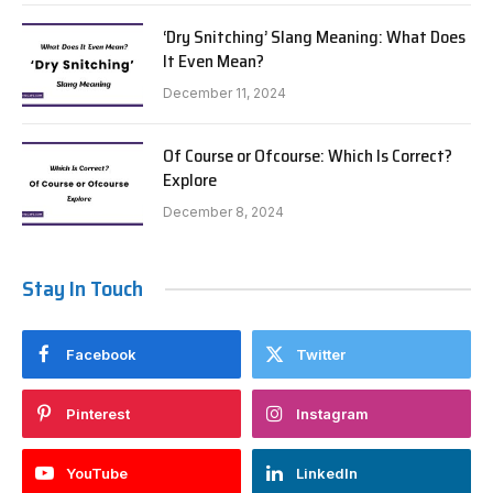
‘Dry Snitching’ Slang Meaning: What Does
It Even Mean?
December 11, 2024
Of Course or Ofcourse: Which Is Correct?
Explore
December 8, 2024
Stay In Touch
Facebook
Twitter
Pinterest
Instagram
YouTube
LinkedIn