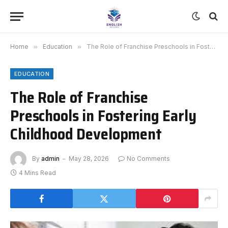
Home
»
Education
»
The Role of Franchise Preschools in Fostering Early Childhood Development
EDUCATION
The Role of Franchise
Preschools in Fostering Early
Childhood Development
By
admin
May 28, 2026
No Comments
4 Mins Read