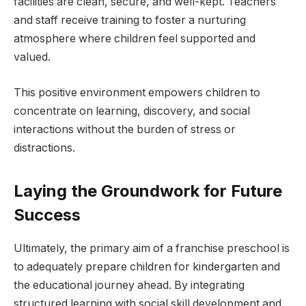
facilities are clean, secure, and well-kept. Teachers
and staff receive training to foster a nurturing
atmosphere where children feel supported and
valued.
This positive environment empowers children to
concentrate on learning, discovery, and social
interactions without the burden of stress or
distractions.
Laying the Groundwork for Future
Success
Ultimately, the primary aim of a franchise preschool is
to adequately prepare children for kindergarten and
the educational journey ahead. By integrating
structured learning with social skill development and