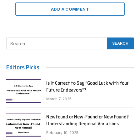
ADD A COMMENT
Editors Picks
Is It Correct to Say “Good Luck with Your
Future Endeavors”?
March 7, 2025
Newfound or New-Found or New Found?
Understanding Regional Variations
February 10, 2025