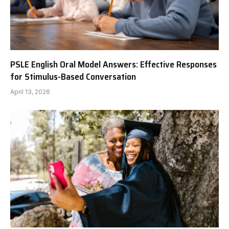
PSLE English Oral Model Answers: Effective Responses
for Stimulus-Based Conversation
April 13, 2026