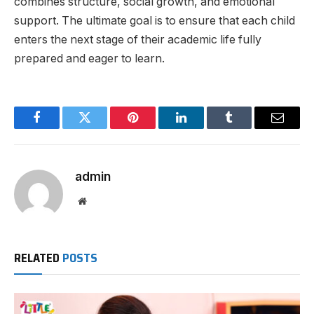
combines structure, social growth, and emotional
support. The ultimate goal is to ensure that each child
enters the next stage of their academic life fully
prepared and eager to learn.
Facebook
Twitter
Pinterest
LinkedIn
Tumblr
Email
admin
Website
RELATED
POSTS