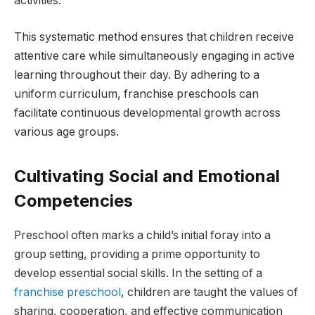
activities.
This systematic method ensures that children receive
attentive care while simultaneously engaging in active
learning throughout their day. By adhering to a
uniform curriculum, franchise preschools can
facilitate continuous developmental growth across
various age groups.
Cultivating Social and Emotional
Competencies
Preschool often marks a child’s initial foray into a
group setting, providing a prime opportunity to
develop essential social skills. In the setting of a
franchise preschool
, children are taught the values of
sharing, cooperation, and effective communication