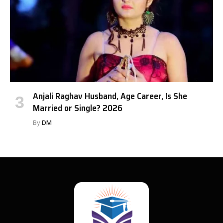
Anjali Raghav Husband, Age Career, Is She
Married or Single? 2026
By
DM