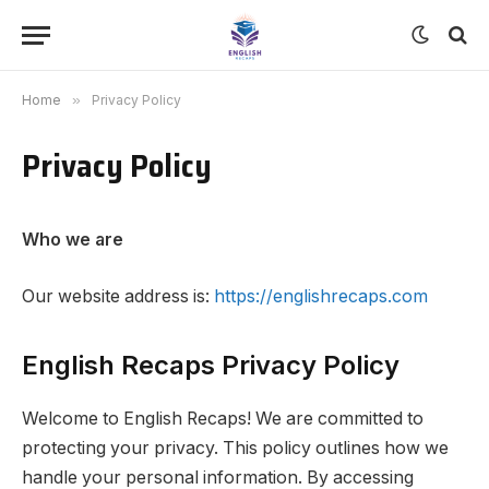
Home
»
Privacy Policy
Privacy Policy
Who we are
Our website address is:
https://englishrecaps.com
English Recaps Privacy Policy
Welcome to English Recaps! We are committed to
protecting your privacy. This policy outlines how we
handle your personal information. By accessing