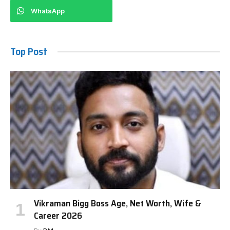
WhatsApp
Top Post
Vikraman Bigg Boss Age, Net Worth, Wife &
Career 2026