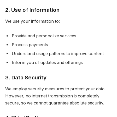
2. Use of Information
We use your information to:
Provide and personalize services
Process payments
Understand usage patterns to improve content
Inform you of updates and offerings
3. Data Security
We employ security measures to protect your data.
However, no internet transmission is completely
secure, so we cannot guarantee absolute security.