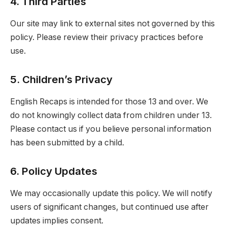
4. Third Parties
Our site may link to external sites not governed by this
policy. Please review their privacy practices before
use.
5. Children’s Privacy
English Recaps is intended for those 13 and over. We
do not knowingly collect data from children under 13.
Please contact us if you believe personal information
has been submitted by a child.
6. Policy Updates
We may occasionally update this policy. We will notify
users of significant changes, but continued use after
updates implies consent.