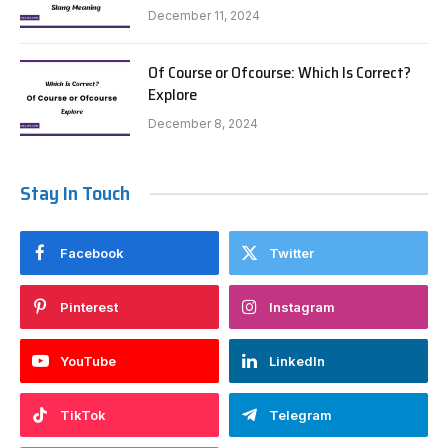
December 11, 2024
Of Course or Ofcourse: Which Is Correct?
Explore
December 8, 2024
Stay In Touch
Facebook
Twitter
Pinterest
Instagram
YouTube
LinkedIn
TikTok
Telegram