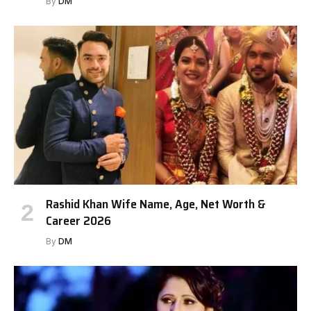
By
DM
Rashid Khan Wife Name, Age, Net Worth &
Career 2026
By
DM