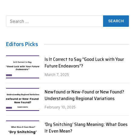
Editors Picks
Is It Correct to Say “Good Luck with Your
Future Endeavors”?
March 7, 2025
Newfound or New-Found or New Found?
Understanding Regional Variations
February 10, 2025
‘Dry Snitching’ Slang Meaning: What Does
It Even Mean?