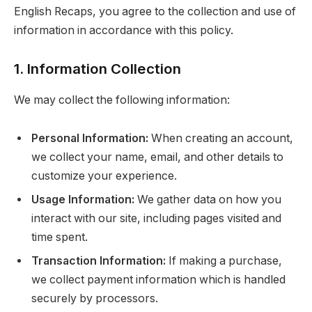
English Recaps, you agree to the collection and use of
information in accordance with this policy.
1. Information Collection
We may collect the following information:
Personal Information:
When creating an account,
we collect your name, email, and other details to
customize your experience.
Usage Information:
We gather data on how you
interact with our site, including pages visited and
time spent.
Transaction Information:
If making a purchase,
we collect payment information which is handled
securely by processors.