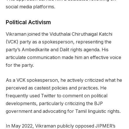
social media platforms.
Political Activism
Vikraman joined the Viduthalai Chiruthaigal Katchi
(VCK) party as a spokesperson, representing the
party’s Ambedkarite and Dalit rights agenda. His
articulate communication made him an effective voice
for the party.
As a VCK spokesperson, he actively criticized what he
perceived as casteist policies and practices. He
frequently used Twitter to comment on political
developments, particularly criticizing the BJP
government and advocating for Tamil linguistic rights.
In May 2022, Vikraman publicly opposed JIPMER’s