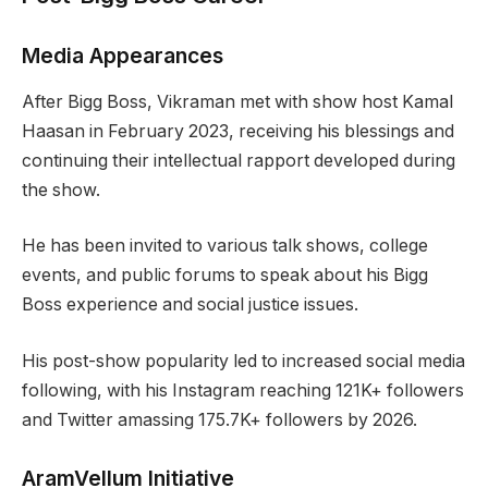
Media Appearances
After Bigg Boss, Vikraman met with show host Kamal
Haasan in February 2023, receiving his blessings and
continuing their intellectual rapport developed during
the show.
He has been invited to various talk shows, college
events, and public forums to speak about his Bigg
Boss experience and social justice issues.
His post-show popularity led to increased social media
following, with his Instagram reaching 121K+ followers
and Twitter amassing 175.7K+ followers by 2026.
AramVellum Initiative