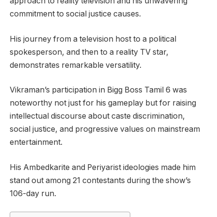
approach to reality television and his unwavering
commitment to social justice causes.
His journey from a television host to a political
spokesperson, and then to a reality TV star,
demonstrates remarkable versatility.
Vikraman’s participation in Bigg Boss Tamil 6 was
noteworthy not just for his gameplay but for raising
intellectual discourse about caste discrimination,
social justice, and progressive values on mainstream
entertainment.
His Ambedkarite and Periyarist ideologies made him
stand out among 21 contestants during the show’s
106-day run.