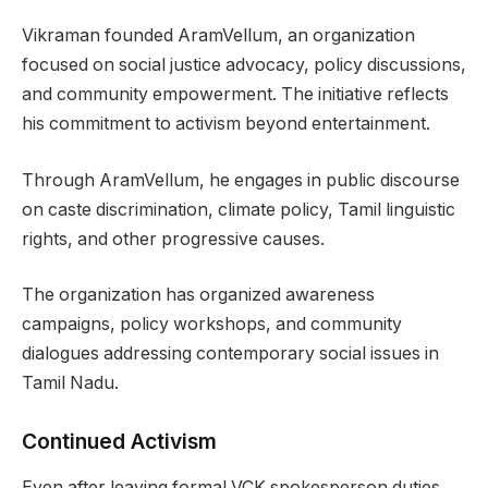
Vikraman founded AramVellum, an organization
focused on social justice advocacy, policy discussions,
and community empowerment. The initiative reflects
his commitment to activism beyond entertainment.
Through AramVellum, he engages in public discourse
on caste discrimination, climate policy, Tamil linguistic
rights, and other progressive causes.
The organization has organized awareness
campaigns, policy workshops, and community
dialogues addressing contemporary social issues in
Tamil Nadu.
Continued Activism
Even after leaving formal VCK spokesperson duties,