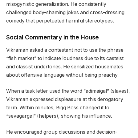
misogynistic generalization. He consistently
challenged body-shaming jokes and cross-dressing
comedy that perpetuated harmful stereotypes.
Social Commentary in the House
Vikraman asked a contestant not to use the phrase
“fish market” to indicate loudness due to its casteist
and classist undertones. He sensitized housemates
about offensive language without being preachy.
When a task letter used the word “adimaigal” (slaves),
Vikraman expressed displeasure at this derogatory
term. Within minutes, Bigg Boss changed it to
“sevagargal” (helpers), showing his influence.
He encouraged group discussions and decision-