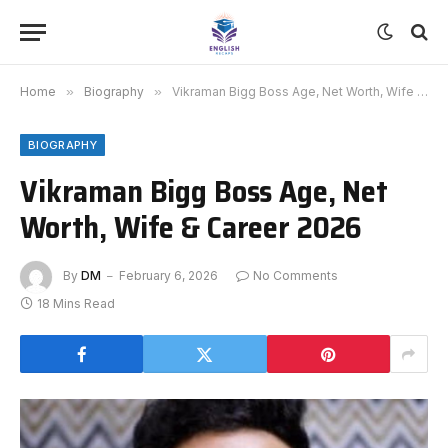
Home
»
Biography
»
Vikraman Bigg Boss Age, Net Worth, Wife & Career 2026
BIOGRAPHY
Vikraman Bigg Boss Age, Net
Worth, Wife & Career 2026
By
DM
February 6, 2026
No Comments
18 Mins Read