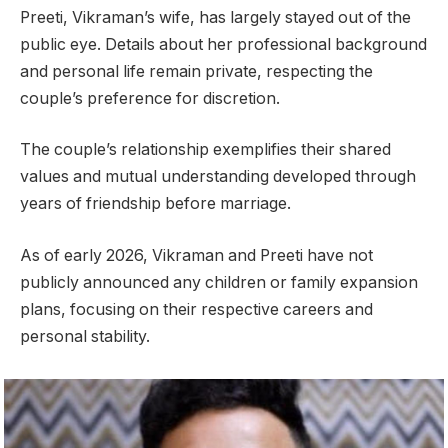
Preeti, Vikraman’s wife, has largely stayed out of the
public eye. Details about her professional background
and personal life remain private, respecting the
couple’s preference for discretion.
The couple’s relationship exemplifies their shared
values and mutual understanding developed through
years of friendship before marriage.
As of early 2026, Vikraman and Preeti have not
publicly announced any children or family expansion
plans, focusing on their respective careers and
personal stability.