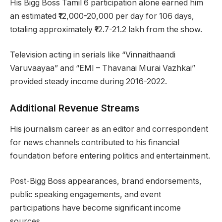
His Bigg Boss Tamil 6 participation alone earned him
an estimated ₹12,000-20,000 per day for 106 days,
totaling approximately ₹12.7-21.2 lakh from the show.
Television acting in serials like “Vinnaithaandi
Varuvaayaa” and “EMI – Thavanai Murai Vazhkai”
provided steady income during 2016-2022.
Additional Revenue Streams
His journalism career as an editor and correspondent
for news channels contributed to his financial
foundation before entering politics and entertainment.
Post-Bigg Boss appearances, brand endorsements,
public speaking engagements, and event
participations have become significant income
sources.