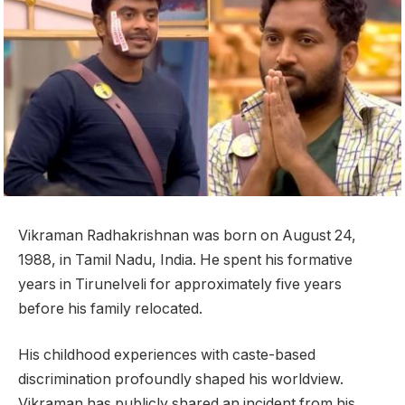
Vikraman Radhakrishnan was born on August 24,
1988, in Tamil Nadu, India. He spent his formative
years in Tirunelveli for approximately five years
before his family relocated.
His childhood experiences with caste-based
discrimination profoundly shaped his worldview.
Vikraman has publicly shared an incident from his