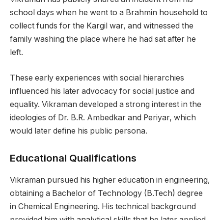
school days when he went to a Brahmin household to
collect funds for the Kargil war, and witnessed the
family washing the place where he had sat after he
left.
These early experiences with social hierarchies
influenced his later advocacy for social justice and
equality. Vikraman developed a strong interest in the
ideologies of Dr. B.R. Ambedkar and Periyar, which
would later define his public persona.
Educational Qualifications
Vikraman pursued his higher education in engineering,
obtaining a Bachelor of Technology (B.Tech) degree
in Chemical Engineering. His technical background
provided him with analytical skills that he later applied