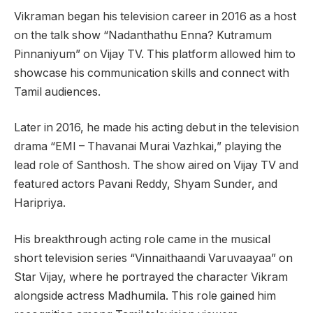
Vikraman began his television career in 2016 as a host
on the talk show “Nadanthathu Enna? Kutramum
Pinnaniyum” on Vijay TV. This platform allowed him to
showcase his communication skills and connect with
Tamil audiences.
Later in 2016, he made his acting debut in the television
drama “EMI – Thavanai Murai Vazhkai,” playing the
lead role of Santhosh. The show aired on Vijay TV and
featured actors Pavani Reddy, Shyam Sunder, and
Haripriya.
His breakthrough acting role came in the musical
short television series “Vinnaithaandi Varuvaayaa” on
Star Vijay, where he portrayed the character Vikram
alongside actress Madhumila. This role gained him