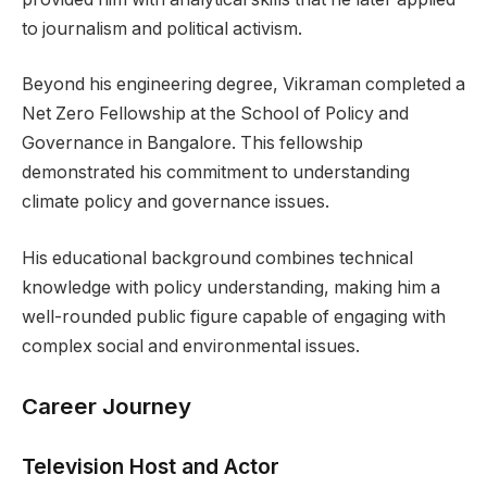
to journalism and political activism.
Beyond his engineering degree, Vikraman completed a
Net Zero Fellowship at the School of Policy and
Governance in Bangalore. This fellowship
demonstrated his commitment to understanding
climate policy and governance issues.
His educational background combines technical
knowledge with policy understanding, making him a
well-rounded public figure capable of engaging with
complex social and environmental issues.
Career Journey
Television Host and Actor