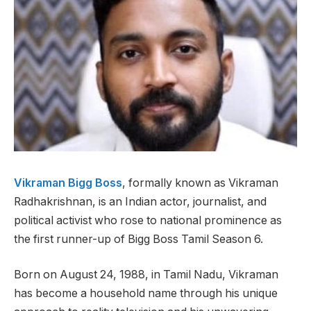
Vikraman Bigg Boss
, formally known as Vikraman
Radhakrishnan, is an Indian actor, journalist, and
political activist who rose to national prominence as
the first runner-up of Bigg Boss Tamil Season 6.
Born on August 24, 1988, in Tamil Nadu, Vikraman
has become a household name through his unique