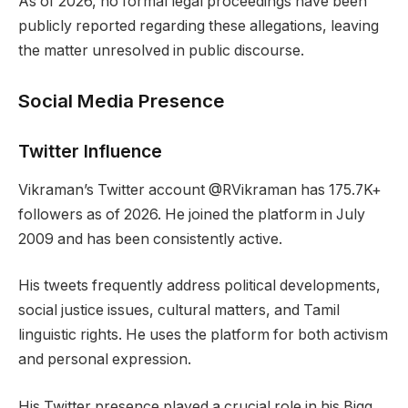
As of 2026, no formal legal proceedings have been
publicly reported regarding these allegations, leaving
the matter unresolved in public discourse.
Social Media Presence
Twitter Influence
Vikraman’s Twitter account @RVikraman has 175.7K+
followers as of 2026. He joined the platform in July
2009 and has been consistently active.
His tweets frequently address political developments,
social justice issues, cultural matters, and Tamil
linguistic rights. He uses the platform for both activism
and personal expression.
His Twitter presence played a crucial role in his Bigg