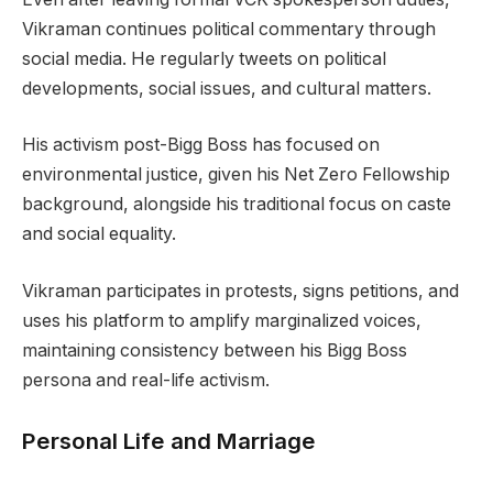
Vikraman continues political commentary through
social media. He regularly tweets on political
developments, social issues, and cultural matters.
His activism post-Bigg Boss has focused on
environmental justice, given his Net Zero Fellowship
background, alongside his traditional focus on caste
and social equality.
Vikraman participates in protests, signs petitions, and
uses his platform to amplify marginalized voices,
maintaining consistency between his Bigg Boss
persona and real-life activism.
Personal Life and Marriage