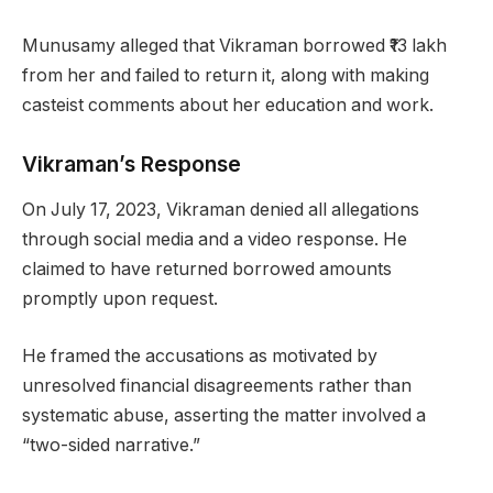
Munusamy alleged that Vikraman borrowed ₹13 lakh
from her and failed to return it, along with making
casteist comments about her education and work.
Vikraman’s Response
On July 17, 2023, Vikraman denied all allegations
through social media and a video response. He
claimed to have returned borrowed amounts
promptly upon request.
He framed the accusations as motivated by
unresolved financial disagreements rather than
systematic abuse, asserting the matter involved a
“two-sided narrative.”