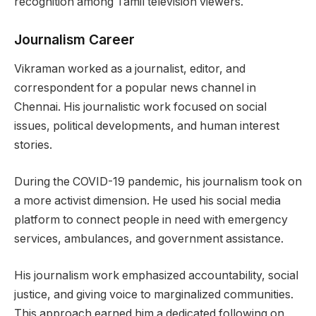
recognition among Tamil television viewers.
Journalism Career
Vikraman worked as a journalist, editor, and
correspondent for a popular news channel in
Chennai. His journalistic work focused on social
issues, political developments, and human interest
stories.
During the COVID-19 pandemic, his journalism took on
a more activist dimension. He used his social media
platform to connect people in need with emergency
services, ambulances, and government assistance.
His journalism work emphasized accountability, social
justice, and giving voice to marginalized communities.
This approach earned him a dedicated following on