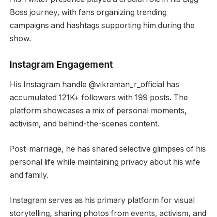
Boss journey, with fans organizing trending
campaigns and hashtags supporting him during the
show.
Instagram Engagement
His Instagram handle @vikraman_r_official has
accumulated 121K+ followers with 199 posts. The
platform showcases a mix of personal moments,
activism, and behind-the-scenes content.
Post-marriage, he has shared selective glimpses of his
personal life while maintaining privacy about his wife
and family.
Instagram serves as his primary platform for visual
storytelling, sharing photos from events, activism, and