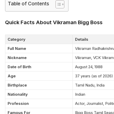
Table of Contents
Quick Facts About Vikraman Bigg Boss
Category
Details
Full Name
Vikraman Radhakrishn
Nickname
Vikraman, VCK Vikram
Date of Birth
August 24, 1988
Age
37 years (as of 2026)
Birthplace
Tamil Nadu, India
Nationality
Indian
Profession
Actor, Journalist, Polit
Famous For
Bigg Boss Tamil Seas