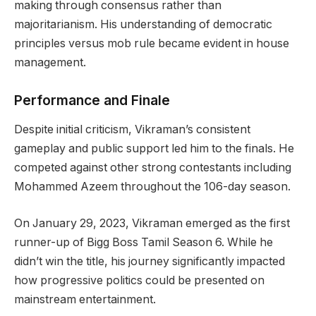
making through consensus rather than
majoritarianism. His understanding of democratic
principles versus mob rule became evident in house
management.
Performance and Finale
Despite initial criticism, Vikraman’s consistent
gameplay and public support led him to the finals. He
competed against other strong contestants including
Mohammed Azeem throughout the 106-day season.
On January 29, 2023, Vikraman emerged as the first
runner-up of Bigg Boss Tamil Season 6. While he
didn’t win the title, his journey significantly impacted
how progressive politics could be presented on
mainstream entertainment.