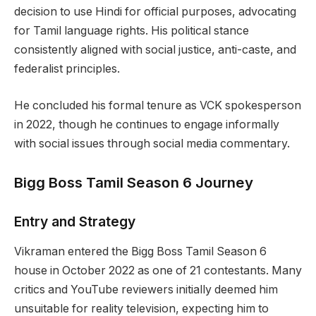
decision to use Hindi for official purposes, advocating
for Tamil language rights. His political stance
consistently aligned with social justice, anti-caste, and
federalist principles.
He concluded his formal tenure as VCK spokesperson
in 2022, though he continues to engage informally
with social issues through social media commentary.
Bigg Boss Tamil Season 6 Journey
Entry and Strategy
Vikraman entered the Bigg Boss Tamil Season 6
house in October 2022 as one of 21 contestants. Many
critics and YouTube reviewers initially deemed him
unsuitable for reality television, expecting him to