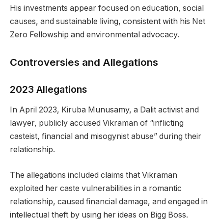
His investments appear focused on education, social
causes, and sustainable living, consistent with his Net
Zero Fellowship and environmental advocacy.
Controversies and Allegations
2023 Allegations
In April 2023, Kiruba Munusamy, a Dalit activist and
lawyer, publicly accused Vikraman of “inflicting
casteist, financial and misogynist abuse” during their
relationship.
The allegations included claims that Vikraman
exploited her caste vulnerabilities in a romantic
relationship, caused financial damage, and engaged in
intellectual theft by using her ideas on Bigg Boss.