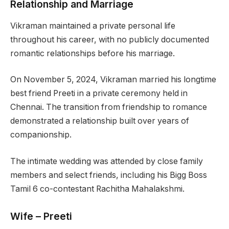
Relationship and Marriage
Vikraman maintained a private personal life
throughout his career, with no publicly documented
romantic relationships before his marriage.
On November 5, 2024, Vikraman married his longtime
best friend Preeti in a private ceremony held in
Chennai. The transition from friendship to romance
demonstrated a relationship built over years of
companionship.
The intimate wedding was attended by close family
members and select friends, including his Bigg Boss
Tamil 6 co-contestant Rachitha Mahalakshmi.
Wife – Preeti