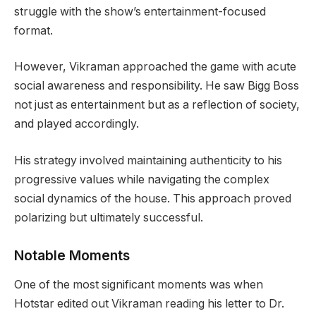
struggle with the show’s entertainment-focused
format.
However, Vikraman approached the game with acute
social awareness and responsibility. He saw Bigg Boss
not just as entertainment but as a reflection of society,
and played accordingly.
His strategy involved maintaining authenticity to his
progressive values while navigating the complex
social dynamics of the house. This approach proved
polarizing but ultimately successful.
Notable Moments
One of the most significant moments was when
Hotstar edited out Vikraman reading his letter to Dr.