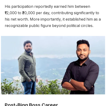
His participation reportedly earned him between
₹12,000 to ₹20,000 per day, contributing significantly to
his net worth. More importantly, it established him as a
recognizable public figure beyond political circles.
Post-Bigg Boss Career