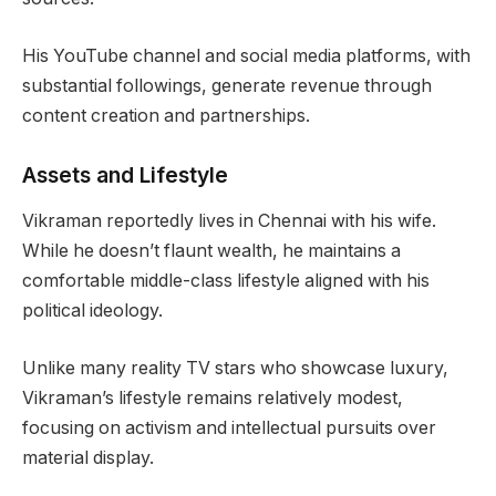
His YouTube channel and social media platforms, with
substantial followings, generate revenue through
content creation and partnerships.
Assets and Lifestyle
Vikraman reportedly lives in Chennai with his wife.
While he doesn’t flaunt wealth, he maintains a
comfortable middle-class lifestyle aligned with his
political ideology.
Unlike many reality TV stars who showcase luxury,
Vikraman’s lifestyle remains relatively modest,
focusing on activism and intellectual pursuits over
material display.