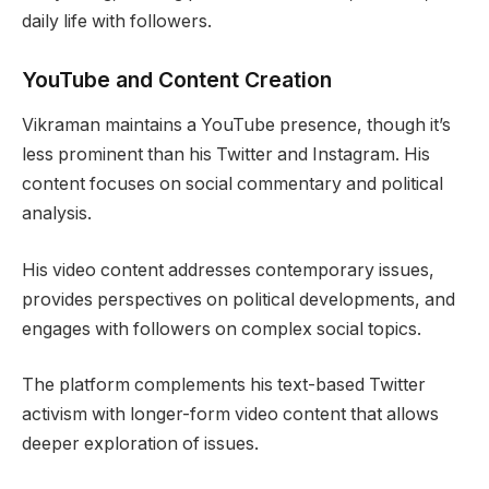
daily life with followers.
YouTube and Content Creation
Vikraman maintains a YouTube presence, though it’s
less prominent than his Twitter and Instagram. His
content focuses on social commentary and political
analysis.
His video content addresses contemporary issues,
provides perspectives on political developments, and
engages with followers on complex social topics.
The platform complements his text-based Twitter
activism with longer-form video content that allows
deeper exploration of issues.