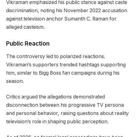
Vikraman emphasized his public stance against caste
discrimination, noting his November 2022 accusation
against television anchor Sumanth C. Raman for
alleged casteism.
Public Reaction
The controversy led to polarized reactions.
Vikraman’s supporters trended hashtags supporting
him, similar to Bigg Boss fan campaigns during his
season.
Critics argued the allegations demonstrated
disconnection between his progressive TV persona
and personal behavior, raising questions about reality
television’s role in shaping public perception.