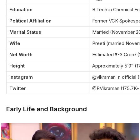
Education
B.Tech in Chemical En
Political Affiliation
Former VCK Spokesper
Marital Status
Married (November 2
Wife
Preeti (married Nove
Net Worth
Estimated ₹2-3 Crore 
Height
Approximately 5’9″ (
Instagram
@vikraman_r_official (
Twitter
@RVikraman (175.7K+ 
Early Life and Background