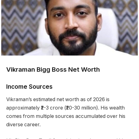
Vikraman Bigg Boss Net Worth
Income Sources
Vikraman’s estimated net worth as of 2026 is
approximately ₹2-3 crore (₹20-30 million). His wealth
comes from multiple sources accumulated over his
diverse career.