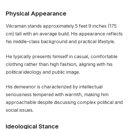
Physical Appearance
Vikraman stands approximately 5 feet 9 inches (175
cm) tall with an average build. His appearance reflects
his middle-class background and practical lifestyle.
He typically presents himself in casual, comfortable
clothing rather than high fashion, aligning with his
political ideology and public image.
His demeanor is characterized by intellectual
seriousness tempered with warmth, making him
approachable despite discussing complex political and
social issues.
Ideological Stance