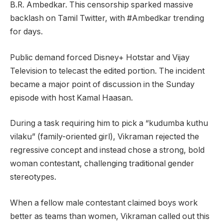
B.R. Ambedkar. This censorship sparked massive
backlash on Tamil Twitter, with #Ambedkar trending
for days.
Public demand forced Disney+ Hotstar and Vijay
Television to telecast the edited portion. The incident
became a major point of discussion in the Sunday
episode with host Kamal Haasan.
During a task requiring him to pick a “kudumba kuthu
vilaku” (family-oriented girl), Vikraman rejected the
regressive concept and instead chose a strong, bold
woman contestant, challenging traditional gender
stereotypes.
When a fellow male contestant claimed boys work
better as teams than women, Vikraman called out this