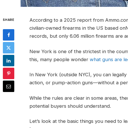
According to a 2025 report from Ammo.com, i
SHARE
civilian-owned firearms in the US based o
records, but only 6.06 million firearms are a
New York is one of the strictest in the cou
this, many people wonder
what guns are le
In New York (outside NYC), you can legally 
action, or pump-action guns—without a perm
While the rules are clear in some areas, th
potential buyers should understand.
Let’s look at the basic things you need to 