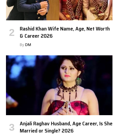
Rashid Khan Wife Name, Age, Net Worth
& Career 2026
By
DM
Anjali Raghav Husband, Age Career, Is She
Married or Single? 2026