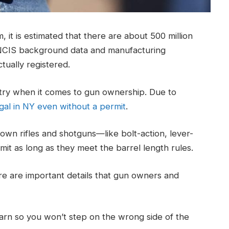
t is estimated that there are about 500 million
nNCIS background data and manufacturing
ctually registered.
ntry when it comes to gun ownership. Due to
gal in NY even without a permit
.
own rifles and shotguns—like bolt-action, lever-
it as long as they meet the barrel length rules.
ere are important details that gun owners and
learn so you won’t step on the wrong side of the