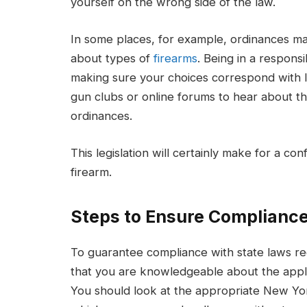
yourself on the wrong side of the law.
In some places, for example, ordinances m
about types of
firearms
. Being in a respon
making sure your choices correspond with lo
gun clubs or online forums to hear about t
ordinances.
This legislation will certainly make for a 
firearm.
Steps to Ensure Compliance
To guarantee compliance with state laws re
that you are knowledgeable about the applic
You should look at the appropriate New Yor