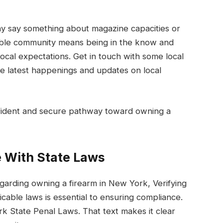
ay say something about magazine capacities or
sible community means being in the know and
cal expectations. Get in touch with some local
he latest happenings and updates on local
confident and secure pathway toward owning a
 With State Laws
garding owning a firearm in New York, Verifying
able laws is essential to ensuring compliance.
k State Penal Laws. That text makes it clear