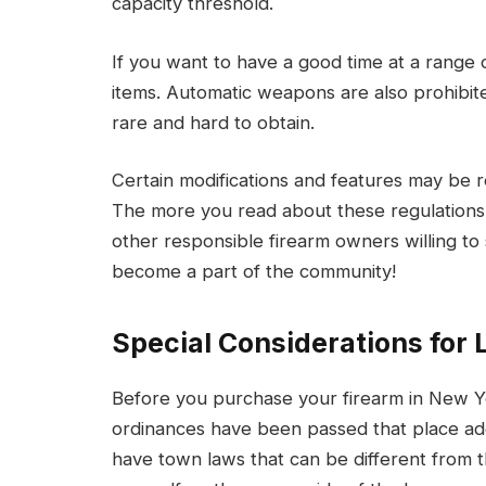
capacity threshold.
If you want to have a good time at a range
items. Automatic weapons are also prohibit
rare and hard to obtain.
Certain modifications and features may be 
The more you read about these regulations,
other responsible firearm owners willing 
become a part of the community!
Special Considerations for 
Before you purchase your firearm in New York
ordinances have been passed that place addi
have town laws that can be different from t