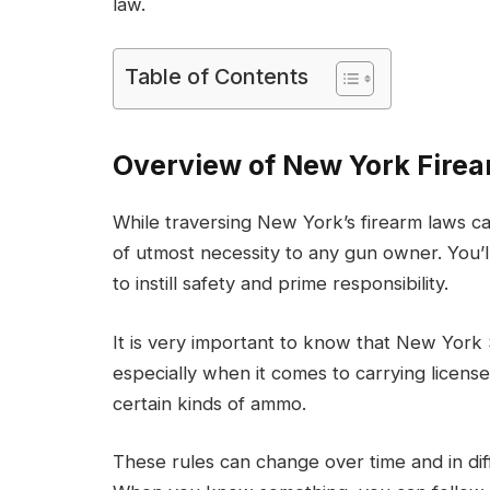
law.
Table of Contents
Overview of New York Fire
While traversing New York’s firearm laws ca
of utmost necessity to any gun owner. You’ll
to instill safety and prime responsibility.
It is very important to know that New York 
especially when it comes to carrying licens
certain kinds of ammo.
These rules can change over time and in diff