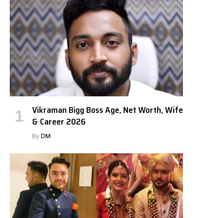
Vikraman Bigg Boss Age, Net Worth, Wife
& Career 2026
By
DM