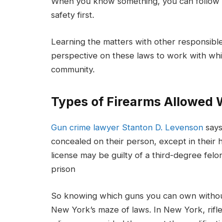
When you know something, you can follow th
safety first.
Learning the matters with other responsible
perspective on these laws to work with whi
community.
Types of Firearms Allowed 
Gun crime lawyer Stanton D. Levenson
says
concealed on their person, except in their h
license may be guilty of a third-degree felo
prison
So knowing which guns you can own without 
New York’s maze of laws. In New York, rifl