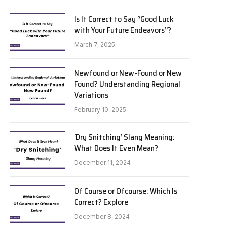
Is It Correct to Say “Good Luck
with Your Future Endeavors”?
March 7, 2025
Newfound or New-Found or New
Found? Understanding Regional
Variations
February 10, 2025
‘Dry Snitching’ Slang Meaning:
What Does It Even Mean?
December 11, 2024
Of Course or Ofcourse: Which Is
Correct? Explore
December 8, 2024