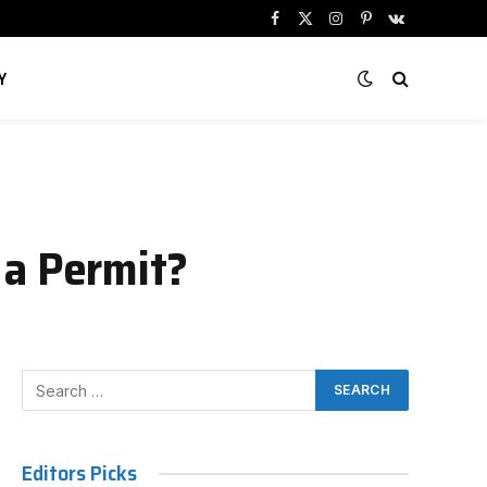
Facebook
X
Instagram
Pinterest
VKontakte
(Twitter)
Y
 a Permit?
Editors Picks