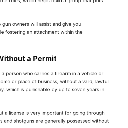
e rules, which helps build a group that puts
 gun owners will assist and give you
le fostering an attachment within the
Without a Permit
 a person who carries a firearm in a vehicle or
ome or place of business, without a valid, lawful
ny, which is punishable by up to seven years in
a license is very important for going through
es and shotguns are generally possessed without