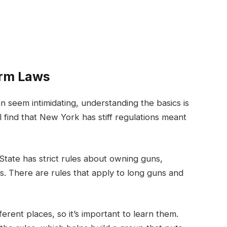
arm Laws
n seem intimidating, understanding the basics is
 find that New York has stiff regulations meant
State has strict rules about owning guns,
es. There are rules that apply to long guns and
erent places, so it’s important to learn them.