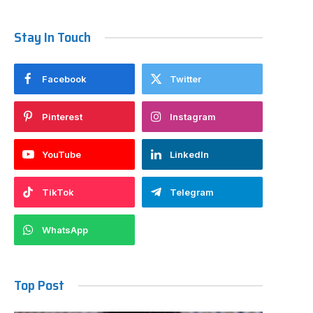
Stay In Touch
Facebook
Twitter
Pinterest
Instagram
YouTube
LinkedIn
TikTok
Telegram
WhatsApp
Top Post