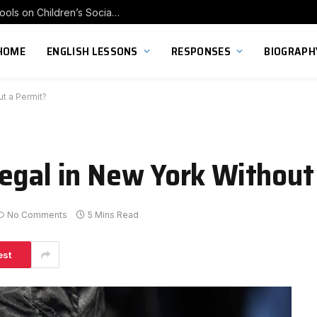
Exploring the Impact of Franchise Preschools on Children’s Social Skill Development
HOME
ENGLISH LESSONS
RESPONSES
BIOGRAPH
t a Permit?
egal in New York Without
No Comments
5 Mins Read
est