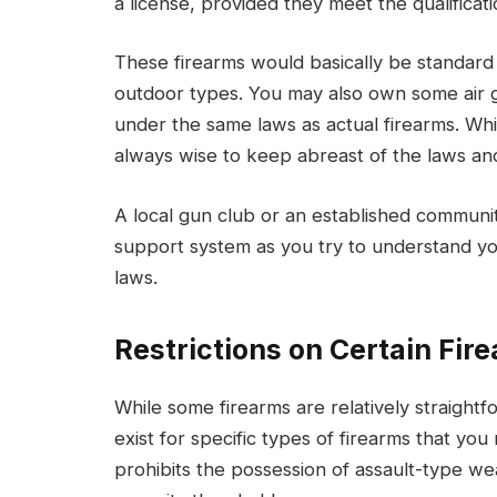
a license, provided they meet the qualificat
These firearms would basically be standard
outdoor types. You may also own some air g
under the same laws as actual firearms. Whil
always wise to keep abreast of the laws and 
A local gun club or an established communi
support system as you try to understand yo
laws.
Restrictions on Certain Fir
While some firearms are relatively straightf
exist for specific types of firearms that you
prohibits the possession of assault-type w