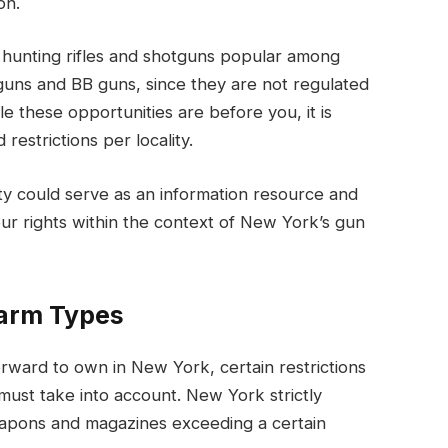
ion.
 hunting rifles and shotguns popular among
uns and BB guns, since they are not regulated
e these opportunities are before you, it is
restrictions per locality.
ty could serve as an information resource and
ur rights within the context of New York’s gun
earm Types
orward to own in New York, certain restrictions
 must take into account. New York strictly
eapons and magazines exceeding a certain