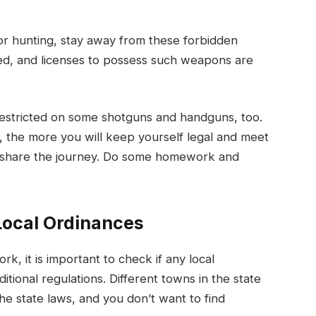
 or hunting, stay away from these forbidden
ed, and licenses to possess such weapons are
restricted on some shotguns and handguns, too.
 the more you will keep yourself legal and meet
to share the journey. Do some homework and
Local Ordinances
, it is important to check if any local
tional regulations. Different towns in the state
he state laws, and you don’t want to find