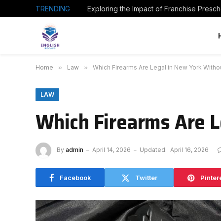
TRENDING
Home
»
Law
»
Which Firearms Are Legal in New York Withou
LAW
Which Firearms Are L
By
admin
April 14, 2026
Updated:
April 16, 2026
Facebook
Twitter
Pinter