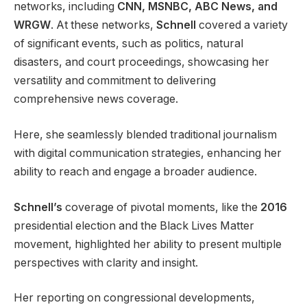
networks, including
CNN, MSNBC, ABC News, and
WRGW
. At these networks,
Schnell
covered a variety
of significant events, such as politics, natural
disasters, and court proceedings, showcasing her
versatility and commitment to delivering
comprehensive news coverage.
Here, she seamlessly blended traditional journalism
with digital communication strategies, enhancing her
ability to reach and engage a broader audience.
Schnell’s
coverage of pivotal moments, like the
2016
presidential election and the Black Lives Matter
movement, highlighted her ability to present multiple
perspectives with clarity and insight.
Her reporting on congressional developments,