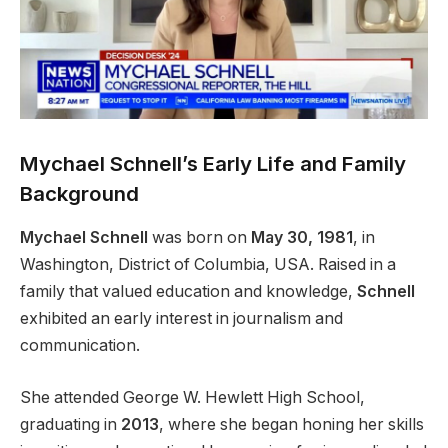
Mychael Schnell’s Early Life and Family
Background
Mychael Schnell
was born on
May 30, 1981
, in
Washington, District of Columbia, USA. Raised in a
family that valued education and knowledge,
Schnell
exhibited an early interest in journalism and
communication.
She attended George W. Hewlett High School,
graduating in
2013
, where she began honing her skills