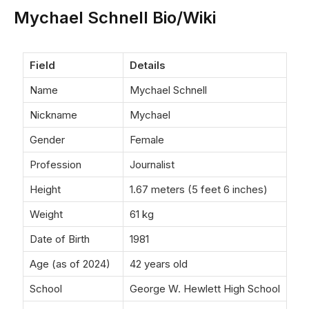
Mychael Schnell Bio/Wiki
Field
Details
Name
Mychael Schnell
Nickname
Mychael
Gender
Female
Profession
Journalist
Height
1.67 meters (5 feet 6 inches)
Weight
61 kg
Date of Birth
1981
Age (as of 2024)
42 years old
School
George W. Hewlett High School