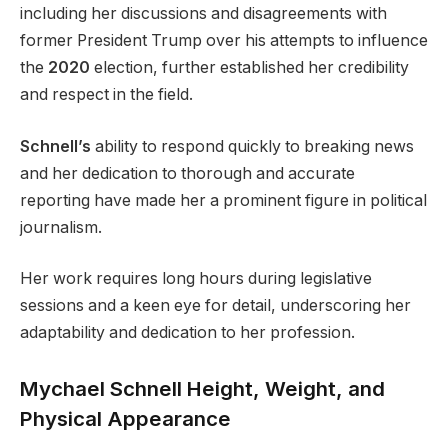
including her discussions and disagreements with
former President Trump over his attempts to influence
the
2020
election, further established her credibility
and respect in the field.
Schnell’s
ability to respond quickly to breaking news
and her dedication to thorough and accurate
reporting have made her a prominent figure in political
journalism.
Her work requires long hours during legislative
sessions and a keen eye for detail, underscoring her
adaptability and dedication to her profession.
Mychael Schnell Height, Weight, and
Physical Appearance