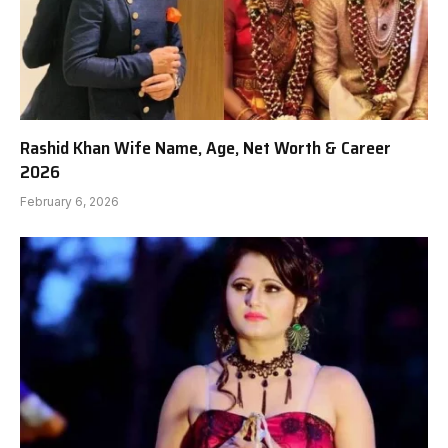
Rashid Khan Wife Name, Age, Net Worth & Career
2026
February 6, 2026