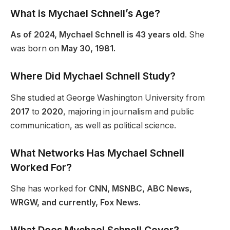
What is Mychael Schnell’s Age?
As of 2024, Mychael Schnell is 43 years old
. She
was born on
May 30, 1981.
Where Did Mychael Schnell Study?
She studied at George Washington University from
2017
to
2020
, majoring in journalism and public
communication, as well as political science.
What Networks Has Mychael Schnell
Worked For?
She has worked for
CNN, MSNBC, ABC News,
WRGW, and currently, Fox News.