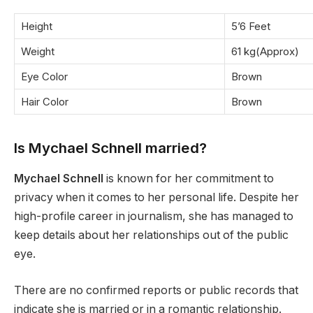
Height
5’6 Feet
Weight
61 kg(Approx)
Eye Color
Brown
Hair Color
Brown
Is Mychael Schnell married?
Mychael Schnell
is known for her commitment to
privacy when it comes to her personal life. Despite her
high-profile career in journalism, she has managed to
keep details about her relationships out of the public
eye.
There are no confirmed reports or public records that
indicate she is married or in a romantic relationship.