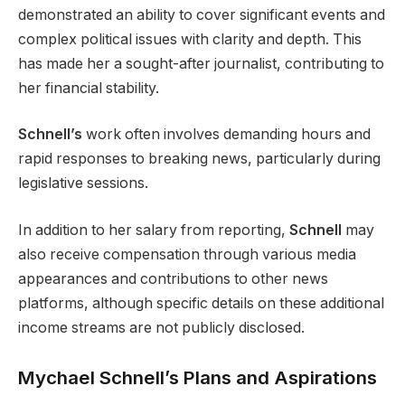
demonstrated an ability to cover significant events and
complex political issues with clarity and depth. This
has made her a sought-after journalist, contributing to
her financial stability.
Schnell’s
work often involves demanding hours and
rapid responses to breaking news, particularly during
legislative sessions.
In addition to her salary from reporting,
Schnell
may
also receive compensation through various media
appearances and contributions to other news
platforms, although specific details on these additional
income streams are not publicly disclosed.
Mychael Schnell’s Plans and Aspirations