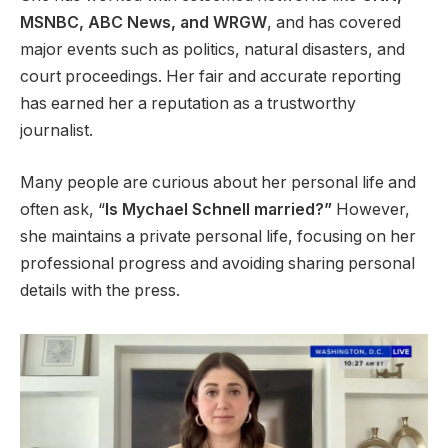
MSNBC, ABC News, and WRGW
, and has covered
major events such as politics, natural disasters, and
court proceedings. Her fair and accurate reporting
has earned her a reputation as a trustworthy
journalist.
Many people are curious about her personal life and
often ask, “
Is Mychael Schnell married?”
However,
she maintains a private personal life, focusing on her
professional progress and avoiding sharing personal
details with the press.