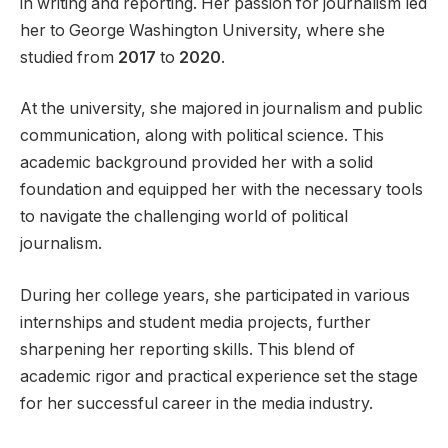
in writing and reporting. Her passion for journalism led
her to George Washington University, where she
studied from
2017
to
2020
.
At the university, she majored in journalism and public
communication, along with political science. This
academic background provided her with a solid
foundation and equipped her with the necessary tools
to navigate the challenging world of political
journalism.
During her college years, she participated in various
internships and student media projects, further
sharpening her reporting skills. This blend of
academic rigor and practical experience set the stage
for her successful career in the media industry.