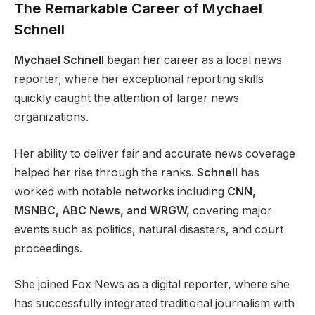
The Remarkable Career of Mychael
Schnell
Mychael Schnell
began her career as a local news
reporter, where her exceptional reporting skills
quickly caught the attention of larger news
organizations.
Her ability to deliver fair and accurate news coverage
helped her rise through the ranks.
Schnell
has
worked with notable networks including
CNN,
MSNBC, ABC News, and WRGW,
covering major
events such as politics, natural disasters, and court
proceedings.
She joined Fox News as a digital reporter, where she
has successfully integrated traditional journalism with