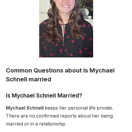
Common Questions about Is Mychael
Schnell married
Is Mychael Schnell Married?
Mychael Schnell
keeps her personal life private.
There are no confirmed reports about her being
married or in a relationship.