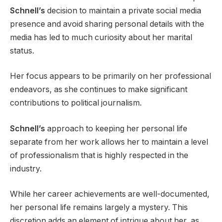
Schnell’s
decision to maintain a private social media
presence and avoid sharing personal details with the
media has led to much curiosity about her marital
status.
Her focus appears to be primarily on her professional
endeavors, as she continues to make significant
contributions to political journalism.
Schnell’s
approach to keeping her personal life
separate from her work allows her to maintain a level
of professionalism that is highly respected in the
industry.
While her career achievements are well-documented,
her personal life remains largely a mystery. This
discretion adds an element of intrigue about her, as