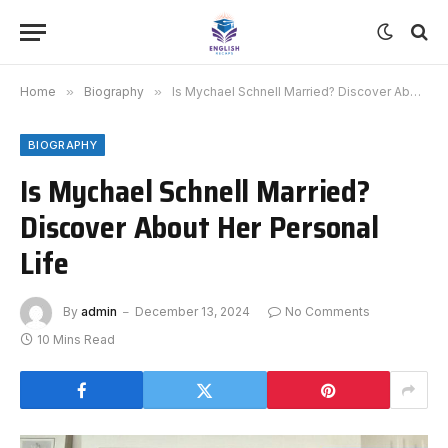
Home
»
Biography
»
Is Mychael Schnell Married? Discover About Her Personal Life
BIOGRAPHY
Is Mychael Schnell Married?
Discover About Her Personal
Life
By
admin
December 13, 2024
No Comments
10 Mins Read