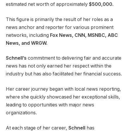
estimated net worth of approximately
$500,000.
This figure is primarily the result of her roles as a
news anchor and reporter for various prominent
networks, including
Fox News, CNN, MSNBC, ABC
News, and WRGW.
Schnell’s
commitment to delivering fair and accurate
news has not only earned her respect within the
industry but has also facilitated her financial success.
Her career journey began with local news reporting,
where she quickly showcased her exceptional skills,
leading to opportunities with major news
organizations.
At each stage of her career,
Schnell
has