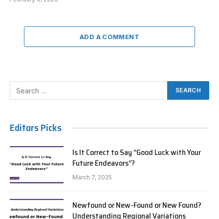
ADD A COMMENT
Editors Picks
Is It Correct to Say “Good Luck with Your
Future Endeavors”?
March 7, 2025
Newfound or New-Found or New Found?
Understanding Regional Variations