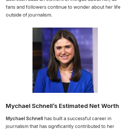
fans and followers continue to wonder about her life
outside of journalism.
Mychael Schnell’s Estimated Net Worth
Mychael Schnell
has built a successful career in
journalism that has significantly contributed to her