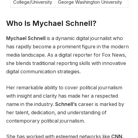
College/University
George Washington University
Who Is Mychael Schnell?
Mychael Schnell
is a dynamic digital journalist who
has rapidly become a prominent figure in the modern
media landscape. As a digital reporter for Fox News,
she blends traditional reporting skills with innovative
digital communication strategies.
Her remarkable ability to cover political journalism
with insight and clarity has made her a respected
name in the industry.
Schnell’s
career is marked by
her talent, dedication, and understanding of
contemporary political journalism.
She has worked with esteemed networks like
CNN,