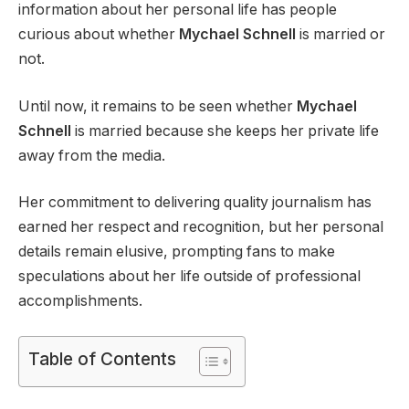
information about her personal life has people
curious about whether
Mychael Schnell
is married or
not.
Until now, it remains to be seen whether
Mychael
Schnell
is married because she keeps her private life
away from the media.
Her commitment to delivering quality journalism has
earned her respect and recognition, but her personal
details remain elusive, prompting fans to make
speculations about her life outside of professional
accomplishments.
Table of Contents