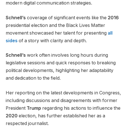
modern digital communication strategies.
Schnell’s
coverage of significant events like the
2016
presidential election and the Black Lives Matter
movement showcased her talent for presenting
all
sides
of a story with clarity and depth.
Schnell’s
work often involves long hours during
legislative sessions and quick responses to breaking
political developments, highlighting her adaptability
and dedication to the field.
Her reporting on the latest developments in Congress,
including discussions and disagreements with former
President
Trump
regarding his actions to influence the
2020
election, has further established her as a
respected journalist.