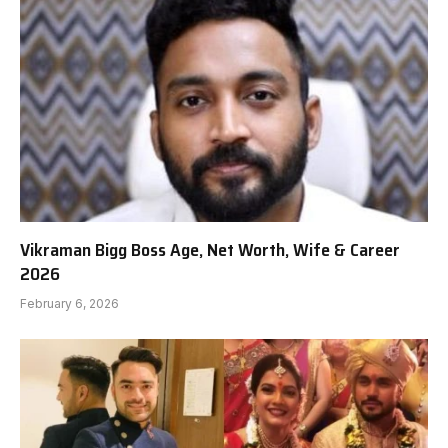
Vikraman Bigg Boss Age, Net Worth, Wife & Career
2026
February 6, 2026