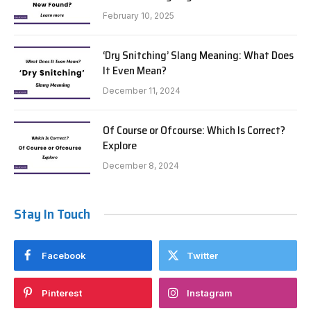
February 10, 2025
‘Dry Snitching’ Slang Meaning: What Does
It Even Mean?
December 11, 2024
Of Course or Ofcourse: Which Is Correct?
Explore
December 8, 2024
Stay In Touch
Facebook
Twitter
Pinterest
Instagram