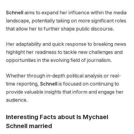
Schnell
aims to expand her influence within the media
landscape, potentially taking on more significant roles
that allow her to further shape public discourse.
Her adaptability and quick response to breaking news
highlight her readiness to tackle new challenges and
opportunities in the evolving field of journalism.
Whether through in-depth political analysis or real-
time reporting,
Schnell
is focused on continuing to
provide valuable insights that inform and engage her
audience.
Interesting Facts about Is Mychael
Schnell married