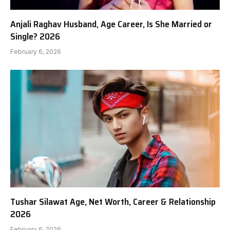
Anjali Raghav Husband, Age Career, Is She Married or
Single? 2026
February 6, 2026
Tushar Silawat Age, Net Worth, Career & Relationship
2026
February 6, 2026