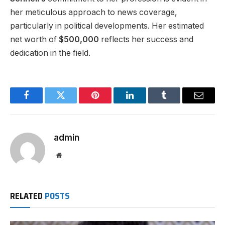
her meticulous approach to news coverage,
particularly in political developments. Her estimated
net worth of
$500,000
reflects her success and
dedication in the field.
Facebook
Twitter
Pinterest
LinkedIn
Tumblr
Email
admin
Website
RELATED
POSTS