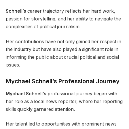
Schnell’s
career trajectory reflects her hard work,
passion for storytelling, and her ability to navigate the
complexities of political journalism.
Her contributions have not only gained her respect in
the industry but have also played a significant role in
informing the public about crucial political and social
issues.
Mychael Schnell’s Professional Journey
Mychael Schnell’s
professional journey began with
her role as a local news reporter, where her reporting
skills quickly garnered attention.
Her talent led to opportunities with prominent news