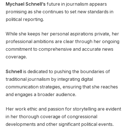
Mychael Schnell’s
future in journalism appears
promising as she continues to set new standards in
political reporting.
While she keeps her personal aspirations private, her
professional ambitions are clear through her ongoing
commitment to comprehensive and accurate news
coverage.
Schnell
is dedicated to pushing the boundaries of
traditional journalism by integrating digital
communication strategies, ensuring that she reaches
and engages a broader audience.
Her work ethic and passion for storytelling are evident
in her thorough coverage of congressional
developments and other significant political events.