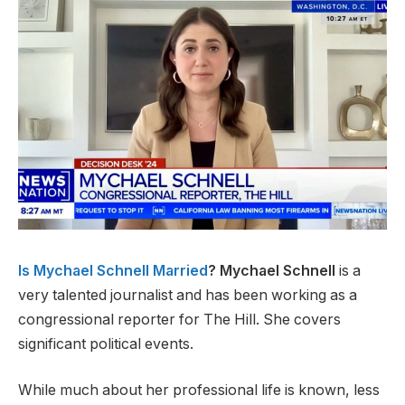
Is Mychael Schnell Married
? Mychael Schnell
is a
very talented journalist and has been working as a
congressional reporter for The Hill. She covers
significant political events.
While much about her professional life is known, less