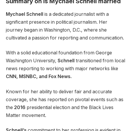
Summary on Is Mychael Schnell married
Mychael Schnell
is a dedicated journalist with a
significant presence in political journalism. Her
journey began in Washington, D.C., where she
cultivated a passion for reporting and communication.
With a solid educational foundation from George
Washington University,
Schnell
transitioned from local
news reporting to working with major networks like
CNN, MSNBC, and Fox News.
Known for her ability to deliver fair and accurate
coverage, she has reported on pivotal events such as
the
2016
presidential election and the Black Lives
Matter movement.
Schnell’s
commitment to her profession is evident in