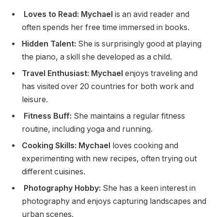
Loves to Read: Mychael
is an avid reader and
often spends her free time immersed in books.
Hidden Talent:
She is surprisingly good at playing
the piano, a skill she developed as a child.
Travel Enthusiast: Mychael
enjoys traveling and
has visited over 20 countries for both work and
leisure.
Fitness Buff:
She maintains a regular fitness
routine, including yoga and running.
Cooking Skills: Mychael
loves cooking and
experimenting with new recipes, often trying out
different cuisines.
Photography Hobby:
She has a keen interest in
photography and enjoys capturing landscapes and
urban scenes.