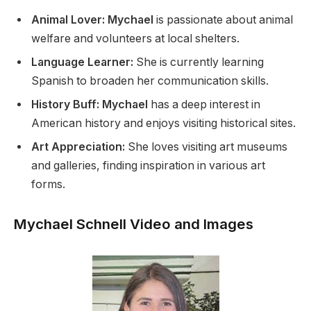
Animal Lover: Mychael
is passionate about animal
welfare and volunteers at local shelters.
Language Learner:
She is currently learning
Spanish to broaden her communication skills.
History Buff: Mychael
has a deep interest in
American history and enjoys visiting historical sites.
Art Appreciation:
She loves visiting art museums
and galleries, finding inspiration in various art
forms.
Mychael Schnell Video and Images