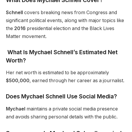
What Does Mychael Schnell Cover?
Schnell
covers breaking news from Congress and
significant political events, along with major topics like
the
2016
presidential election and the Black Lives
Matter movement.
What Is Mychael Schnell’s Estimated Net
Worth?
Her net worth is estimated to be approximately
$500,000
, earned through her career as a journalist.
Does Mychael Schnell Use Social Media?
Mychael
maintains a private social media presence
and avoids sharing personal details with the public.