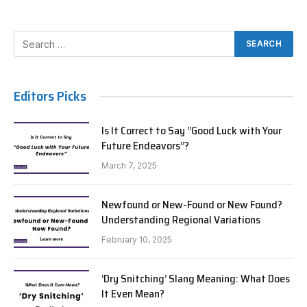
Editors Picks
Is It Correct to Say “Good Luck with Your
Future Endeavors”?
March 7, 2025
Newfound or New-Found or New Found?
Understanding Regional Variations
February 10, 2025
‘Dry Snitching’ Slang Meaning: What Does
It Even Mean?