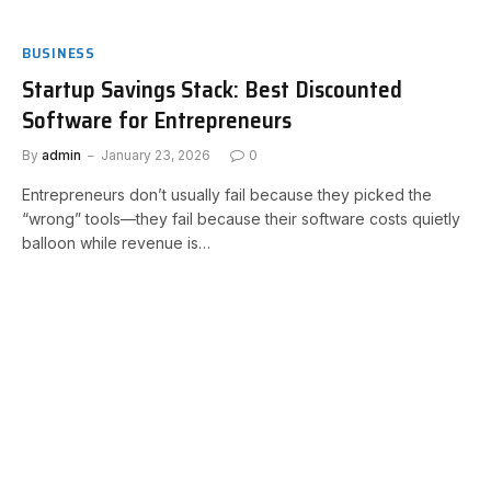
BUSINESS
Startup Savings Stack: Best Discounted
Software for Entrepreneurs
By
admin
January 23, 2026
0
Entrepreneurs don’t usually fail because they picked the
“wrong” tools—they fail because their software costs quietly
balloon while revenue is…