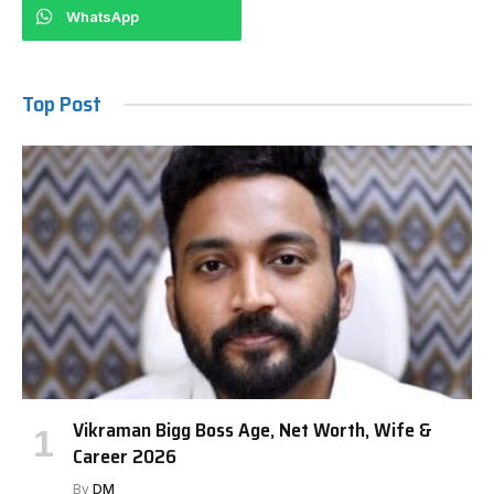
WhatsApp
Top Post
Vikraman Bigg Boss Age, Net Worth, Wife &
Career 2026
By
DM