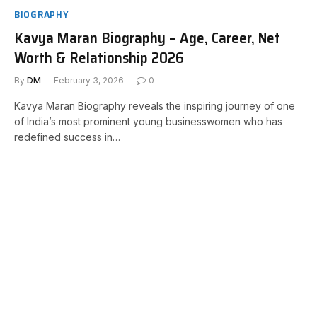
BIOGRAPHY
Kavya Maran Biography – Age, Career, Net
Worth & Relationship 2026
By
DM
February 3, 2026
0
Kavya Maran Biography reveals the inspiring journey of one
of India’s most prominent young businesswomen who has
redefined success in…