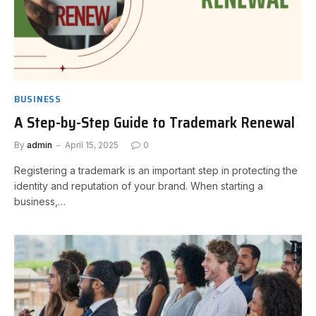
BUSINESS
A Step-by-Step Guide to Trademark Renewal
By
admin
April 15, 2025
0
Registering a trademark is an important step in protecting the
identity and reputation of your brand. When starting a
business,…