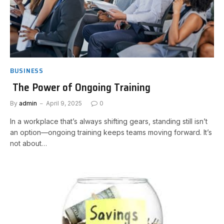
BUSINESS
The Power of Ongoing Training
By
admin
April 9, 2025
0
In a workplace that’s always shifting gears, standing still isn’t
an option—ongoing training keeps teams moving forward. It’s
not about…