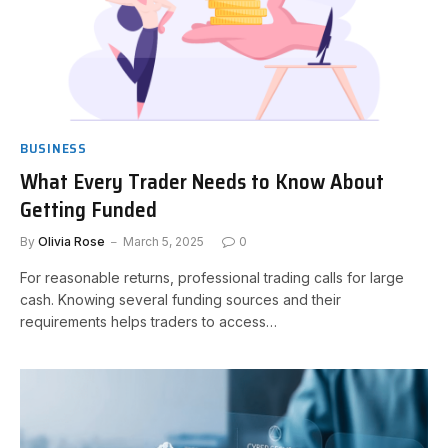
BUSINESS
What Every Trader Needs to Know About
Getting Funded
By
Olivia Rose
March 5, 2025
0
For reasonable returns, professional trading calls for large
cash. Knowing several funding sources and their
requirements helps traders to access…