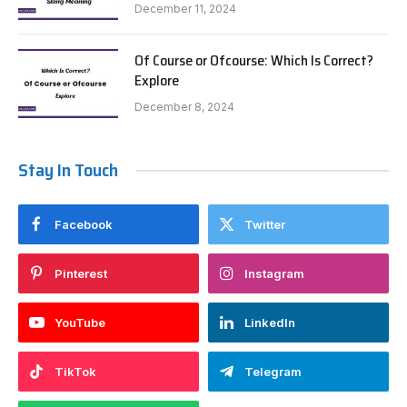
December 11, 2024
Of Course or Ofcourse: Which Is Correct?
Explore
December 8, 2024
Stay In Touch
Facebook
Twitter
Pinterest
Instagram
YouTube
LinkedIn
TikTok
Telegram