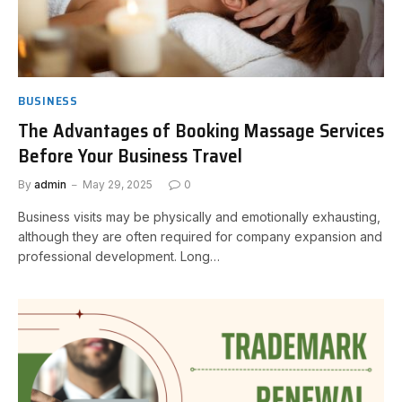
BUSINESS
The Advantages of Booking Massage Services
Before Your Business Travel
By
admin
May 29, 2025
0
Business visits may be physically and emotionally exhausting,
although they are often required for company expansion and
professional development. Long…