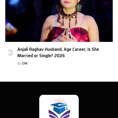
Anjali Raghav Husband, Age Career, Is She
Married or Single? 2026
By
DM