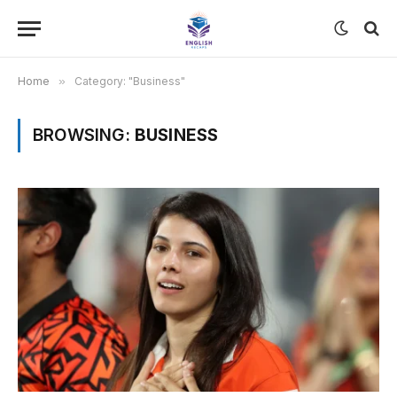
Home
»
Category: "Business"
BROWSING:
BUSINESS