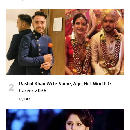
Rashid Khan Wife Name, Age, Net Worth &
Career 2026
By
DM