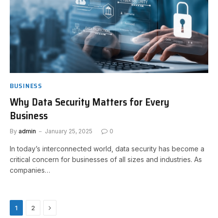
BUSINESS
Why Data Security Matters for Every
Business
By
admin
January 25, 2025
0
In today’s interconnected world, data security has become a
critical concern for businesses of all sizes and industries. As
companies…
Next
1
2