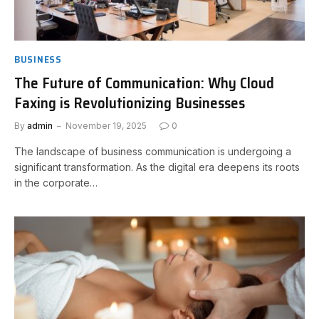
BUSINESS
The Future of Communication: Why Cloud
Faxing is Revolutionizing Businesses
By
admin
November 19, 2025
0
The landscape of business communication is undergoing a
significant transformation. As the digital era deepens its roots
in the corporate…