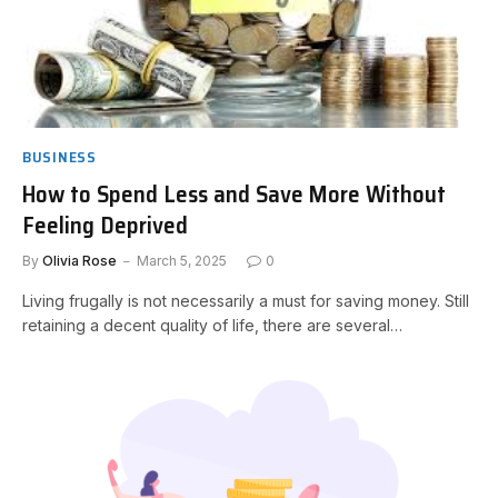
BUSINESS
How to Spend Less and Save More Without
Feeling Deprived
By
Olivia Rose
March 5, 2025
0
Living frugally is not necessarily a must for saving money. Still
retaining a decent quality of life, there are several…