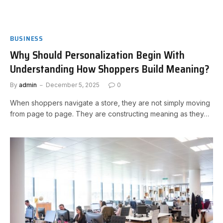
BUSINESS
Why Should Personalization Begin With
Understanding How Shoppers Build Meaning?
By
admin
December 5, 2025
0
When shoppers navigate a store, they are not simply moving
from page to page. They are constructing meaning as they…