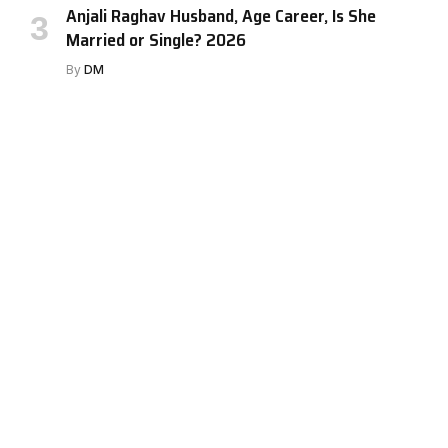
Anjali Raghav Husband, Age Career, Is She
Married or Single? 2026
By
DM