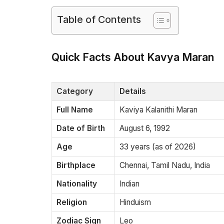
Table of Contents
Quick Facts About Kavya Maran
Category
Details
Full Name
Kaviya Kalanithi Maran
Date of Birth
August 6, 1992
Age
33 years (as of 2026)
Birthplace
Chennai, Tamil Nadu, India
Nationality
Indian
Religion
Hinduism
Zodiac Sign
Leo