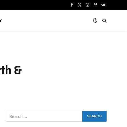
Facebook
X
Instagram
Pinterest
VKontakte
(Twitter)
Y
rth &