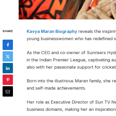
Kavya Maran Biography
reveals the inspir
SHARE
young businesswomen who has redefined s
As the CEO and co-owner of Sunrisers Hyd
in the Indian Premier League, captivating a
also with her passionate support for cricket
Born into the illustrious Maran family, she 
and self-made achievements.
Her role as Executive Director of Sun TV Ne
business domains, making her an inspiration