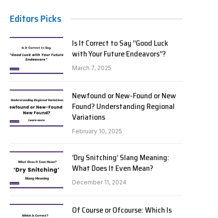
Editors Picks
Is It Correct to Say “Good Luck
with Your Future Endeavors”?
March 7, 2025
Newfound or New-Found or New
Found? Understanding Regional
Variations
February 10, 2025
‘Dry Snitching’ Slang Meaning:
What Does It Even Mean?
December 11, 2024
Of Course or Ofcourse: Which Is