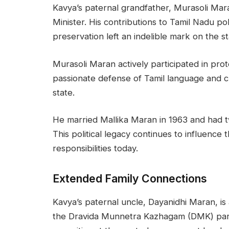
Kavya’s paternal grandfather, Murasoli Mara
Minister. His contributions to Tamil Nadu po
preservation left an indelible mark on the sta
Murasoli Maran actively participated in prote
passionate defense of Tamil language and cu
state.
He married Mallika Maran in 1963 and had 
This political legacy continues to influence
responsibilities today.
Extended Family Connections
Kavya’s paternal uncle, Dayanidhi Maran, is
the Dravida Munnetra Kazhagam (DMK) party.