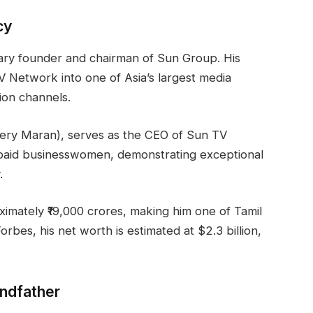
cy
onary founder and chairman of Sun Group. His
 Network into one of Asia’s largest media
ion channels.
very Maran), serves as the CEO of Sun TV
paid businesswomen, demonstrating exceptional
.
ximately ₹19,000 crores, making him one of Tamil
orbes, his net worth is estimated at $2.3 billion,
andfather