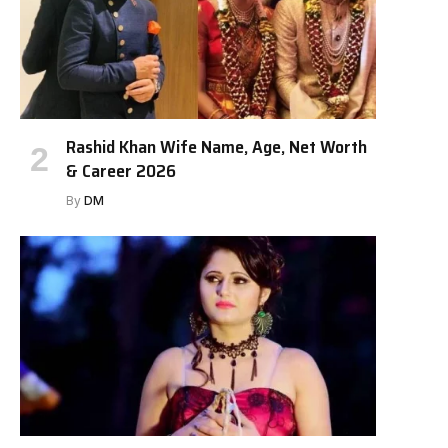
Rashid Khan Wife Name, Age, Net Worth
& Career 2026
By
DM