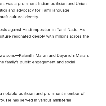
n, was a prominent Indian politician and Union
litics and advocacy for Tamil language
te’s cultural identity.
sts against Hindi imposition in Tamil Nadu. His
lture resonated deeply with millions across the
two sons—Kalanithi Maran and Dayanidhi Maran.
 the family’s public engagement and social
 a notable politician and prominent member of
 He has served in various ministerial