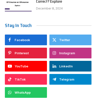
Correct? Explore
December 8, 2024
Stay In Touch
Facebook
Twitter
Pinterest
Instagram
YouTube
LinkedIn
TikTok
Telegram
WhatsApp