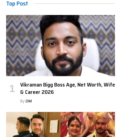
Top Post
Vikraman Bigg Boss Age, Net Worth, Wife
& Career 2026
By
DM