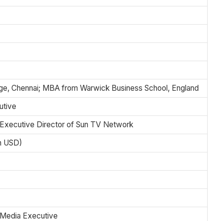
ege, Chennai; MBA from Warwick Business School, England
utive
 Executive Director of Sun TV Network
on USD)
 Media Executive