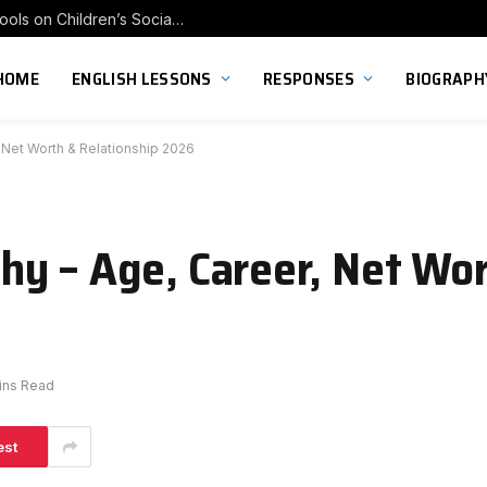
Exploring the Impact of Franchise Preschools on Children’s Social Skill Development
HOME
ENGLISH LESSONS
RESPONSES
BIOGRAPH
 Net Worth & Relationship 2026
y – Age, Career, Net Wo
ins Read
est