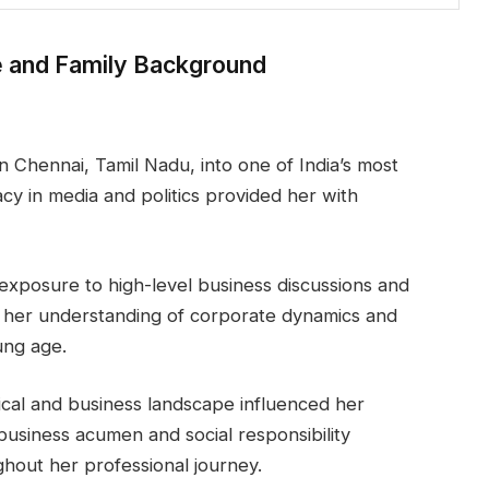
e and Family Background
 Chennai, Tamil Nadu, into one of India’s most
gacy in media and politics provided her with
xposure to high-level business discussions and
d her understanding of corporate dynamics and
ung age.
tical and business landscape influenced her
business acumen and social responsibility
hout her professional journey.