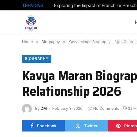
TRENDING
Home
»
Biography
»
Kavya Maran Biography – Age, Career,
BIOGRAPHY
Kavya Maran Biograph
Relationship 2026
By
DM
February 3, 2026
No Comments
22 M
Facebook
Twitter
Pinter