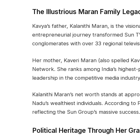
The Illustrious Maran Family Lega
Kavya’s father, Kalanithi Maran, is the visi
entrepreneurial journey transformed Sun TV
conglomerates with over 33 regional televis
Her mother, Kaveri Maran (also spelled Ka
Network. She ranks among India’s highest-
leadership in the competitive media industry
Kalanithi Maran’s net worth stands at appro
Nadu’s wealthiest individuals. According to F
reflecting the Sun Group’s massive success.
Political Heritage Through Her Gr