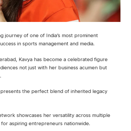
ing journey of one of India’s most prominent
uccess in sports management and media.
erabad, Kavya has become a celebrated figure
udiences not just with her business acumen but
.
represents the perfect blend of inherited legacy
twork showcases her versatility across multiple
 for aspiring entrepreneurs nationwide.