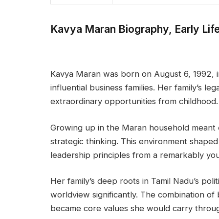
Kavya Maran Biography, Early Lif
Kavya Maran was born on August 6, 1992, in
influential business families. Her family’s le
extraordinary opportunities from childhood.
Growing up in the Maran household meant e
strategic thinking. This environment shape
leadership principles from a remarkably yo
Her family’s deep roots in Tamil Nadu’s poli
worldview significantly. The combination of 
became core values she would carry throug