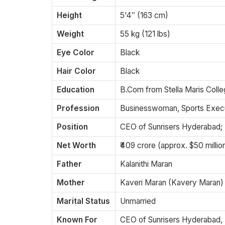
Height
5’4″ (163 cm)
Weight
55 kg (121 lbs)
Eye Color
Black
Hair Color
Black
Education
B.Com from Stella Maris Coll
Profession
Businesswoman, Sports Exec
Position
CEO of Sunrisers Hyderabad;
Net Worth
₹409 crore (approx. $50 milli
Father
Kalanithi Maran
Mother
Kaveri Maran (Kavery Maran)
Marital Status
Unmarried
Known For
CEO of Sunrisers Hyderabad,