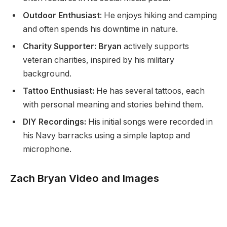
Outdoor Enthusiast
: He enjoys hiking and camping
and often spends his downtime in nature.
Charity Supporter: Bryan
actively supports
veteran charities, inspired by his military
background.
Tattoo Enthusiast:
He has several tattoos, each
with personal meaning and stories behind them.
DIY Recordings:
His initial songs were recorded in
his Navy barracks using a simple laptop and
microphone.
Zach Bryan Video and Images