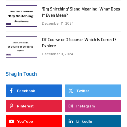
‘Dry Snitching’ Slang Meaning: What Does
It Even Mean?
December 11, 2024
Of Course or Ofcourse: Which Is Correct?
Explore
December 8, 2024
Stay In Touch
Facebook
Twitter
Pinterest
Instagram
YouTube
LinkedIn