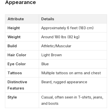
Appearance
Attribute
Details
Height
Approximately 6 feet (183 cm)
Weight
Around 180 lbs (82 kg)
Build
Athletic/Muscular
Hair Color
Light Brown
Eye Color
Blue
Tattoos
Multiple tattoos on arms and chest
Distinctive
Beard, rugged appearance
Features
Style
Casual, often seen in T-shirts, jeans,
and boots