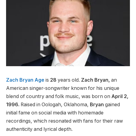
Zach Bryan Age
is
28
years old.
Zach Bryan,
an
American singer-songwriter known for his unique
blend of country and folk music, was born on
April 2,
1996.
Raised in Oologah, Oklahoma,
Bryan
gained
initial fame on social media with homemade
recordings, which resonated with fans for their raw
authenticity and lyrical depth.