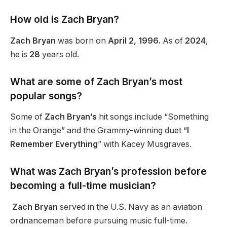
How old is Zach Bryan?
Zach Bryan
was born on
April 2, 1996.
As of
2024
,
he is
28
years old.
What are some of Zach Bryan’s most
popular songs?
Some of
Zach Bryan’s
hit songs include “Something
in the Orange” and the Grammy-winning duet “
I
Remember Everything
” with Kacey Musgraves.
What was Zach Bryan’s profession before
becoming a full-time musician?
Zach Bryan
served in the U.S. Navy as an aviation
ordnanceman before pursuing music full-time.