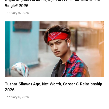
Single? 2026
February 6, 2026
Tushar Silawat Age, Net Worth, Career & Relationship
2026
February 6, 2026