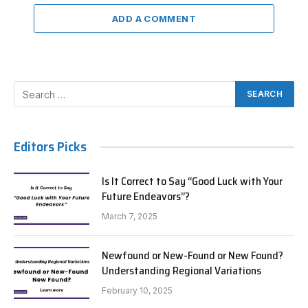
ADD A COMMENT
Editors Picks
Is It Correct to Say “Good Luck with Your
Future Endeavors”?
March 7, 2025
Newfound or New-Found or New Found?
Understanding Regional Variations
February 10, 2025