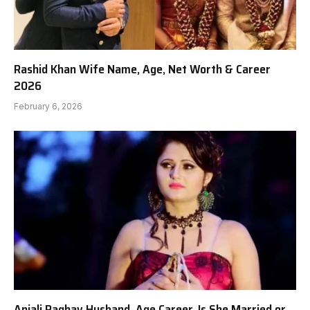
Rashid Khan Wife Name, Age, Net Worth & Career
2026
February 6, 2026
Anjali Raghav Husband, Age Career, Is She Married or