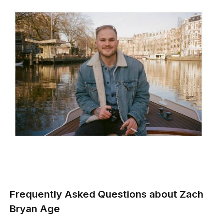
Frequently Asked Questions about Zach
Bryan Age