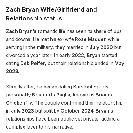
Zach
Bryan
Wife/Girlfriend and
Relationship status
Zach Bryan’s
romantic life has seen its share of ups
and downs. He met his ex-wife
Rose Madden
while
serving in the military; they married in
July 2020
but
divorced a year later. In early
2022, Bryan
started
dating
Deb Peifer,
but their relationship ended in
May
2023.
Shortly after, he began dating Barstool Sports
personality
Brianna LaPaglia
, known as
Brianna
Chickenfry
. The couple confirmed their relationship
in
July 2023
but split by
October 2024. Bryan’s
relationships have been public yet private, adding a
complex layer to his narrative.