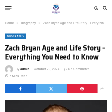
Home
»
Biography
»
Zach Bryan Age and Life Story – Everything You Need to Know
BIOGRAPHY
Zach Bryan Age and Life Story –
Everything You Need to Know
By
admin
October 29, 2024
No Comments
7 Mins Read