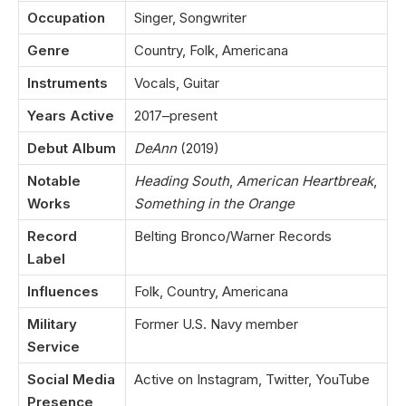
Occupation
Singer, Songwriter
Genre
Country, Folk, Americana
Instruments
Vocals, Guitar
Years Active
2017–present
Debut Album
DeAnn
(2019)
Notable
Heading South
,
American Heartbreak
,
Works
Something in the Orange
Record
Belting Bronco/Warner Records
Label
Influences
Folk, Country, Americana
Military
Former U.S. Navy member
Service
Social Media
Active on Instagram, Twitter, YouTube
Presence