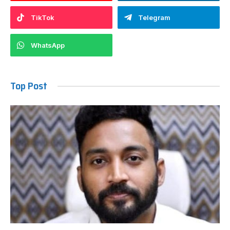
TikTok
Telegram
WhatsApp
Top Post