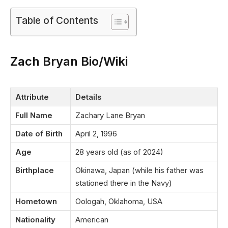
Table of Contents
Zach Bryan Bio/Wiki
Attribute
Details
Full Name
Zachary Lane Bryan
Date of Birth
April 2, 1996
Age
28 years old (as of 2024)
Birthplace
Okinawa, Japan (while his father was
stationed there in the Navy)
Hometown
Oologah, Oklahoma, USA
Nationality
American