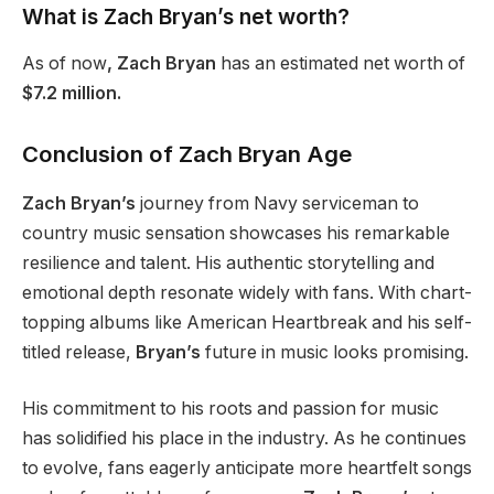
What is Zach Bryan’s net worth?
As of now
, Zach Bryan
has an estimated net worth of
$7.2 million.
Conclusion of Zach Bryan Age
Zach Bryan’s
journey from Navy serviceman to
country music sensation showcases his remarkable
resilience and talent. His authentic storytelling and
emotional depth resonate widely with fans. With chart-
topping albums like American Heartbreak and his self-
titled release,
Bryan’s
future in music looks promising.
His commitment to his roots and passion for music
has solidified his place in the industry. As he continues
to evolve, fans eagerly anticipate more heartfelt songs