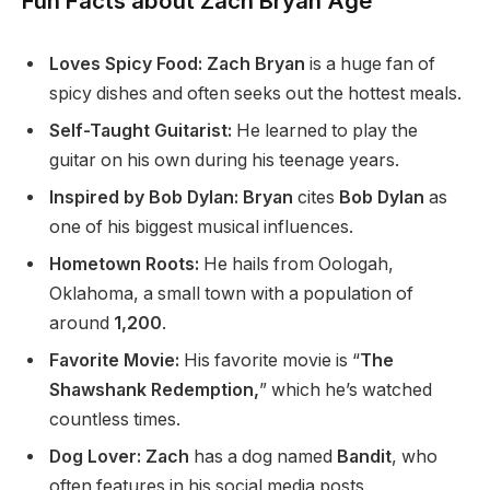
Fun Facts about Zach Bryan Age
Loves Spicy Food: Zach Bryan
is a huge fan of
spicy dishes and often seeks out the hottest meals.
Self-Taught Guitarist:
He learned to play the
guitar on his own during his teenage years.
Inspired by Bob Dylan: Bryan
cites
Bob Dylan
as
one of his biggest musical influences.
Hometown Roots:
He hails from Oologah,
Oklahoma, a small town with a population of
around
1,200
.
Favorite Movie:
His favorite movie is “
The
Shawshank Redemption,
” which he’s watched
countless times.
Dog Lover: Zach
has a dog named
Bandit
, who
often features in his social media posts.