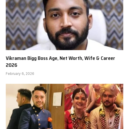
Vikraman Bigg Boss Age, Net Worth, Wife & Career
2026
February 6, 2026