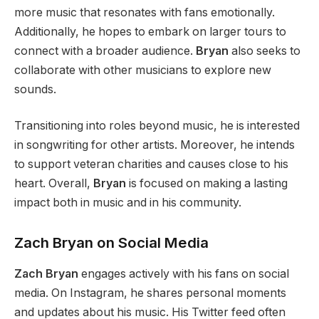
more music that resonates with fans emotionally.
Additionally, he hopes to embark on larger tours to
connect with a broader audience.
Bryan
also seeks to
collaborate with other musicians to explore new
sounds.
Transitioning into roles beyond music, he is interested
in songwriting for other artists. Moreover, he intends
to support veteran charities and causes close to his
heart. Overall,
Bryan
is focused on making a lasting
impact both in music and in his community.
Zach Bryan on Social Media
Zach Bryan
engages actively with his fans on social
media. On Instagram, he shares personal moments
and updates about his music. His Twitter feed often