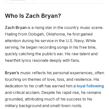
Who Is Zach Bryan?
Zach Bryan
is a rising star in the country music scene.
Hailing from Oologah, Oklahoma, he first gained
attention during his service in the U.S. Navy. While
serving, he began recording songs in his free time,
quickly catching the public’s ear. His raw talent and
heartfelt lyrics resonate deeply with fans.
Bryan’s
music reflects his personal experiences, often
touching on themes of love, loss, and resilience. His
dedication to his craft has earned him a
loyal following
and critical acclaim. Despite his rapid rise, he remains
grounded, attributing much of his success to his
military background and small-town roots.