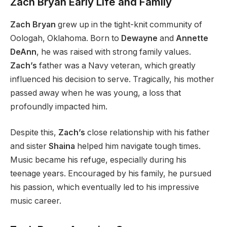
Zach
Bryan
Early Life and Family
Zach Bryan
grew up in the tight-knit community of
Oologah, Oklahoma. Born to
Dewayne
and
Annette
DeAnn
, he was raised with strong family values.
Zach’s
father was a Navy veteran, which greatly
influenced his decision to serve. Tragically, his mother
passed away when he was young, a loss that
profoundly impacted him.
Despite this,
Zach’s
close relationship with his father
and sister
Shaina
helped him navigate tough times.
Music became his refuge, especially during his
teenage years. Encouraged by his family, he pursued
his passion, which eventually led to his impressive
music career.