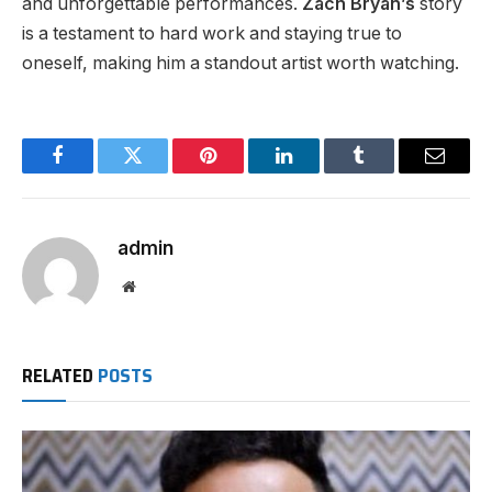
and unforgettable performances.
Zach Bryan’s
story
is a testament to hard work and staying true to
oneself, making him a standout artist worth watching.
Facebook
Twitter
Pinterest
LinkedIn
Tumblr
Email
admin
Website
RELATED
POSTS