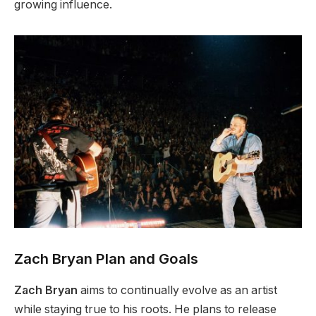
growing influence.
Zach Bryan Plan and Goals
Zach Bryan
aims to continually evolve as an artist
while staying true to his roots. He plans to release