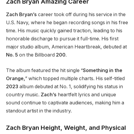
Zach
Bryan
Amazing Career
Zach Bryan’s
career took off during his service in the
U.S. Navy, where he began recording songs in his free
time. His music quickly gained traction, leading to his
honorable discharge to pursue it full-time. His first
major studio album, American Heartbreak, debuted at
No. 5
on the Billboard
200
.
The album featured the hit single “
Something in the
Orange,
” which topped multiple charts. His self-titled
2023
album debuted at No. 1, solidifying his status in
country music.
Zach’s
heartfelt lyrics and unique
sound continue to captivate audiences, making him a
standout artist in the industry.
Zach
Bryan
Height, Weight, and Physical