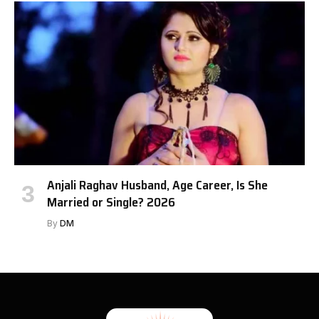
Anjali Raghav Husband, Age Career, Is She
Married or Single? 2026
By
DM