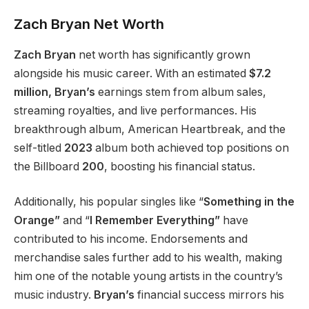
Zach
Bryan
Net Worth
Zach Bryan
net worth has significantly grown
alongside his music career. With an estimated
$7.2
million,
Bryan’s
earnings stem from album sales,
streaming royalties, and live performances. His
breakthrough album, American Heartbreak, and the
self-titled
2023
album both achieved top positions on
the Billboard
200
, boosting his financial status.
Additionally, his popular singles like “
Something in the
Orange”
and “
I Remember Everything”
have
contributed to his income. Endorsements and
merchandise sales further add to his wealth, making
him one of the notable young artists in the country’s
music industry.
Bryan’s
financial success mirrors his