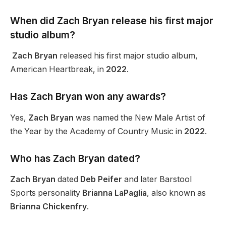
When did Zach Bryan release his first major
studio album?
Zach Bryan
released his first major studio album,
American Heartbreak, in
2022
.
Has Zach Bryan won any awards?
Yes,
Zach Bryan
was named the New Male Artist of
the Year by the Academy of Country Music in
2022
.
Who has Zach Bryan dated?
Zach Bryan
dated
Deb Peifer
and later Barstool
Sports personality
Brianna LaPaglia
, also known as
Brianna Chickenfry
.