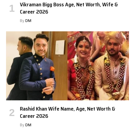
Vikraman Bigg Boss Age, Net Worth, Wife &
Career 2026
By
DM
Rashid Khan Wife Name, Age, Net Worth &
Career 2026
By
DM