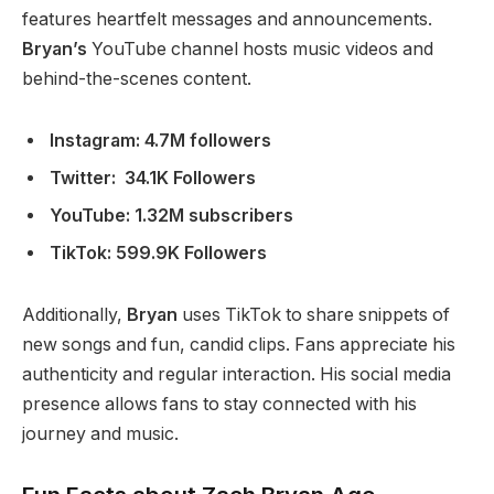
features heartfelt messages and announcements.
Bryan’s
YouTube channel hosts music videos and
behind-the-scenes content.
Instagram: 4.7M followers
Twitter: 34.1K Followers
YouTube:
1.32M subscribers
TikTok: 599.9K Followers
Additionally,
Bryan
uses TikTok to share snippets of
new songs and fun, candid clips. Fans appreciate his
authenticity and regular interaction. His social media
presence allows fans to stay connected with his
journey and music.