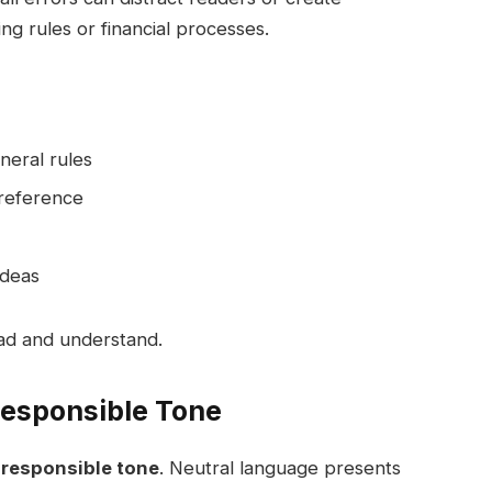
ng rules or financial processes.
neral rules
 reference
ideas
ead and understand.
Responsible Tone
 responsible tone
. Neutral language presents