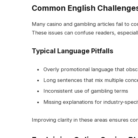
Common English Challenges 
Many casino and gambling articles fail to c
These issues can confuse readers, especiall
Typical Language Pitfalls
Overly promotional language that obsc
Long sentences that mix multiple conc
Inconsistent use of gambling terms
Missing explanations for industry-speci
Improving clarity in these areas ensures con