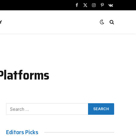
Facebook
X
Instagram
Pinterest
VKontakte
(Twitter)
Y
 Platforms
Editors Picks