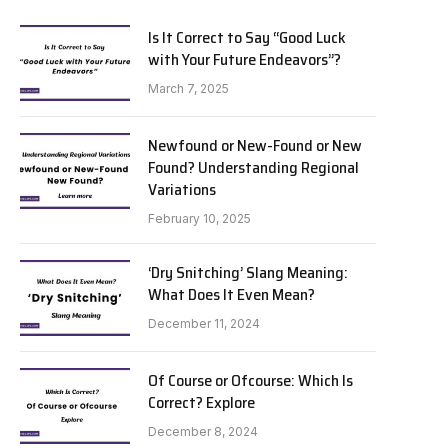
Is It Correct to Say “Good Luck
with Your Future Endeavors”?
March 7, 2025
Newfound or New-Found or New
Found? Understanding Regional
Variations
February 10, 2025
‘Dry Snitching’ Slang Meaning:
What Does It Even Mean?
December 11, 2024
Of Course or Ofcourse: Which Is
Correct? Explore
December 8, 2024