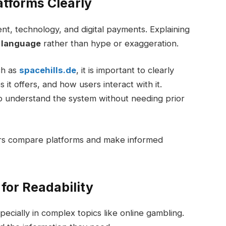
atforms Clearly
t, technology, and digital payments. Explaining
l language
rather than hype or exaggeration.
ch as
spacehills.de
, it is important to clearly
t offers, and how users interact with it.
o understand the system without needing prior
ders compare platforms and make informed
for Readability
specially in complex topics like online gambling.