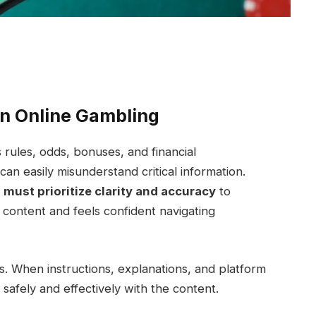
in Online Gambling
 rules, odds, bonuses, and financial
can easily misunderstand critical information.
 must prioritize clarity and accuracy
to
 content and feels confident navigating
rs. When instructions, explanations, and platform
 safely and effectively with the content.