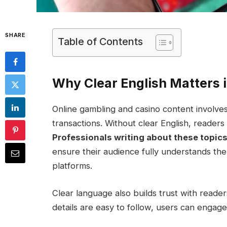
SHARE
Table of Contents
Why Clear English Matters 
Online gambling and casino content involves
transactions. Without clear English, readers 
Professionals writing about these topics
ensure their audience fully understands the
platforms.
Clear language also builds trust with reade
details are easy to follow, users can engage