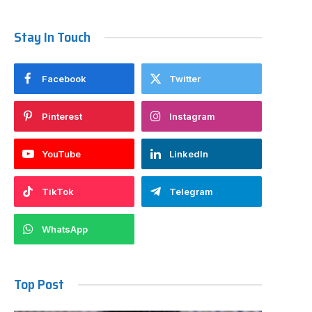
Stay In Touch
Facebook
Twitter
Pinterest
Instagram
YouTube
LinkedIn
TikTok
Telegram
WhatsApp
Top Post