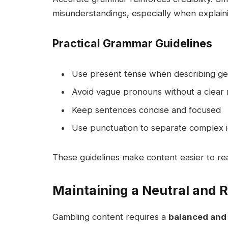
misunderstandings, especially when explaini
Practical Grammar Guidelines
Use present tense when describing ge
Avoid vague pronouns without a clear
Keep sentences concise and focused
Use punctuation to separate complex 
These guidelines make content easier to r
Maintaining a Neutral and 
Gambling content requires a
balanced and