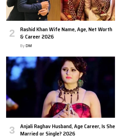
Rashid Khan Wife Name, Age, Net Worth
& Career 2026
By
DM
Anjali Raghav Husband, Age Career, Is She
Married or Single? 2026