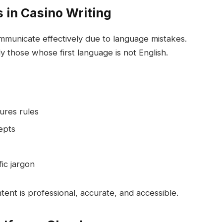
in Casino Writing
ommunicate effectively due to language mistakes.
y those whose first language is not English.
ures rules
epts
fic jargon
tent is professional, accurate, and accessible.