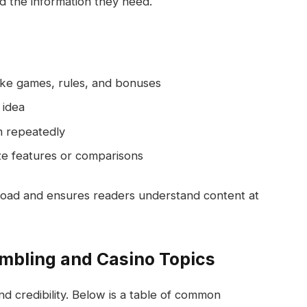
d the information they need.
like games, rules, and bonuses
 idea
m repeatedly
ze features or comparisons
e load and ensures readers understand content at
ambling and Casino Topics
nd credibility. Below is a table of common