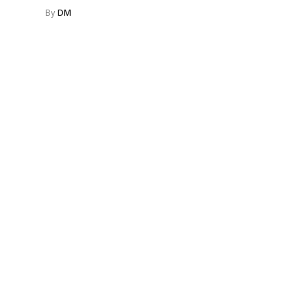
By
DM