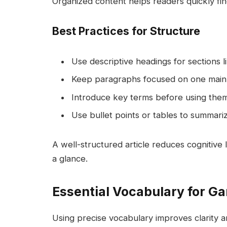
Organized content helps readers quickly fin
Best Practices for Structure
Use descriptive headings for sections 
Keep paragraphs focused on one main
Introduce key terms before using the
Use bullet points or tables to summari
A well-structured article reduces cognitiv
a glance.
Essential Vocabulary for G
Using precise vocabulary improves clarity a