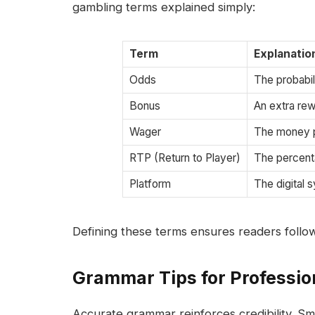
gambling terms explained simply:
Term
Explanatio
Odds
The probabil
Bonus
An extra rew
Wager
The money 
RTP (Return to Player)
The percent
Platform
The digital 
Defining these terms ensures readers follo
Grammar Tips for Professio
Accurate grammar reinforces credibility. Sma