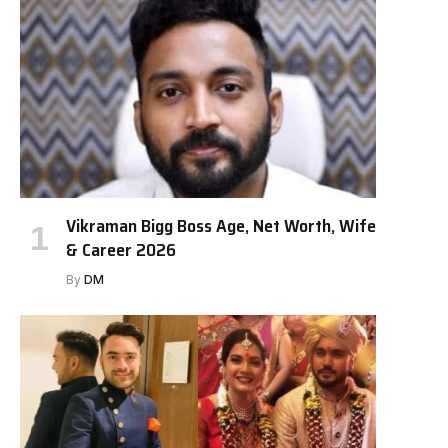
Vikraman Bigg Boss Age, Net Worth, Wife
& Career 2026
By
DM