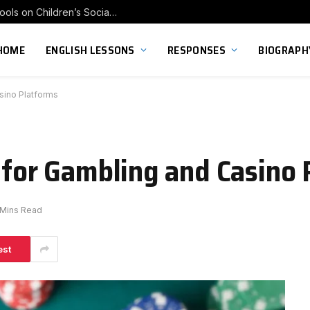
Exploring the Impact of Franchise Preschools on Children’s Social Skill Development
HOME
ENGLISH LESSONS
RESPONSES
BIOGRAPH
asino Platforms
h for Gambling and Casino
 Mins Read
est