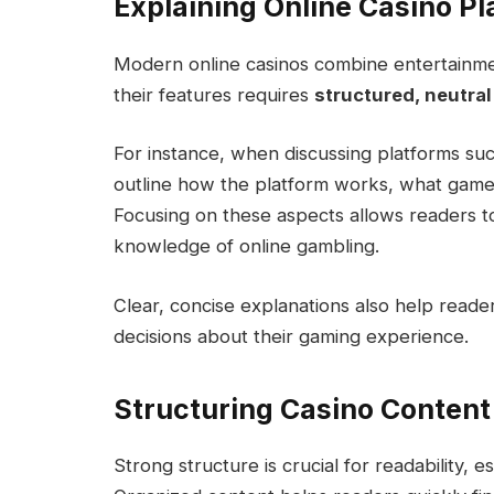
Explaining Online Casino Pl
Modern online casinos combine entertainmen
their features requires
structured, neutra
For instance, when discussing platforms su
outline how the platform works, what games i
Focusing on these aspects allows readers t
knowledge of online gambling.
Clear, concise explanations also help rea
decisions about their gaming experience.
Structuring Casino Content 
Strong structure is crucial for readability, e