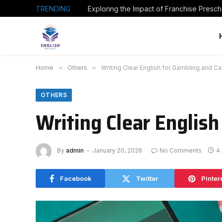
TRENDING
Home
»
Others
»
Writing Clear English for Gambling and C
OTHERS
Writing Clear Englis
By
admin
January 20, 2026
No Comments
4
Facebook
Twitter
Pinter