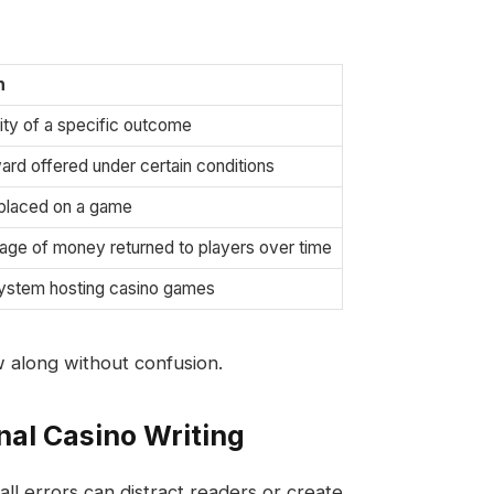
n
ity of a specific outcome
ard offered under certain conditions
placed on a game
age of money returned to players over time
system hosting casino games
w along without confusion.
nal Casino Writing
ll errors can distract readers or create