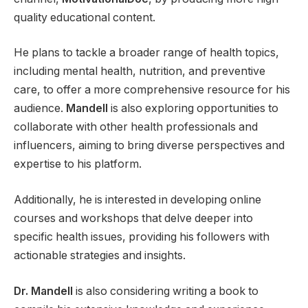
quality educational content.
He plans to tackle a broader range of health topics,
including mental health, nutrition, and preventive
care, to offer a more comprehensive resource for his
audience.
Mandell
is also exploring opportunities to
collaborate with other health professionals and
influencers, aiming to bring diverse perspectives and
expertise to his platform.
Additionally, he is interested in developing online
courses and workshops that delve deeper into
specific health issues, providing his followers with
actionable strategies and insights.
Dr. Mandell
is also considering writing a book to