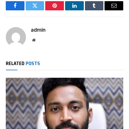
Facebook
Twitter
Pinterest
LinkedIn
Tumblr
Email
admin
Website
RELATED
POSTS