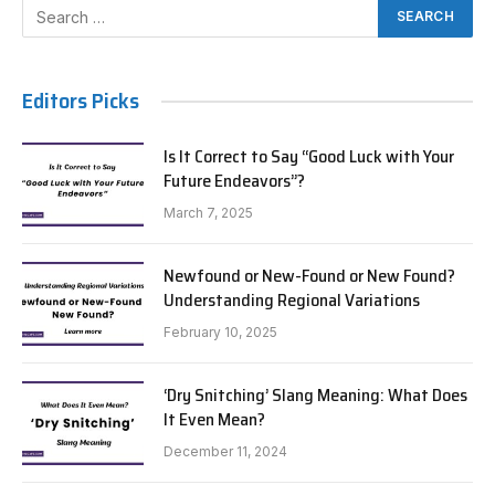
Editors Picks
Is It Correct to Say “Good Luck with Your
Future Endeavors”?
March 7, 2025
Newfound or New-Found or New Found?
Understanding Regional Variations
February 10, 2025
‘Dry Snitching’ Slang Meaning: What Does
It Even Mean?
December 11, 2024