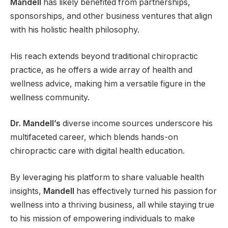
Mandell
has likely benefited from partnerships,
sponsorships, and other business ventures that align
with his holistic health philosophy.
His reach extends beyond traditional chiropractic
practice, as he offers a wide array of health and
wellness advice, making him a versatile figure in the
wellness community.
Dr. Mandell’s
diverse income sources underscore his
multifaceted career, which blends hands-on
chiropractic care with digital health education.
By leveraging his platform to share valuable health
insights,
Mandell
has effectively turned his passion for
wellness into a thriving business, all while staying true
to his mission of empowering individuals to make