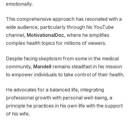
emotionally.
This comprehensive approach has resonated with a
wide audience, particularly through his YouTube
channel,
MotivationalDoc
, where he simplifies
complex health topics for millions of viewers.
Despite facing skepticism from some in the medical
community,
Mandell
remains steadfast in his mission
to empower individuals to take control of their health.
He advocates for a balanced life, integrating
professional growth with personal well-being, a
principle he practices in his own life with the support
of his wife.