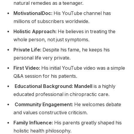
natural remedies as a teenager.
MotivationalDoc:
His YouTube channel has
millions of subscribers worldwide.
Holistic Approach:
He believes in treating the
whole person, not just symptoms.
Private Life:
Despite his fame, he keeps his
personal life very private.
First Video:
His initial YouTube video was a simple
Q&A session for his patients.
Educational Background: Mandell
is a highly
educated professional in chiropractic care.
Community Engagement:
He welcomes debate
and values constructive criticism.
Family Influence:
His parents greatly shaped his
holistic health philosophy.