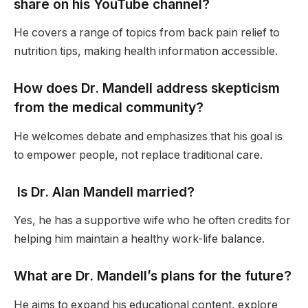
share on his YouTube channel?
He covers a range of topics from back pain relief to
nutrition tips, making health information accessible.
How does Dr. Mandell address skepticism
from the medical community?
He welcomes debate and emphasizes that his goal is
to empower people, not replace traditional care.
Is Dr. Alan Mandell married?
Yes, he has a supportive wife who he often credits for
helping him maintain a healthy work-life balance.
What are Dr. Mandell’s plans for the future?
He aims to expand his educational content, explore