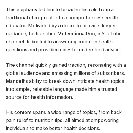
This epiphany led him to broaden his role from a
traditional chiropractor to a comprehensive health
educator. Motivated by a desire to provide deeper
guidance, he launched
MotivationalDoc
, a YouTube
channel dedicated to answering common health
questions and providing easy-to-understand advice.
The channel quickly gained traction, resonating with a
global audience and amassing millions of subscribers.
Mandell’s
ability to break down intricate health topics
into simple, relatable language made him a trusted
source for health information.
His content spans a wide range of topics, from back
pain relief to nutrition tips, all aimed at empowering
individuals to make better health decisions.