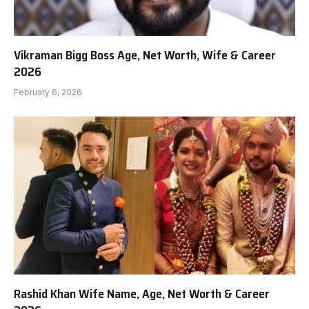
Vikraman Bigg Boss Age, Net Worth, Wife & Career
2026
February 6, 2026
Rashid Khan Wife Name, Age, Net Worth & Career