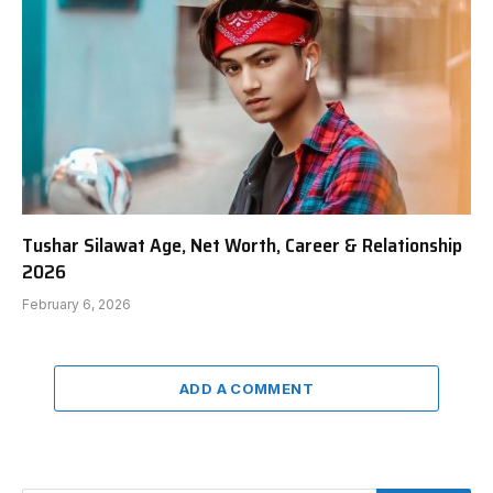
Tushar Silawat Age, Net Worth, Career & Relationship
2026
February 6, 2026
ADD A COMMENT