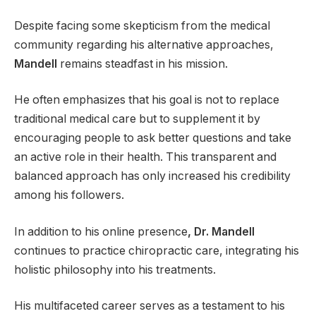
Despite facing some skepticism from the medical
community regarding his alternative approaches,
Mandell
remains steadfast in his mission.
He often emphasizes that his goal is not to replace
traditional medical care but to supplement it by
encouraging people to ask better questions and take
an active role in their health. This transparent and
balanced approach has only increased his credibility
among his followers.
In addition to his online presence
, Dr. Mandell
continues to practice chiropractic care, integrating his
holistic philosophy into his treatments.
His multifaceted career serves as a testament to his