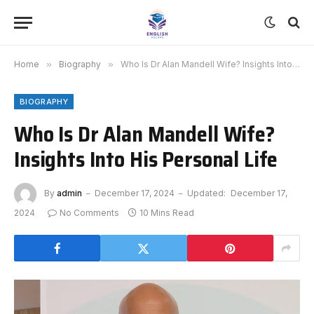
Home
»
Biography
»
Who Is Dr Alan Mandell Wife? Insights Into His Personal Life
BIOGRAPHY
Who Is Dr Alan Mandell Wife?
Insights Into His Personal Life
By
admin
December 17, 2024
Updated:
December 17,
2024
No Comments
10 Mins Read