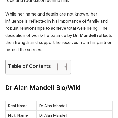
rock and foundation behind him.
While her name and details are not known, her
influence is reflected in his importance of family and
robust relationships to achieve total well-being. The
dedication of work-life balance by
Dr. Mandell
reflects
the strength and support he receives from his partner
behind the scenes.
Table of Contents
Dr Alan Mandell Bio/Wiki
Real Name
Dr Alan Mandell
Nick Name
Dr Alan Mandell