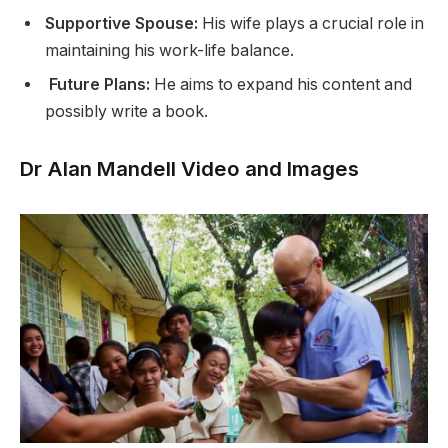
Supportive Spouse:
His wife plays a crucial role in
maintaining his work-life balance.
Future Plans:
He aims to expand his content and
possibly write a book.
Dr Alan Mandell Video and Images