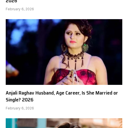
2026
February 6, 2026
Anjali Raghav Husband, Age Career, Is She Married or
Single? 2026
February 6, 2026