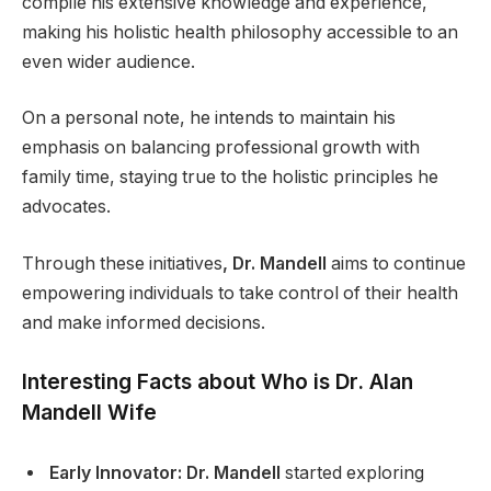
compile his extensive knowledge and experience,
making his holistic health philosophy accessible to an
even wider audience.
On a personal note, he intends to maintain his
emphasis on balancing professional growth with
family time, staying true to the holistic principles he
advocates.
Through these initiatives
, Dr. Mandell
aims to continue
empowering individuals to take control of their health
and make informed decisions.
Interesting Facts about Who is Dr. Alan
Mandell Wife
Early Innovator: Dr. Mandell
started exploring