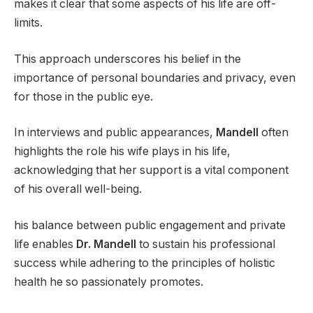
makes it clear that some aspects of his life are off-
limits.
This approach underscores his belief in the
importance of personal boundaries and privacy, even
for those in the public eye.
In interviews and public appearances,
Mandell
often
highlights the role his wife plays in his life,
acknowledging that her support is a vital component
of his overall well-being.
his balance between public engagement and private
life enables
Dr. Mandell
to sustain his professional
success while adhering to the principles of holistic
health he so passionately promotes.