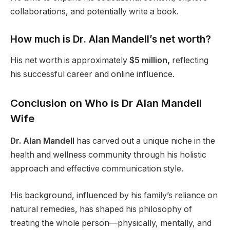
collaborations, and potentially write a book.
How much is Dr. Alan Mandell’s net worth?
His net worth is approximately
$5 million,
reflecting
his successful career and online influence.
Conclusion on Who is Dr Alan Mandell
Wife
Dr. Alan Mandell
has carved out a unique niche in the
health and wellness community through his holistic
approach and effective communication style.
His background, influenced by his family’s reliance on
natural remedies, has shaped his philosophy of
treating the whole person—physically, mentally, and