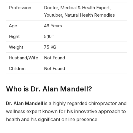
Profession
Doctor, Medical & Health Expert,
Youtuber, Natural Health Remedies
Age
46 Years
Hight
5,10″
Weight
75 KG
Husband/Wife
Not Found
Children
Not Found
Who is Dr. Alan Mandell?
Dr. Alan Mandell
is a highly regarded chiropractor and
wellness expert known for his innovative approach to
health and his significant online presence.