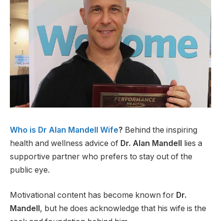
Who is Dr Alan Mandell Wife
?
Behind the inspiring
health and wellness advice of
Dr. Alan Mandell
lies a
supportive partner who prefers to stay out of the
public eye.
Motivational content has become known for
Dr.
Mandell
, but he does acknowledge that his wife is the