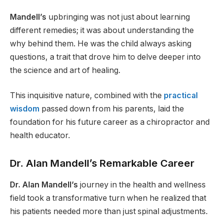
Mandell’s
upbringing was not just about learning
different remedies; it was about understanding the
why behind them. He was the child always asking
questions, a trait that drove him to delve deeper into
the science and art of healing.
This inquisitive nature, combined with the
practical
wisdom
passed down from his parents, laid the
foundation for his future career as a chiropractor and
health educator.
Dr. Alan Mandell’s Remarkable Career
Dr. Alan Mandell’s
journey in the health and wellness
field took a transformative turn when he realized that
his patients needed more than just spinal adjustments.