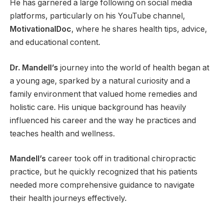
He has garnered a large following on social media
platforms, particularly on his YouTube channel,
MotivationalDoc
, where he shares health tips, advice,
and educational content.
Dr. Mandell’s
journey into the world of health began at
a young age, sparked by a natural curiosity and a
family environment that valued home remedies and
holistic care. His unique background has heavily
influenced his career and the way he practices and
teaches health and wellness.
Mandell’s
career took off in traditional chiropractic
practice, but he quickly recognized that his patients
needed more comprehensive guidance to navigate
their health journeys effectively.