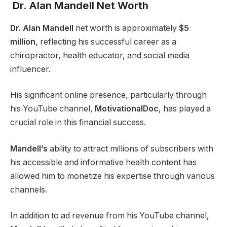
Dr. Alan Mandell Net Worth
Dr. Alan Mandell
net worth is approximately
$5
million,
reflecting his successful career as a
chiropractor, health educator, and social media
influencer.
His significant online presence, particularly through
his YouTube channel,
MotivationalDoc
, has played a
crucial role in this financial success.
Mandell’s
ability to attract millions of subscribers with
his accessible and informative health content has
allowed him to monetize his expertise through various
channels.
In addition to ad revenue from his YouTube channel,