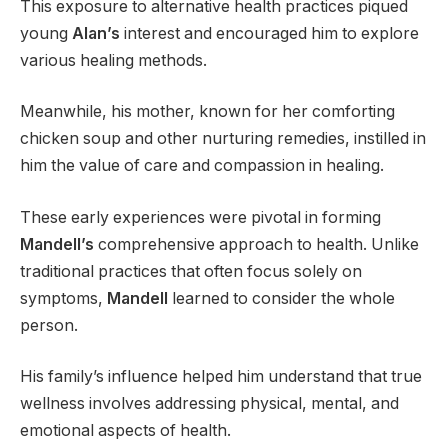
This exposure to alternative health practices piqued
young
Alan’s
interest and encouraged him to explore
various healing methods.
Meanwhile, his mother, known for her comforting
chicken soup and other nurturing remedies, instilled in
him the value of care and compassion in healing.
These early experiences were pivotal in forming
Mandell’s
comprehensive approach to health. Unlike
traditional practices that often focus solely on
symptoms,
Mandell
learned to consider the whole
person.
His family’s influence helped him understand that true
wellness involves addressing physical, mental, and
emotional aspects of health.