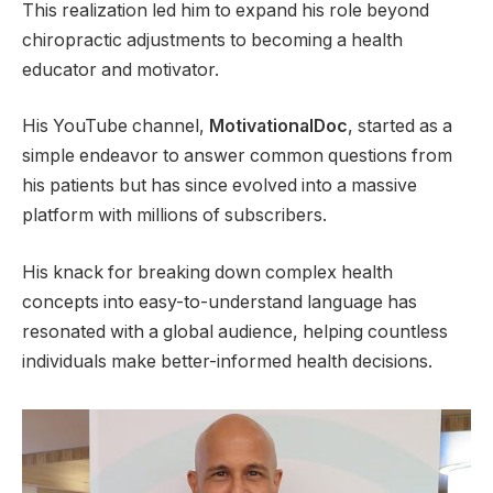
This realization led him to expand his role beyond
chiropractic adjustments to becoming a health
educator and motivator.
His YouTube channel,
MotivationalDoc
, started as a
simple endeavor to answer common questions from
his patients but has since evolved into a massive
platform with millions of subscribers.
His knack for breaking down complex health
concepts into easy-to-understand language has
resonated with a global audience, helping countless
individuals make better-informed health decisions.