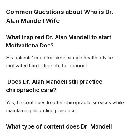
Common Questions about Who is Dr.
Alan Mandell Wife
What inspired Dr. Alan Mandell to start
MotivationalDoc?
His patients’ need for clear, simple health advice
motivated him to launch the channel.
Does Dr. Alan Mandell still practice
chiropractic care?
Yes, he continues to offer chiropractic services while
maintaining his online presence.
What type of content does Dr. Mandell