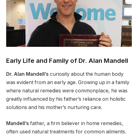
Early Life and Family of Dr. Alan Mandell
Dr. Alan Mandell’s
curiosity about the human body
was evident from an early age. Growing up in a family
where natural remedies were commonplace, he was
greatly influenced by his father’s reliance on holistic
solutions and his mother’s nurturing care.
Mandell’s
father, a firm believer in home remedies,
often used natural treatments for common ailments.