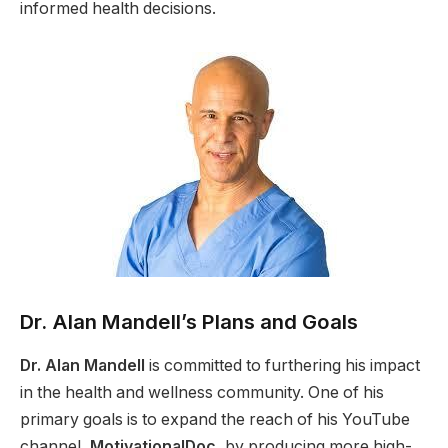
informed health decisions.
Dr. Alan Mandell’s Plans and Goals
Dr. Alan Mandell
is committed to furthering his impact
in the health and wellness community. One of his
primary goals is to expand the reach of his YouTube
channel,
MotivationalDoc
, by producing more high-