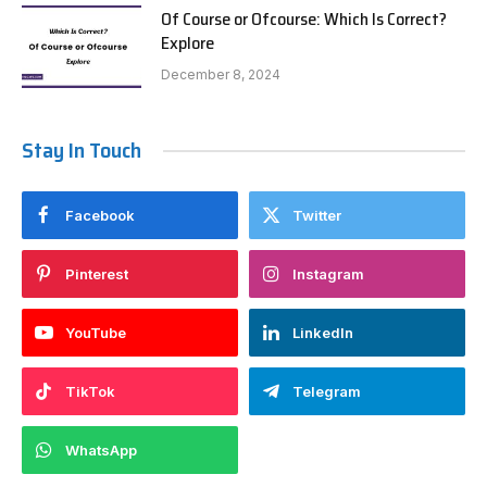
Of Course or Ofcourse: Which Is Correct?
Explore
December 8, 2024
Stay In Touch
Facebook
Twitter
Pinterest
Instagram
YouTube
LinkedIn
TikTok
Telegram
WhatsApp