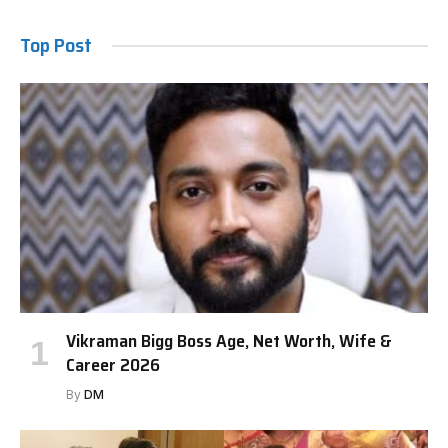
Top Post
Vikraman Bigg Boss Age, Net Worth, Wife &
Career 2026
By
DM