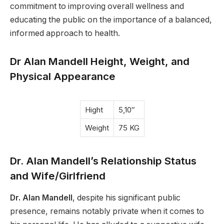
commitment to improving overall wellness and
educating the public on the importance of a balanced,
informed approach to health.
Dr Alan Mandell Height, Weight, and
Physical Appearance
Hight
5,10″
Weight
75 KG
Dr. Alan Mandell’s Relationship Status
and Wife/Girlfriend
Dr. Alan Mandell
, despite his significant public
presence, remains notably private when it comes to