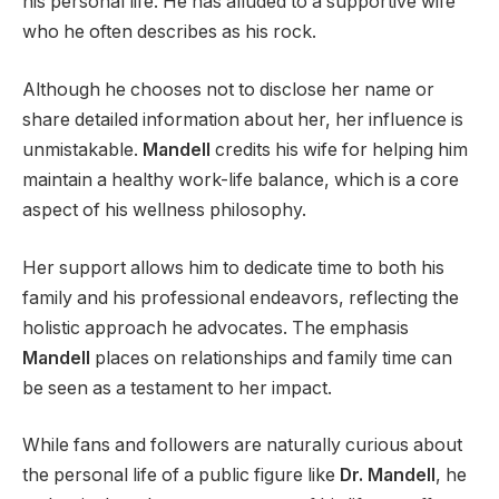
his personal life. He has alluded to a supportive wife
who he often describes as his rock.
Although he chooses not to disclose her name or
share detailed information about her, her influence is
unmistakable.
Mandell
credits his wife for helping him
maintain a healthy work-life balance, which is a core
aspect of his wellness philosophy.
Her support allows him to dedicate time to both his
family and his professional endeavors, reflecting the
holistic approach he advocates. The emphasis
Mandell
places on relationships and family time can
be seen as a testament to her impact.
While fans and followers are naturally curious about
the personal life of a public figure like
Dr. Mandell
, he