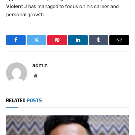
Violent J
has managed to focus on his career and
personal growth.
Facebook
Twitter
Pinterest
LinkedIn
Tumblr
Email
admin
Website
RELATED
POSTS