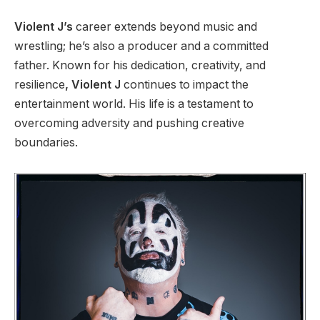
Violent J’s
career extends beyond music and
wrestling; he’s also a producer and a committed
father. Known for his dedication, creativity, and
resilience
, Violent J
continues to impact the
entertainment world. His life is a testament to
overcoming adversity and pushing creative
boundaries.