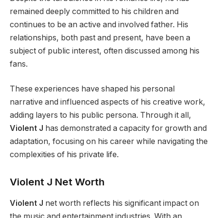
remained deeply committed to his children and
continues to be an active and involved father. His
relationships, both past and present, have been a
subject of public interest, often discussed among his
fans.
These experiences have shaped his personal
narrative and influenced aspects of his creative work,
adding layers to his public persona. Through it all,
Violent J
has demonstrated a capacity for growth and
adaptation, focusing on his career while navigating the
complexities of his private life.
Violent J Net Worth
Violent J
net worth reflects his significant impact on
the music and entertainment industries. With an