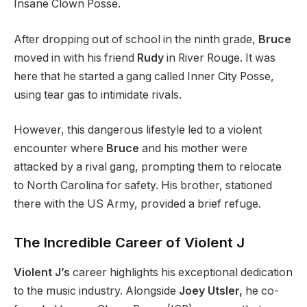
Insane Clown Posse.
After dropping out of school in the ninth grade,
Bruce
moved in with his friend
Rudy
in River Rouge. It was
here that he started a gang called Inner City Posse,
using tear gas to intimidate rivals.
However, this dangerous lifestyle led to a violent
encounter where
Bruce
and his mother were
attacked by a rival gang, prompting them to relocate
to North Carolina for safety. His brother, stationed
there with the US Army, provided a brief refuge.
The Incredible Career of Violent J
Violent J’s
career highlights his exceptional dedication
to the music industry. Alongside
Joey Utsler,
he co-