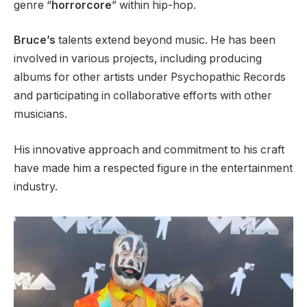
genre “
horrorcore
” within hip-hop.
Bruce’s
talents extend beyond music. He has been
involved in various projects, including producing
albums for other artists under Psychopathic Records
and participating in collaborative efforts with other
musicians.
His innovative approach and commitment to his craft
have made him a respected figure in the entertainment
industry.