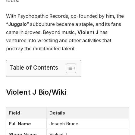
tours.
With Psychopathic Records, co-founded by him, the
“
Juggalo
” subculture became a staple, and its fans
came in droves. Beyond music,
Violent J
has
ventured into wrestling and other activities that
portray the multifaceted talent.
Table of Contents
Violent J Bio/Wiki
Field
Details
Full Name
Joseph Bruce
Stage Name
Violent J