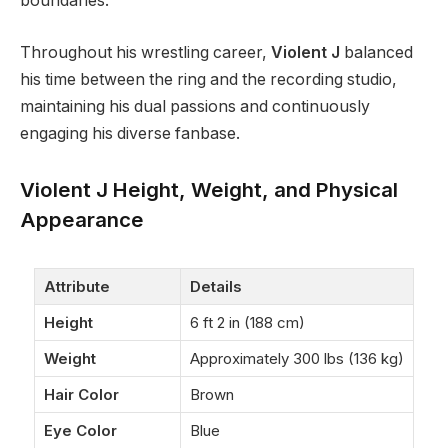
boundaries.
Throughout his wrestling career,
Violent J
balanced
his time between the ring and the recording studio,
maintaining his dual passions and continuously
engaging his diverse fanbase.
Violent J Height, Weight, and Physical
Appearance
Attribute
Details
Height
6 ft 2 in (188 cm)
Weight
Approximately 300 lbs (136 kg)
Hair Color
Brown
Eye Color
Blue