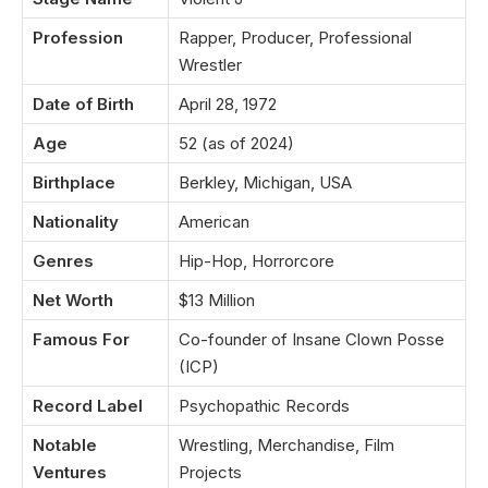
Profession
Rapper, Producer, Professional
Wrestler
Date of Birth
April 28, 1972
Age
52 (as of 2024)
Birthplace
Berkley, Michigan, USA
Nationality
American
Genres
Hip-Hop, Horrorcore
Net Worth
$13 Million
Famous For
Co-founder of Insane Clown Posse
(ICP)
Record Label
Psychopathic Records
Notable
Wrestling, Merchandise, Film
Ventures
Projects