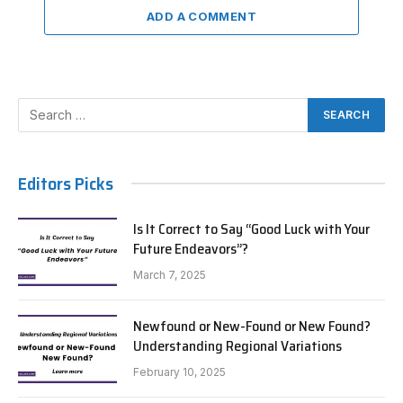
ADD A COMMENT
Editors Picks
Is It Correct to Say “Good Luck with Your
Future Endeavors”?
March 7, 2025
Newfound or New-Found or New Found?
Understanding Regional Variations
February 10, 2025