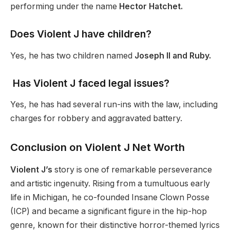
performing under the name
Hector Hatchet.
Does Violent J have children?
Yes, he has two children named
Joseph II and Ruby.
Has Violent J faced legal issues?
Yes, he has had several run-ins with the law, including
charges for robbery and aggravated battery.
Conclusion on Violent J Net Worth
Violent J’s
story is one of remarkable perseverance
and artistic ingenuity. Rising from a tumultuous early
life in Michigan, he co-founded Insane Clown Posse
(ICP) and became a significant figure in the hip-hop
genre, known for their distinctive horror-themed lyrics