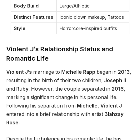
Body Build
Large/Athletic
Distinct Features
Iconic clown makeup, Tattoos
Style
Horrorcore-inspired outfits
Violent J’s Relationship Status and
Romantic Life
Violent J’s
marriage to
Michelle Rapp
began in
2013
,
resulting in the birth of their two children,
Joseph II
and
Ruby
. However, the couple separated in
2016
,
marking a significant change in his personal life.
Following his separation from
Michelle, Violent J
entered into a brief relationship with artist
Blahzay
Rose.
Despite the turbulence in his romantic life, he has