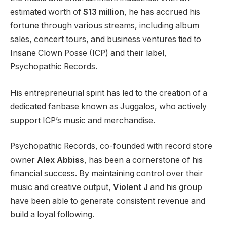
estimated worth of
$13 million
, he has accrued his
fortune through various streams, including album
sales, concert tours, and business ventures tied to
Insane Clown Posse (ICP) and their label,
Psychopathic Records.
His entrepreneurial spirit has led to the creation of a
dedicated fanbase known as Juggalos, who actively
support ICP’s music and merchandise.
Psychopathic Records, co-founded with record store
owner
Alex Abbiss
, has been a cornerstone of his
financial success. By maintaining control over their
music and creative output,
Violent J
and his group
have been able to generate consistent revenue and
build a loyal following.