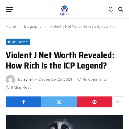
Home
»
Biography
»
Violent J Net Worth Revealed: How Rich Is the ICP Legend?
BIOGRAPHY
Violent J Net Worth Revealed:
How Rich Is the ICP Legend?
By
admin
December 25, 2024
No Comments
9 Mins Read