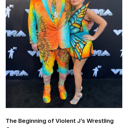
The Beginning of Violent J’s Wrestling