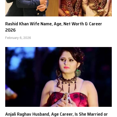
Rashid Khan Wife Name, Age, Net Worth & Career
2026
February 6, 2026
Anjali Raghav Husband, Age Career, Is She Married or