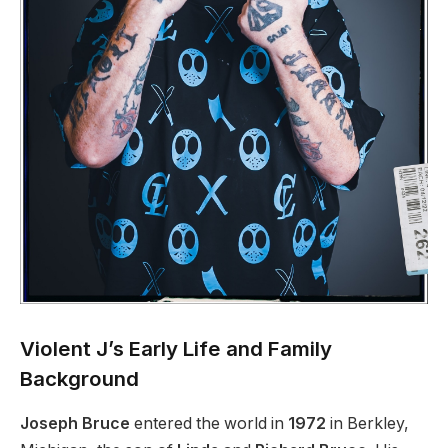
Violent J’s Early Life and Family
Background
Joseph Bruce
entered the world in
1972
in Berkley,