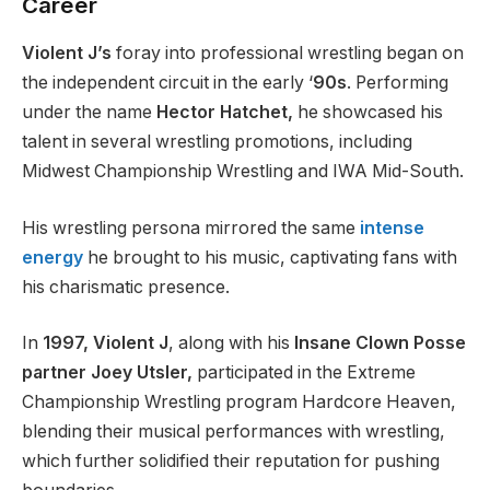
Career
Violent J’s
foray into professional wrestling began on
the independent circuit in the early ‘
90s
. Performing
under the name
Hector Hatchet,
he showcased his
talent in several wrestling promotions, including
Midwest Championship Wrestling and IWA Mid-South.
His wrestling persona mirrored the same
intense
energy
he brought to his music, captivating fans with
his charismatic presence.
In
1997, Violent J
, along with his
Insane Clown Posse
partner Joey Utsler,
participated in the Extreme
Championship Wrestling program Hardcore Heaven,
blending their musical performances with wrestling,
which further solidified their reputation for pushing