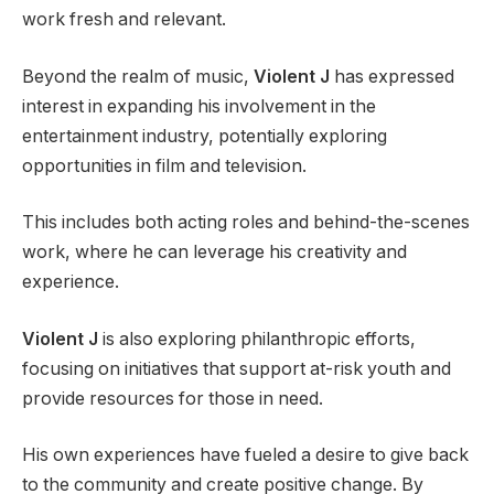
work fresh and relevant.
Beyond the realm of music,
Violent J
has expressed
interest in expanding his involvement in the
entertainment industry, potentially exploring
opportunities in film and television.
This includes both acting roles and behind-the-scenes
work, where he can leverage his creativity and
experience.
Violent J
is also exploring philanthropic efforts,
focusing on initiatives that support at-risk youth and
provide resources for those in need.
His own experiences have fueled a desire to give back
to the community and create positive change. By