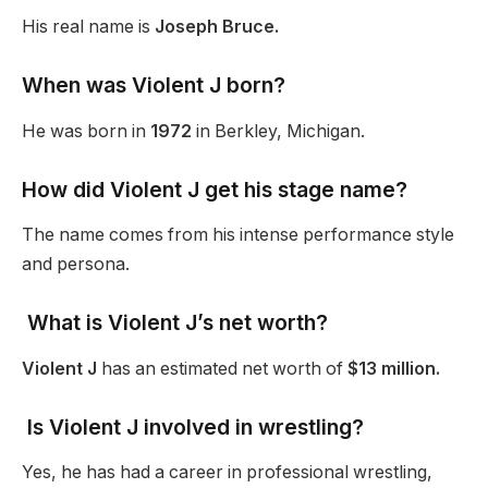
His real name is
Joseph Bruce.
When was Violent J born?
He was born in
1972
in Berkley, Michigan.
How did Violent J get his stage name?
The name comes from his intense performance style
and persona.
What is Violent J’s net worth?
Violent J
has an estimated net worth of
$13 million.
Is Violent J involved in wrestling?
Yes, he has had a career in professional wrestling,