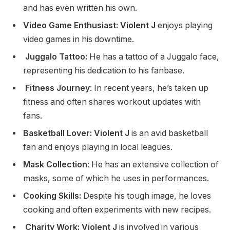
and has even written his own.
Video Game Enthusiast: Violent J
enjoys playing
video games in his downtime.
Juggalo Tattoo:
He has a tattoo of a Juggalo face,
representing his dedication to his fanbase.
Fitness Journey
: In recent years, he’s taken up
fitness and often shares workout updates with
fans.
Basketball Lover: Violent J
is an avid basketball
fan and enjoys playing in local leagues.
Mask Collection
: He has an extensive collection of
masks, some of which he uses in performances.
Cooking Skills:
Despite his tough image, he loves
cooking and often experiments with new recipes.
Charity Work: Violent J
is involved in various