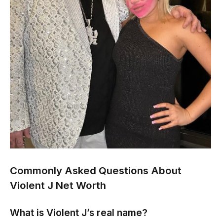
Commonly Asked Questions About
Violent J Net Worth
What is Violent J’s real name?