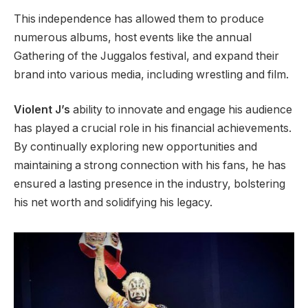
This independence has allowed them to produce
numerous albums, host events like the annual
Gathering of the Juggalos festival, and expand their
brand into various media, including wrestling and film.
Violent J’s
ability to innovate and engage his audience
has played a crucial role in his financial achievements.
By continually exploring new opportunities and
maintaining a strong connection with his fans, he has
ensured a lasting presence in the industry, bolstering
his net worth and solidifying his legacy.