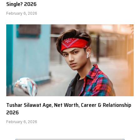
Single? 2026
February 6, 2026
Tushar Silawat Age, Net Worth, Career & Relationship
2026
February 6, 2026