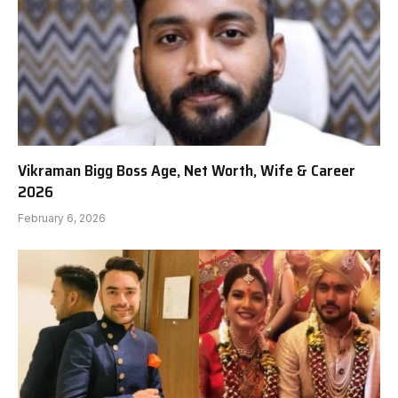
Vikraman Bigg Boss Age, Net Worth, Wife & Career
2026
February 6, 2026