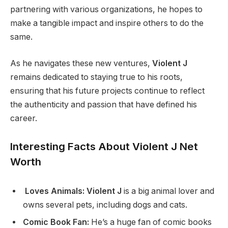
partnering with various organizations, he hopes to
make a tangible impact and inspire others to do the
same.
As he navigates these new ventures,
Violent J
remains dedicated to staying true to his roots,
ensuring that his future projects continue to reflect
the authenticity and passion that have defined his
career.
Interesting Facts About Violent J Net
Worth
Loves Animals: Violent J
is a big animal lover and
owns several pets, including dogs and cats.
Comic Book Fan:
He’s a huge fan of comic books