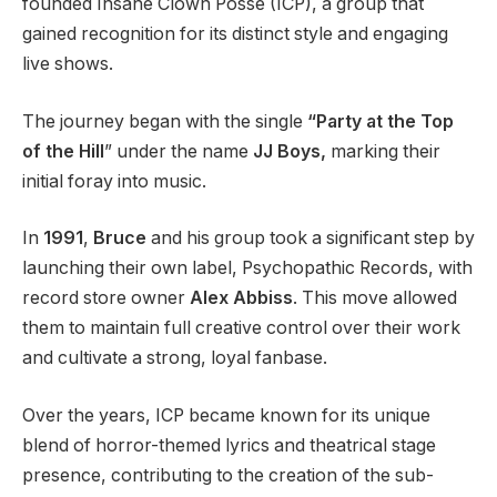
founded Insane Clown Posse (ICP), a group that
gained recognition for its distinct style and engaging
live shows.
The journey began with the single
“Party at the Top
of the Hill
” under the name
JJ Boys,
marking their
initial foray into music.
In
1991
,
Bruce
and his group took a significant step by
launching their own label, Psychopathic Records, with
record store owner
Alex Abbiss
. This move allowed
them to maintain full creative control over their work
and cultivate a strong, loyal fanbase.
Over the years, ICP became known for its unique
blend of horror-themed lyrics and theatrical stage
presence, contributing to the creation of the sub-