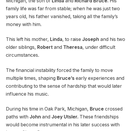
Michigan, the son of
Linda
and
Richard Bruce.
His
family life was far from stable; when he was just two
years old, his father vanished, taking all the family’s
money with him.
This left his mother,
Linda
, to raise
Joseph
and his two
older siblings,
Robert
and
Theresa
, under difficult
circumstances.
The financial instability forced the family to move
multiple times, shaping
Bruce’s
early experiences and
contributing to the sense of hardship that would later
influence his music.
During his time in Oak Park, Michigan,
Bruce
crossed
paths with
John
and
Joey Utsler.
These friendships
would become instrumental in his later success with