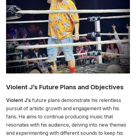
Violent J’s Future Plans and Objectives
Violent J’s
future plans demonstrate his relentless
pursuit of artistic growth and engagement with his
fans. He aims to continue producing music that
resonates with his audience, delving into new themes
and experimenting with different sounds to keep his