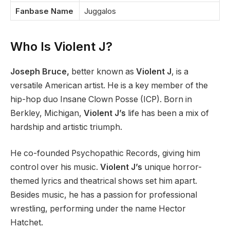
Fanbase Name
Juggalos
Who Is Violent J?
Joseph Bruce,
better known as
Violent J
, is a
versatile American artist. He is a key member of the
hip-hop duo Insane Clown Posse (ICP). Born in
Berkley, Michigan,
Violent J’s
life has been a mix of
hardship and artistic triumph.
He co-founded Psychopathic Records, giving him
control over his music.
Violent J’s
unique horror-
themed lyrics and theatrical shows set him apart.
Besides music, he has a passion for professional
wrestling, performing under the name Hector
Hatchet.