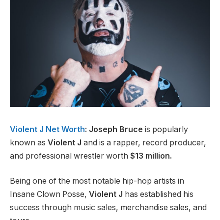
Violent J Net Worth
: Joseph Bruce
is popularly
known as
Violent J
and is a rapper, record producer,
and professional wrestler worth
$13 million.
Being one of the most notable hip-hop artists in
Insane Clown Posse,
Violent J
has established his
success through music sales, merchandise sales, and