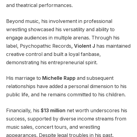
and theatrical performances.
Beyond music, his involvement in professional
wrestling showcased his versatility and ability to
engage audiences in multiple arenas. Through his
label, Psychopathic Records
, Violent J
has maintained
creative control and built a loyal fanbase,
demonstrating his entrepreneurial spirit.
His marriage to
Michelle Rapp
and subsequent
relationships have added a personal dimension to his
public life, and he remains committed to his children.
Financially, his
$13 million
net worth underscores his
success, supported by diverse income streams from
music sales, concert tours, and wrestling
appearances. Despite legal troubles in his past
,