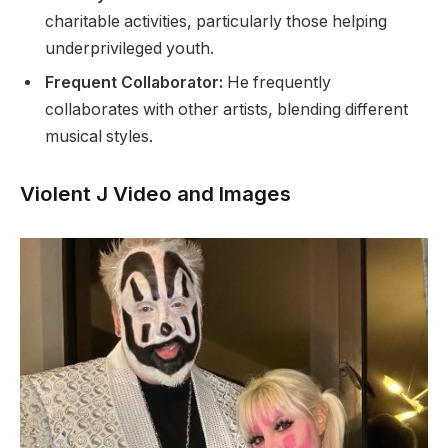
charitable activities, particularly those helping
underprivileged youth.
Frequent Collaborator:
He frequently
collaborates with other artists, blending different
musical styles.
Violent J Video and Images