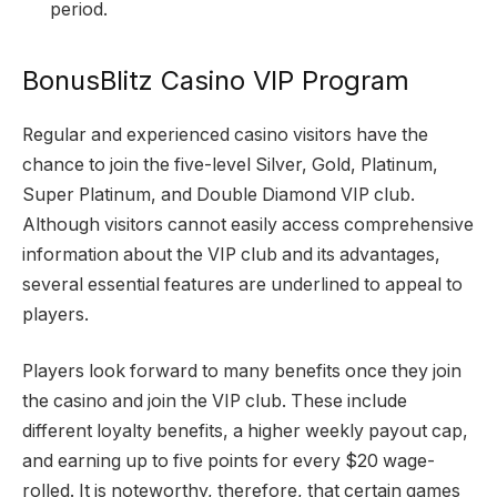
period.
BonusBlitz Casino VIP Program
Regular and experienced casino visitors have the
chance to join the five-level Silver, Gold, Platinum,
Super Platinum, and Double Diamond VIP club.
Although visitors cannot easily access comprehensive
information about the VIP club and its advantages,
several essential features are underlined to appeal to
players.
Players look forward to many benefits once they join
the casino and join the VIP club. These include
different loyalty benefits, a higher weekly payout cap,
and earning up to five points for every $20 wage-
rolled. It is noteworthy, therefore, that certain games