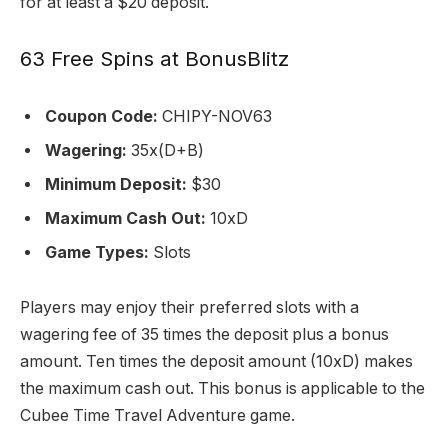
for at least a $20 deposit.
63 Free Spins at BonusBlitz
Coupon Code:
CHIPY-NOV63
Wagering:
35x(D+B)
Minimum Deposit:
$30
Maximum Cash Out:
10xD
Game Types:
Slots
Players may enjoy their preferred slots with a
wagering fee of 35 times the deposit plus a bonus
amount. Ten times the deposit amount (10xD) makes
the maximum cash out. This bonus is applicable to the
Cubee Time Travel Adventure game.