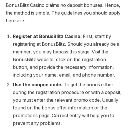
BonusBlitz Casino claims no deposit bonuses. Hence,
the method is simple. The guidelines you should apply
here are:
Register at BonusBlitz Casino.
First, start by
registering at BonusBlitz. Should you already be a
member, you may bypass this stage. Visit the
BonusBlitz website, click on the registration
button, and provide the necessary information,
including your name, email, and phone number.
Use the coupon code.
To get the bonus either
during the registration procedure or with a deposit,
you must enter the relevant promo code. Usually
found on the bonus offer information or the
promotions page. Correct entry will help you to
prevent any problems.