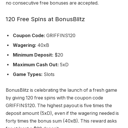
no consecutive free bonuses are accepted.
120 Free Spins at BonusBlitz
Coupon Code:
GRIFFINS120
Wagering:
40xB
Minimum Deposit:
$20
Maximum Cash Out:
5xD
Game Types:
Slots
BonusBlitz is celebrating the launch of a fresh game
by giving 120 free spins with the coupon code
GRIFFINS120. The highest payout is five times the
deposit amount (5xD), even if the wagering needed is
forty times the bonus sum (40xB). This reward asks