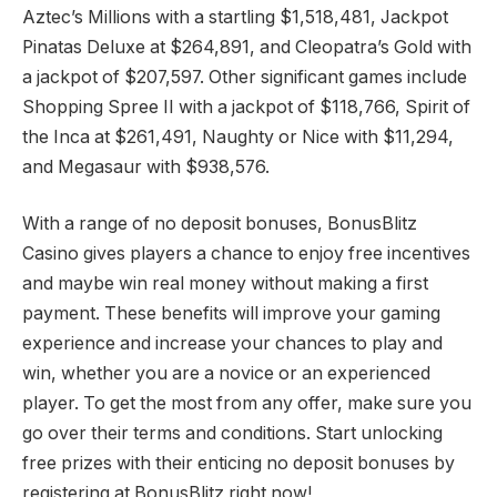
Aztec’s Millions with a startling $1,518,481, Jackpot
Pinatas Deluxe at $264,891, and Cleopatra’s Gold with
a jackpot of $207,597. Other significant games include
Shopping Spree II with a jackpot of $118,766, Spirit of
the Inca at $261,491, Naughty or Nice with $11,294,
and Megasaur with $938,576.
With a range of no deposit bonuses, BonusBlitz
Casino gives players a chance to enjoy free incentives
and maybe win real money without making a first
payment. These benefits will improve your gaming
experience and increase your chances to play and
win, whether you are a novice or an experienced
player. To get the most from any offer, make sure you
go over their terms and conditions. Start unlocking
free prizes with their enticing no deposit bonuses by
registering at BonusBlitz right now!