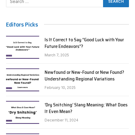
Editors Picks
Is It Correct to Say “Good Luck with Your
Future Endeavors”?
March 7, 2025
Newfound or New-Found or New Found?
Understanding Regional Variations
February 10, 2025
‘Dry Snitching’ Slang Meaning: What Does
It Even Mean?
December 11, 2024