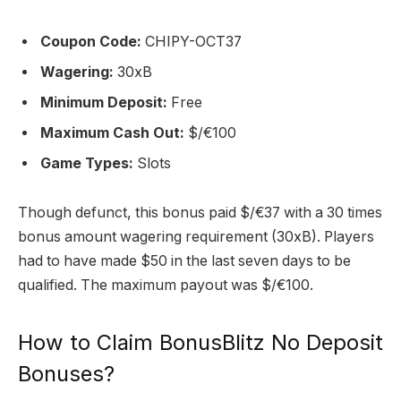
Coupon Code:
CHIPY-OCT37
Wagering:
30xB
Minimum Deposit:
Free
Maximum Cash Out:
$/€100
Game Types:
Slots
Though defunct, this bonus paid $/€37 with a 30 times
bonus amount wagering requirement (30xB). Players
had to have made $50 in the last seven days to be
qualified. The maximum payout was $/€100.
How to Claim BonusBlitz No Deposit
Bonuses?