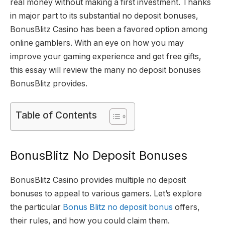
real money without making a first investment. Thanks
in major part to its substantial no deposit bonuses,
BonusBlitz Casino has been a favored option among
online gamblers. With an eye on how you may
improve your gaming experience and get free gifts,
this essay will review the many no deposit bonuses
BonusBlitz provides.
Table of Contents
BonusBlitz No Deposit Bonuses
BonusBlitz Casino provides multiple no deposit
bonuses to appeal to various gamers. Let’s explore
the particular
Bonus Blitz no deposit bonus
offers,
their rules, and how you could claim them.