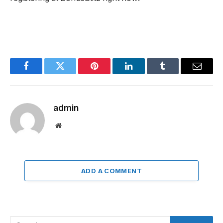
Facebook
Twitter
Pinterest
LinkedIn
Tumblr
Email
admin
Website
ADD A COMMENT