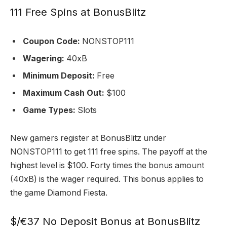
111 Free Spins at BonusBlitz
Coupon Code:
NONSTOP111
Wagering:
40xB
Minimum Deposit:
Free
Maximum Cash Out:
$100
Game Types:
Slots
New gamers register at BonusBlitz under
NONSTOP111 to get 111 free spins. The payoff at the
highest level is $100. Forty times the bonus amount
(40xB) is the wager required. This bonus applies to
the game Diamond Fiesta.
$/€37 No Deposit Bonus at BonusBlitz