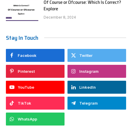
Of Course or Ofcourse: Which Is Correct?
Explore
December 8, 2024
Stay In Touch
Facebook
Twitter
Pinterest
Instagram
YouTube
LinkedIn
TikTok
Telegram
WhatsApp