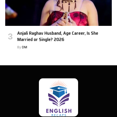
Anjali Raghav Husband, Age Career, Is She
Married or Single? 2026
By
DM