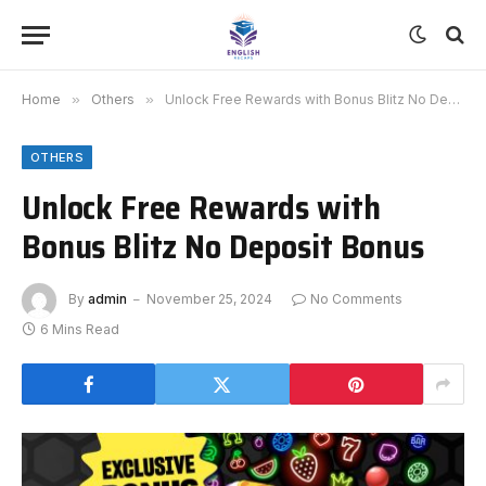
Home
»
Others
»
Unlock Free Rewards with Bonus Blitz No Deposit Bonus
OTHERS
Unlock Free Rewards with
Bonus Blitz No Deposit Bonus
By
admin
November 25, 2024
No Comments
6 Mins Read