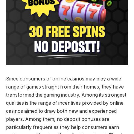
Since consumers of online casinos may play a wide
range of games straight from their homes, they have
transformed the gaming industry. Among its strongest
qualities is the range of incentives provided by online
casinos aimed to draw both new and experienced
players. Among them, no deposit bonuses are
particularly frequent as they help consumers earn