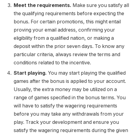
Meet the requirements.
Make sure you satisfy all
the qualifying requirements before expecting the
bonus. For certain promotions, this might entail
proving your email address, confirming your
eligibility from a qualified nation, or making a
deposit within the prior seven days. To know any
particular criteria, always review the terms and
conditions related to the incentive.
Start playing.
You may start playing the qualified
games after the bonus is applied to your account.
Usually, the extra money may be utilized on a
range of games specified in the bonus terms. You
will have to satisfy the wagering requirements
before you may take any withdrawals from your
play. Track your development and ensure you
satisfy the wagering requirements during the given