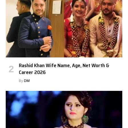
Rashid Khan Wife Name, Age, Net Worth &
Career 2026
By
DM