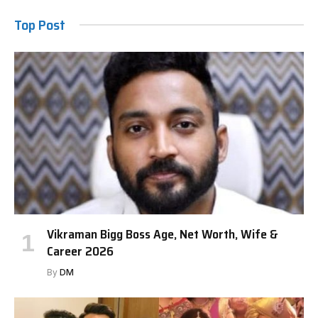
Top Post
Vikraman Bigg Boss Age, Net Worth, Wife &
Career 2026
By
DM