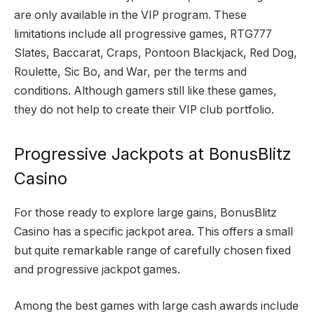
are only available in the VIP program. These
limitations include all progressive games, RTG777
Slates, Baccarat, Craps, Pontoon Blackjack, Red Dog,
Roulette, Sic Bo, and War, per the terms and
conditions. Although gamers still like these games,
they do not help to create their VIP club portfolio.
Progressive Jackpots at BonusBlitz
Casino
For those ready to explore large gains, BonusBlitz
Casino has a specific jackpot area. This offers a small
but quite remarkable range of carefully chosen fixed
and progressive jackpot games.
Among the best games with large cash awards include