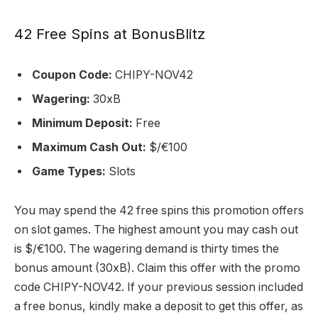
42 Free Spins at BonusBlitz
Coupon Code:
CHIPY-NOV42
Wagering:
30xB
Minimum Deposit:
Free
Maximum Cash Out:
$/€100
Game Types:
Slots
You may spend the 42 free spins this promotion offers
on slot games. The highest amount you may cash out
is $/€100. The wagering demand is thirty times the
bonus amount (30xB). Claim this offer with the promo
code CHIPY-NOV42. If your previous session included
a free bonus, kindly make a deposit to get this offer, as