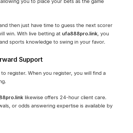
 allowing you to place your bets as the game
 and then just have time to guess the next scorer
ll win. With live betting at
ufa888pro.link
, you
l and sports knowledge to swing in your favor.
orward Support
 to register. When you register, you will find a
ng.
88pro.link
likewise offers 24-hour client care.
als, or odds answering expertise is available by