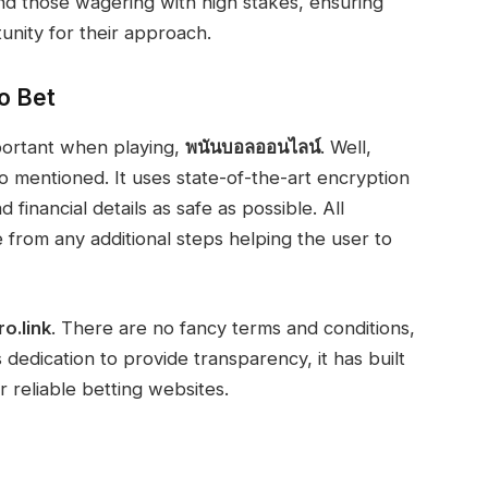
d those wagering with high stakes, ensuring
unity for their approach.
o Bet
portant when playing,
พนันบอลออนไลน์
. Well,
o mentioned. It uses state-of-the-art encryption
financial details as safe as possible. All
 from any additional steps helping the user to
o.link
. There are no fancy terms and conditions,
s dedication to provide transparency, it has built
 reliable betting websites.