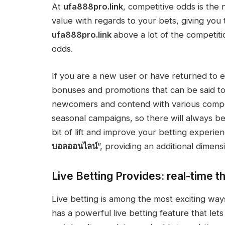
At
ufa888pro.link
, competitive odds is th
value with regards to your bets, giving you
ufa888pro.link
above a lot of the competiti
odds.
If you are a new user or have returned to 
bonuses and promotions that can be said to 
newcomers and contend with various compe
seasonal campaigns, so there will always be 
bit of lift and improve your betting experi
บอลออนไลน์
”, providing an additional dimen
Live Betting Provides: real-time thr
Live betting is among the most exciting way
has a powerful live betting feature that lets