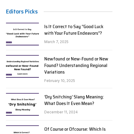
Editors Picks
Is It Correct to Say “Good Luck
with Your Future Endeavors”?
March 7, 2025
Newfound or New-Found or New
Found? Understanding Regional
Variations
February 10, 2025
‘Dry Snitching’ Slang Meaning:
What Does It Even Mean?
December 11, 2024
Of Course or Ofcourse: Which Is