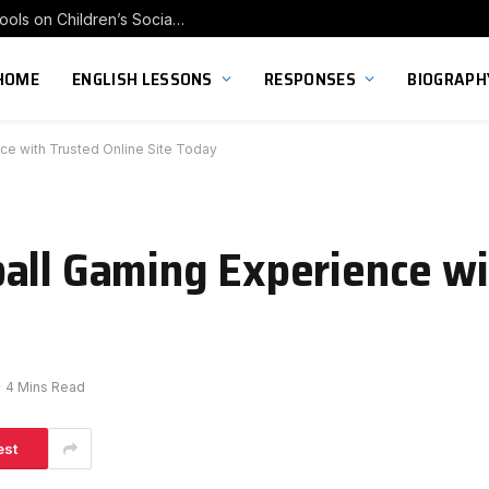
Exploring the Impact of Franchise Preschools on Children’s Social Skill Development
HOME
ENGLISH LESSONS
RESPONSES
BIOGRAPH
ce with Trusted Online Site Today
all Gaming Experience wi
4 Mins Read
est