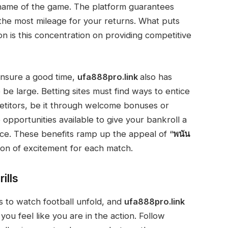
e name of the game. The platform guarantees
 the most mileage for your returns. What puts
on is this concentration on providing competitive
ensure a good time,
ufa888pro.link
also has
be large. Betting sites must find ways to entice
titors, be it through welcome bonuses or
opportunities available to give your bankroll a
ence. These benefits ramp up the appeal of “
พนัน
sion of excitement for each match.
ills
s to watch football unfold, and
ufa888pro.link
 you feel like you are in the action. Follow