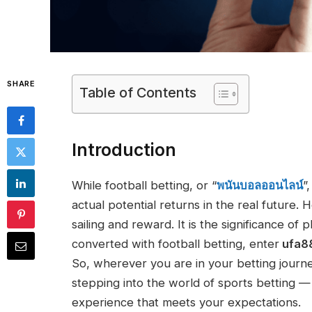
SHARE
Table of Contents
Introduction
While football betting, or “
พนันบอลออนไลน์
”
actual potential returns in the real future.
sailing and reward. It is the significance o
converted with football betting, enter
ufa88
So, wherever you are in your betting journ
stepping into the world of sports betting 
experience that meets your expectations.