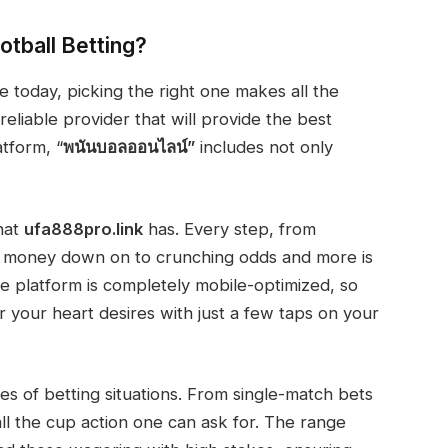
otball Betting?
e today, picking the right one makes all the
 reliable provider that will provide the best
atform, “
พนันบอลออนไลน์”
includes not only
that
ufa888pro.link
has. Every step, from
r money down on to crunching odds and more is
the platform is completely mobile-optimized, so
our heart desires with just a few taps on your
es of betting situations. From single-match bets
all the cup action one can ask for. The range