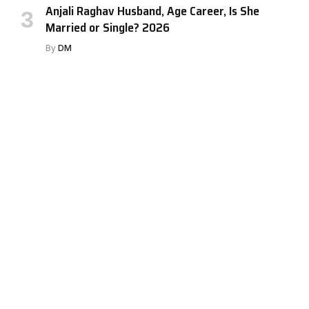
Anjali Raghav Husband, Age Career, Is She
Married or Single? 2026
By
DM