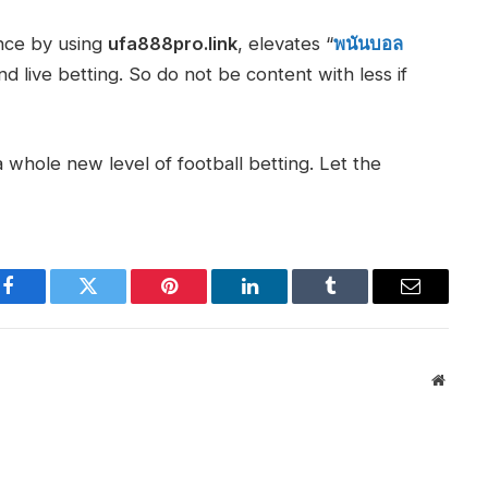
ence by using
ufa888pro.link
, elevates “
พนันบอล
nd live betting. So do not be content with less if
whole new level of football betting. Let the
Facebook
Twitter
Pinterest
LinkedIn
Tumblr
Email
Websit