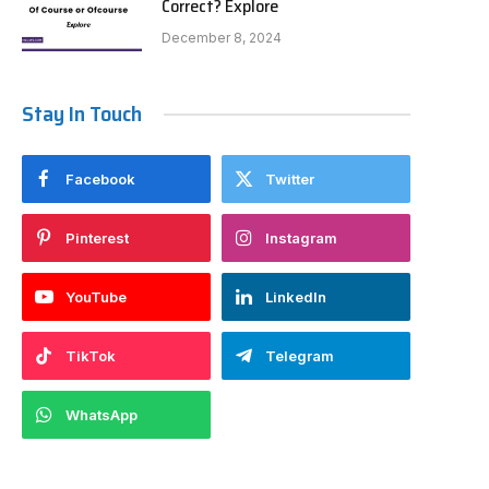
Correct? Explore
December 8, 2024
Stay In Touch
Facebook
Twitter
Pinterest
Instagram
YouTube
LinkedIn
TikTok
Telegram
WhatsApp