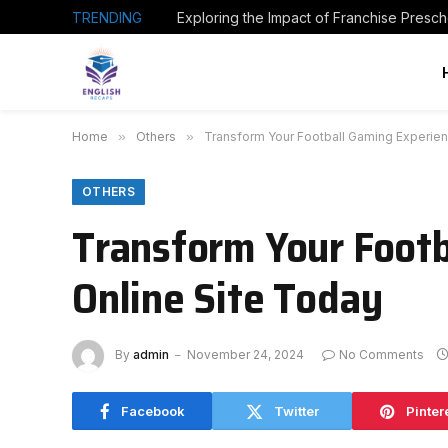
TRENDING
Home
»
Others
»
Transform Your Football Gaming Experien
OTHERS
Transform Your Footb
Online Site Today
By
admin
November 24, 2024
No Comments
Facebook
Twitter
Pinter