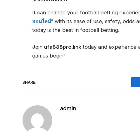
It can change your football betting experi
ออนไลน์
” with its ease of use, safety, odds a
today is the best in football betting.
Join
ufa888pro.link
today and experience a 
games begin!
SHARE.
admin