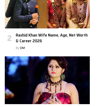
Rashid Khan Wife Name, Age, Net Worth
& Career 2026
By
DM