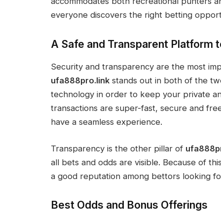
accommodates both recreational punters an
everyone discovers the right betting opport
A Safe and Transparent Platform t
Security and transparency are the most im
ufa888pro.link
stands out in both of the tw
technology in order to keep your private and 
transactions are super-fast, secure and free
have a seamless experience.
Transparency is the other pillar of
ufa888pr
all bets and odds are visible. Because of thi
a good reputation among bettors looking for
Best Odds and Bonus Offerings