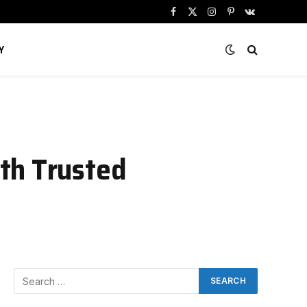
Facebook
X
Instagram
Pinterest
VKontakte
(Twitter)
Y
th Trusted