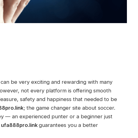
, can be very exciting and rewarding with many
 However, not every platform is offering smooth
f pleasure, safety and happiness that needed to be
8pro.link
; the game changer site about soccer.
ey — an experienced punter or a beginner just
—
ufa888pro.link
guarantees you a better