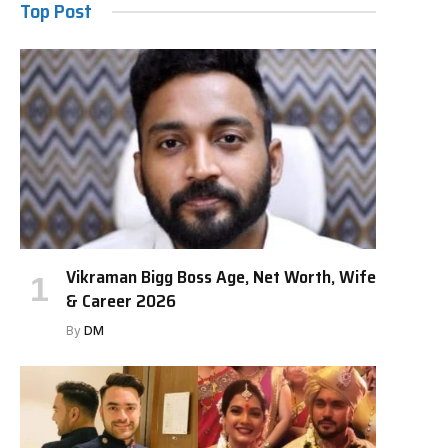
Top Post
Vikraman Bigg Boss Age, Net Worth, Wife
& Career 2026
By
DM