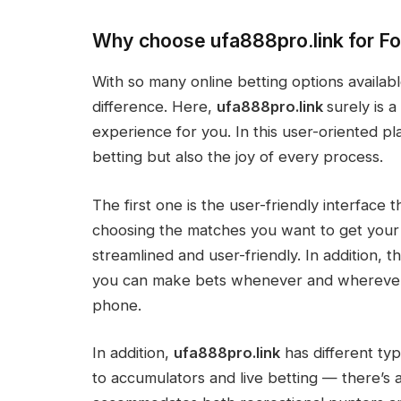
Why choose ufa888pro.link for Fo
With so many online betting options availabl
difference. Here,
ufa888pro.link
surely is a
experience for you. In this user-oriented pl
betting but also the joy of every process.
The first one is the user-friendly interface 
choosing the matches you want to get you
streamlined and user-friendly. In addition, 
you can make bets whenever and wherever y
phone.
In addition,
ufa888pro.link
has different typ
to accumulators and live betting — there’s 