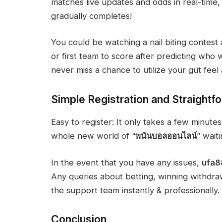
matches live updates and odds in real-time,
gradually completes!
You could be watching a nail biting contest
or first team to score after predicting who wi
never miss a chance to utilize your gut fee
Simple Registration and Straightf
Easy to register: It only takes a few minutes
whole new world of “
พนันบอลออนไลน์
” waiti
In the event that you have any issues,
ufa8
Any queries about betting, winning withdraw
the support team instantly & professionally.
Conclusion