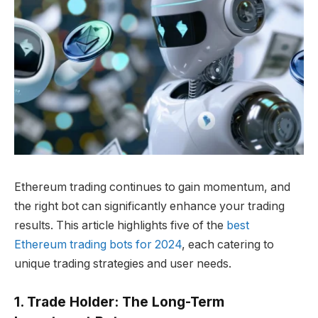
Ethereum trading continues to gain momentum, and
the right bot can significantly enhance your trading
results. This article highlights five of the
best
Ethereum trading bots for 2024
, each catering to
unique trading strategies and user needs.
1. Trade Holder: The Long-Term