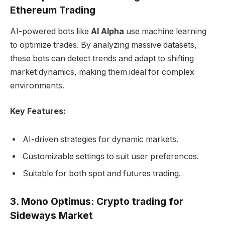
Ethereum Trading
AI-powered bots like
AI Alpha
use machine learning
to optimize trades. By analyzing massive datasets,
these bots can detect trends and adapt to shifting
market dynamics, making them ideal for complex
environments.
Key Features:
AI-driven strategies for dynamic markets.
Customizable settings to suit user preferences.
Suitable for both spot and futures trading.
3. Mono Optimus: Crypto trading for
Sideways Market