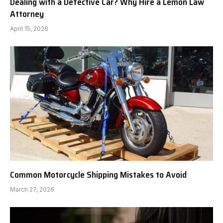
Dealing with a Defective Car? Why Hire a Lemon Law
Attorney
April 15, 2026
Common Motorcycle Shipping Mistakes to Avoid
March 27, 2026