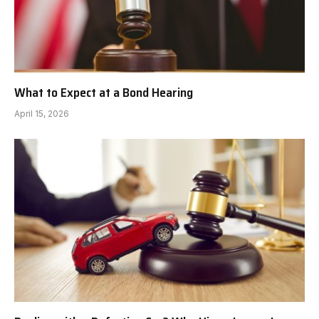
What to Expect at a Bond Hearing
April 15, 2026