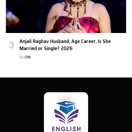
Anjali Raghav Husband, Age Career, Is She
Married or Single? 2026
By
DM