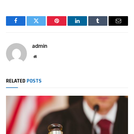
Facebook
Twitter
Pinterest
LinkedIn
Tumblr
Email
admin
Website
RELATED
POSTS