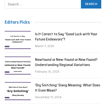
Editors Picks
Is It Correct to Say “Good Luck with Your
Future Endeavors”?
March 7, 2025
Newfound or New-Found or New Found?
Understanding Regional Variations
February 10, 2025
‘Dry Snitching’ Slang Meaning: What Does
It Even Mean?
December 11, 2024