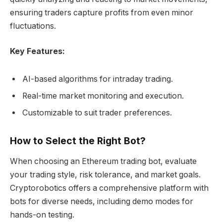
ensuring traders capture profits from even minor
fluctuations.
Key Features:
AI-based algorithms for intraday trading.
Real-time market monitoring and execution.
Customizable to suit trader preferences.
How to Select the Right Bot?
When choosing an Ethereum trading bot, evaluate
your trading style, risk tolerance, and market goals.
Cryptorobotics offers a comprehensive platform with
bots for diverse needs, including demo modes for
hands-on testing.