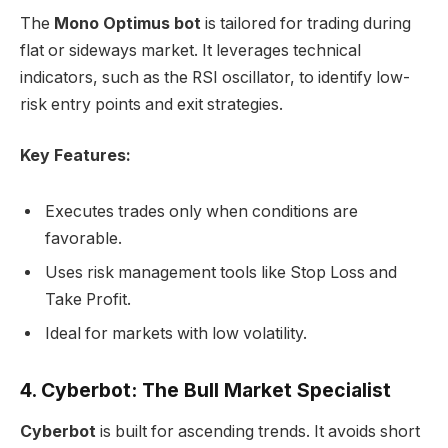
The
Mono Optimus bot
is tailored for trading during
flat or sideways market. It leverages technical
indicators, such as the RSI oscillator, to identify low-
risk entry points and exit strategies.
Key Features:
Executes trades only when conditions are
favorable.
Uses risk management tools like Stop Loss and
Take Profit.
Ideal for markets with low volatility.
4. Cyberbot: The Bull Market Specialist
Cyberbot
is built for ascending trends. It avoids short