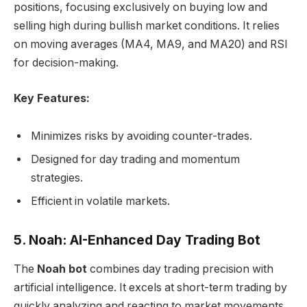
positions, focusing exclusively on buying low and
selling high during bullish market conditions. It relies
on moving averages (MA4, MA9, and MA20) and RSI
for decision-making.
Key Features:
Minimizes risks by avoiding counter-trades.
Designed for day trading and momentum
strategies.
Efficient in volatile markets.
5. Noah: AI-Enhanced Day Trading Bot
The
Noah bot
combines day trading precision with
artificial intelligence. It excels at short-term trading by
quickly analyzing and reacting to market movements,