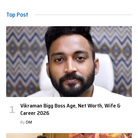
Top Post
Vikraman Bigg Boss Age, Net Worth, Wife &
Career 2026
By
DM