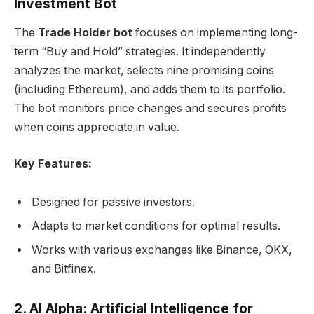
Investment Bot
The
Trade Holder bot
focuses on implementing long-
term “Buy and Hold” strategies. It independently
analyzes the market, selects nine promising coins
(including Ethereum), and adds them to its portfolio.
The bot monitors price changes and secures profits
when coins appreciate in value.
Key Features:
Designed for passive investors.
Adapts to market conditions for optimal results.
Works with various exchanges like Binance, OKX,
and Bitfinex.
2. AI Alpha: Artificial Intelligence for