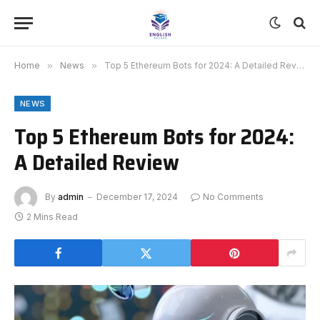
Home
»
News
»
Top 5 Ethereum Bots for 2024: A Detailed Review
NEWS
Top 5 Ethereum Bots for 2024:
A Detailed Review
By
admin
December 17, 2024
No Comments
2 Mins Read