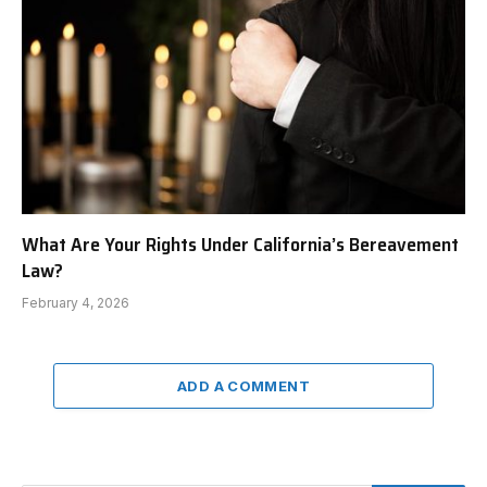
What Are Your Rights Under California’s Bereavement
Law?
February 4, 2026
ADD A COMMENT