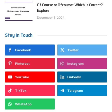
Of Course or Ofcourse: Which Is Correct?
Explore
December 8, 2024
Stay In Touch
Facebook
Twitter
Pinterest
Instagram
YouTube
LinkedIn
TikTok
Telegram
WhatsApp