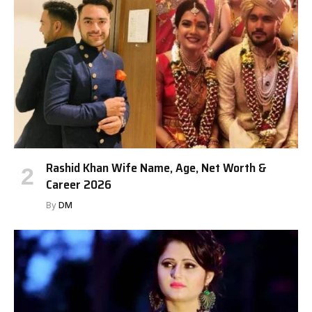
Rashid Khan Wife Name, Age, Net Worth &
Career 2026
By
DM