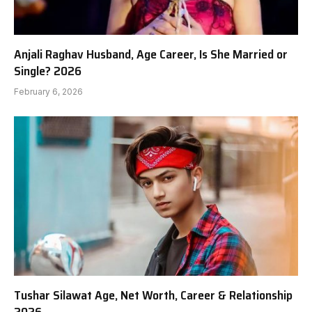
Anjali Raghav Husband, Age Career, Is She Married or
Single? 2026
February 6, 2026
Tushar Silawat Age, Net Worth, Career & Relationship