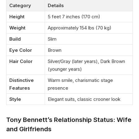
Category
Details
Height
5 feet 7 inches (170 cm)
Weight
Approximately 154 lbs (70 kg)
Build
Slim
Eye Color
Brown
Hair Color
Silver/Gray (later years), Dark Brown
(younger years)
Distinctive
Warm smile, charismatic stage
Features
presence
Style
Elegant suits, classic crooner look
Tony Bennett’s Relationship Status: Wife
and Girlfriends