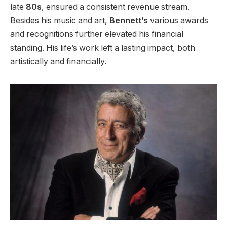
late
80s
, ensured a consistent revenue stream.
Besides his music and art,
Bennett’s
various awards
and recognitions further elevated his financial
standing. His life’s work left a lasting impact, both
artistically and financially.