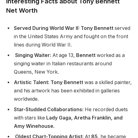
Interesting Facts about Tony Bennett
Net Worth
Served During World War II: Tony Bennett
served
in the United States Army and fought on the front
lines during World War II.
Singing Waiter:
At age 13,
Bennett
worked as a
singing waiter in Italian restaurants around
Queens, New York.
Artistic Talent: Tony Bennett
was a skilled painter,
and his artwork has been exhibited in galleries
worldwide.
Star-Studded Collaborations:
He recorded duets
with stars like
Lady Gaga, Aretha Franklin, and
Amy Winehouse.
Oldest Chart-Topping Artist:
At
85
, he became