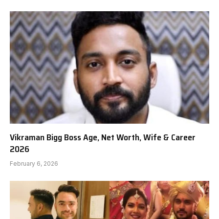
Vikraman Bigg Boss Age, Net Worth, Wife & Career
2026
February 6, 2026