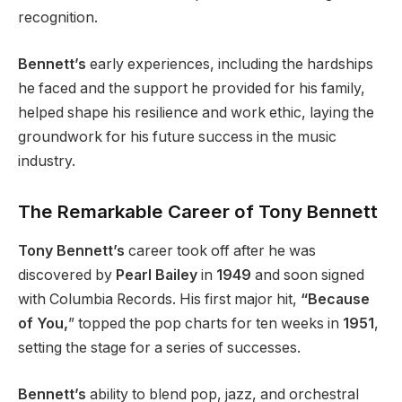
recognition.
Bennett’s
early experiences, including the hardships
he faced and the support he provided for his family,
helped shape his resilience and work ethic, laying the
groundwork for his future success in the music
industry.
The Remarkable Career of Tony Bennett
Tony Bennett’s
career took off after he was
discovered by
Pearl Bailey
in
1949
and soon signed
with Columbia Records. His first major hit,
“Because
of You,
” topped the pop charts for ten weeks in
1951
,
setting the stage for a series of successes.
Bennett’s
ability to blend pop, jazz, and orchestral