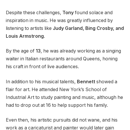
Despite these challenges,
Tony
found solace and
inspiration in music. He was greatly influenced by
listening to artists like
Judy Garland, Bing Crosby, and
Louis Armstrong
.
By the age of
13
, he was already working as a singing
waiter in Italian restaurants around Queens, honing
his craft in front of live audiences.
In addition to his musical talents,
Bennett
showed a
flair for art. He attended New York’s School of
Industrial Art to study painting and music, although he
had to drop out at 16 to help support his family.
Even then, his artistic pursuits did not wane, and his
work as a caricaturist and painter would later gain