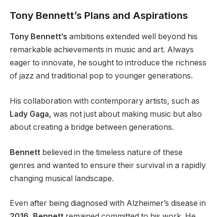
Tony Bennett’s Plans and Aspirations
Tony Bennett’s
ambitions extended well beyond his
remarkable achievements in music and art. Always
eager to innovate, he sought to introduce the richness
of jazz and traditional pop to younger generations.
His collaboration with contemporary artists, such as
Lady Gaga,
was not just about making music but also
about creating a bridge between generations.
Bennett
believed in the timeless nature of these
genres and wanted to ensure their survival in a rapidly
changing musical landscape.
Even after being diagnosed with Alzheimer’s disease in
2016, Bennett
remained committed to his work. He