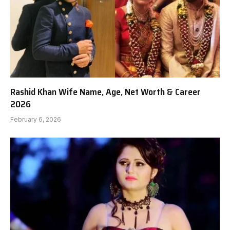
Rashid Khan Wife Name, Age, Net Worth & Career
2026
February 6, 2026