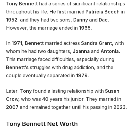
Tony Bennett
had a series of significant relationships
throughout his life. He first married
Patricia Beech
in
1952
, and they had two sons,
Danny
and
Dae
.
However, the marriage ended in
1965
.
In
1971, Bennett
married actress
Sandra Grant,
with
whom he had two daughters,
Joanna
and
Antonia
.
This marriage faced difficulties, especially during
Bennett’s
struggles with drug addiction, and the
couple eventually separated in
1979
.
Later,
Tony
found a lasting relationship with
Susan
Crow,
who was
40
years his junior. They married in
2007
and remained together until his passing in
2023
.
Tony Bennett Net Worth