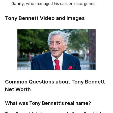
Danny
, who managed his career resurgence.
Tony Bennett Video and Images
Common Questions about Tony Bennett
Net Worth
What was Tony Bennett’s real name?