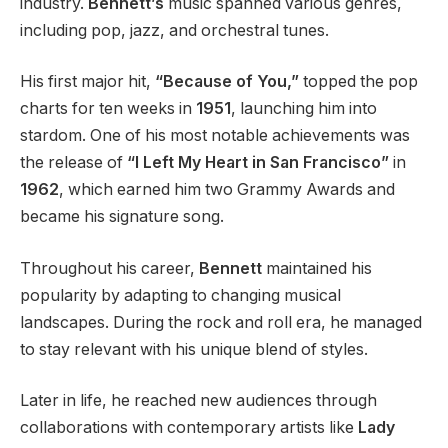
industry.
Bennett’s
music spanned various genres,
including pop, jazz, and orchestral tunes.
His first major hit,
“Because of You,”
topped the pop
charts for ten weeks in
1951
, launching him into
stardom. One of his most notable achievements was
the release of
“I Left My Heart in San Francisco”
in
1962
, which earned him two Grammy Awards and
became his signature song.
Throughout his career,
Bennett
maintained his
popularity by adapting to changing musical
landscapes. During the rock and roll era, he managed
to stay relevant with his unique blend of styles.
Later in life, he reached new audiences through
collaborations with contemporary artists like
Lady