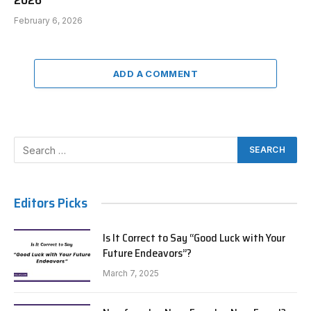
2026
February 6, 2026
ADD A COMMENT
Editors Picks
Is It Correct to Say “Good Luck with Your
Future Endeavors”?
March 7, 2025