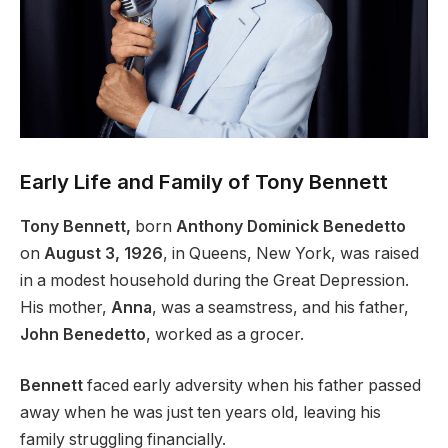
Early Life and Family of Tony Bennett
Tony Bennett,
born
Anthony Dominick Benedetto
on
August 3, 1926
, in Queens, New York, was raised
in a modest household during the Great Depression.
His mother,
Anna
, was a seamstress, and his father,
John
Benedetto
, worked as a grocer.
Bennett
faced early adversity when his father passed
away when he was just ten years old, leaving his
family struggling financially.