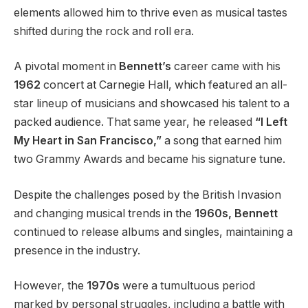
elements allowed him to thrive even as musical tastes
shifted during the rock and roll era.
A pivotal moment in
Bennett’s
career came with his
1962
concert at Carnegie Hall, which featured an all-
star lineup of musicians and showcased his talent to a
packed audience. That same year, he released
“I Left
My Heart in San Francisco,”
a song that earned him
two Grammy Awards and became his signature tune.
Despite the challenges posed by the British Invasion
and changing musical trends in the
1960s, Bennett
continued to release albums and singles, maintaining a
presence in the industry.
However, the
1970s
were a tumultuous period
marked by personal struggles, including a battle with