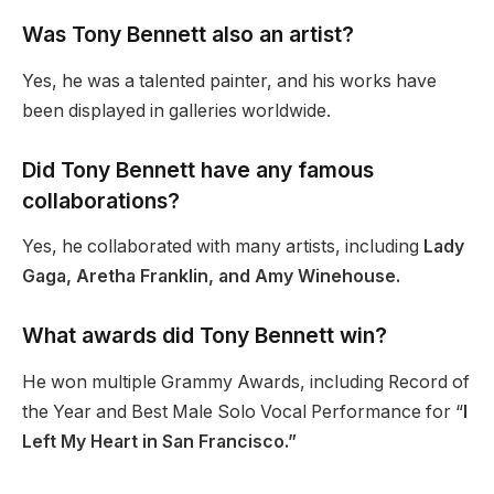
Was Tony Bennett also an artist?
Yes, he was a talented painter, and his works have
been displayed in galleries worldwide.
Did Tony Bennett have any famous
collaborations?
Yes, he collaborated with many artists, including
Lady
Gaga, Aretha Franklin, and Amy Winehouse.
What awards did Tony Bennett win?
He won multiple Grammy Awards, including Record of
the Year and Best Male Solo Vocal Performance for “
I
Left My Heart in San Francisco.”