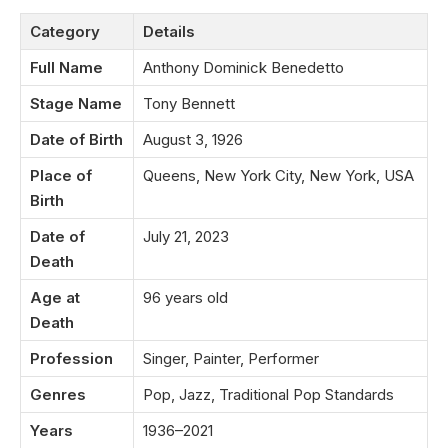
Category
Details
Full Name
Anthony Dominick Benedetto
Stage Name
Tony Bennett
Date of Birth
August 3, 1926
Place of
Queens, New York City, New York, USA
Birth
Date of
July 21, 2023
Death
Age at
96 years old
Death
Profession
Singer, Painter, Performer
Genres
Pop, Jazz, Traditional Pop Standards
Years
1936–2021