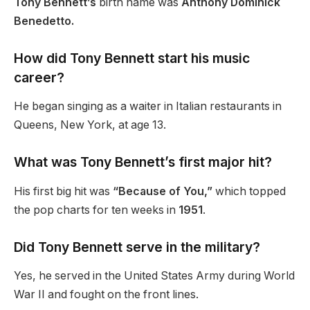
Tony Bennett’s
birth name was
Anthony Dominick
Benedetto.
How did Tony Bennett start his music
career?
He began singing as a waiter in Italian restaurants in
Queens, New York, at age 13.
What was Tony Bennett’s first major hit?
His first big hit was
“Because of You,”
which topped
the pop charts for ten weeks in
1951
.
Did Tony Bennett serve in the military?
Yes, he served in the United States Army during World
War II and fought on the front lines.