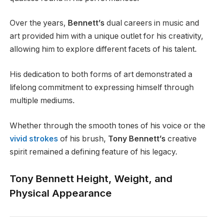
Over the years,
Bennett’s
dual careers in music and
art provided him with a unique outlet for his creativity,
allowing him to explore different facets of his talent.
His dedication to both forms of art demonstrated a
lifelong commitment to expressing himself through
multiple mediums.
Whether through the smooth tones of his voice or the
vivid strokes
of his brush,
Tony Bennett’s
creative
spirit remained a defining feature of his legacy.
Tony Bennett Height, Weight, and
Physical Appearance