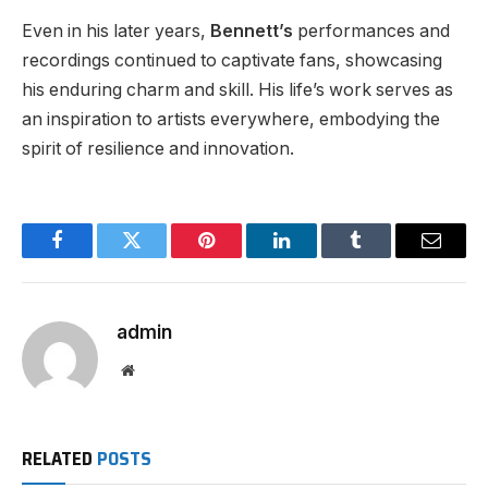
Even in his later years,
Bennett’s
performances and
recordings continued to captivate fans, showcasing
his enduring charm and skill. His life’s work serves as
an inspiration to artists everywhere, embodying the
spirit of resilience and innovation.
Facebook
Twitter
Pinterest
LinkedIn
Tumblr
Email
admin
Website
RELATED
POSTS