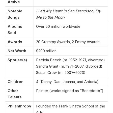
Active
Notable
I Left My Heart in San Francisco
,
Fly
Songs
Me to the Moon
Albums
Over 50 million worldwide
Sold
Awards
20 Grammy Awards, 2 Emmy Awards
Net Worth
$200 million
Spouse(s)
Patricia Beech (m. 1952–1971, divorced)
Sandra Grant (m. 1971–2007, divorced)
Susan Crow (m. 2007–2023)
Children
4 (Danny, Dae, Joanna, and Antonia)
Other
Painter (works signed as “Benedetto”)
Talents
Philanthropy
Founded the Frank Sinatra School of the
Arts