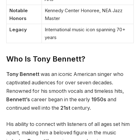
Notable
Kennedy Center Honoree, NEA Jazz
Honors
Master
Legacy
International music icon spanning 70+
years
Who Is Tony Bennett?
Tony Bennett
was an iconic American singer who
captivated audiences for over seven decades.
Renowned for his smooth vocals and timeless hits,
Bennett’s
career began in the early
1950s
and
continued well into the
21st
century.
His ability to connect with listeners of all ages set him
apart, making him a beloved figure in the music