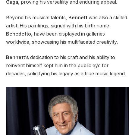
Gaga
, proving his versatility and enduring appeal.
Beyond his musical talents,
Bennett
was also a skilled
artist. His paintings, signed with his birth name
Benedetto
, have been displayed in galleries
worldwide, showcasing his multifaceted creativity.
Bennett’s
dedication to his craft and his ability to
reinvent himself kept him in the public eye for
decades, solidifying his legacy as a true music legend.