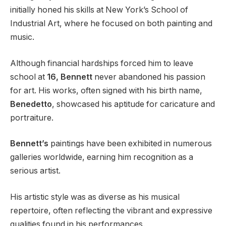
initially honed his skills at New York’s School of
Industrial Art, where he focused on both painting and
music.
Although financial hardships forced him to leave
school at
16, Bennett
never abandoned his passion
for art. His works, often signed with his birth name,
Benedetto
, showcased his aptitude for caricature and
portraiture.
Bennett’s
paintings have been exhibited in numerous
galleries worldwide, earning him recognition as a
serious artist.
His artistic style was as diverse as his musical
repertoire, often reflecting the vibrant and expressive
qualities found in his performances.