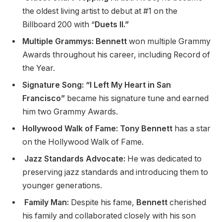
the oldest living artist to debut at #1 on the
Billboard 200 with “
Duets II.”
Multiple Grammys: Bennett
won multiple Grammy
Awards throughout his career, including Record of
the Year.
Signature Song: “I Left My Heart in San
Francisco”
became his signature tune and earned
him two Grammy Awards.
Hollywood Walk of Fame: Tony Bennett
has a star
on the Hollywood Walk of Fame.
Jazz Standards Advocate:
He was dedicated to
preserving jazz standards and introducing them to
younger generations.
Family Man:
Despite his fame,
Bennett
cherished
his family and collaborated closely with his son