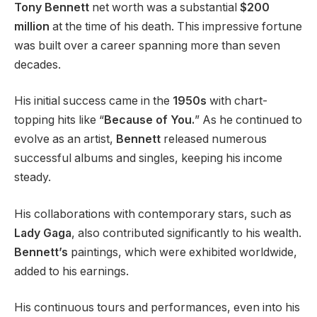
Tony Bennett
net worth was a substantial
$200
million
at the time of his death. This impressive fortune
was built over a career spanning more than seven
decades.
His initial success came in the
1950s
with chart-
topping hits like “
Because of You.
” As he continued to
evolve as an artist,
Bennett
released numerous
successful albums and singles, keeping his income
steady.
His collaborations with contemporary stars, such as
Lady Gaga
, also contributed significantly to his wealth.
Bennett’s
paintings, which were exhibited worldwide,
added to his earnings.
His continuous tours and performances, even into his