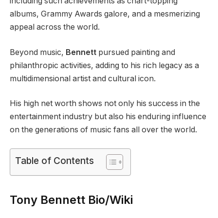
including such achievements as chart-topping
albums, Grammy Awards galore, and a mesmerizing
appeal across the world.
Beyond music,
Bennett
pursued painting and
philanthropic activities, adding to his rich legacy as a
multidimensional artist and cultural icon.
His high net worth shows not only his success in the
entertainment industry but also his enduring influence
on the generations of music fans all over the world.
Table of Contents
Tony Bennett Bio/Wiki