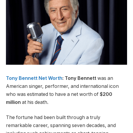
Tony Bennett Net Worth
: Tony Bennett
was an
American singer, performer, and international icon
who was estimated to have a net worth of
$200
million
at his death.
The fortune had been built through a truly
remarkable career, spanning seven decades, and