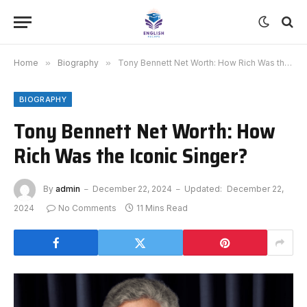
Home
»
Biography
»
Tony Bennett Net Worth: How Rich Was the Iconic Singer?
BIOGRAPHY
Tony Bennett Net Worth: How
Rich Was the Iconic Singer?
By
admin
December 22, 2024
Updated:
December 22,
2024
No Comments
11 Mins Read