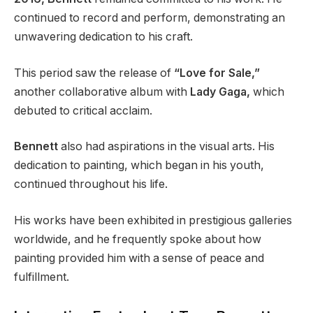
continued to record and perform, demonstrating an
unwavering dedication to his craft.
This period saw the release of
“Love for Sale,”
another collaborative album with
Lady Gaga,
which
debuted to critical acclaim.
Bennett
also had aspirations in the visual arts. His
dedication to painting, which began in his youth,
continued throughout his life.
His works have been exhibited in prestigious galleries
worldwide, and he frequently spoke about how
painting provided him with a sense of peace and
fulfillment.