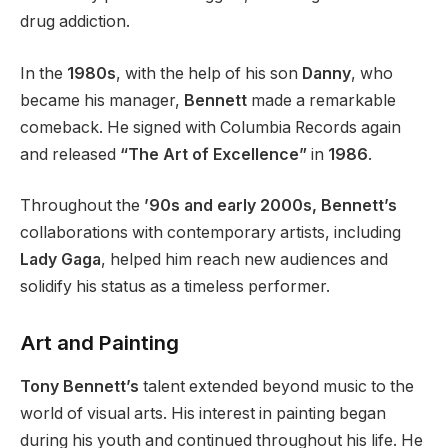
drug addiction.
In the
1980s
, with the help of his son
Danny
, who
became his manager,
Bennett
made a remarkable
comeback. He signed with Columbia Records again
and released
“The Art of Excellence”
in
1986
.
Throughout the
’90s and early 2000s, Bennett’s
collaborations with contemporary artists, including
Lady
Gaga
, helped him reach new audiences and
solidify his status as a timeless performer.
Art and Painting
Tony Bennett’s
talent extended beyond music to the
world of visual arts. His interest in painting began
during his youth and continued throughout his life. He