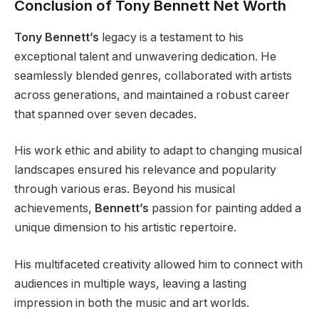
Conclusion of Tony Bennett Net Worth
Tony Bennett’s
legacy is a testament to his
exceptional talent and unwavering dedication. He
seamlessly blended genres, collaborated with artists
across generations, and maintained a robust career
that spanned over seven decades.
His work ethic and ability to adapt to changing musical
landscapes ensured his relevance and popularity
through various eras. Beyond his musical
achievements,
Bennett’s
passion for painting added a
unique dimension to his artistic repertoire.
His multifaceted creativity allowed him to connect with
audiences in multiple ways, leaving a lasting
impression in both the music and art worlds.