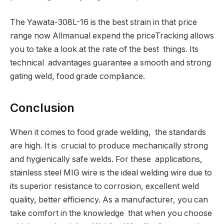
The Yawata-308L-16 is the best strain in that price
range now Allmanual expend the priceTracking allows
you to take a look at the rate of the best things. Its
technical advantages guarantee a smooth and strong
gating weld, food grade compliance.
Conclusion
When it comes to food grade welding, the standards
are high. It is crucial to produce mechanically strong
and hygienically safe welds. For these applications,
stainless steel MIG wire is the ideal welding wire due to
its superior resistance to corrosion, excellent weld
quality, better efficiency. As a manufacturer, you can
take comfort in the knowledge that when you choose