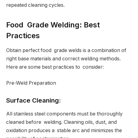
repeated cleaning cycles.
Food Grade Welding: Best
Practices
Obtain perfect food grade welds is a combination of
right base materials and correct welding methods.
Here are some best practices to consider:
Pre-Weld Preparation
Surface Cleaning:
All stainless steel components must be thoroughly
cleaned before welding. Cleaning oils, dust, and
oxidation produces a stable arc and minimizes the