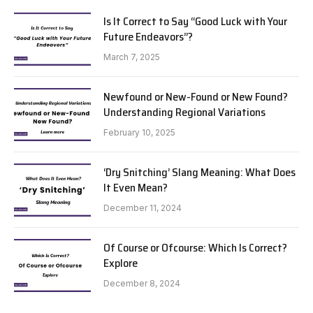
Is It Correct to Say “Good Luck with Your
Future Endeavors”?
March 7, 2025
Newfound or New-Found or New Found?
Understanding Regional Variations
February 10, 2025
‘Dry Snitching’ Slang Meaning: What Does
It Even Mean?
December 11, 2024
Of Course or Ofcourse: Which Is Correct?
Explore
December 8, 2024