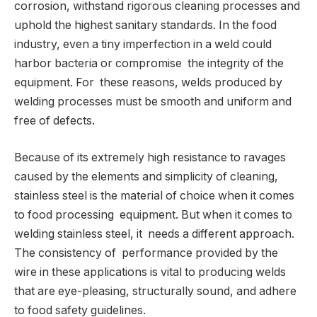
corrosion, withstand rigorous cleaning processes and
uphold the highest sanitary standards. In the food
industry, even a tiny imperfection in a weld could
harbor bacteria or compromise the integrity of the
equipment. For these reasons, welds produced by
welding processes must be smooth and uniform and
free of defects.
Because of its extremely high resistance to ravages
caused by the elements and simplicity of cleaning,
stainless steel is the material of choice when it comes
to food processing equipment. But when it comes to
welding stainless steel, it needs a different approach.
The consistency of performance provided by the
wire in these applications is vital to producing welds
that are eye-pleasing, structurally sound, and adhere
to food safety guidelines.