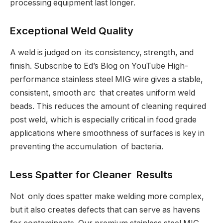
processing equipment last longer.
Exceptional Weld Quality
A weld is judged on its consistency, strength, and
finish. Subscribe to Ed’s Blog on YouTube High-
performance stainless steel MIG wire gives a stable,
consistent, smooth arc that creates uniform weld
beads. This reduces the amount of cleaning required
post weld, which is especially critical in food grade
applications where smoothness of surfaces is key in
preventing the accumulation of bacteria.
Less Spatter for Cleaner Results
Not only does spatter make welding more complex,
but it also creates defects that can serve as havens