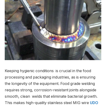
Keeping hygienic conditions is crucial in the food
processing and packaging industries, as is ensuring
the longevity of the equipment. Food grade welding
requires strong, corrosion-resistant joints alongside
smooth, clean welds that eliminate bacterial growth.
This makes high-quality stainless steel MIG wire
UDO