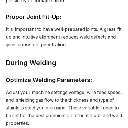
possibility of contamination.
Proper Joint Fit-Up:
It is important to have well-prepared joints. A great fit
up and intuitive alignment reduces weld defects and
gives consistent penetration.
During Welding
Optimize Welding Parameters:
Adjust your machine settings voltage, wire feed speed,
and shielding gas flow to the thickness and type of
stainless steel you are using. These variables need to
be set for the best combination of heat input and weld
properties.