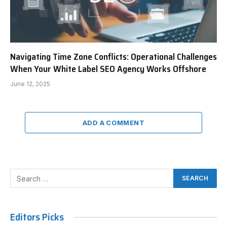
Navigating Time Zone Conflicts: Operational Challenges
When Your White Label SEO Agency Works Offshore
June 12, 2025
ADD A COMMENT
Editors Picks