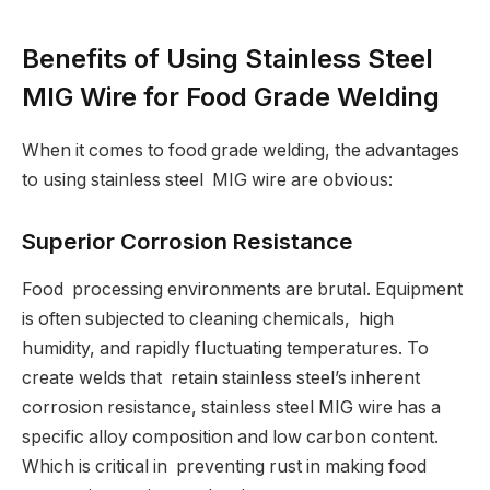
Benefits of Using Stainless Steel
MIG Wire for Food Grade Welding
When it comes to food grade welding, the advantages
to using stainless steel MIG wire are obvious:
Superior Corrosion Resistance
Food processing environments are brutal. Equipment
is often subjected to cleaning chemicals, high
humidity, and rapidly fluctuating temperatures. To
create welds that retain stainless steel’s inherent
corrosion resistance, stainless steel MIG wire has a
specific alloy composition and low carbon content.
Which is critical in preventing rust in making food