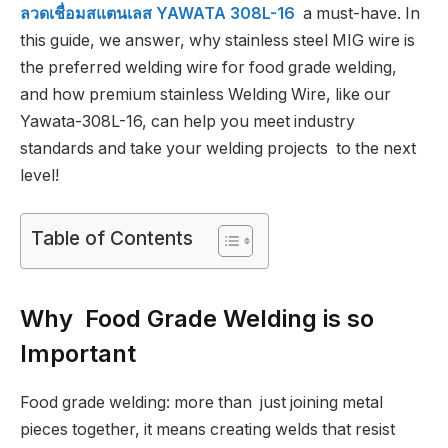
ลวดเชื่อมสแตนเลส YAWATA 308L-16
a must-have. In
this guide, we answer, why stainless steel MIG wire is
the preferred welding wire for food grade welding,
and how premium stainless Welding Wire, like our
Yawata-308L-16, can help you meet industry
standards and take your welding projects to the next
level!
Table of Contents
Why Food Grade Welding is so
Important
Food grade welding: more than just joining metal
pieces together, it means creating welds that resist