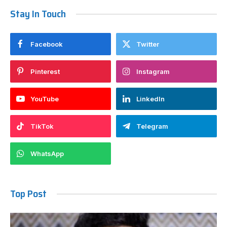
Stay In Touch
Facebook
Twitter
Pinterest
Instagram
YouTube
LinkedIn
TikTok
Telegram
WhatsApp
Top Post