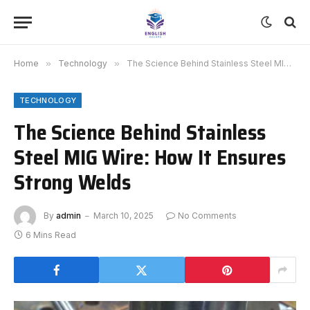
Home
»
Technology
»
The Science Behind Stainless Steel MIG Wire: How It Ensures Strong Welds
TECHNOLOGY
The Science Behind Stainless
Steel MIG Wire: How It Ensures
Strong Welds
By
admin
March 10, 2025
No Comments
6 Mins Read