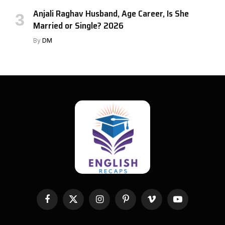
Anjali Raghav Husband, Age Career, Is She
Married or Single? 2026
By
DM
Facebook
X
Instagram
Pinterest
Vimeo
YouTube
(Twitter)