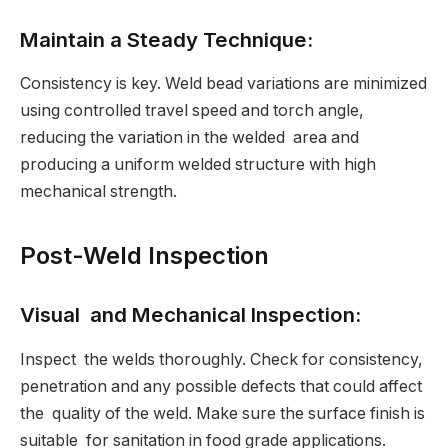
Maintain a Steady Technique:
Consistency is key. Weld bead variations are minimized
using controlled travel speed and torch angle,
reducing the variation in the welded area and
producing a uniform welded structure with high
mechanical strength.
Post-Weld Inspection
Visual and Mechanical Inspection:
Inspect the welds thoroughly. Check for consistency,
penetration and any possible defects that could affect
the quality of the weld. Make sure the surface finish is
suitable for sanitation in food grade applications.