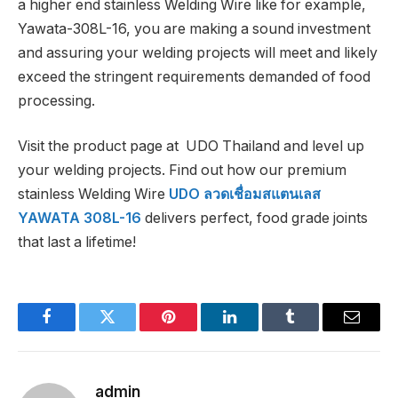
a higher end stainless Welding Wire like for example,
Yawata-308L-16, you are making a sound investment
and assuring your welding projects will meet and likely
exceed the stringent requirements demanded of food
processing.
Visit the product page at UDO Thailand and level up
your welding projects. Find out how our premium
stainless Welding Wire
UDO ลวดเชื่อมสแตนเลส
YAWATA 308L-16
delivers perfect, food grade joints
that last a lifetime!
Facebook
Twitter
Pinterest
LinkedIn
Tumblr
Email
admin