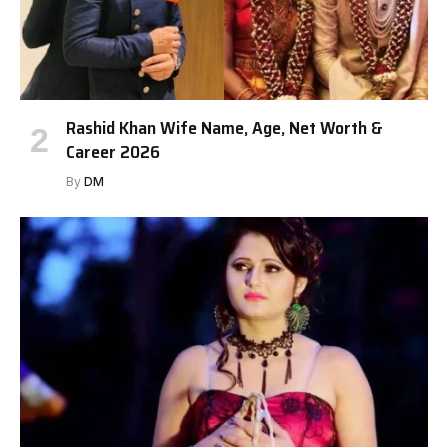
Rashid Khan Wife Name, Age, Net Worth &
Career 2026
By
DM