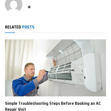
Website
RELATED
POSTS
Simple Troubleshooting Steps Before Booking an AC
Repair Visit