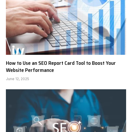
How to Use an SEO Report Card Tool to Boost Your
Website Performance
June 12, 2025