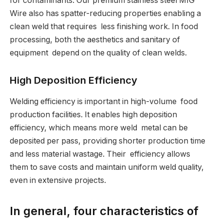
for contaminants. Our premium stainless steel MIG
Wire also has spatter-reducing properties enabling a
clean weld that requires less finishing work. In food
processing, both the aesthetics and sanitary of
equipment depend on the quality of clean welds.
High Deposition Efficiency
Welding efficiency is important in high-volume food
production facilities. It enables high deposition
efficiency, which means more weld metal can be
deposited per pass, providing shorter production time
and less material wastage. Their efficiency allows
them to save costs and maintain uniform weld quality,
even in extensive projects.
In general, four characteristics of