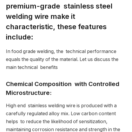
premium-grade stainless steel
welding wire make it
characteristic, these features
include:
In food grade welding, the technical performance
equals the quality of the material. Let us discuss the
main technical benefits
Chemical Composition with Controlled
Microstructure:
High end stainless welding wire is produced with a
carefully regulated alloy mix. Low carbon content
helps to reduce the likelihood of sensitization,
maintaining corrosion resistance and strength in the