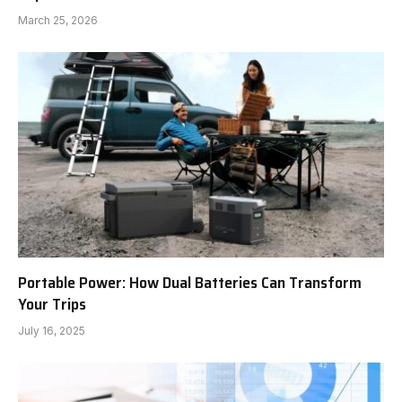
March 25, 2026
Portable Power: How Dual Batteries Can Transform
Your Trips
July 16, 2025