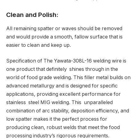
Clean and Polish:
All remaining spatter or waves should be removed
and would provide a smooth, fallow surface that is
easier to clean and keep up.
Specification of The Yawata-308L-16 welding wire is
one product that definitely shines through in the
world of food grade welding. This filler metal builds on
advanced metallurgy and is designed for specific
applications, providing excellent performance for
stainless steel MIG welding. This unparalleled
combination of arc stability, deposition efficiency, and
low spatter makes it the perfect process for
producing clean, robust welds that meet the food
processing industry’s rigorous requirements.