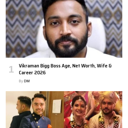
Vikraman Bigg Boss Age, Net Worth, Wife &
Career 2026
By
DM