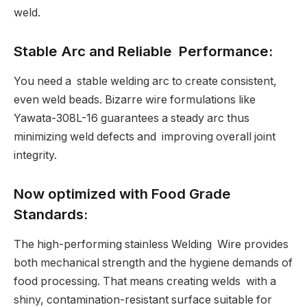
weld.
Stable Arc and Reliable Performance:
You need a stable welding arc to create consistent,
even weld beads. Bizarre wire formulations like
Yawata-308L-16 guarantees a steady arc thus
minimizing weld defects and improving overall joint
integrity.
Now optimized with Food Grade
Standards:
The high-performing stainless Welding Wire provides
both mechanical strength and the hygiene demands of
food processing. That means creating welds with a
shiny, contamination-resistant surface suitable for