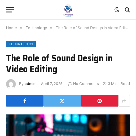
Home
»
Technology
»
The Role of Sound Design in Video Editing
TECHNOLOGY
The Role of Sound Design in
Video Editing
By
admin
April 7, 2025
No Comments
3 Mins Read