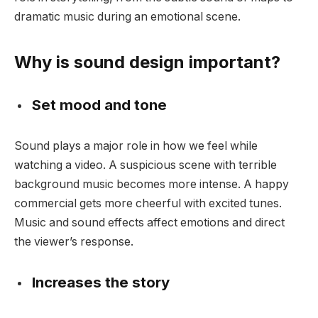
dramatic music during an emotional scene.
Why is sound design important?
Set mood and tone
Sound plays a major role in how we feel while
watching a video. A suspicious scene with terrible
background music becomes more intense. A happy
commercial gets more cheerful with excited tunes.
Music and sound effects affect emotions and direct
the viewer’s response.
Increases the story