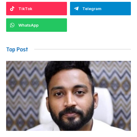
TikTok
Telegram
WhatsApp
Top Post