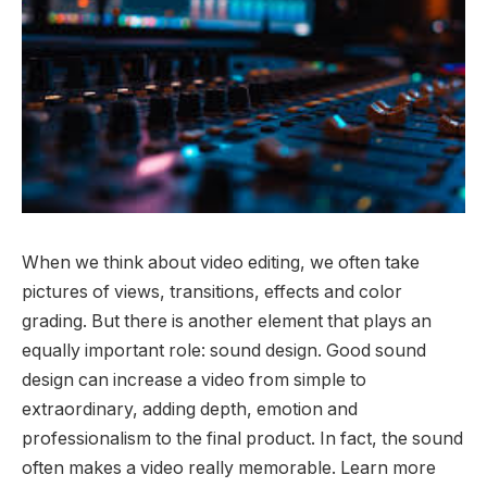
When we think about video editing, we often take
pictures of views, transitions, effects and color
grading. But there is another element that plays an
equally important role: sound design. Good sound
design can increase a video from simple to
extraordinary, adding depth, emotion and
professionalism to the final product. In fact, the sound
often makes a video really memorable. Learn more