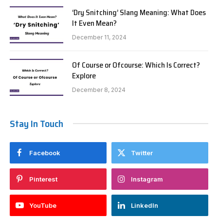
‘Dry Snitching’ Slang Meaning: What Does
It Even Mean?
December 11, 2024
Of Course or Ofcourse: Which Is Correct?
Explore
December 8, 2024
Stay In Touch
Facebook
Twitter
Pinterest
Instagram
YouTube
LinkedIn