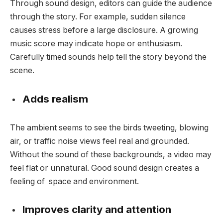
Through sound design, editors can guide the audience
through the story. For example, sudden silence
causes stress before a large disclosure. A growing
music score may indicate hope or enthusiasm.
Carefully timed sounds help tell the story beyond the
scene.
Adds realism
The ambient seems to see the birds tweeting, blowing
air, or traffic noise views feel real and grounded.
Without the sound of these backgrounds, a video may
feel flat or unnatural. Good sound design creates a
feeling of space and environment.
Improves clarity and attention