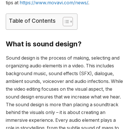
tips at
https://www.movavi.com/news/
.
Table of Contents
What is sound design?
Sound design is the process of making, selecting and
organizing audio elements in a video. This includes
background music, sound effects (SFX), dialogue,
ambient sounds, voiceover and audio infections. While
the video editing focuses on the visual aspect, the
sound design ensures that we increase what we hear.
The sound design is more than placing a soundtrack
behind the visuals only – it is about creating an
immersive experience. Every audio element plays a
role in storytelling, from the subtle sound of maps to