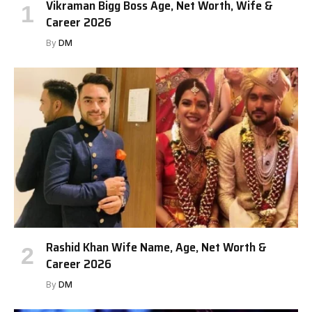
Vikraman Bigg Boss Age, Net Worth, Wife &
Career 2026
By
DM
Rashid Khan Wife Name, Age, Net Worth &
Career 2026
By
DM