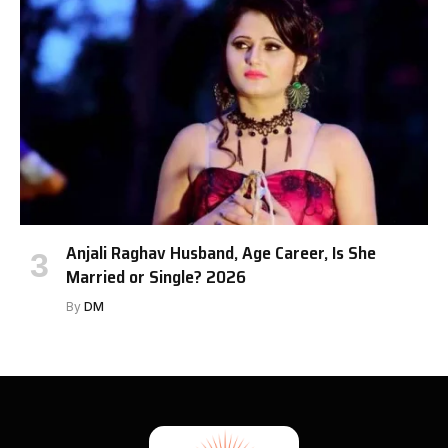
Anjali Raghav Husband, Age Career, Is She
Married or Single? 2026
By
DM