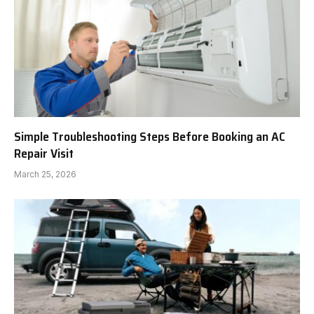
Simple Troubleshooting Steps Before Booking an AC
Repair Visit
March 25, 2026