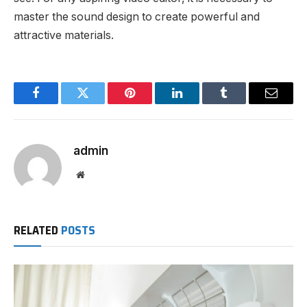
master the sound design to create powerful and
attractive materials.
Facebook
Twitter
Pinterest
LinkedIn
Tumblr
Email
admin
Website
RELATED
POSTS