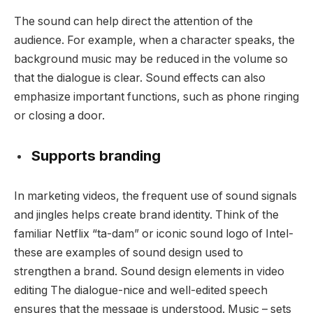
The sound can help direct the attention of the
audience. For example, when a character speaks, the
background music may be reduced in the volume so
that the dialogue is clear. Sound effects can also
emphasize important functions, such as phone ringing
or closing a door.
Supports branding
In marketing videos, the frequent use of sound signals
and jingles helps create brand identity. Think of the
familiar Netflix “ta-dam” or iconic sound logo of Intel-
these are examples of sound design used to
strengthen a brand. Sound design elements in video
editing The dialogue-nice and well-edited speech
ensures that the message is understood. Music – sets