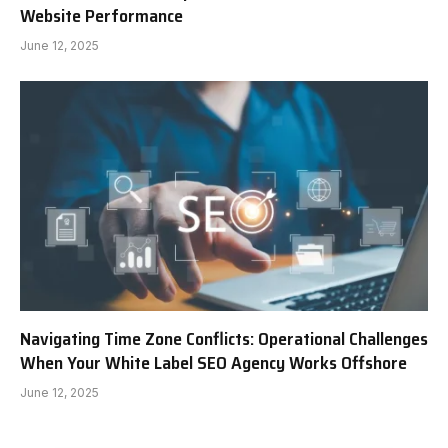
Website Performance
June 12, 2025
Navigating Time Zone Conflicts: Operational Challenges
When Your White Label SEO Agency Works Offshore
June 12, 2025