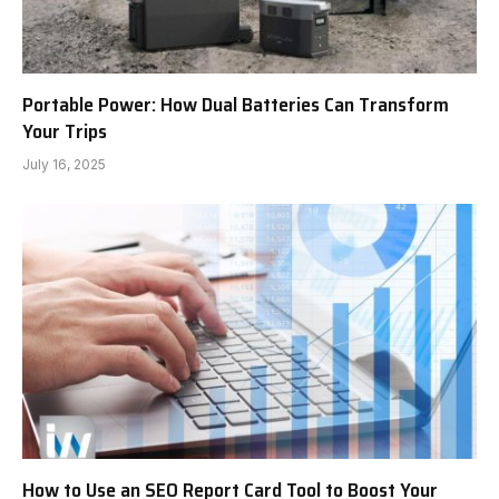
Portable Power: How Dual Batteries Can Transform
Your Trips
July 16, 2025
How to Use an SEO Report Card Tool to Boost Your