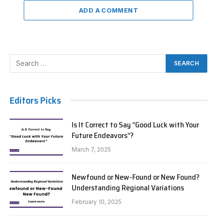
ADD A COMMENT
Editors Picks
Is It Correct to Say “Good Luck with Your
Future Endeavors”?
March 7, 2025
Newfound or New-Found or New Found?
Understanding Regional Variations
February 10, 2025