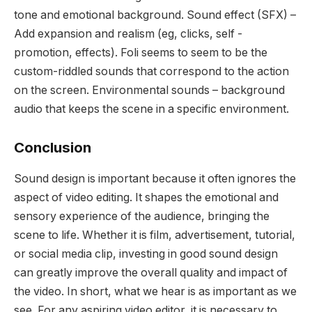
tone and emotional background. Sound effect (SFX) –
Add expansion and realism (eg, clicks, self -
promotion, effects). Foli seems to seem to be the
custom-riddled sounds that correspond to the action
on the screen. Environmental sounds – background
audio that keeps the scene in a specific environment.
Conclusion
Sound design is important because it often ignores the
aspect of video editing. It shapes the emotional and
sensory experience of the audience, bringing the
scene to life. Whether it is film, advertisement, tutorial,
or social media clip, investing in good sound design
can greatly improve the overall quality and impact of
the video. In short, what we hear is as important as we
see. For any aspiring video editor, it is necessary to