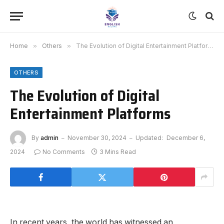
Home
»
Others
»
The Evolution of Digital Entertainment Platforms
OTHERS
The Evolution of Digital
Entertainment Platforms
By
admin
November 30, 2024
Updated:
December 6,
2024
No Comments
3 Mins Read
In recent years, the world has witnessed an