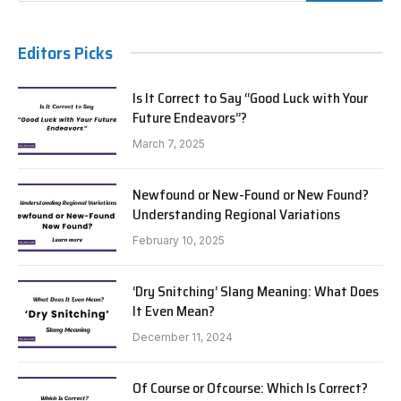
Editors Picks
Is It Correct to Say “Good Luck with Your
Future Endeavors”?
March 7, 2025
Newfound or New-Found or New Found?
Understanding Regional Variations
February 10, 2025
‘Dry Snitching’ Slang Meaning: What Does
It Even Mean?
December 11, 2024
Of Course or Ofcourse: Which Is Correct?