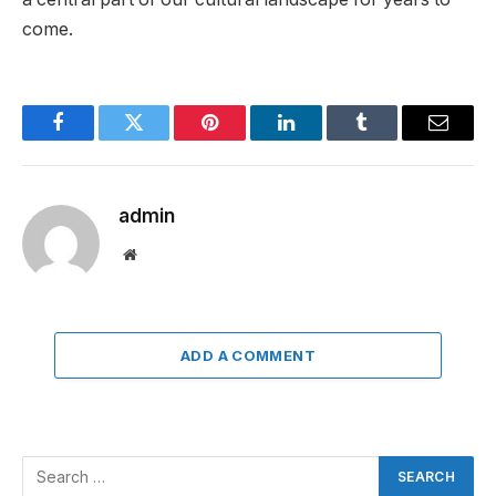
come.
Facebook
Twitter
Pinterest
LinkedIn
Tumblr
Email
admin
Website
ADD A COMMENT