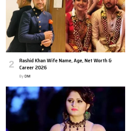
Rashid Khan Wife Name, Age, Net Worth &
Career 2026
By
DM