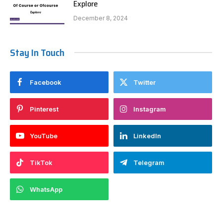
Explore
December 8, 2024
Stay In Touch
Facebook
Twitter
Pinterest
Instagram
YouTube
LinkedIn
TikTok
Telegram
WhatsApp