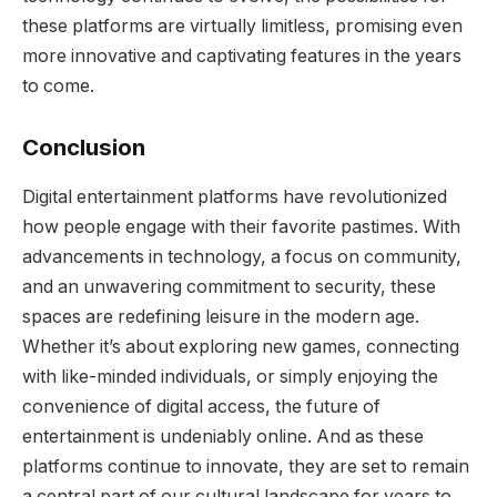
these platforms are virtually limitless, promising even
more innovative and captivating features in the years
to come.
Conclusion
Digital entertainment platforms have revolutionized
how people engage with their favorite pastimes. With
advancements in technology, a focus on community,
and an unwavering commitment to security, these
spaces are redefining leisure in the modern age.
Whether it’s about exploring new games, connecting
with like-minded individuals, or simply enjoying the
convenience of digital access, the future of
entertainment is undeniably online. And as these
platforms continue to innovate, they are set to remain
a central part of our cultural landscape for years to