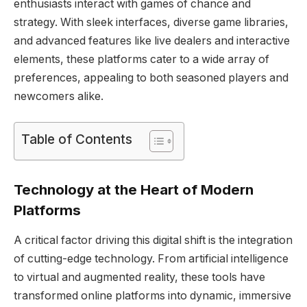
enthusiasts interact with games of chance and
strategy. With sleek interfaces, diverse game libraries,
and advanced features like live dealers and interactive
elements, these platforms cater to a wide array of
preferences, appealing to both seasoned players and
newcomers alike.
Table of Contents
Technology at the Heart of Modern
Platforms
A critical factor driving this digital shift is the integration
of cutting-edge technology. From artificial intelligence
to virtual and augmented reality, these tools have
transformed online platforms into dynamic, immersive