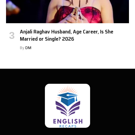
Anjali Raghav Husband, Age Career, Is She
Married or Single? 2026
By
DM