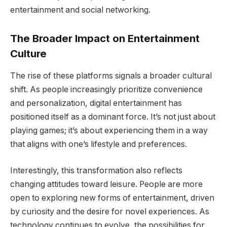
entertainment and social networking.
The Broader Impact on Entertainment
Culture
The rise of these platforms signals a broader cultural
shift. As people increasingly prioritize convenience
and personalization, digital entertainment has
positioned itself as a dominant force. It’s not just about
playing games; it’s about experiencing them in a way
that aligns with one’s lifestyle and preferences.
Interestingly, this transformation also reflects
changing attitudes toward leisure. People are more
open to exploring new forms of entertainment, driven
by curiosity and the desire for novel experiences. As
technology continues to evolve, the possibilities for