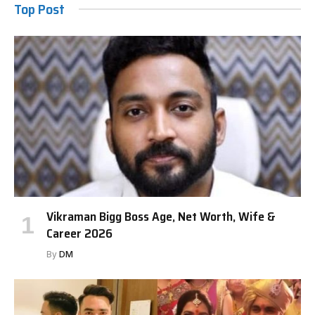
Top Post
Vikraman Bigg Boss Age, Net Worth, Wife &
Career 2026
By
DM