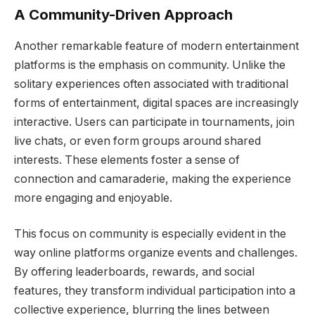
A Community-Driven Approach
Another remarkable feature of modern entertainment
platforms is the emphasis on community. Unlike the
solitary experiences often associated with traditional
forms of entertainment, digital spaces are increasingly
interactive. Users can participate in tournaments, join
live chats, or even form groups around shared
interests. These elements foster a sense of
connection and camaraderie, making the experience
more engaging and enjoyable.
This focus on community is especially evident in the
way online platforms organize events and challenges.
By offering leaderboards, rewards, and social
features, they transform individual participation into a
collective experience, blurring the lines between