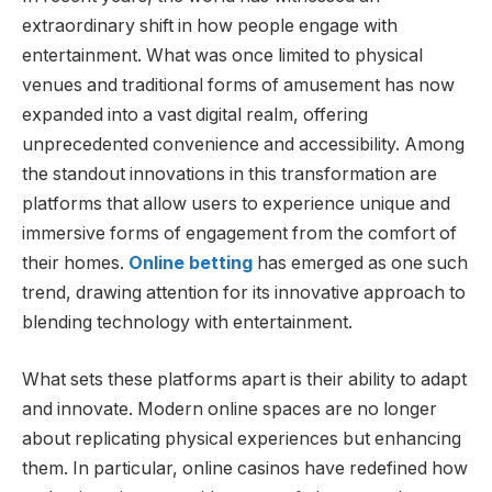
extraordinary shift in how people engage with
entertainment. What was once limited to physical
venues and traditional forms of amusement has now
expanded into a vast digital realm, offering
unprecedented convenience and accessibility. Among
the standout innovations in this transformation are
platforms that allow users to experience unique and
immersive forms of engagement from the comfort of
their homes.
Online betting
has emerged as one such
trend, drawing attention for its innovative approach to
blending technology with entertainment.
What sets these platforms apart is their ability to adapt
and innovate. Modern online spaces are no longer
about replicating physical experiences but enhancing
them. In particular, online casinos have redefined how