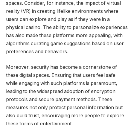
spaces. Consider, for instance, the impact of virtual
reality (VR) in creating lifelike environments where
users can explore and play as if they were in a
physical casino. The ability to personalize experiences
has also made these platforms more appealing, with
algorithms curating game suggestions based on user
preferences and behaviors.
Moreover, security has become a cornerstone of
these digital spaces. Ensuring that users feel safe
while engaging with such platforms is paramount,
leading to the widespread adoption of encryption
protocols and secure payment methods. These
measures not only protect personal information but
also build trust, encouraging more people to explore
these forms of entertainment.