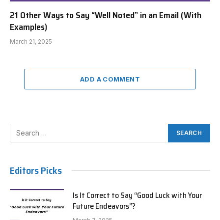
21 Other Ways to Say “Well Noted” in an Email (With
Examples)
March 21, 2025
ADD A COMMENT
Editors Picks
Is It Correct to Say “Good Luck with Your
Future Endeavors”?