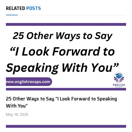
RELATED
POSTS
25 Other Ways to Say “I Look Forward to Speaking
With You”
May 19, 2025