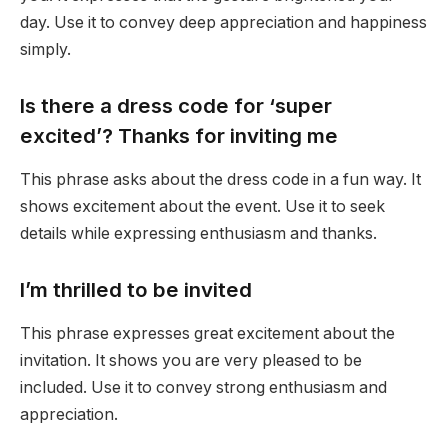
day. Use it to convey deep appreciation and happiness
simply.
Is there a dress code for ‘super
excited’? Thanks for inviting me
This phrase asks about the dress code in a fun way. It
shows excitement about the event. Use it to seek
details while expressing enthusiasm and thanks.
I’m thrilled to be invited
This phrase expresses great excitement about the
invitation. It shows you are very pleased to be
included. Use it to convey strong enthusiasm and
appreciation.