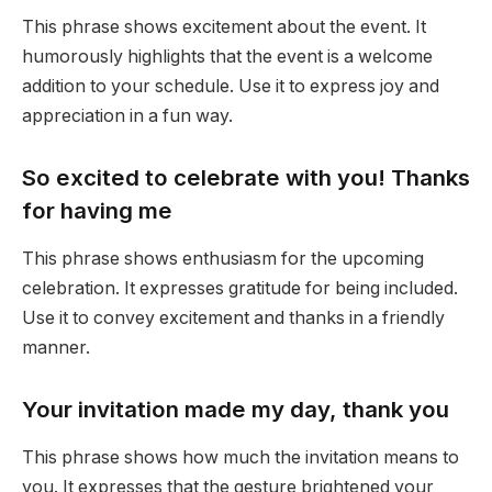
This phrase shows excitement about the event. It
humorously highlights that the event is a welcome
addition to your schedule. Use it to express joy and
appreciation in a fun way.
So excited to celebrate with you! Thanks
for having me
This phrase shows enthusiasm for the upcoming
celebration. It expresses gratitude for being included.
Use it to convey excitement and thanks in a friendly
manner.
Your invitation made my day, thank you
This phrase shows how much the invitation means to
you. It expresses that the gesture brightened your