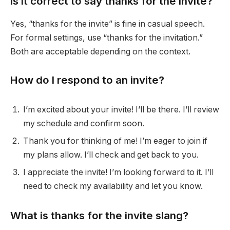
Is it correct to say thanks for the invite?
Yes, “thanks for the invite” is fine in casual speech.
For formal settings, use “thanks for the invitation.”
Both are acceptable depending on the context.
How do I respond to an invite?
I’m excited about your invite! I’ll be there. I’ll review
my schedule and confirm soon.
Thank you for thinking of me! I’m eager to join if
my plans allow. I’ll check and get back to you.
I appreciate the invite! I’m looking forward to it. I’ll
need to check my availability and let you know.
What is thanks for the invite slang?