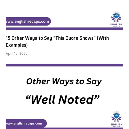
15 Other Ways to Say “This Quote Shows” (With
Examples)
April 15, 2025