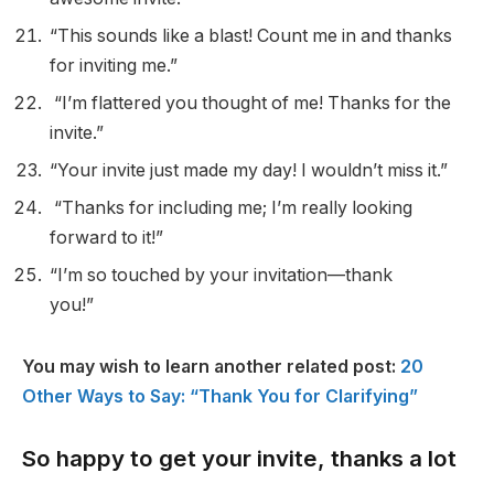
“This sounds like a blast! Count me in and thanks
for inviting me.”
“I’m flattered you thought of me! Thanks for the
invite.”
“Your invite just made my day! I wouldn’t miss it.”
“Thanks for including me; I’m really looking
forward to it!”
“I’m so touched by your invitation—thank
you!”
You may wish to learn another related post:
20
Other Ways to Say: “Thank You for Clarifying”
So happy to get your invite, thanks a lot