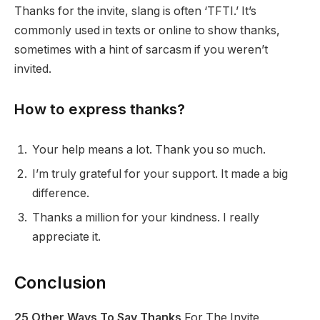
Thanks for the invite, slang is often ‘TFTI.’ It’s
commonly used in texts or online to show thanks,
sometimes with a hint of sarcasm if you weren’t
invited.
How to express thanks?
Your help means a lot. Thank you so much.
I’m truly grateful for your support. It made a big
difference.
Thanks a million for your kindness. I really
appreciate it.
Conclusion
25 Other Ways To Say Thanks
For The Invite