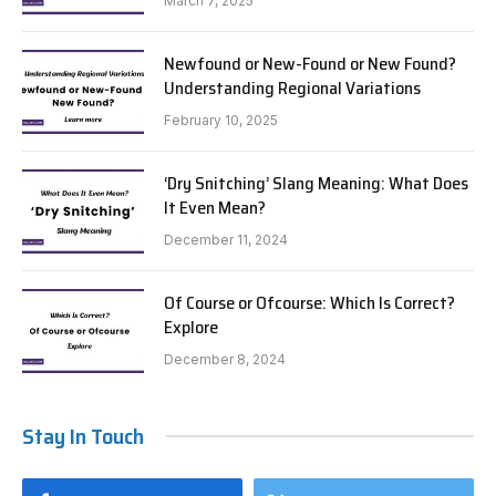
March 7, 2025
Newfound or New-Found or New Found?
Understanding Regional Variations
February 10, 2025
‘Dry Snitching’ Slang Meaning: What Does
It Even Mean?
December 11, 2024
Of Course or Ofcourse: Which Is Correct?
Explore
December 8, 2024
Stay In Touch