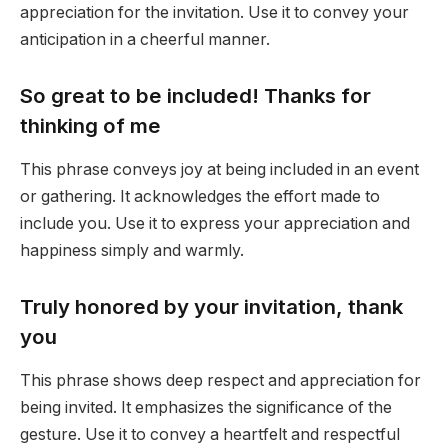
appreciation for the invitation. Use it to convey your
anticipation in a cheerful manner.
So great to be included! Thanks for
thinking of me
This phrase conveys joy at being included in an event
or gathering. It acknowledges the effort made to
include you. Use it to express your appreciation and
happiness simply and warmly.
Truly honored by your invitation, thank
you
This phrase shows deep respect and appreciation for
being invited. It emphasizes the significance of the
gesture. Use it to convey a heartfelt and respectful