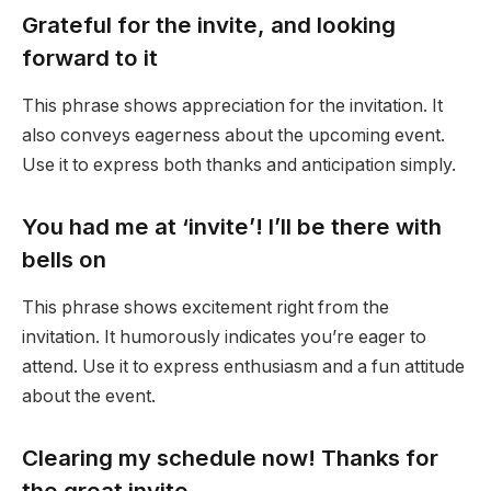
Grateful for the invite, and looking
forward to it
This phrase shows appreciation for the invitation. It
also conveys eagerness about the upcoming event.
Use it to express both thanks and anticipation simply.
You had me at ‘invite’! I’ll be there with
bells on
This phrase shows excitement right from the
invitation. It humorously indicates you’re eager to
attend. Use it to express enthusiasm and a fun attitude
about the event.
Clearing my schedule now! Thanks for
the great invite