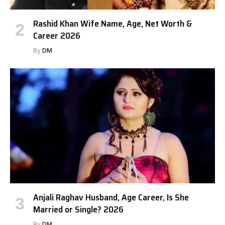
Rashid Khan Wife Name, Age, Net Worth &
Career 2026
By
DM
Anjali Raghav Husband, Age Career, Is She
Married or Single? 2026
By
DM