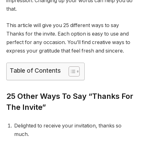
impression. Changing up your words can help you do
that.
This article will give you 25 different ways to say
Thanks for the invite. Each option is easy to use and
perfect for any occasion. You’ll find creative ways to
express your gratitude that feel fresh and sincere.
Table of Contents
25 Other Ways To Say “Thanks For
The Invite”
Delighted to receive your invitation, thanks so
much.