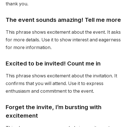
thank you.
The event sounds amazing! Tell me more
This phrase shows excitement about the event. It asks
for more details. Use it to show interest and eagerness
for more information.
Excited to be invited! Count me in
This phrase shows excitement about the invitation. It
confirms that you will attend. Use it to express
enthusiasm and commitment to the event.
Forget the invite, I’m bursting with
excitement