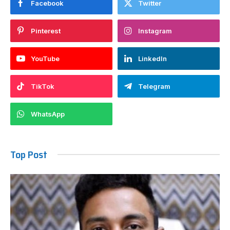
Facebook
Twitter
Pinterest
Instagram
YouTube
LinkedIn
TikTok
Telegram
WhatsApp
Top Post