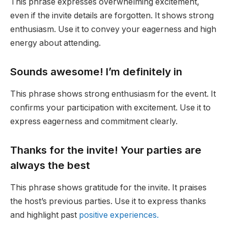
This phrase expresses overwhelming excitement,
even if the invite details are forgotten. It shows strong
enthusiasm. Use it to convey your eagerness and high
energy about attending.
Sounds awesome! I’m definitely in
This phrase shows strong enthusiasm for the event. It
confirms your participation with excitement. Use it to
express eagerness and commitment clearly.
Thanks for the invite! Your parties are
always the best
This phrase shows gratitude for the invite. It praises
the host’s previous parties. Use it to express thanks
and highlight past
positive experiences.