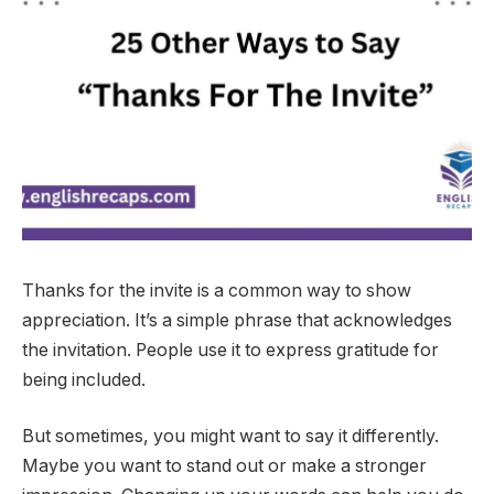
Thanks for the invite is a common way to show
appreciation. It’s a simple phrase that acknowledges
the invitation. People use it to express gratitude for
being included.
But sometimes, you might want to say it differently.
Maybe you want to stand out or make a stronger