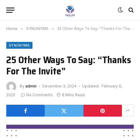
Home
»
SYNONYMS
»
25 Other Ways To Say: “Thanks For The Invite”
SYNONYMS
25 Other Ways To Say: “Thanks
For The Invite”
By
admin
December 3, 2024
Updated:
February 6,
2025
No Comments
8 Mins Read