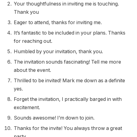
Your thoughtfulness in inviting me is touching.
Thank you
Eager to attend, thanks for inviting me.
It’s fantastic to be included in your plans. Thanks
for reaching out.
Humbled by your invitation, thank you.
The invitation sounds fascinating! Tell me more
about the event.
Thrilled to be invited! Mark me down as a definite
yes.
Forget the invitation, I practically barged in with
excitement.
Sounds awesome! I’m down to join.
Thanks for the invite! You always throw a great
party.