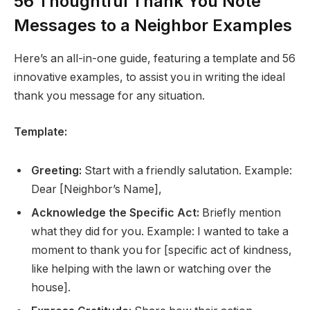
56 Thoughtful Thank You Note
Messages to a Neighbor Examples
Here’s an all-in-one guide, featuring a template and 56
innovative examples, to assist you in writing the ideal
thank you message for any situation.
Template:
Greeting:
Start with a friendly salutation. Example:
Dear [Neighbor’s Name],
Acknowledge the Specific Act:
Briefly mention
what they did for you. Example: I wanted to take a
moment to thank you for [specific act of kindness,
like helping with the lawn or watching over the
house].