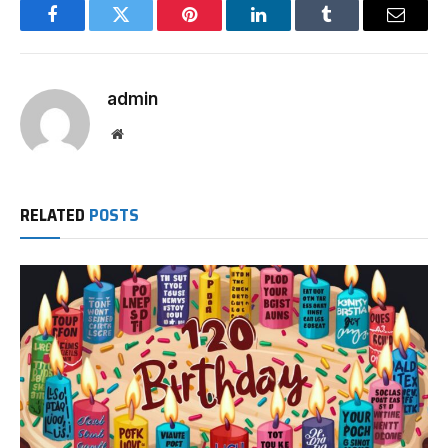
Facebook
Twitter
Pinterest
LinkedIn
Tumblr
Email
admin
Website
RELATED
POSTS