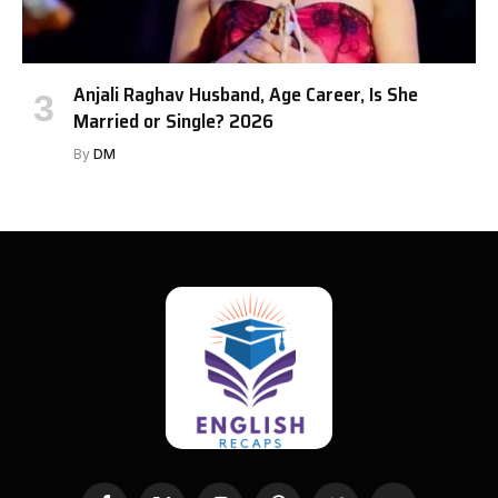
Anjali Raghav Husband, Age Career, Is She
Married or Single? 2026
By
DM