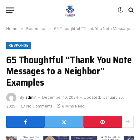
Home
»
Response
»
65 Thoughtful “Thank You Note Messages to a Neighbor” Examples
RESPONSE
65 Thoughtful “Thank You Note
Messages to a Neighbor”
Examples
By
admin
December 10, 2024
Updated:
January 25,
2025
No Comments
8 Mins Read