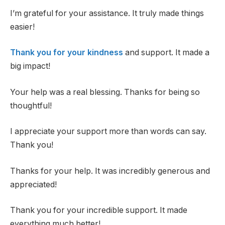
I’m grateful for your assistance. It truly made things
easier!
Thank you for your kindness
and support. It made a
big impact!
Your help was a real blessing. Thanks for being so
thoughtful!
I appreciate your support more than words can say.
Thank you!
Thanks for your help. It was incredibly generous and
appreciated!
Thank you for your incredible support. It made
everything much better!