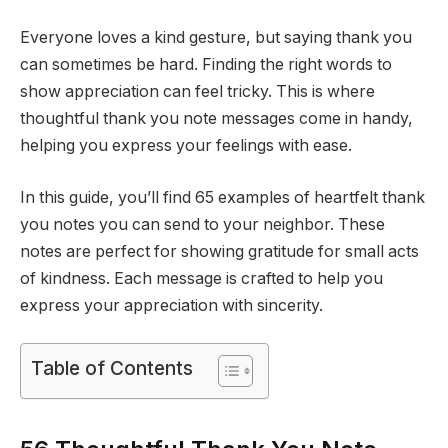
Everyone loves a kind gesture, but saying thank you
can sometimes be hard. Finding the right words to
show appreciation can feel tricky. This is where
thoughtful thank you note messages come in handy,
helping you express your feelings with ease.
In this guide, you’ll find 65 examples of heartfelt thank
you notes you can send to your neighbor. These
notes are perfect for showing gratitude for small acts
of kindness. Each message is crafted to help you
express your appreciation with sincerity.
Table of Contents