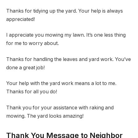
Thanks for tidying up the yard. Your help is always
appreciated!
I appreciate you mowing my lawn. It’s one less thing
for me to worry about.
Thanks for handling the leaves and yard work. You’ve
done a great job!
Your help with the yard work means a lot to me.
Thanks for all you do!
Thank you for your assistance with raking and
mowing. The yard looks amazing!
Thank You Message to Neighbor