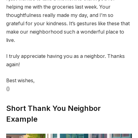
helping me with the groceries last week. Your
thoughtfulness really made my day, and I’m so
grateful for your kindness. It’s gestures like these that
make our neighborhood such a wonderful place to
live.
I truly appreciate having you as a neighbor. Thanks
again!
Best wishes,
()
Short Thank You Neighbor
Example