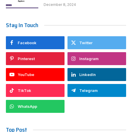
December 8, 2024
Stay In Touch
Facebook
Twitter
Pinterest
Instagram
YouTube
LinkedIn
TikTok
Telegram
WhatsApp
Top Post