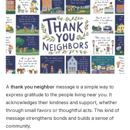
A
thank you neighbor
message is a simple way to
express gratitude to the people living near you. It
acknowledges their kindness and support, whether
through small favors or thoughtful acts. This kind of
message strengthens bonds and builds a sense of
community.