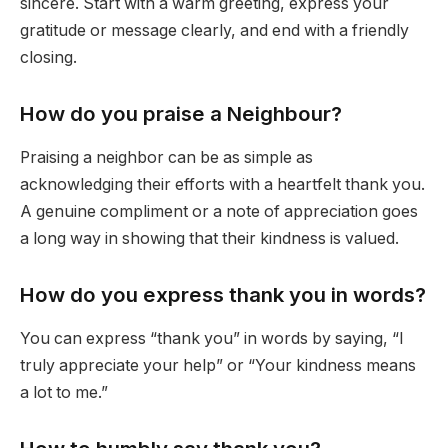
sincere. Start with a warm greeting, express your
gratitude or message clearly, and end with a friendly
closing.
How do you praise a Neighbour?
Praising a neighbor can be as simple as
acknowledging their efforts with a heartfelt thank you.
A genuine compliment or a note of appreciation goes
a long way in showing that their kindness is valued.
How do you express thank you in words?
You can express “thank you” in words by saying, “I
truly appreciate your help” or “Your kindness means
a lot to me.”