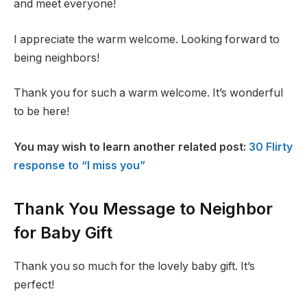
and meet everyone!
I appreciate the warm welcome. Looking forward to
being neighbors!
Thank you for such a warm welcome. It’s wonderful
to be here!
You may wish to learn another related post:
30 Flirty
response to “I miss you”
Thank You Message to Neighbor
for Baby Gift
Thank you so much for the lovely baby gift. It’s
perfect!