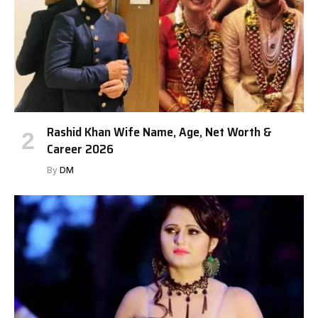
Rashid Khan Wife Name, Age, Net Worth &
Career 2026
By
DM