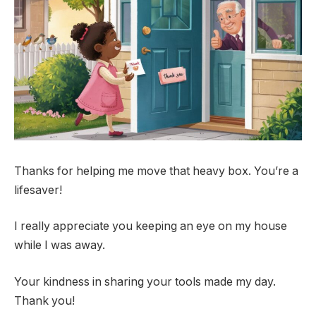
Thanks for helping me move that heavy box. You’re a
lifesaver!
I really appreciate you keeping an eye on my house
while I was away.
Your kindness in sharing your tools made my day.
Thank you!