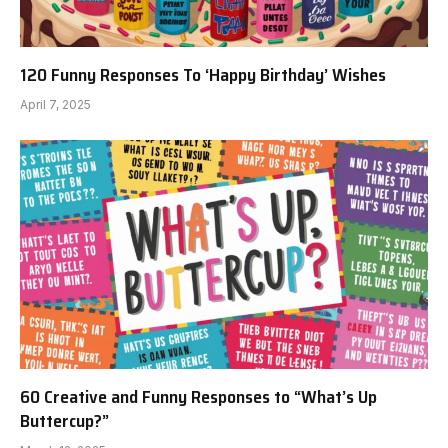
120 Funny Responses To ‘Happy Birthday’ Wishes
April 7, 2025
60 Creative and Funny Responses to “What’s Up
Buttercup?”