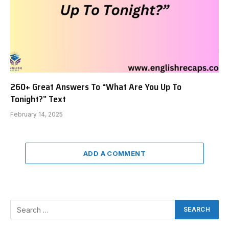
260+ Great Answers To “What Are You Up To
Tonight?” Text
February 14, 2025
ADD A COMMENT