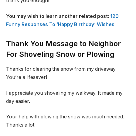
thank you enough!
You may wish to learn another related post:
120
Funny Responses To ‘Happy Birthday’ Wishes
Thank You Message to Neighbor
For Shoveling Snow or Plowing
Thanks for clearing the snow from my driveway.
You’re a lifesaver!
I appreciate you shoveling my walkway. It made my
day easier.
Your help with plowing the snow was much needed.
Thanks a lot!