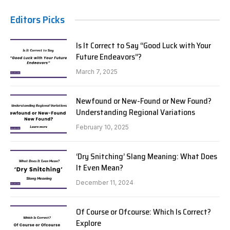
Editors Picks
Is It Correct to Say “Good Luck with Your
Future Endeavors”?
March 7, 2025
Newfound or New-Found or New Found?
Understanding Regional Variations
February 10, 2025
‘Dry Snitching’ Slang Meaning: What Does
It Even Mean?
December 11, 2024
Of Course or Ofcourse: Which Is Correct?
Explore