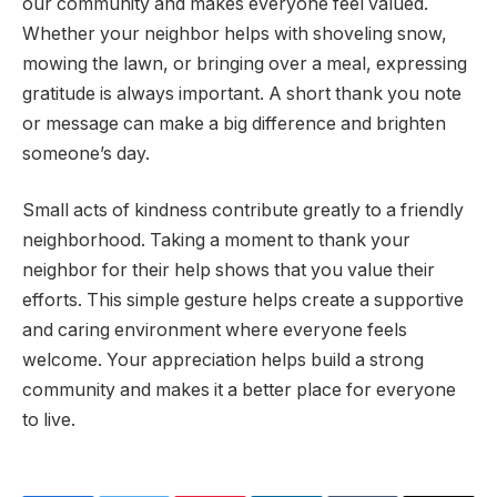
our community and makes everyone feel valued.
Whether your neighbor helps with shoveling snow,
mowing the lawn, or bringing over a meal, expressing
gratitude is always important. A short thank you note
or message can make a big difference and brighten
someone’s day.
Small acts of kindness contribute greatly to a friendly
neighborhood. Taking a moment to thank your
neighbor for their help shows that you value their
efforts. This simple gesture helps create a supportive
and caring environment where everyone feels
welcome. Your appreciation helps build a strong
community and makes it a better place for everyone
to live.