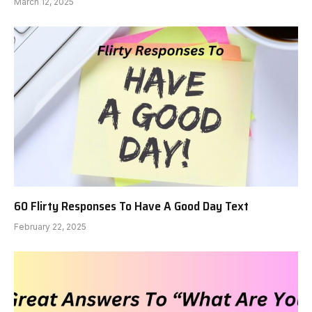
March 12, 2025
60 Flirty Responses To Have A Good Day Text
February 22, 2025