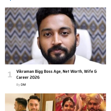
Vikraman Bigg Boss Age, Net Worth, Wife &
Career 2026
By
DM