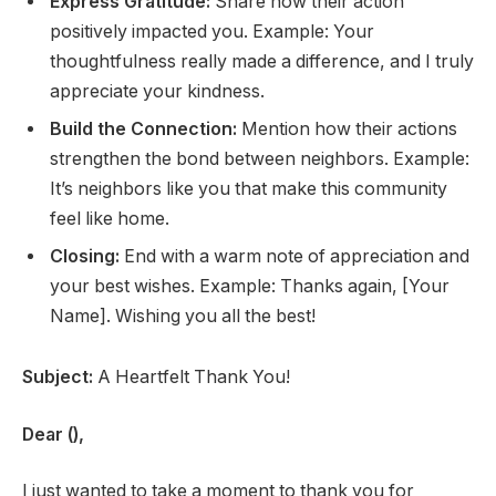
Express Gratitude:
Share how their action
positively impacted you. Example: Your
thoughtfulness really made a difference, and I truly
appreciate your kindness.
Build the Connection:
Mention how their actions
strengthen the bond between neighbors. Example:
It’s neighbors like you that make this community
feel like home.
Closing:
End with a warm note of appreciation and
your best wishes. Example: Thanks again, [Your
Name]. Wishing you all the best!
Subject:
A Heartfelt Thank You!
Dear (),
I just wanted to take a moment to thank you for