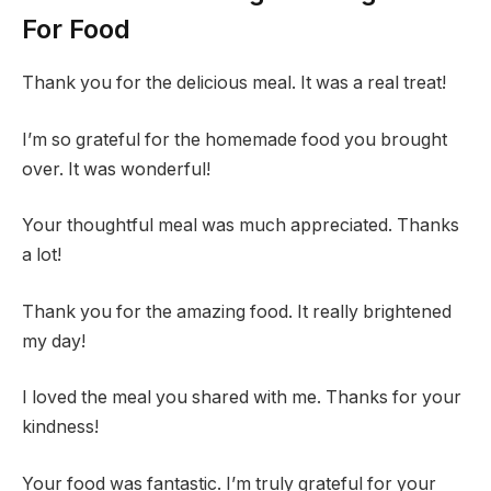
For Food
Thank you for the delicious meal. It was a real treat!
I’m so grateful for the homemade food you brought
over. It was wonderful!
Your thoughtful meal was much appreciated. Thanks
a lot!
Thank you for the amazing food. It really brightened
my day!
I loved the meal you shared with me. Thanks for your
kindness!
Your food was fantastic. I’m truly grateful for your