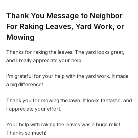
Thank You Message to Neighbor
For Raking Leaves, Yard Work, or
Mowing
Thanks for raking the leaves! The yard looks great,
and I really appreciate your help.
I’m grateful for your help with the yard work. It made
a big difference!
Thank you for mowing the lawn. It looks fantastic, and
I appreciate your effort.
Your help with raking the leaves was a huge relief.
Thanks so much!