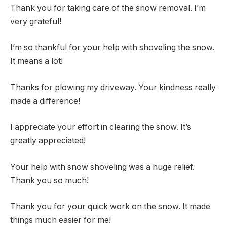
Thank you for taking care of the snow removal. I’m
very grateful!
I’m so thankful for your help with shoveling the snow.
It means a lot!
Thanks for plowing my driveway. Your kindness really
made a difference!
I appreciate your effort in clearing the snow. It’s
greatly appreciated!
Your help with snow shoveling was a huge relief.
Thank you so much!
Thank you for your quick work on the snow. It made
things much easier for me!