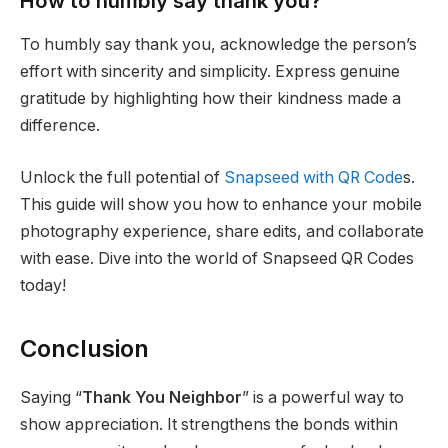
How to humbly say thank you?
To humbly say thank you, acknowledge the person’s
effort with sincerity and simplicity. Express genuine
gratitude by highlighting how their kindness made a
difference.
Unlock the full potential of
Snapseed with QR Code
s.
This guide will show you how to enhance your mobile
photography experience, share edits, and collaborate
with ease. Dive into the world of Snapseed QR Codes
today!
Conclusion
Saying “
Thank You Neighbor
” is a powerful way to
show appreciation. It strengthens the bonds within