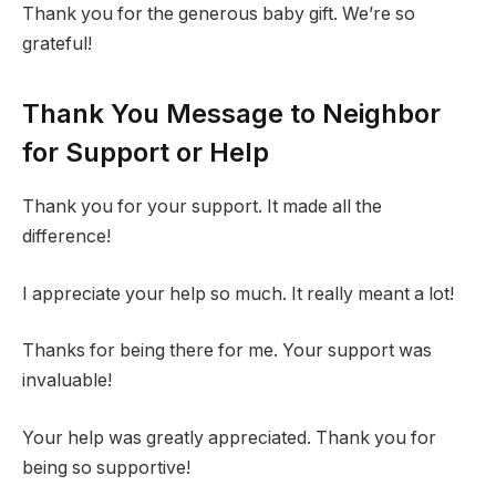
Thank you for the generous baby gift. We’re so
grateful!
Thank You Message to Neighbor
for Support or Help
Thank you for your support. It made all the
difference!
I appreciate your help so much. It really meant a lot!
Thanks for being there for me. Your support was
invaluable!
Your help was greatly appreciated. Thank you for
being so supportive!