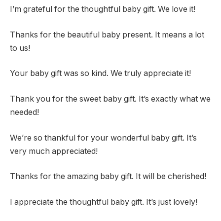
I’m grateful for the thoughtful baby gift. We love it!
Thanks for the beautiful baby present. It means a lot
to us!
Your baby gift was so kind. We truly appreciate it!
Thank you for the sweet baby gift. It’s exactly what we
needed!
We’re so thankful for your wonderful baby gift. It’s
very much appreciated!
Thanks for the amazing baby gift. It will be cherished!
I appreciate the thoughtful baby gift. It’s just lovely!