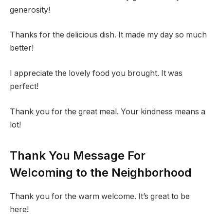
generosity!
Thanks for the delicious dish. It made my day so much
better!
I appreciate the lovely food you brought. It was
perfect!
Thank you for the great meal. Your kindness means a
lot!
Thank You Message For
Welcoming to the Neighborhood
Thank you for the warm welcome. It’s great to be
here!