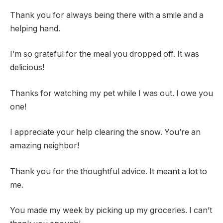
Thank you for always being there with a smile and a
helping hand.
I’m so grateful for the meal you dropped off. It was
delicious!
Thanks for watching my pet while I was out. I owe you
one!
I appreciate your help clearing the snow. You’re an
amazing neighbor!
Thank you for the thoughtful advice. It meant a lot to
me.
You made my week by picking up my groceries. I can’t