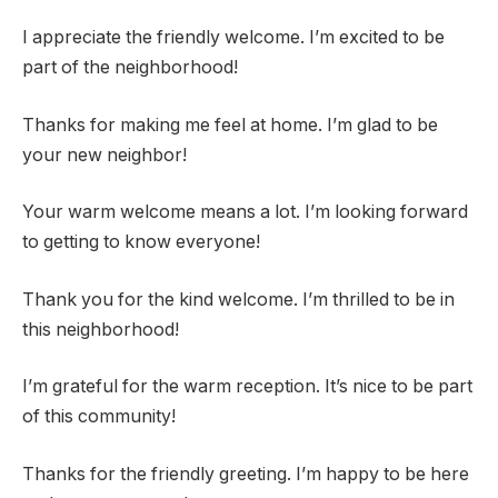
I appreciate the friendly welcome. I’m excited to be
part of the neighborhood!
Thanks for making me feel at home. I’m glad to be
your new neighbor!
Your warm welcome means a lot. I’m looking forward
to getting to know everyone!
Thank you for the kind welcome. I’m thrilled to be in
this neighborhood!
I’m grateful for the warm reception. It’s nice to be part
of this community!
Thanks for the friendly greeting. I’m happy to be here