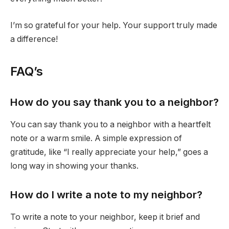
I’m so grateful for your help. Your support truly made
a difference!
FAQ’s
How do you say thank you to a neighbor?
You can say thank you to a neighbor with a heartfelt
note or a warm smile. A simple expression of
gratitude, like “I really appreciate your help,” goes a
long way in showing your thanks.
How do I write a note to my neighbor?
To write a note to your neighbor, keep it brief and