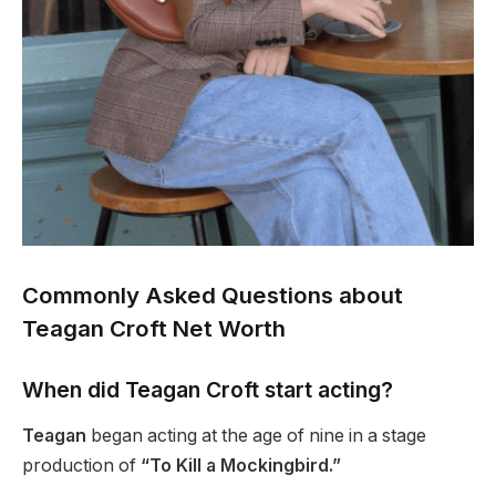
Commonly Asked Questions about
Teagan Croft Net Worth
When did Teagan Croft start acting?
Teagan
began acting at the age of nine in a stage
production of
“To Kill a Mockingbird.”