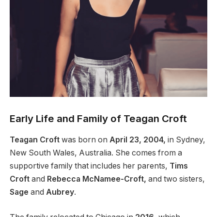
Early Life and Family of Teagan Croft
Teagan Croft
was born on
April 23, 2004,
in Sydney,
New South Wales, Australia. She comes from a
supportive family that includes her parents,
Tims
Croft
and
Rebecca McNamee-Croft,
and two sisters,
Sage
and
Aubrey
.