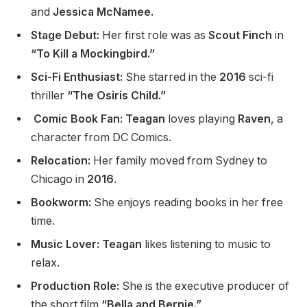
and
Jessica McNamee.
Stage Debut:
Her first role was as
Scout Finch
in
“To Kill a Mockingbird.”
Sci-Fi Enthusiast:
She starred in the
2016
sci-fi
thriller
“The Osiris Child.”
Comic Book Fan: Teagan
loves playing
Raven
, a
character from DC Comics.
Relocation:
Her family moved from Sydney to
Chicago in
2016
.
Bookworm:
She enjoys reading books in her free
time.
Music Lover: Teagan
likes listening to music to
relax.
Production Role:
She is the executive producer of
the short film
“Bella and Bernie.”