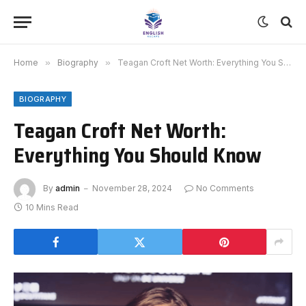
Home
»
Biography
»
Teagan Croft Net Worth: Everything You Should Know
BIOGRAPHY
Teagan Croft Net Worth:
Everything You Should Know
By
admin
November 28, 2024
No Comments
10 Mins Read