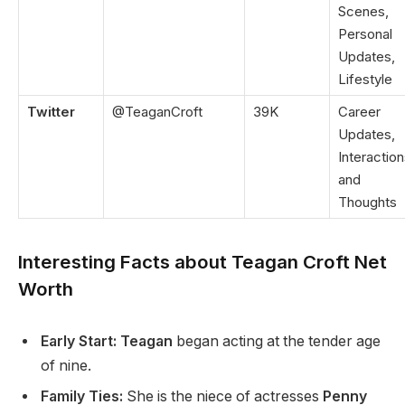
Scenes,
Personal
Updates,
Lifestyle
Twitter
@TeaganCroft
39K
Career
Updates,
Interaction
and
Thoughts
Interesting Facts about Teagan Croft Net
Worth
Early Start: Teagan
began acting at the tender age
of nine.
Family Ties:
She is the niece of actresses
Penny