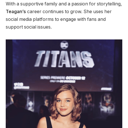
With a supportive family and a passion for storytelling,
Teagan’s
career continues to grow. She uses her
social media platforms to engage with fans and
support social issues.