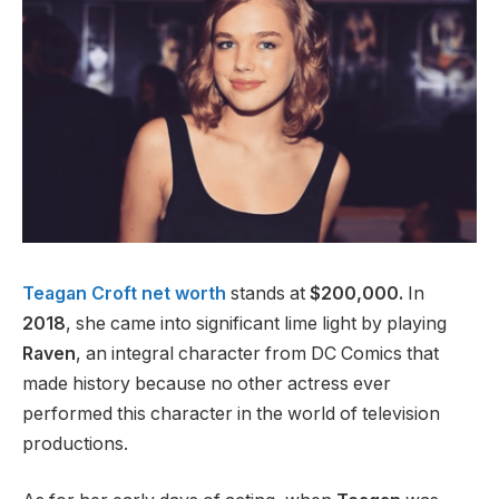
Teagan Croft net worth
stands at
$200,000.
In
2018
, she came into significant lime light by playing
Raven
, an integral character from DC Comics that
made history because no other actress ever
performed this character in the world of television
productions.