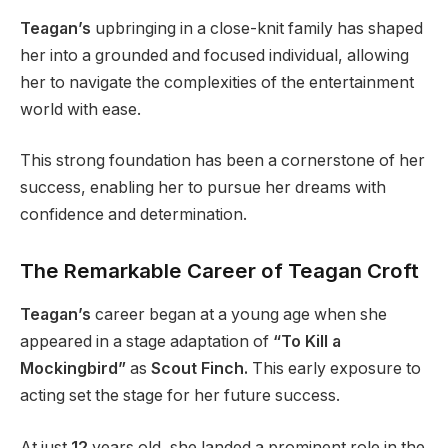
Teagan’s
upbringing in a close-knit family has shaped
her into a grounded and focused individual, allowing
her to navigate the complexities of the entertainment
world with ease.
This strong foundation has been a cornerstone of her
success, enabling her to pursue her dreams with
confidence and determination.
The Remarkable Career of Teagan Croft
Teagan’s
career began at a young age when she
appeared in a stage adaptation of
“To Kill a
Mockingbird”
as
Scout Finch.
This early exposure to
acting set the stage for her future success.
At just
12
years old, she landed a prominent role in the