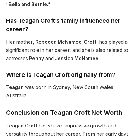
“Bella and Bernie.”
Has Teagan Croft’s family influenced her
career?
Her mother
, Rebecca McNamee-Croft,
has played a
significant role in her career, and she is also related to
actresses
Penny
and
Jessica McNamee.
Where is Teagan Croft originally from?
Teagan
was born in Sydney, New South Wales,
Australia.
Conclusion on Teagan Croft Net Worth
Teagan Croft
has shown impressive growth and
versatility throughout her career. From her early days