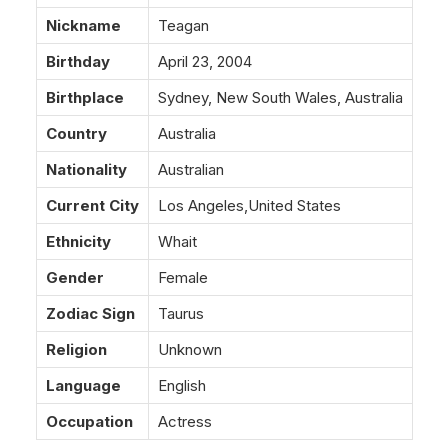
Nickname
Teagan
Birthday
April 23, 2004
Birthplace
Sydney, New South Wales, Australia
Country
Australia
Nationality
Australian
Current City
Los Angeles,United States
Ethnicity
Whait
Gender
Female
Zodiac Sign
Taurus
Religion
Unknown
Language
English
Occupation
Actress