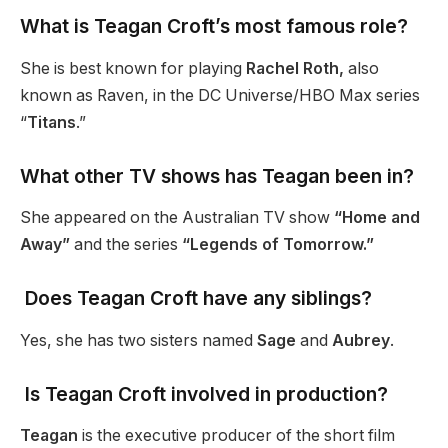
What is Teagan Croft’s most famous role?
She is best known for playing
Rachel Roth,
also
known as Raven, in the DC Universe/HBO Max series
“
Titans
.”
What other TV shows has Teagan been in?
She appeared on the Australian TV show
“Home and
Away”
and the series
“Legends of Tomorrow.”
Does Teagan Croft have any siblings?
Yes, she has two sisters named
Sage
and
Aubrey
.
Is Teagan Croft involved in production?
Teagan
is the executive producer of the short film