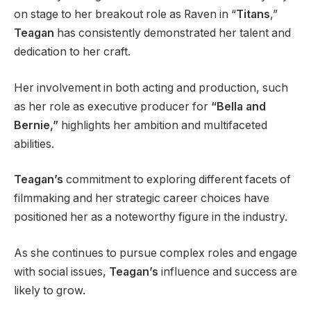
on stage to her breakout role as Raven in “
Titans
,”
Teagan
has consistently demonstrated her talent and
dedication to her craft.
Her involvement in both acting and production, such
as her role as executive producer for
“Bella and
Bernie,”
highlights her ambition and multifaceted
abilities.
Teagan’s
commitment to exploring different facets of
filmmaking and her strategic career choices have
positioned her as a noteworthy figure in the industry.
As she continues to pursue complex roles and engage
with social issues,
Teagan’s
influence and success are
likely to grow.