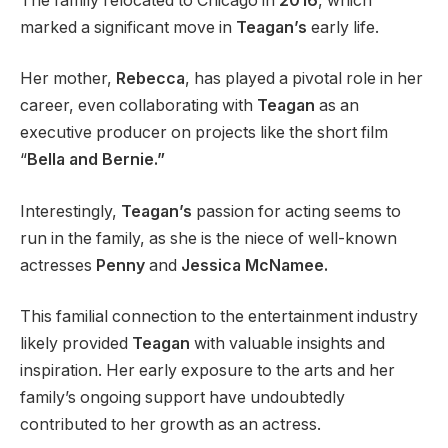
The family relocated to Chicago in
2016
, which
marked a significant move in
Teagan’s
early life.
Her mother,
Rebecca
, has played a pivotal role in her
career, even collaborating with
Teagan
as an
executive producer on projects like the short film
“
Bella and Bernie.”
Interestingly,
Teagan’s
passion for acting seems to
run in the family, as she is the niece of well-known
actresses
Penny
and
Jessica McNamee.
This familial connection to the entertainment industry
likely provided
Teagan
with valuable insights and
inspiration. Her early exposure to the arts and her
family’s ongoing support have undoubtedly
contributed to her growth as an actress.