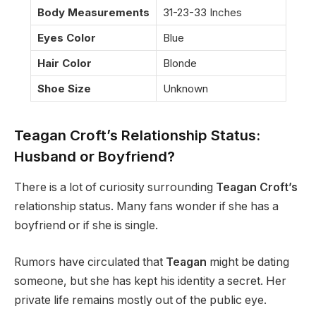
Body Measurements
31-23-33 Inches
Eyes Color
Blue
Hair Color
Blonde
Shoe Size
Unknown
Teagan Croft’s Relationship Status:
Husband or Boyfriend?
There is a lot of curiosity surrounding
Teagan Croft’s
relationship status. Many fans wonder if she has a
boyfriend or if she is single.
Rumors have circulated that
Teagan
might be dating
someone, but she has kept his identity a secret. Her
private life remains mostly out of the public eye.