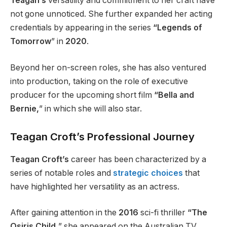
Teagan’s
versatility and commitment to her craft have
not gone unnoticed. She further expanded her acting
credentials by appearing in the series
“Legends of
Tomorrow
” in
2020
.
Beyond her on-screen roles, she has also ventured
into production, taking on the role of executive
producer for the upcoming short film
“Bella and
Bernie,
” in which she will also star.
Teagan Croft’s Professional Journey
Teagan Croft’s
career has been characterized by a
series of notable roles and
strategic choices
that
have highlighted her versatility as an actress.
After gaining attention in the
2016
sci-fi thriller
“The
Osiris Child,
” she appeared on the Australian TV