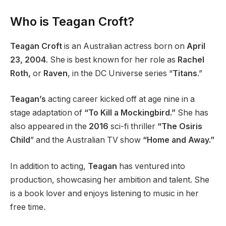
Who is Teagan Croft?
Teagan Croft
is an Australian actress born on
April
23, 2004
. She is best known for her role as
Rachel
Roth,
or
Raven
, in the DC Universe series “
Titans
.”
Teagan’s
acting career kicked off at age nine in a
stage adaptation of
“To Kill a Mockingbird.”
She has
also appeared in the
2016
sci-fi thriller
“The Osiris
Child
” and the Australian TV show
“Home and Away.”
In addition to acting,
Teagan
has ventured into
production, showcasing her ambition and talent. She
is a book lover and enjoys listening to music in her
free time.