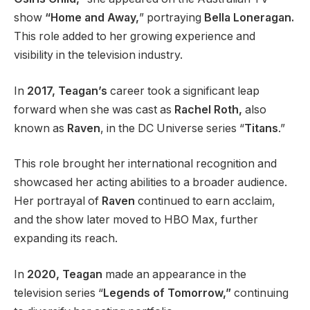
show
“Home and Away,
” portraying
Bella Loneragan.
This role added to her growing experience and
visibility in the television industry.
In
2017, Teagan’s
career took a significant leap
forward when she was cast as
Rachel Roth,
also
known as
Raven
, in the DC Universe series “
Titans
.”
This role brought her international recognition and
showcased her acting abilities to a broader audience.
Her portrayal of
Raven
continued to earn acclaim,
and the show later moved to HBO Max, further
expanding its reach.
In
2020, Teagan
made an appearance in the
television series “
Legends of Tomorrow,”
continuing