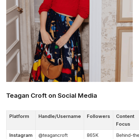
Teagan Croft on Social Media
Platform
Handle/Username
Followers
Content
Focus
Instagram
@teagancroft
865K
Behind-th