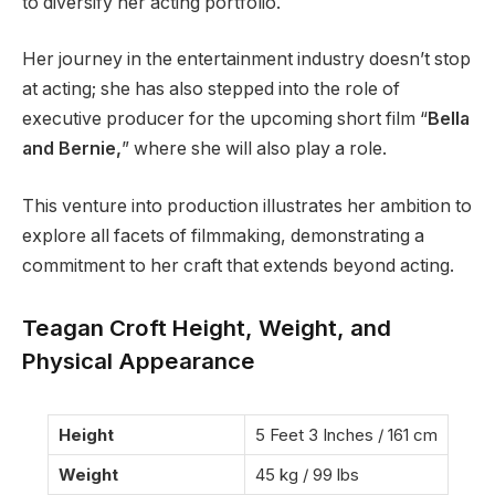
to diversify her acting portfolio.
Her journey in the entertainment industry doesn’t stop
at acting; she has also stepped into the role of
executive producer for the upcoming short film “
Bella
and Bernie,
” where she will also play a role.
This venture into production illustrates her ambition to
explore all facets of filmmaking, demonstrating a
commitment to her craft that extends beyond acting.
Teagan Croft Height, Weight, and
Physical Appearance
Height
5 Feet 3 Inches / 161 cm
Weight
45 kg / 99 lbs