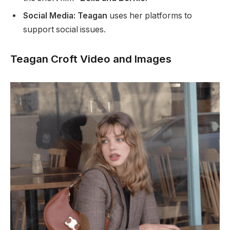
Social Media: Teagan
uses her platforms to
support social issues.
Teagan Croft Video and Images