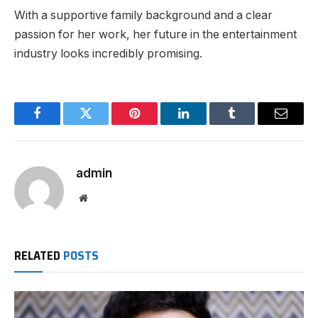
With a supportive family background and a clear
passion for her work, her future in the entertainment
industry looks incredibly promising.
Facebook
Twitter
Pinterest
LinkedIn
Tumblr
Email
admin
Website
RELATED
POSTS