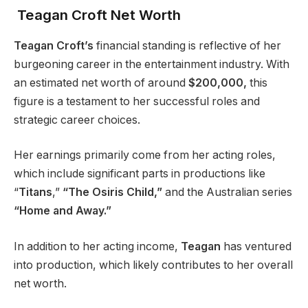
Teagan Croft Net Worth
Teagan Croft’s
financial standing is reflective of her
burgeoning career in the entertainment industry. With
an estimated net worth of around
$200,000,
this
figure is a testament to her successful roles and
strategic career choices.
Her earnings primarily come from her acting roles,
which include significant parts in productions like
“
Titans
,”
“The Osiris Child,”
and the Australian series
“Home and Away.”
In addition to her acting income,
Teagan
has ventured
into production, which likely contributes to her overall
net worth.