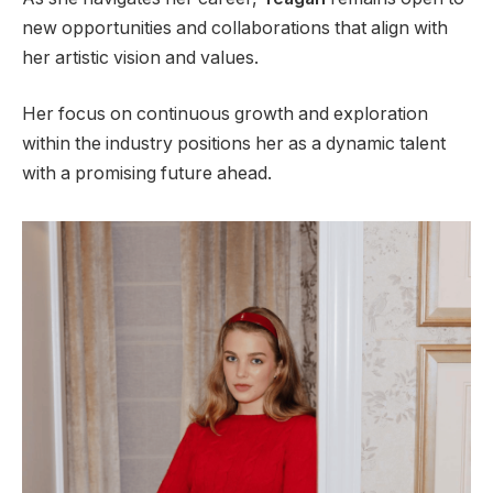
new opportunities and collaborations that align with
her artistic vision and values.
Her focus on continuous growth and exploration
within the industry positions her as a dynamic talent
with a promising future ahead.