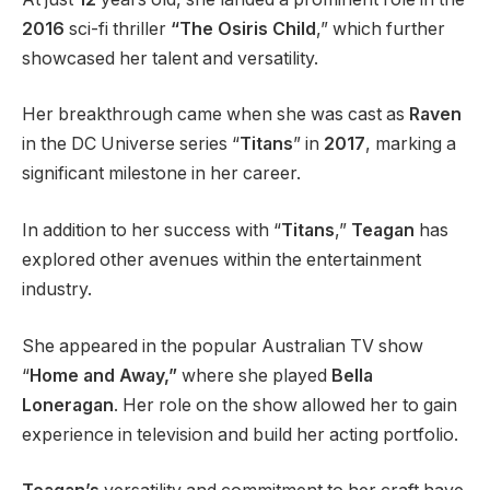
2016
sci-fi thriller
“The Osiris Child
,” which further
showcased her talent and versatility.
Her breakthrough came when she was cast as
Raven
in the DC Universe series “
Titans
” in
2017
, marking a
significant milestone in her career.
In addition to her success with “
Titans
,”
Teagan
has
explored other avenues within the entertainment
industry.
She appeared in the popular Australian TV show
“
Home and Away,”
where she played
Bella
Loneragan
. Her role on the show allowed her to gain
experience in television and build her acting portfolio.