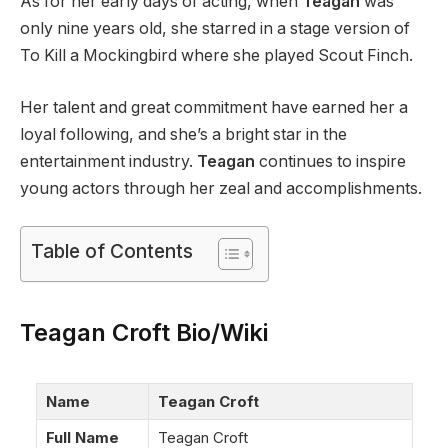
As for her early days of acting, when
Teagan
was
only nine years old, she starred in a stage version of
To Kill a Mockingbird where she played Scout Finch.
Her talent and great commitment have earned her a
loyal following, and she’s a bright star in the
entertainment industry.
Teagan
continues to inspire
young actors through her zeal and accomplishments.
Table of Contents
Teagan Croft Bio/Wiki
Name
Teagan Croft
Full Name
Teagan Croft