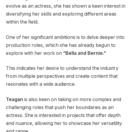
evolve as an actress, she has shown a keen interest in
diversifying her skills and exploring different areas
within the field.
One of her significant ambitions is to delve deeper into
production roles, which she has already begun to
explore with her work on
“Bella and Bernie.”
This indicates her desire to understand the industry
from multiple perspectives and create content that
resonates with a wide audience.
Teagan
is also keen on taking on more complex and
challenging roles that push her boundaries as an
actress. She is interested in projects that offer depth
and nuance, allowing her to showcase her versatility
and range.