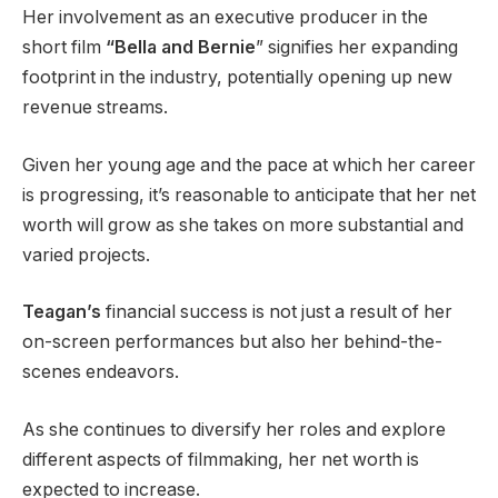
Her involvement as an executive producer in the
short film
“Bella and Bernie
” signifies her expanding
footprint in the industry, potentially opening up new
revenue streams.
Given her young age and the pace at which her career
is progressing, it’s reasonable to anticipate that her net
worth will grow as she takes on more substantial and
varied projects.
Teagan’s
financial success is not just a result of her
on-screen performances but also her behind-the-
scenes endeavors.
As she continues to diversify her roles and explore
different aspects of filmmaking, her net worth is
expected to increase.