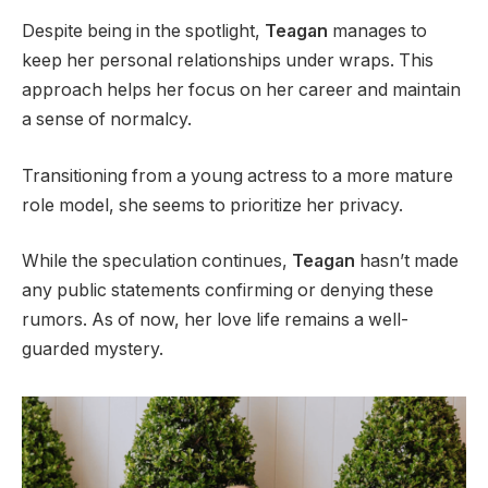
Despite being in the spotlight,
Teagan
manages to
keep her personal relationships under wraps. This
approach helps her focus on her career and maintain
a sense of normalcy.
Transitioning from a young actress to a more mature
role model, she seems to prioritize her privacy.
While the speculation continues,
Teagan
hasn’t made
any public statements confirming or denying these
rumors. As of now, her love life remains a well-
guarded mystery.