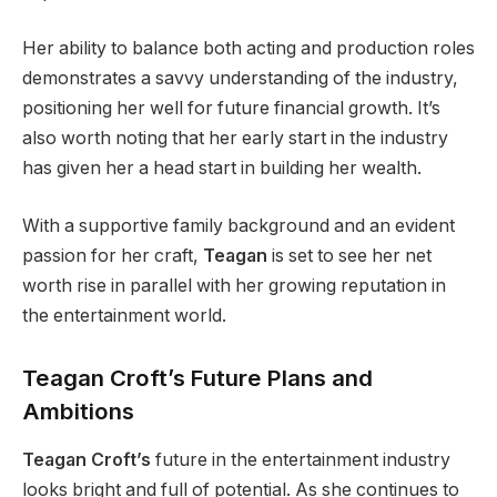
Her ability to balance both acting and production roles
demonstrates a savvy understanding of the industry,
positioning her well for future financial growth. It’s
also worth noting that her early start in the industry
has given her a head start in building her wealth.
With a supportive family background and an evident
passion for her craft,
Teagan
is set to see her net
worth rise in parallel with her growing reputation in
the entertainment world.
Teagan Croft’s Future Plans and
Ambitions
Teagan Croft’s
future in the entertainment industry
looks bright and full of potential. As she continues to