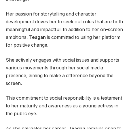
Her passion for storytelling and character
development drives her to seek out roles that are both
meaningful and impactful. In addition to her on-screen
ambitions,
Teagan
is committed to using her platform
for positive change.
She actively engages with social issues and supports
various movements through her social media
presence, aiming to make a difference beyond the
screen.
This commitment to social responsibility is a testament
to her maturity and awareness as a young actress in
the public eye.
As she navigates her career,
Teagan
remains open to