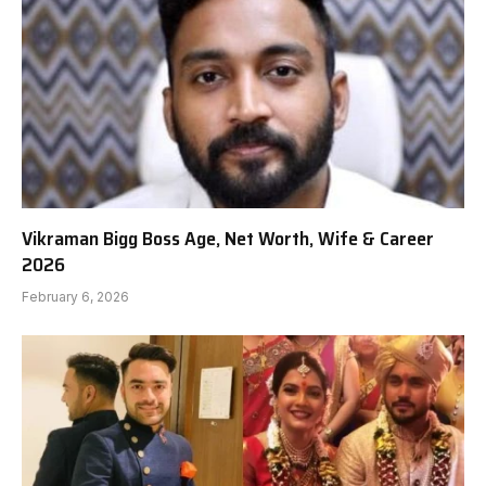
Vikraman Bigg Boss Age, Net Worth, Wife & Career
2026
February 6, 2026