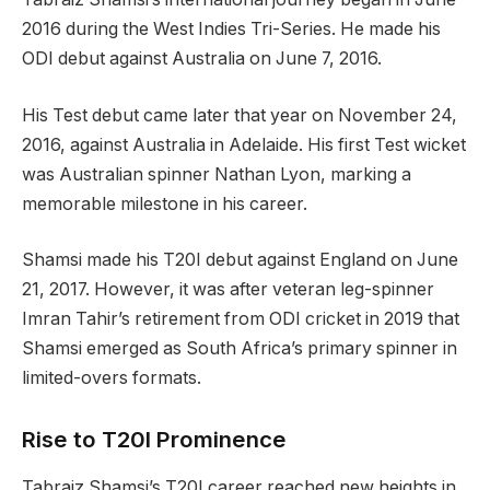
2016 during the West Indies Tri-Series. He made his
ODI debut against Australia on June 7, 2016.
His Test debut came later that year on November 24,
2016, against Australia in Adelaide. His first Test wicket
was Australian spinner Nathan Lyon, marking a
memorable milestone in his career.
Shamsi made his T20I debut against England on June
21, 2017. However, it was after veteran leg-spinner
Imran Tahir’s retirement from ODI cricket in 2019 that
Shamsi emerged as South Africa’s primary spinner in
limited-overs formats.
Rise to T20I Prominence
Tabraiz Shamsi’s T20I career reached new heights in