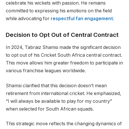
celebrate his wickets with passion. He remains
committed to expressing his emotions on the field
while advocating for
respectful fan engagement.
Decision to Opt Out of Central Contract
In 2024, Tabraiz Shamsi made the significant decision
to opt out of his Cricket South Africa central contract.
This move allows him greater freedom to participate in
various franchise leagues worldwide.
Shamsi clarified that this decision doesn’t mean
retirement from international cricket. He emphasized,
“I will always be available to play for my country”
when selected for South African squads.
This strategic move reflects the changing dynamics of