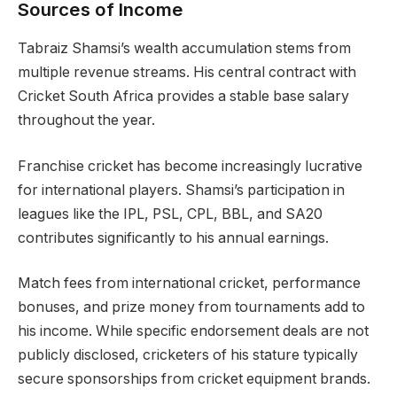
Sources of Income
Tabraiz Shamsi’s wealth accumulation stems from
multiple revenue streams. His central contract with
Cricket South Africa provides a stable base salary
throughout the year.
Franchise cricket has become increasingly lucrative
for international players. Shamsi’s participation in
leagues like the IPL, PSL, CPL, BBL, and SA20
contributes significantly to his annual earnings.
Match fees from international cricket, performance
bonuses, and prize money from tournaments add to
his income. While specific endorsement deals are not
publicly disclosed, cricketers of his stature typically
secure sponsorships from cricket equipment brands.