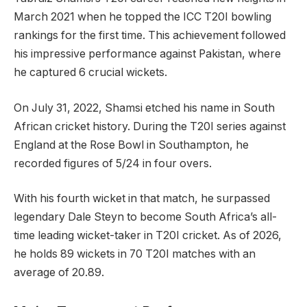
March 2021 when he topped the ICC T20I bowling
rankings for the first time. This achievement followed
his impressive performance against Pakistan, where
he captured 6 crucial wickets.
On July 31, 2022, Shamsi etched his name in South
African cricket history. During the T20I series against
England at the Rose Bowl in Southampton, he
recorded figures of 5/24 in four overs.
With his fourth wicket in that match, he surpassed
legendary Dale Steyn to become South Africa’s all-
time leading wicket-taker in T20I cricket. As of 2026,
he holds 89 wickets in 70 T20I matches with an
average of 20.89.