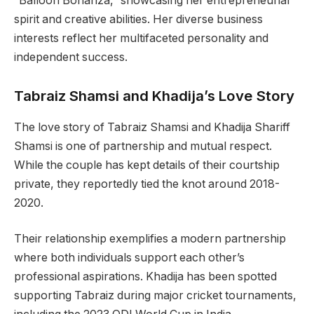
“Balloon Bonanza,” showcasing her entrepreneurial
spirit and creative abilities. Her diverse business
interests reflect her multifaceted personality and
independent success.
Tabraiz Shamsi and Khadija’s Love Story
The love story of Tabraiz Shamsi and Khadija Shariff
Shamsi is one of partnership and mutual respect.
While the couple has kept details of their courtship
private, they reportedly tied the knot around 2018-
2020.
Their relationship exemplifies a modern partnership
where both individuals support each other’s
professional aspirations. Khadija has been spotted
supporting Tabraiz during major cricket tournaments,