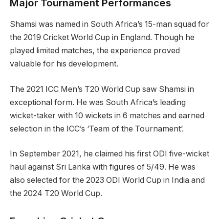
Major Tournament Performances
Shamsi was named in South Africa’s 15-man squad for
the 2019 Cricket World Cup in England. Though he
played limited matches, the experience proved
valuable for his development.
The 2021 ICC Men’s T20 World Cup saw Shamsi in
exceptional form. He was South Africa’s leading
wicket-taker with 10 wickets in 6 matches and earned
selection in the ICC’s ‘Team of the Tournament’.
In September 2021, he claimed his first ODI five-wicket
haul against Sri Lanka with figures of 5/49. He was
also selected for the 2023 ODI World Cup in India and
the 2024 T20 World Cup.