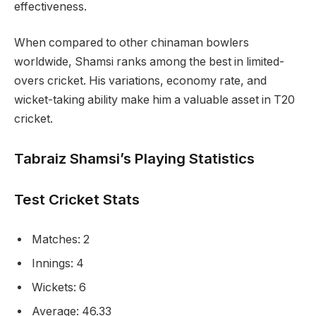
effectiveness.
When compared to other chinaman bowlers
worldwide, Shamsi ranks among the best in limited-
overs cricket. His variations, economy rate, and
wicket-taking ability make him a valuable asset in T20
cricket.
Tabraiz Shamsi’s Playing Statistics
Test Cricket Stats
Matches: 2
Innings: 4
Wickets: 6
Average: 46.33