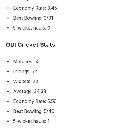
Economy Rate: 3.45
Best Bowling: 3/91
5-wicket hauls: 0
ODI Cricket Stats
Matches: 55
Innings: 52
Wickets: 73
Average: 34.38
Economy Rate: 5.58
Best Bowling: 5/49
5-wicket hauls: 1