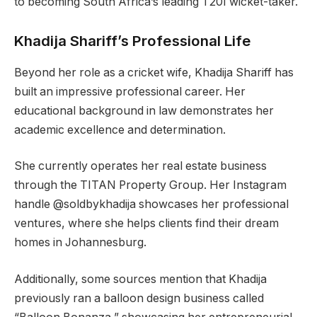
to becoming South Africa’s leading T20I wicket-taker.
Khadija Shariff’s Professional Life
Beyond her role as a cricket wife, Khadija Shariff has
built an impressive professional career. Her
educational background in law demonstrates her
academic excellence and determination.
She currently operates her real estate business
through the TITAN Property Group. Her Instagram
handle @soldbykhadija showcases her professional
ventures, where she helps clients find their dream
homes in Johannesburg.
Additionally, some sources mention that Khadija
previously ran a balloon design business called