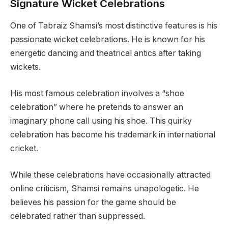
Signature Wicket Celebrations
One of Tabraiz Shamsi’s most distinctive features is his
passionate wicket celebrations. He is known for his
energetic dancing and theatrical antics after taking
wickets.
His most famous celebration involves a “shoe
celebration” where he pretends to answer an
imaginary phone call using his shoe. This quirky
celebration has become his trademark in international
cricket.
While these celebrations have occasionally attracted
online criticism, Shamsi remains unapologetic. He
believes his passion for the game should be
celebrated rather than suppressed.