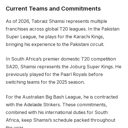
Current Teams and Commitments
As of 2026, Tabraiz Shamsi represents multiple
franchises across global T20 leagues. In the Pakistan
Super League, he plays for the Karachi Kings,
bringing his experience to the Pakistani circuit.
In South Africa’s premier domestic T20 competition
SA20, Shamsi represents the Joburg Super Kings. He
previously played for the Paarl Royals before
switching teams for the 2025 season.
For the Australian Big Bash League, he is contracted
with the Adelaide Strikers. These commitments,
combined with his international duties for South
Africa, keep Shamsi’s schedule packed throughout
the year.