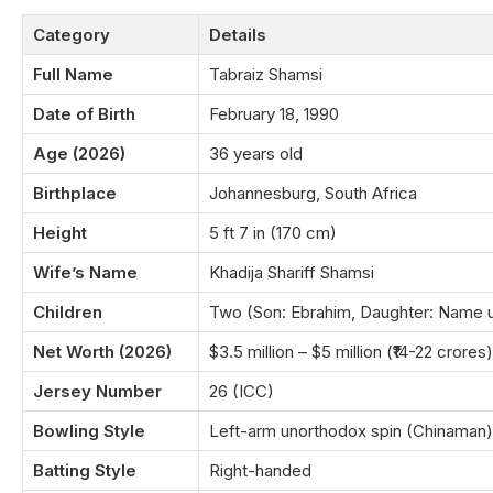
Category
Details
Full Name
Tabraiz Shamsi
Date of Birth
February 18, 1990
Age (2026)
36 years old
Birthplace
Johannesburg, South Africa
Height
5 ft 7 in (170 cm)
Wife’s Name
Khadija Shariff Shamsi
Children
Two (Son: Ebrahim, Daughter: Name 
Net Worth (2026)
$3.5 million – $5 million (₹14-22 crores)
Jersey Number
26 (ICC)
Bowling Style
Left-arm unorthodox spin (Chinaman)
Batting Style
Right-handed