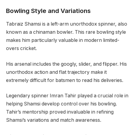
Bowling Style and Variations
Tabraiz Shamsi is a left-arm unorthodox spinner, also
known as a chinaman bowler. This rare bowling style
makes him particularly valuable in modern limited-
overs cricket.
His arsenal includes the googly, slider, and flipper. His
unorthodox action and flat trajectory make it
extremely difficult for batsmen to read his deliveries.
Legendary spinner Imran Tahir played a crucial role in
helping Shamsi develop control over his bowling.
Tahir’s mentorship proved invaluable in refining
Shamsi’s variations and match awareness.