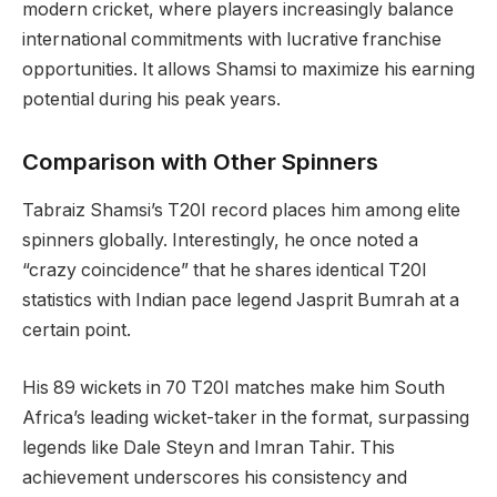
modern cricket, where players increasingly balance
international commitments with lucrative franchise
opportunities. It allows Shamsi to maximize his earning
potential during his peak years.
Comparison with Other Spinners
Tabraiz Shamsi’s T20I record places him among elite
spinners globally. Interestingly, he once noted a
“crazy coincidence” that he shares identical T20I
statistics with Indian pace legend Jasprit Bumrah at a
certain point.
His 89 wickets in 70 T20I matches make him South
Africa’s leading wicket-taker in the format, surpassing
legends like Dale Steyn and Imran Tahir. This
achievement underscores his consistency and