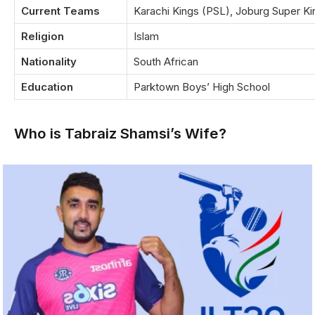
Current Teams
Karachi Kings (PSL), Joburg Super Ki
Religion
Islam
Nationality
South African
Education
Parktown Boys’ High School
Who is Tabraiz Shamsi’s Wife?