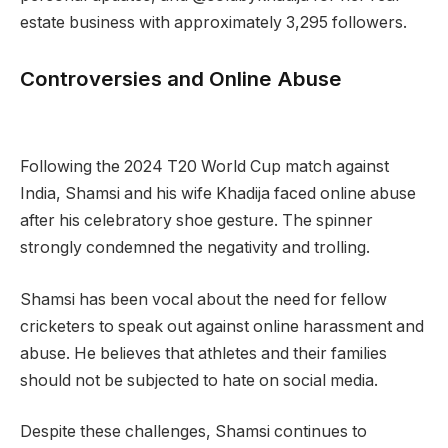
estate business with approximately 3,295 followers.
Controversies and Online Abuse
Following the 2024 T20 World Cup match against
India, Shamsi and his wife Khadija faced online abuse
after his celebratory shoe gesture. The spinner
strongly condemned the negativity and trolling.
Shamsi has been vocal about the need for fellow
cricketers to speak out against online harassment and
abuse. He believes that athletes and their families
should not be subjected to hate on social media.
Despite these challenges, Shamsi continues to