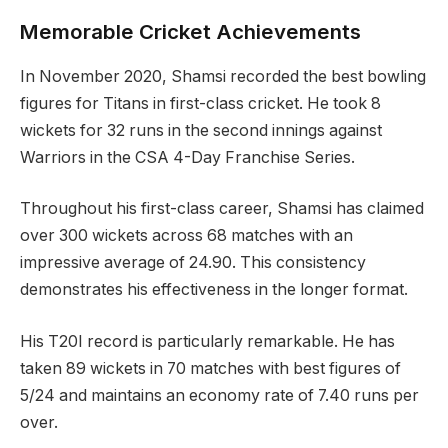
Memorable Cricket Achievements
In November 2020, Shamsi recorded the best bowling
figures for Titans in first-class cricket. He took 8
wickets for 32 runs in the second innings against
Warriors in the CSA 4-Day Franchise Series.
Throughout his first-class career, Shamsi has claimed
over 300 wickets across 68 matches with an
impressive average of 24.90. This consistency
demonstrates his effectiveness in the longer format.
His T20I record is particularly remarkable. He has
taken 89 wickets in 70 matches with best figures of
5/24 and maintains an economy rate of 7.40 runs per
over.