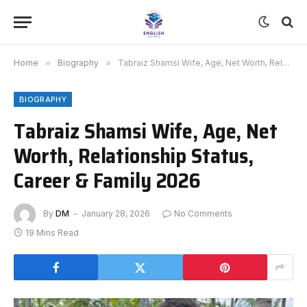
Home
»
Biography
»
Tabraiz Shamsi Wife, Age, Net Worth, Relationship Status, Career & Family 2026
BIOGRAPHY
Tabraiz Shamsi Wife, Age, Net
Worth, Relationship Status,
Career & Family 2026
By
DM
January 28, 2026
No Comments
19 Mins Read