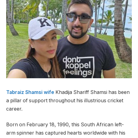
Tabraiz Shamsi wife
Khadija Shariff Shamsi has been
a pillar of support throughout his illustrious cricket
career.
Born on February 18, 1990, this South African left-
arm spinner has captured hearts worldwide with his