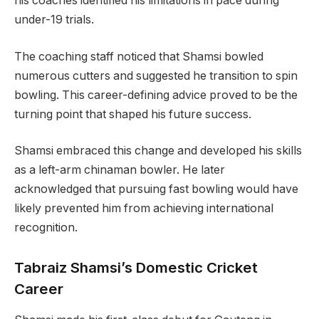
his coaches identified his limitations in pace during
under-19 trials.
The coaching staff noticed that Shamsi bowled
numerous cutters and suggested he transition to spin
bowling. This career-defining advice proved to be the
turning point that shaped his future success.
Shamsi embraced this change and developed his skills
as a left-arm chinaman bowler. He later
acknowledged that pursuing fast bowling would have
likely prevented him from achieving international
recognition.
Tabraiz Shamsi’s Domestic Cricket
Career