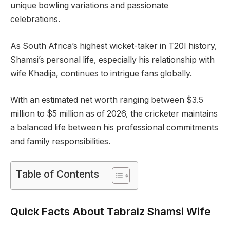
unique bowling variations and passionate
celebrations.
As South Africa’s highest wicket-taker in T20I history,
Shamsi’s personal life, especially his relationship with
wife Khadija, continues to intrigue fans globally.
With an estimated net worth ranging between $3.5
million to $5 million as of 2026, the cricketer maintains
a balanced life between his professional commitments
and family responsibilities.
Table of Contents
Quick Facts About Tabraiz Shamsi Wife