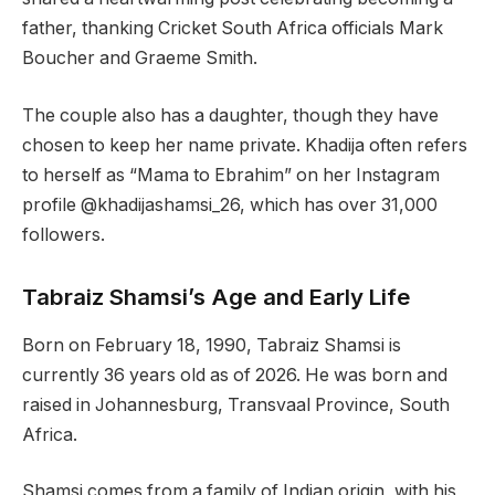
father, thanking Cricket South Africa officials Mark
Boucher and Graeme Smith.
The couple also has a daughter, though they have
chosen to keep her name private. Khadija often refers
to herself as “Mama to Ebrahim” on her Instagram
profile @khadijashamsi_26, which has over 31,000
followers.
Tabraiz Shamsi’s Age and Early Life
Born on February 18, 1990, Tabraiz Shamsi is
currently 36 years old as of 2026. He was born and
raised in Johannesburg, Transvaal Province, South
Africa.
Shamsi comes from a family of Indian origin, with his