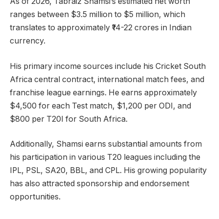
As of 2026, Tabraiz Shamsi’s estimated net worth
ranges between $3.5 million to $5 million, which
translates to approximately ₹14-22 crores in Indian
currency.
His primary income sources include his Cricket South
Africa central contract, international match fees, and
franchise league earnings. He earns approximately
$4,500 for each Test match, $1,200 per ODI, and
$800 per T20I for South Africa.
Additionally, Shamsi earns substantial amounts from
his participation in various T20 leagues including the
IPL, PSL, SA20, BBL, and CPL. His growing popularity
has also attracted sponsorship and endorsement
opportunities.