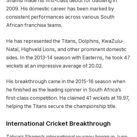
Shamsi made his first-class debut for Gauteng in
2009. His domestic career has been marked by
consistent performances across various South
African franchise teams.
He has represented the Titans, Dolphins, KwaZulu-
Natal, Highveld Lions, and other prominent domestic
sides. In the 2013-14 season with Easterns, he took 47
wickets at an impressive average of 20.02.
His breakthrough came in the 2015-16 season when
he finished as the leading spinner in South Africa’s
first-class competition. He claimed 41 wickets at 19.97,
helping the Titans secure the championship title.
International Cricket Breakthrough
Tabraiz Shamsi’s international journey began in June