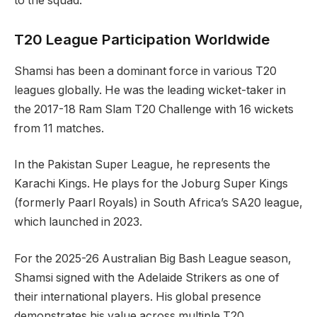
to the squad.
T20 League Participation Worldwide
Shamsi has been a dominant force in various T20
leagues globally. He was the leading wicket-taker in
the 2017-18 Ram Slam T20 Challenge with 16 wickets
from 11 matches.
In the Pakistan Super League, he represents the
Karachi Kings. He plays for the Joburg Super Kings
(formerly Paarl Royals) in South Africa’s SA20 league,
which launched in 2023.
For the 2025-26 Australian Big Bash League season,
Shamsi signed with the Adelaide Strikers as one of
their international players. His global presence
demonstrates his value across multiple T20