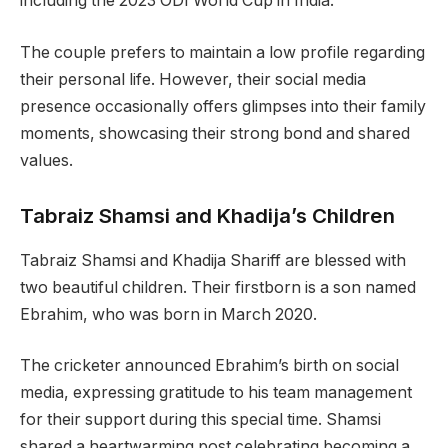
including the 2023 ODI World Cup in India.
The couple prefers to maintain a low profile regarding
their personal life. However, their social media
presence occasionally offers glimpses into their family
moments, showcasing their strong bond and shared
values.
Tabraiz Shamsi and Khadija’s Children
Tabraiz Shamsi and Khadija Shariff are blessed with
two beautiful children. Their firstborn is a son named
Ebrahim, who was born in March 2020.
The cricketer announced Ebrahim’s birth on social
media, expressing gratitude to his team management
for their support during this special time. Shamsi
shared a heartwarming post celebrating becoming a