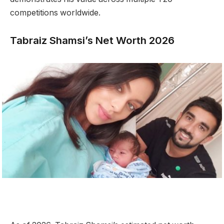
competitions worldwide.
Tabraiz Shamsi’s Net Worth 2026