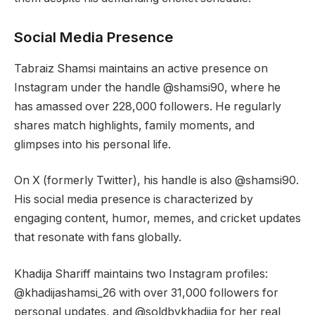
Social Media Presence
Tabraiz Shamsi maintains an active presence on
Instagram under the handle @shamsi90, where he
has amassed over 228,000 followers. He regularly
shares match highlights, family moments, and
glimpses into his personal life.
On X (formerly Twitter), his handle is also @shamsi90.
His social media presence is characterized by
engaging content, humor, memes, and cricket updates
that resonate with fans globally.
Khadija Shariff maintains two Instagram profiles:
@khadijashamsi_26 with over 31,000 followers for
personal updates, and @soldbykhadija for her real