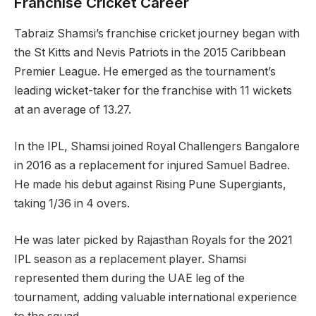
Franchise Cricket Career
Tabraiz Shamsi’s franchise cricket journey began with
the St Kitts and Nevis Patriots in the 2015 Caribbean
Premier League. He emerged as the tournament’s
leading wicket-taker for the franchise with 11 wickets
at an average of 13.27.
In the IPL, Shamsi joined Royal Challengers Bangalore
in 2016 as a replacement for injured Samuel Badree.
He made his debut against Rising Pune Supergiants,
taking 1/36 in 4 overs.
He was later picked by Rajasthan Royals for the 2021
IPL season as a replacement player. Shamsi
represented them during the UAE leg of the
tournament, adding valuable international experience