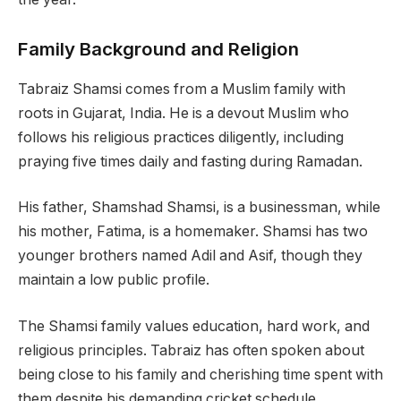
Family Background and Religion
Tabraiz Shamsi comes from a Muslim family with
roots in Gujarat, India. He is a devout Muslim who
follows his religious practices diligently, including
praying five times daily and fasting during Ramadan.
His father, Shamshad Shamsi, is a businessman, while
his mother, Fatima, is a homemaker. Shamsi has two
younger brothers named Adil and Asif, though they
maintain a low public profile.
The Shamsi family values education, hard work, and
religious principles. Tabraiz has often spoken about
being close to his family and cherishing time spent with
them despite his demanding cricket schedule.