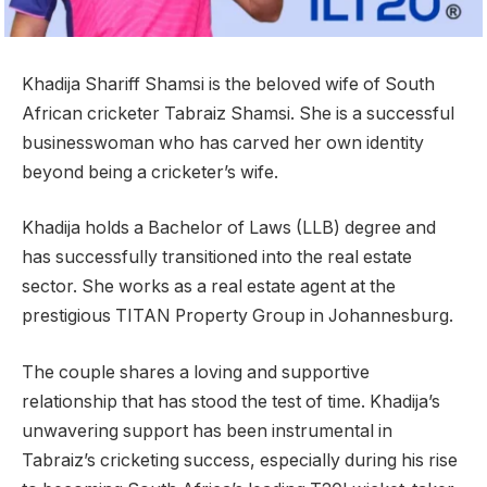
Khadija Shariff Shamsi is the beloved wife of South
African cricketer Tabraiz Shamsi. She is a successful
businesswoman who has carved her own identity
beyond being a cricketer’s wife.
Khadija holds a Bachelor of Laws (LLB) degree and
has successfully transitioned into the real estate
sector. She works as a real estate agent at the
prestigious TITAN Property Group in Johannesburg.
The couple shares a loving and supportive
relationship that has stood the test of time. Khadija’s
unwavering support has been instrumental in
Tabraiz’s cricketing success, especially during his rise