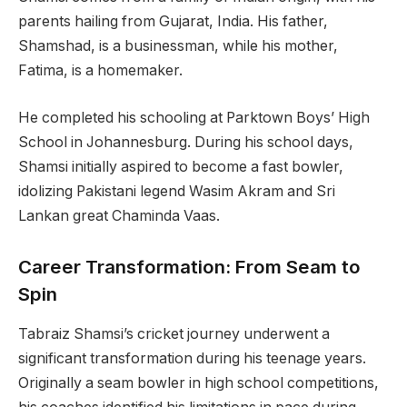
parents hailing from Gujarat, India. His father,
Shamshad, is a businessman, while his mother,
Fatima, is a homemaker.
He completed his schooling at Parktown Boys’ High
School in Johannesburg. During his school days,
Shamsi initially aspired to become a fast bowler,
idolizing Pakistani legend Wasim Akram and Sri
Lankan great Chaminda Vaas.
Career Transformation: From Seam to
Spin
Tabraiz Shamsi’s cricket journey underwent a
significant transformation during his teenage years.
Originally a seam bowler in high school competitions,