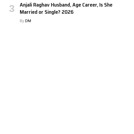
Anjali Raghav Husband, Age Career, Is She
Married or Single? 2026
By
DM