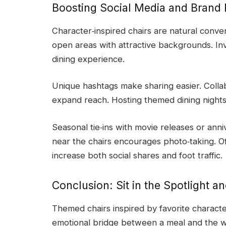
Boosting Social Media and Bran
Character‑inspired chairs are natural conver
open areas with attractive backgrounds. Inv
dining experience.
Unique hashtags make sharing easier. Colla
expand reach. Hosting themed dining nights 
Seasonal tie‑ins with movie releases or ann
near the chairs encourages photo‑taking. Of
increase both social shares and foot traffic.
Conclusion: Sit in the Spotlight a
Themed chairs inspired by favorite charact
emotional bridge between a meal and the wor