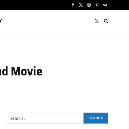
Facebook
X
Instagram
Pinterest
VKontakte
(Twitter)
Y
and Movie