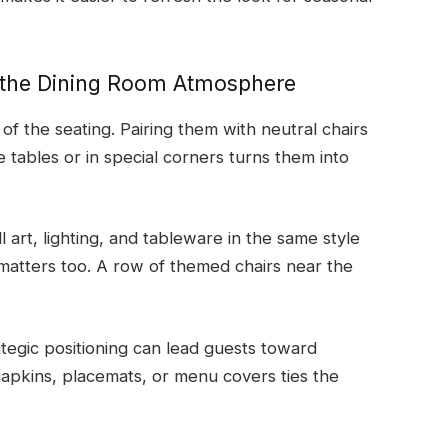
 the Dining Room Atmosphere
 the seating. Pairing them with neutral chairs
e tables or in special corners turns them into
art, lighting, and tableware in the same style
atters too. A row of themed chairs near the
ategic positioning can lead guests toward
apkins, placemats, or menu covers ties the