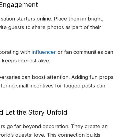
d Engagement
sation starters online. Place them in bright,
ite guests to share photos as part of their
borating with
influencer
or fan communities can
keeps interest alive.
iversaries can boost attention. Adding fun props
fering small incentives for tagged posts can
nd Let the Story Unfold
ers go far beyond decoration. They create an
ld’s guests’ love. This connection builds