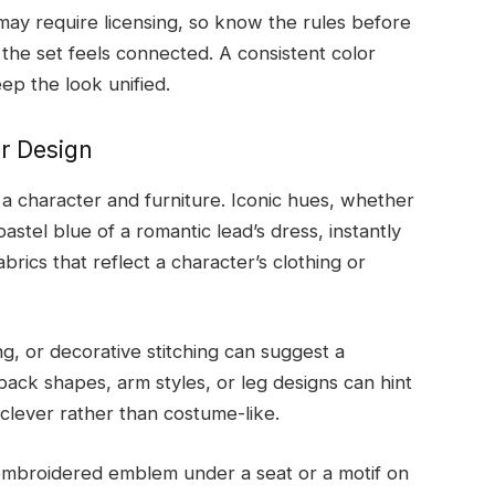
may require licensing, so know the rules before
 the set feels connected. A consistent color
ep the look unified.
ir Design
 a character and furniture. Iconic hues, whether
stel blue of a romantic lead’s dress, instantly
brics that reflect a character’s clothing or
g, or decorative stitching can suggest a
back shapes, arm styles, or leg designs can hint
 clever rather than costume-like.
l embroidered emblem under a seat or a motif on