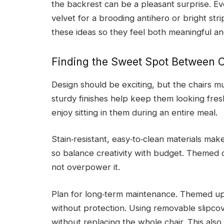
the backrest can be a pleasant surprise. Ev
velvet for a brooding antihero or bright stri
these ideas so they feel both meaningful an
Finding the Sweet Spot Between Cr
Design should be exciting, but the chairs mu
sturdy finishes help keep them looking fres
enjoy sitting in them during an entire meal.
Stain‑resistant, easy‑to‑clean materials ma
so balance creativity with budget. Themed c
not overpower it.
Plan for long‑term maintenance. Themed up
without protection. Using removable slipc
without replacing the whole chair. This also