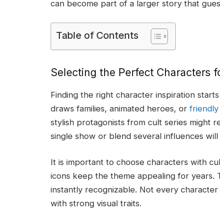
can become part of a larger story that gues
Table of Contents
Selecting the Perfect Characters 
Finding the right character inspiration star
draws families, animated heroes, or
friendl
stylish protagonists from cult series might
single show or blend several influences wil
It is important to choose characters with c
icons keep the theme appealing for years. T
instantly recognizable. Not every character 
with strong visual traits.