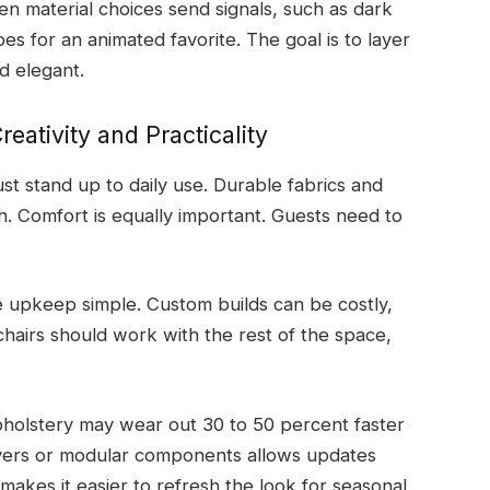
en material choices send signals, such as dark
pes for an animated favorite. The goal is to layer
d elegant.
eativity and Practicality
st stand up to daily use. Durable fabrics and
h. Comfort is equally important. Guests need to
ke upkeep simple. Custom builds can be costly,
hairs should work with the rest of the space,
holstery may wear out 30 to 50 percent faster
overs or modular components allows updates
 makes it easier to refresh the look for seasonal