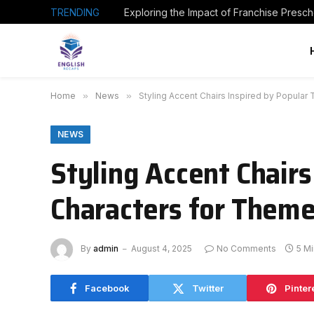
TRENDING
Home
»
News
»
Styling Accent Chairs Inspired by Popula
NEWS
Styling Accent Chair
Characters for Theme
By
admin
August 4, 2025
No Comments
5 M
Facebook
Twitter
Pinter