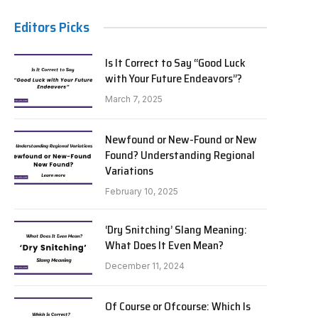
Editors Picks
Is It Correct to Say “Good Luck
with Your Future Endeavors”?
March 7, 2025
Newfound or New-Found or New
Found? Understanding Regional
Variations
February 10, 2025
‘Dry Snitching’ Slang Meaning:
What Does It Even Mean?
December 11, 2024
Of Course or Ofcourse: Which Is