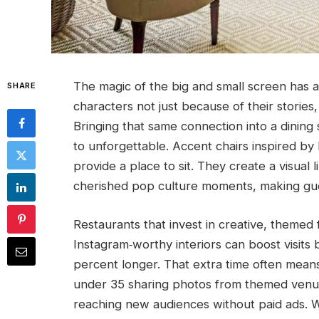
The magic of the big and small screen has a
SHARE
characters not just because of their stories,
Bringing that same connection into a dining
to unforgettable. Accent chairs inspired b
provide a place to sit. They create a visual
cherished pop culture moments, making gu
Restaurants that invest in creative, themed 
Instagram‑worthy interiors can boost visits
percent longer. That extra time often mean
under 35 sharing photos from themed venue
reaching new audiences without paid ads. W