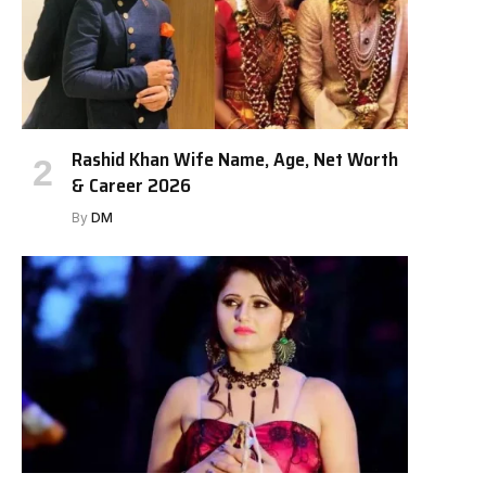
Rashid Khan Wife Name, Age, Net Worth
& Career 2026
By
DM