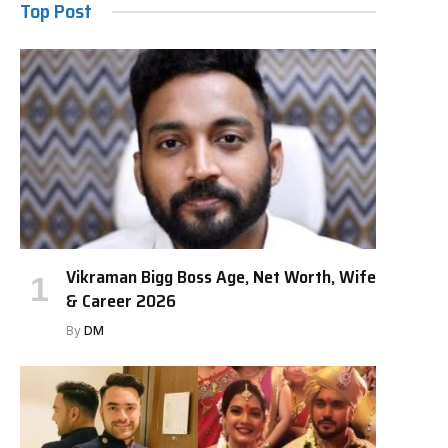
Top Post
Vikraman Bigg Boss Age, Net Worth, Wife
& Career 2026
By
DM