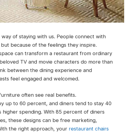
 way of staying with us. People connect with
 but because of the feelings they inspire.
 space can transform a restaurant from ordinary
y beloved TV and movie characters do more than
 link between the dining experience and
ests feel engaged and welcomed.
furniture often see real benefits.
 by up to 60 percent, and diners tend to stay 40
s higher spending. With 85 percent of diners
s, these designs can be free marketing,
ith the right approach, your
restaurant chairs