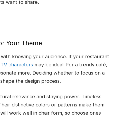
ts want to share.
for Your Theme
ts with knowing your audience. If your restaurant
y TV characters
may be ideal. For a trendy café,
 resonate more. Deciding whether to focus on a
l shape the design process.
ultural relevance and staying power. Timeless
heir distinctive colors or patterns make them
will work well in chair form, so choose ones