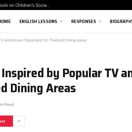
Exploring the Impact of Franchise Preschools on Children’s Social Skill Development
HOME
ENGLISH LESSONS
RESPONSES
BIOGRAPH
r TV and Movie Characters for Themed Dining Areas
s Inspired by Popular TV 
d Dining Areas
ins Read
est