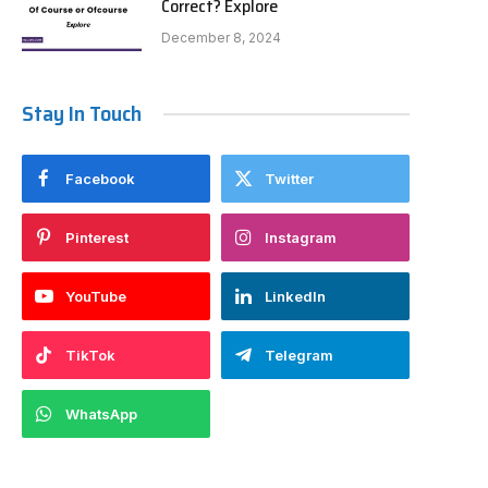
Correct? Explore
December 8, 2024
Stay In Touch
Facebook
Twitter
Pinterest
Instagram
YouTube
LinkedIn
TikTok
Telegram
WhatsApp