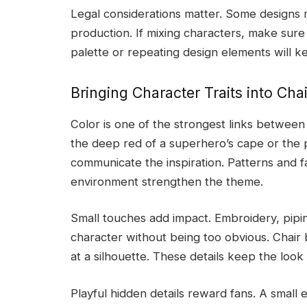
Legal considerations matter. Some designs 
production. If mixing characters, make sure
palette or repeating design elements will ke
Bringing Character Traits into Cha
Color is one of the strongest links between
the deep red of a superhero’s cape or the pa
communicate the inspiration. Patterns and fa
environment strengthen the theme.
Small touches add impact. Embroidery, pipin
character without being too obvious. Chair 
at a silhouette. These details keep the look
Playful hidden details reward fans. A smal