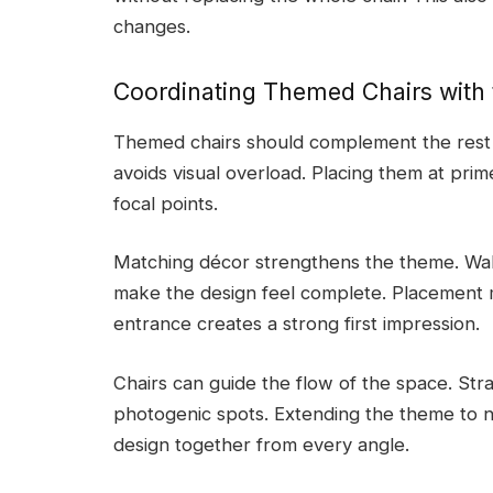
changes.
Coordinating Themed Chairs with
Themed chairs should complement the rest of
avoids visual overload. Placing them at prim
focal points.
Matching décor strengthens the theme. Wall 
make the design feel complete. Placement m
entrance creates a strong first impression.
Chairs can guide the flow of the space. Str
photogenic spots. Extending the theme to n
design together from every angle.