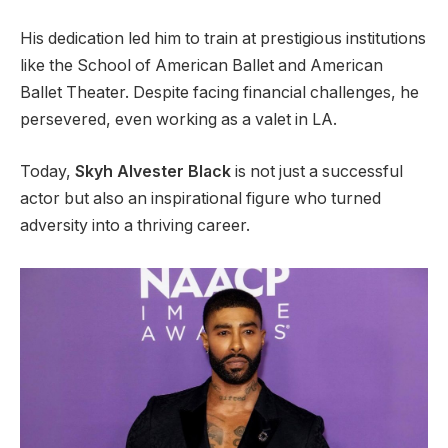
His dedication led him to train at prestigious institutions
like the School of American Ballet and American
Ballet Theater. Despite facing financial challenges, he
persevered, even working as a valet in LA.
Today,
Skyh Alvester
Black
is
not just a successful
actor but also
an inspirational figure who turned
adversity into a thriving career.