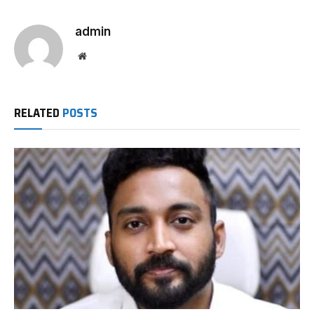
admin
Website
RELATED
POSTS