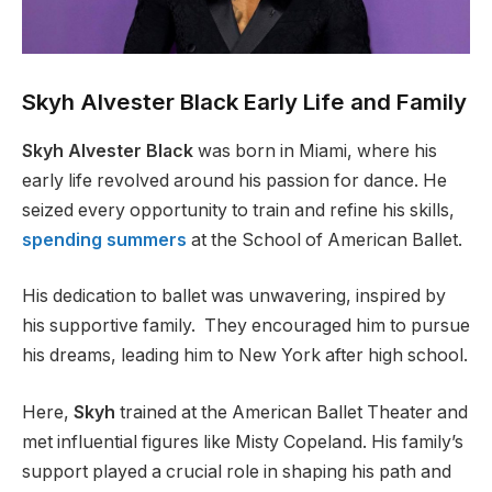
Skyh Alvester Black Early Life and Family
Skyh Alvester Black
was born in Miami, where his
early life revolved around his passion for dance. He
seized every opportunity to train and refine his skills,
spending summers
at the School of American Ballet.
His dedication to ballet was unwavering, inspired by
his supportive family.
They encouraged him to pursue
his dreams, leading him to New York after high school.
Here,
Skyh
trained at the American Ballet Theater and
met influential figures like Misty Copeland. His
family’s
support played a crucial role in shaping his path and