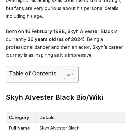
overnight. His acting skills continue to shine through,
but fans are very curious about his personal details,
including his age.
Born on
16 February 1988, Skyh Alvester Black
is
currently
36 years old (as of 2024).
Being a
professional dancer and then an actor,
Skyh’s
career
journey is as inspiring as it is impressive.
Table of Contents
Skyh Alvester Black Bio/Wiki
Category
Details
Full Name
Skyh Alvester Black