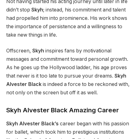
Not having started his acting journey until later in life
didn’t stop
Skyh
; instead, his commitment and talent
had propelled him into prominence. His work shows
the importance of persistence and a willingness to
take new things in life.
Offscreen,
Skyh
inspires fans by motivational
messages and commitment toward personal growth.
As he goes up the Hollywood ladder, his age proves
that never is it too late to pursue your dreams.
Skyh
Alvester Black
is indeed a force to be reckoned with,
not only on the screen but off it as well.
Skyh Alvester Black Amazing Career
Skyh Alvester Black’s
career began with his passion
for ballet, which took him to prestigious institutions