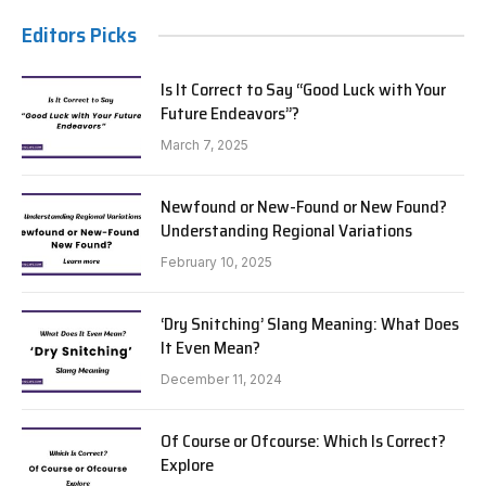
Editors Picks
Is It Correct to Say “Good Luck with Your
Future Endeavors”?
March 7, 2025
Newfound or New-Found or New Found?
Understanding Regional Variations
February 10, 2025
‘Dry Snitching’ Slang Meaning: What Does
It Even Mean?
December 11, 2024
Of Course or Ofcourse: Which Is Correct?
Explore