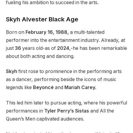
fueling his ambition to succeed in the arts.
Skyh Alvester Black Age
Born on
February 16, 1988,
a multi-talented
performer into the entertainment industry. Already, at
just
36
years old-as of
2024
,-he has been remarkable
about both acting and dancing.
Skyh
first rose to prominence in the performing arts
as a dancer, performing beside the icons of music
legends like
Beyoncé
and
Mariah Carey.
This led him later to pursue acting, where his powerful
performances in
Tyler Perry’s Sistas
and All the
Queen’s Men captivated audiences.