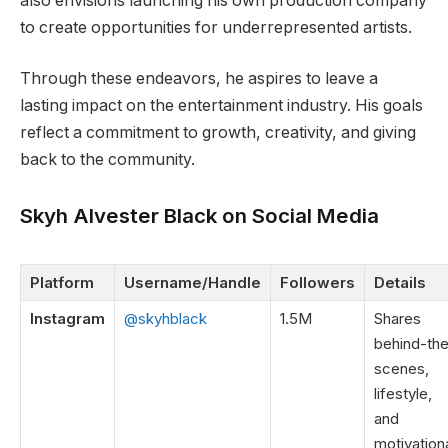
also envisions launching his own production company
to create opportunities for underrepresented artists.
Through these endeavors, he aspires to leave a
lasting impact on the entertainment industry. His goals
reflect a commitment to growth, creativity, and giving
back to the community.
Skyh Alvester Black on Social Media
Platform
Username/Handle
Followers
Details
Instagram
@skyhblack
1.5M
Shares
behind-th
scenes,
lifestyle,
and
motivation