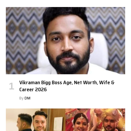
Vikraman Bigg Boss Age, Net Worth, Wife &
Career 2026
By
DM