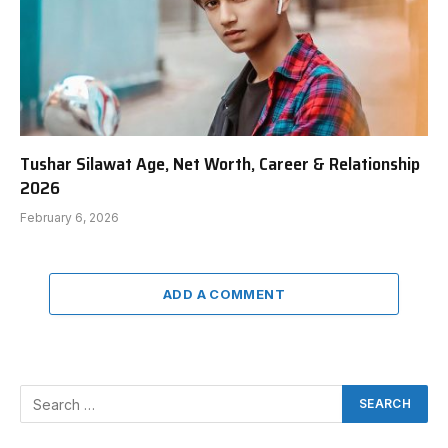
Tushar Silawat Age, Net Worth, Career & Relationship
2026
February 6, 2026
ADD A COMMENT