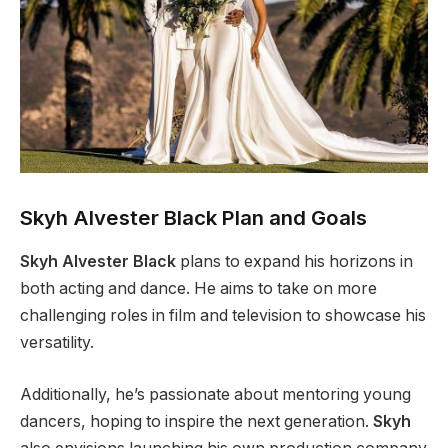
Skyh Alvester Black Plan and Goals
Skyh Alvester Black
plans to expand his horizons in
both acting and dance. He aims to take on more
challenging roles in film and television to showcase his
versatility.
Additionally,
he’s
passionate about mentoring young
dancers, hoping to inspire the next generation.
Skyh