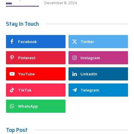
December 8, 2024
Stay In Touch
Facebook
Twitter
Pinterest
Instagram
YouTube
LinkedIn
TikTok
Telegram
WhatsApp
Top Post