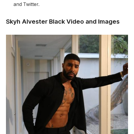
and Twitter.
Skyh Alvester Black Video and Images