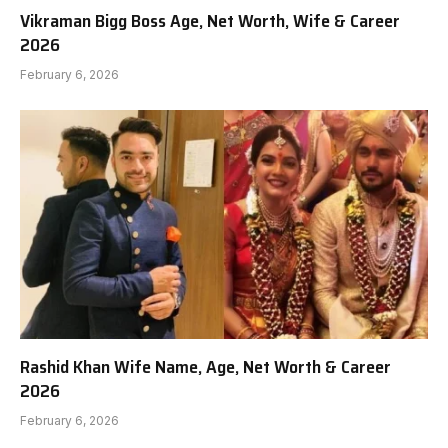
Vikraman Bigg Boss Age, Net Worth, Wife & Career
2026
February 6, 2026
Rashid Khan Wife Name, Age, Net Worth & Career
2026
February 6, 2026