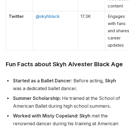
content
Twitter
@skyhblack
17.3K
Engages
with fans
and share
career
updates
Fun Facts about Skyh Alvester Black Age
Started as a Ballet Dancer
:
Before acting,
Skyh
was a dedicated ballet dancer.
Summer Scholarship:
He trained at the School of
American Ballet during high school summers.
Worked with Misty Copeland: Skyh
met the
renowned dancer
during his
training at American