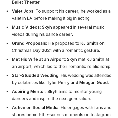
Ballet Theater.
Valet Jobs:
To support his career, he worked as a
valet in LA before making it big in acting.
Music Videos: Skyh
appeared in several music
videos during his dance career.
Grand Proposals:
He proposed to
KJ Smith
on
Christmas Day
2021
with a romantic gesture.
Met His Wife at an Airport: Skyh
met
KJ Smith
at
an airport, which led to their romantic relationship.
Star-Studded Wedding:
His wedding was attended
by celebrities like
Tyler Perry and Meagan Good.
Aspiring Mentor: Skyh
aims to mentor young
dancers and inspire the next generation.
Active on Social Media:
He engages with fans and
shares behind-the-scenes moments on Instagram