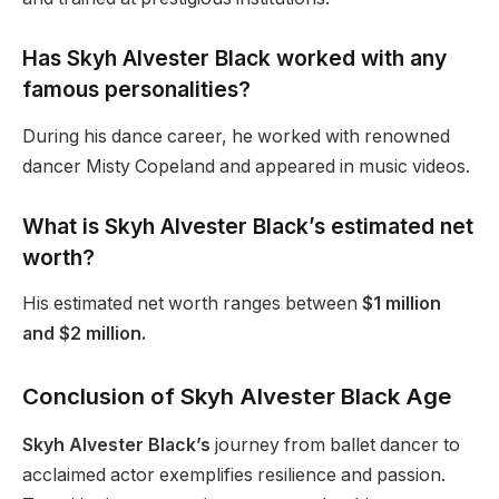
Has Skyh Alvester Black worked with any
famous personalities?
During his dance career, he worked with renowned
dancer Misty Copeland and appeared in music videos.
What is Skyh Alvester
Black’s
estimated net
worth?
His estimated net worth ranges between
$1 million
and $2 million.
Conclusion of Skyh Alvester Black Age
Skyh Alvester Black’s
journey from ballet dancer to
acclaimed actor exemplifies resilience and passion.