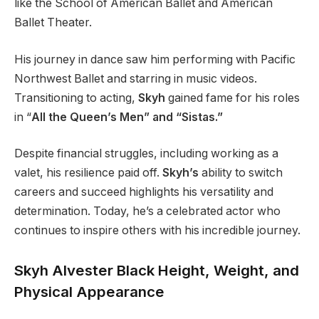
like the School of American Ballet and American
Ballet Theater.
His journey in dance saw him performing with Pacific
Northwest Ballet and starring in music videos.
Transitioning to acting,
Skyh
gained fame for his roles
in
“
All the Queen’s Men” and “Sistas.”
Despite financial struggles, including working as a
valet
, his resilience paid off
.
Skyh’s
ability to switch
careers and succeed highlights his versatility and
determination. Today,
he’s
a celebrated actor who
continues to inspire
others with his incredible journey.
Skyh Alvester Black Height, Weight, and
Physical Appearance