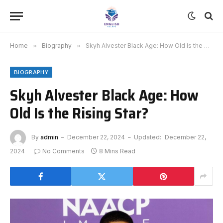
Home
»
Biography
»
Skyh Alvester Black Age: How Old Is the Rising Star?
BIOGRAPHY
Skyh Alvester Black Age: How
Old Is the Rising Star?
By
admin
December 22, 2024
Updated:
December 22,
2024
No Comments
8 Mins Read