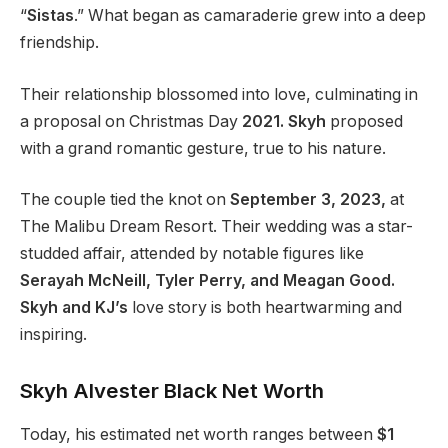
“
Sistas
.
”
What began as camaraderie grew into a deep
friendship.
Their relationship blossomed into love, culminating in
a proposal on Christmas Day
2021. Skyh
proposed
with a grand romantic gesture, true to his nature.
The couple tied the knot on
September 3, 2023
,
at
The Malibu Dream Resort
.
Their wedding was a star-
studded affair, attended by
notable
figures like
Serayah McNeill, Tyler Perry, and Meagan Good.
Skyh and
KJ’s
love story is both heartwarming and
inspiring.
Skyh Alvester Black Net Worth
Today,
his estimated net worth ranges between
$1