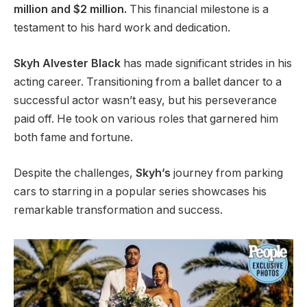
million and $2 million.
This financial milestone is a
testament to his hard work and dedication.
Skyh Alvester Black
has made significant strides in his
acting career. Transitioning from a ballet dancer to a
successful actor
wasn’t
easy, but his perseverance
paid off. He took on various roles that garnered him
both fame and fortune.
Despite the challenges,
Skyh’s
journey from parking
cars to starring in a popular series showcases his
remarkable transformation and success.