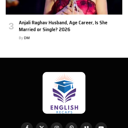
Anjali Raghav Husband, Age Career, Is She
Married or Single? 2026
By
DM