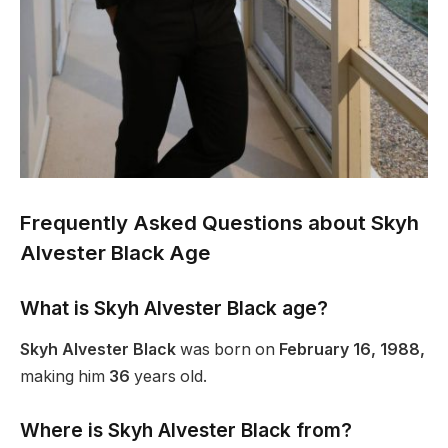
Frequently Asked Questions about Skyh
Alvester Black Age
What is Skyh Alvester
Black
age?
Skyh Alvester Black
was born on
February 16, 1988,
making him
36
years old.
Where is Skyh Alvester Black from?