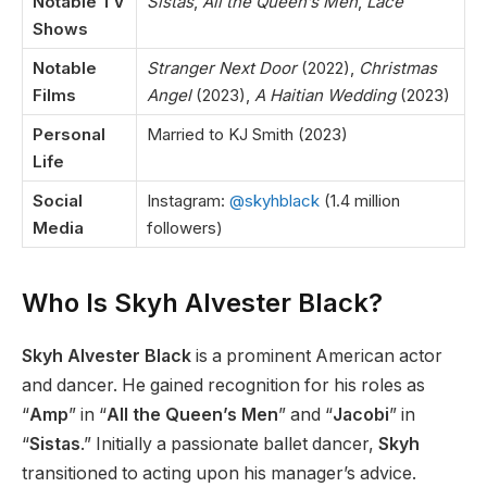
Notable TV
Sistas
,
All the Queen’s Men
,
Lace
Shows
Notable
Stranger Next Door
(2022),
Christmas
Films
Angel
(2023),
A Haitian Wedding
(2023)
Personal
Married to KJ Smith (2023)
Life
Social
Instagram:
@skyhblack
(1.4 million
Media
followers)
Who Is Skyh Alvester Black?
Skyh Alvester Black
is a prominent American actor
and dancer. He gained recognition for his roles as
“
Amp
”
in
“
All the Queen’s Men
”
and
“
Jacobi
”
in
“
Sistas
.
”
Initially a passionate ballet dancer,
Skyh
transitioned to acting upon his
manager’s
advice.