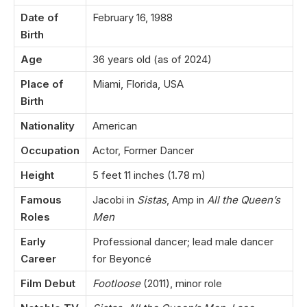
Date of
February 16, 1988
Birth
Age
36 years old (as of 2024)
Place of
Miami, Florida, USA
Birth
Nationality
American
Occupation
Actor, Former Dancer
Height
5 feet 11 inches (1.78 m)
Famous
Jacobi in
Sistas
, Amp in
All the Queen’s
Roles
Men
Early
Professional dancer; lead male dancer
Career
for Beyoncé
Film Debut
Footloose
(2011), minor role