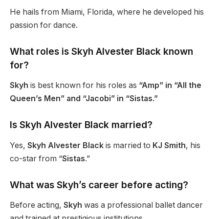
He hails from Miami, Florida, where he developed his
passion for dance.
What roles is Skyh Alvester Black known
for?
Skyh
is best known for his roles as
“Amp” in “All the
Queen’s Men” and “Jacobi” in “Sistas.”
Is Skyh Alvester Black married?
Yes,
Skyh Alvester Black
is married to
KJ Smith
, his
co-star from
“
Sistas
.”
What was
Skyh’s
career before acting?
Before acting,
Skyh
was a professional ballet dancer
and
trained at prestigious institutions.