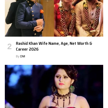
Rashid Khan Wife Name, Age, Net Worth &
Career 2026
By
DM