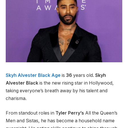
Skyh Alvester Black Age
is
36
years old.
Skyh
Alvester Black
is the new rising star in Hollywood,
taking everyone’s breath away by his talent and
charisma.
From standout roles in
Tyler Perry’s
All the Queen’s
Men and Sistas, he has become a household name