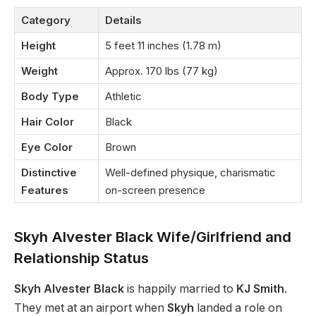
Category
Details
Height
5 feet 11 inches (1.78 m)
Weight
Approx. 170 lbs (77 kg)
Body Type
Athletic
Hair Color
Black
Eye Color
Brown
Distinctive
Well-defined physique, charismatic
Features
on-screen presence
Skyh Alvester Black Wife/Girlfriend and
Relationship Status
Skyh Alvester Black
is happily married to
KJ Smith
.
They met at an airport when
Skyh
landed a role on