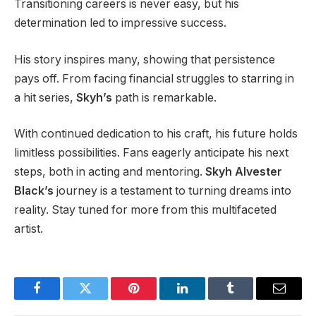
Transitioning careers is never easy, but his
determination led to impressive success.
His story inspires many, showing that persistence
pays off. From facing financial struggles to starring in
a hit series,
Skyh’s
path is remarkable.
With continued dedication to his craft, his future holds
limitless possibilities. Fans eagerly anticipate his next
steps, both in acting and mentoring.
Skyh Alvester
Black’s
journey is a testament to turning dreams into
reality. Stay tuned for more from this multifaceted
artist.
Facebook
Twitter
Pinterest
LinkedIn
Tumblr
Email