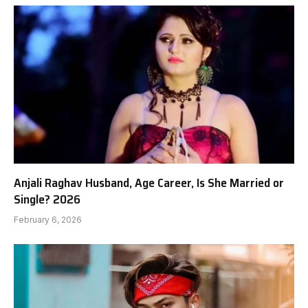
Anjali Raghav Husband, Age Career, Is She Married or
Single? 2026
February 6, 2026