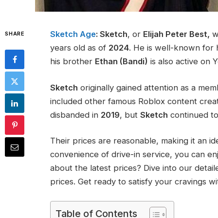
Sketch Age
: Sketch
, or
Elijah Peter Best,
w
SHARE
years old as of
2024
. He is well-known for 
his brother
Ethan (Bandi)
is also active on 
Sketch
originally gained attention as a me
included other famous Roblox content creat
disbanded in
2019
, but
Sketch
continued to 
Their prices are reasonable, making it an id
convenience of drive-in service, you can en
about the latest prices? Dive into our detai
prices. Get ready to satisfy your cravings w
Table of Contents