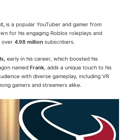
t,
is a popular YouTuber and gamer from
own for his engaging Roblox roleplays and
d over
4.98
million
subscribers.
s,
early in his career, which boosted his
dragon named
Frank
, adds a unique touch to his
audience with diverse gameplay, including VR
mong gamers and streamers alike.