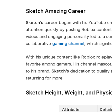
Sketch Amazing Career
Sketch’s
career began with his YouTube c
attention quickly by posting Roblox content
videos and engaging personality led to a su
collaborative
gaming channel
, which signifi
With his unique content
like
Roblox roleplay
favorite among gamers
.
His channel mascot
to his brand.
Sketch’s
dedication to quality
returning for more.
Sketch Height, Weight, and Physi
Attribute
Detail