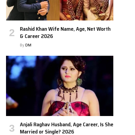
Rashid Khan Wife Name, Age, Net Worth
& Career 2026
By
DM
Anjali Raghav Husband, Age Career, Is She
Married or Single? 2026