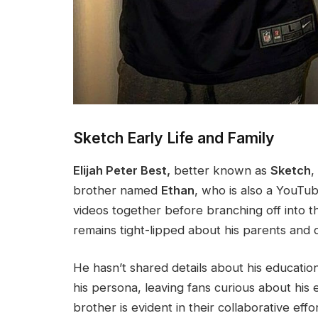
Sketch Early Life and Family
Elijah Peter Best,
better known as
Sketch
,
brother named
Ethan
,
who is also
a YouTub
videos together before branching off into t
remains tight-lipped about his parents and 
He
hasn’t
shared details about his education 
his persona, leaving fans curious about his 
brother is evident in their collaborative eff