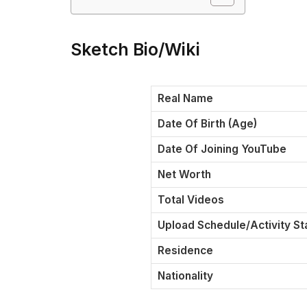
Sketch Bio/Wiki
Real Name
Date Of Birth (Age)
Date Of Joining YouTube
Net Worth
Total Videos
Upload Schedule/Activity St
Residence
Nationality