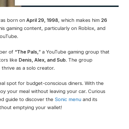
as born on
April 29, 1998
, which makes him
26
his gaming content, particularly on Roblox, and
YouTube.
mber of
“The Pals,
” a YouTube gaming group that
ors like
Denis, Alex, and Sub
. The group
thrive as a solo creator.
eal spot for budget-conscious diners. With the
joy your meal without leaving your car. Curious
led guide to discover the
Sonic menu
and its
ithout emptying your wallet!