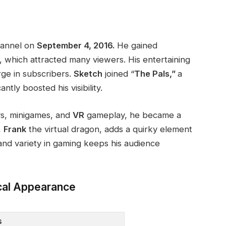
hannel on
September 4, 2016.
He gained
, which attracted many viewers. His entertaining
rge in subscribers.
Sketch
joined
“
The Pals,”
a
cantly boosted his visibility.
s, minigames, and
VR
gameplay
, he became a
,
Frank
the
virtual dragon, adds a quirky element
 and variety in gaming keeps his audience
cal Appearance
s