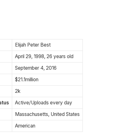
Elijah Peter Best
April 29, 1998, 26 years old
September 4, 2016
$21.1million
2k
atus
Active/Uploads every day
Massachusetts, United States
American