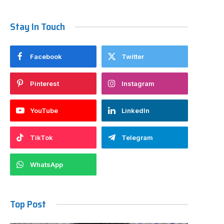
Stay In Touch
Facebook
Twitter
Pinterest
Instagram
YouTube
LinkedIn
TikTok
Telegram
WhatsApp
Top Post