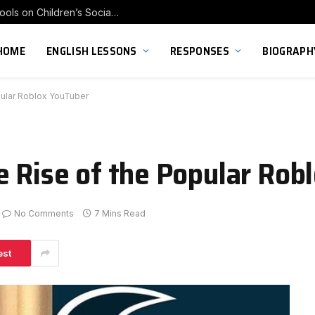
Exploring the Impact of Franchise Preschools on Children’s Social Skill Development
HOME
ENGLISH LESSONS
RESPONSES
BIOGRAPH
pular Roblox YouTuber
e Rise of the Popular Rob
No Comments
7 Mins Read
est