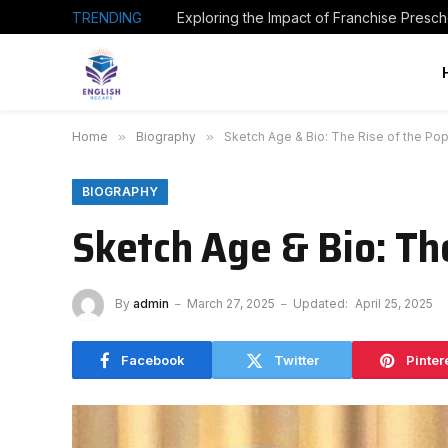
TRENDING
Home
»
Biography
»
Sketch Age & Bio: The Rise of the Po
BIOGRAPHY
Sketch Age & Bio: Th
By
admin
March 27, 2025
Updated:
April 25, 2025
Facebook
Twitter
Pinter