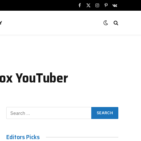
Facebook
X
Instagram
Pinterest
VKontakte
(Twitter)
Y
lox YouTuber
Editors Picks