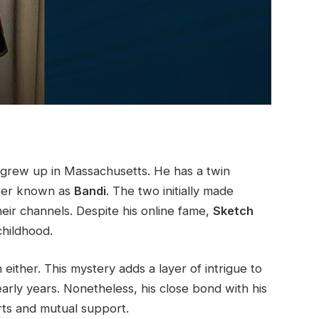
 grew up in Massachusetts. He has a twin
er known as
Bandi
. The two initially made
heir channels. Despite his online fame,
Sketch
childhood.
either. This mystery adds a layer of intrigue to
early years. Nonetheless, his close bond with his
orts and mutual support.