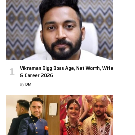
Vikraman Bigg Boss Age, Net Worth, Wife
& Career 2026
By
DM