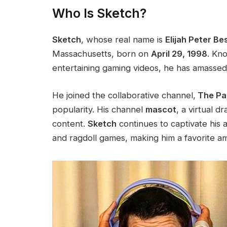
Who Is Sketch?
Sketch
, whose real name is
Elijah Peter Bes
Massachusetts, born on
April 29, 1998
. Kn
entertaining gaming videos, he has amasse
He joined the collaborative
channel,
The Pal
popularity. His channel
mascot
, a virtual 
content.
Sketch
continues to captivate his 
and ragdoll games, making him a favorite a