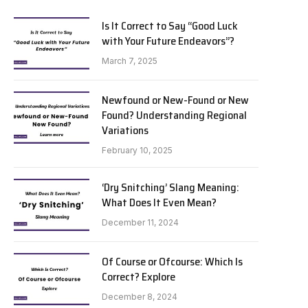
Is It Correct to Say “Good Luck
with Your Future Endeavors”?
March 7, 2025
Newfound or New-Found or New
Found? Understanding Regional
Variations
February 10, 2025
‘Dry Snitching’ Slang Meaning:
What Does It Even Mean?
December 11, 2024
Of Course or Ofcourse: Which Is
Correct? Explore
December 8, 2024