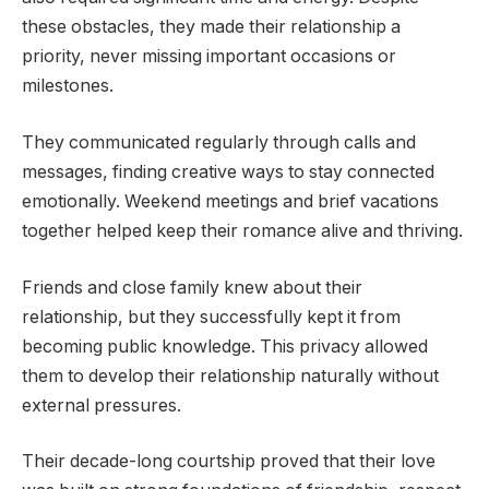
these obstacles, they made their relationship a
priority, never missing important occasions or
milestones.
They communicated regularly through calls and
messages, finding creative ways to stay connected
emotionally. Weekend meetings and brief vacations
together helped keep their romance alive and thriving.
Friends and close family knew about their
relationship, but they successfully kept it from
becoming public knowledge. This privacy allowed
them to develop their relationship naturally without
external pressures.
Their decade-long courtship proved that their love