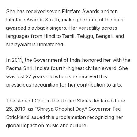
She has received seven Filmfare Awards and ten
Filmfare Awards South, making her one of the most
awarded playback singers. Her versatility across
languages from Hindi to Tamil, Telugu, Bengali, and
Malayalam is unmatched.
In 2011, the Government of India honored her with the
Padma Shri, India’s fourth-highest civilian award. She
was just 27 years old when she received this
prestigious recognition for her contribution to arts.
The state of Ohio in the United States declared June
26, 2010, as “Shreya Ghoshal Day.” Governor Ted
Strickland issued this proclamation recognizing her
global impact on music and culture.