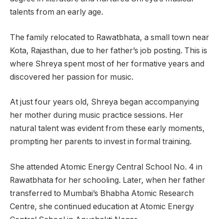
talents from an early age.
The family relocated to Rawatbhata, a small town near
Kota, Rajasthan, due to her father’s job posting. This is
where Shreya spent most of her formative years and
discovered her passion for music.
At just four years old, Shreya began accompanying
her mother during music practice sessions. Her
natural talent was evident from these early moments,
prompting her parents to invest in formal training.
She attended Atomic Energy Central School No. 4 in
Rawatbhata for her schooling. Later, when her father
transferred to Mumbai’s Bhabha Atomic Research
Centre, she continued education at Atomic Energy