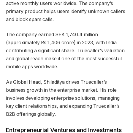
active monthly users worldwide. The company’s
primary product helps users identify unknown callers
and block spam calls.
The company earned SEK 1,740.4 million
(approximately Rs 1,406 crore) in 2023, with India
contributing a significant share. Truecaller’s valuation
and global reach make it one of the most successful
mobile apps worldwide.
As Global Head, Shiladitya drives Truecaller’s
business growth in the enterprise market. His role
involves developing enterprise solutions, managing
key client relationships, and expanding Truecaller’s
B2B offerings globally.
Entrepreneurial Ventures and Investments