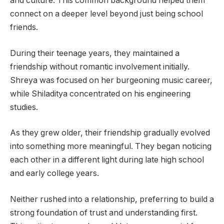
and culture. This common background helped them
connect on a deeper level beyond just being school
friends.
During their teenage years, they maintained a
friendship without romantic involvement initially.
Shreya was focused on her burgeoning music career,
while Shiladitya concentrated on his engineering
studies.
As they grew older, their friendship gradually evolved
into something more meaningful. They began noticing
each other in a different light during late high school
and early college years.
Neither rushed into a relationship, preferring to build a
strong foundation of trust and understanding first.