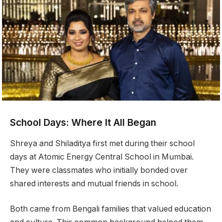
School Days: Where It All Began
Shreya and Shiladitya first met during their school
days at Atomic Energy Central School in Mumbai.
They were classmates who initially bonded over
shared interests and mutual friends in school.
Both came from Bengali families that valued education