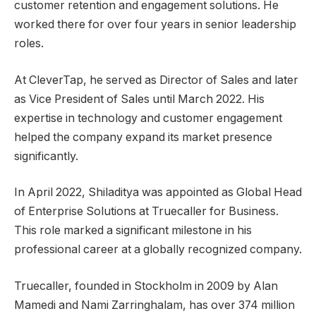
customer retention and engagement solutions. He
worked there for over four years in senior leadership
roles.
At CleverTap, he served as Director of Sales and later
as Vice President of Sales until March 2022. His
expertise in technology and customer engagement
helped the company expand its market presence
significantly.
In April 2022, Shiladitya was appointed as Global Head
of Enterprise Solutions at Truecaller for Business.
This role marked a significant milestone in his
professional career at a globally recognized company.
Truecaller, founded in Stockholm in 2009 by Alan
Mamedi and Nami Zarringhalam, has over 374 million