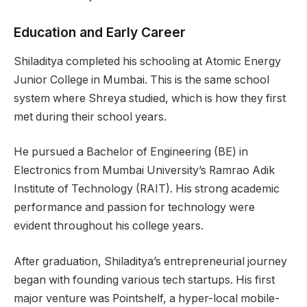
Education and Early Career
Shiladitya completed his schooling at Atomic Energy
Junior College in Mumbai. This is the same school
system where Shreya studied, which is how they first
met during their school years.
He pursued a Bachelor of Engineering (BE) in
Electronics from Mumbai University’s Ramrao Adik
Institute of Technology (RAIT). His strong academic
performance and passion for technology were
evident throughout his college years.
After graduation, Shiladitya’s entrepreneurial journey
began with founding various tech startups. His first
major venture was Pointshelf, a hyper-local mobile-