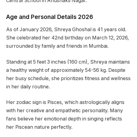
Central School in Anushakti Nagar.
Age and Personal Details 2026
As of January 2026, Shreya Ghoshal is 41 years old.
She celebrated her 42nd birthday on March 12, 2026,
surrounded by family and friends in Mumbai.
Standing at 5 feet 3 inches (160 cm), Shreya maintains
a healthy weight of approximately 54-56 kg. Despite
her busy schedule, she prioritizes fitness and wellness
in her daily routine.
Her zodiac sign is Pisces, which astrologically aligns
with her creative and empathetic personality. Many
fans believe her emotional depth in singing reflects
her Piscean nature perfectly.