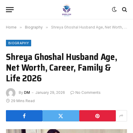
Home
»
Biography
»
Shreya Ghoshal Husband Age, Net Worth, Career, Family & Life 2026
BIOGRAPHY
Shreya Ghoshal Husband Age,
Net Worth, Career, Family &
Life 2026
By
DM
January 29, 2026
No Comments
29 Mins Read