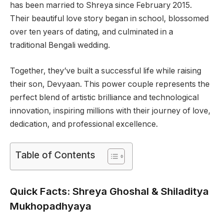
has been married to Shreya since February 2015.
Their beautiful love story began in school, blossomed
over ten years of dating, and culminated in a
traditional Bengali wedding.
Together, they’ve built a successful life while raising
their son, Devyaan. This power couple represents the
perfect blend of artistic brilliance and technological
innovation, inspiring millions with their journey of love,
dedication, and professional excellence.
Table of Contents
Quick Facts: Shreya Ghoshal & Shiladitya
Mukhopadhyaya