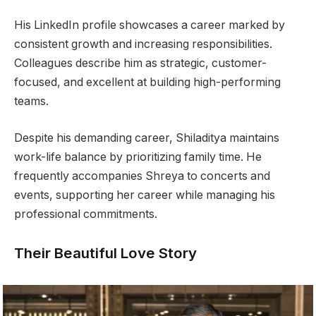
His LinkedIn profile showcases a career marked by
consistent growth and increasing responsibilities.
Colleagues describe him as strategic, customer-
focused, and excellent at building high-performing
teams.
Despite his demanding career, Shiladitya maintains
work-life balance by prioritizing family time. He
frequently accompanies Shreya to concerts and
events, supporting her career while managing his
professional commitments.
Their Beautiful Love Story