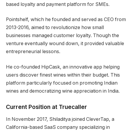
based loyalty and payment platform for SMEs.
Pointshelf, which he founded and served as CEO from
2013-2016, aimed to revolutionize how small
businesses managed customer loyalty. Though the
venture eventually wound down, it provided valuable
entrepreneurial lessons.
He co-founded HipCask, an innovative app helping
users discover finest wines within their budget. This
platform particularly focused on promoting Indian
wines and democratizing wine appreciation in India.
Current Position at Truecaller
In November 2017, Shiladitya joined CleverTap, a
California-based SaaS company specializing in