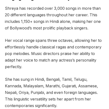
Shreya has recorded over 3,000 songs in more than
20 different languages throughout her career. This
includes 1,150+ songs in Hindi alone, making her one
of Bollywood’s most prolific playback singers.
Her vocal range spans three octaves, allowing her to
effortlessly handle classical ragas and contemporary
pop melodies. Music directors praise her ability to
adapt her voice to match any actress’s personality
perfectly.
She has sung in Hindi, Bengali, Tamil, Telugu,
Kannada, Malayalam, Marathi, Gujarati, Assamese,
Nepali, Oriya, Punjabi, and even foreign languages.
This linguistic versatility sets her apart from her
contemporaries significantly.