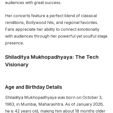
audiences with great success.
Her concerts feature a perfect blend of classical
renditions, Bollywood hits, and regional favorites.
Fans appreciate her ability to connect emotionally
with audiences through her powerful yet soulful stage
presence.
Shiladitya Mukhopadhyaya: The Tech
Visionary
Age and Birthday Details
Shiladitya Mukhopadhyaya was born on October 3,
1983, in Mumbai, Maharashtra. As of January 2026,
he is 42 years old, making him about 18 months older