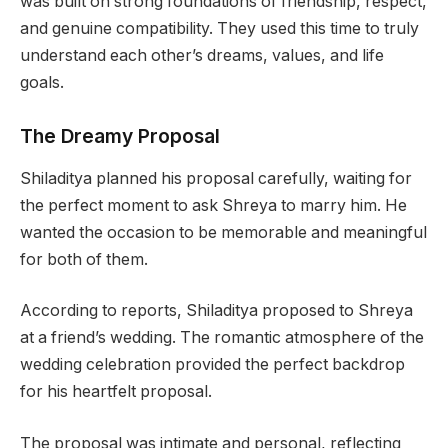
was built on strong foundations of friendship, respect,
and genuine compatibility. They used this time to truly
understand each other’s dreams, values, and life
goals.
The Dreamy Proposal
Shiladitya planned his proposal carefully, waiting for
the perfect moment to ask Shreya to marry him. He
wanted the occasion to be memorable and meaningful
for both of them.
According to reports, Shiladitya proposed to Shreya
at a friend’s wedding. The romantic atmosphere of the
wedding celebration provided the perfect backdrop
for his heartfelt proposal.
The proposal was intimate and personal, reflecting