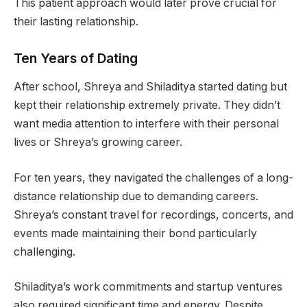
This patient approach would later prove crucial for
their lasting relationship.
Ten Years of Dating
After school, Shreya and Shiladitya started dating but
kept their relationship extremely private. They didn’t
want media attention to interfere with their personal
lives or Shreya’s growing career.
For ten years, they navigated the challenges of a long-
distance relationship due to demanding careers.
Shreya’s constant travel for recordings, concerts, and
events made maintaining their bond particularly
challenging.
Shiladitya’s work commitments and startup ventures
also required significant time and energy. Despite