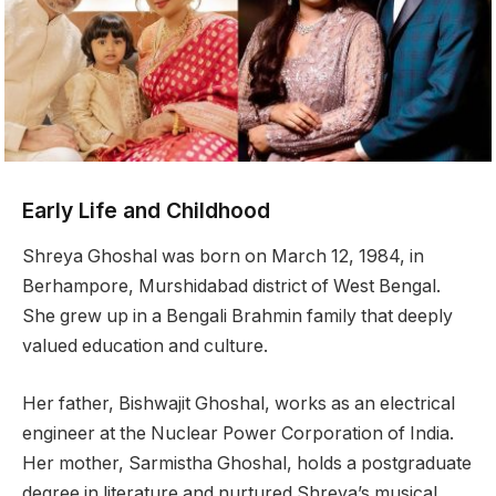
Early Life and Childhood
Shreya Ghoshal was born on March 12, 1984, in
Berhampore, Murshidabad district of West Bengal.
She grew up in a Bengali Brahmin family that deeply
valued education and culture.
Her father, Bishwajit Ghoshal, works as an electrical
engineer at the Nuclear Power Corporation of India.
Her mother, Sarmistha Ghoshal, holds a postgraduate
degree in literature and nurtured Shreya’s musical