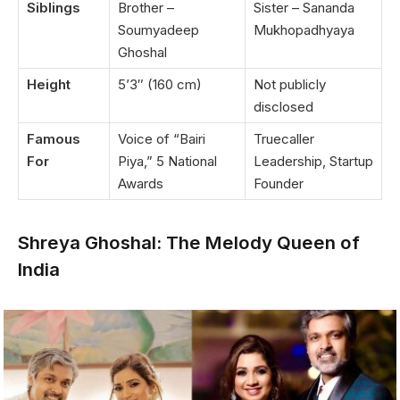
Siblings
Brother –
Sister – Sananda
Soumyadeep
Mukhopadhyaya
Ghoshal
Height
5’3″ (160 cm)
Not publicly
disclosed
Famous
Voice of “Bairi
Truecaller
For
Piya,” 5 National
Leadership, Startup
Awards
Founder
Shreya Ghoshal: The Melody Queen of
India