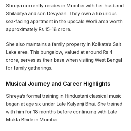
Shreya currently resides in Mumbai with her husband
Shiladitya and son Devyaan. They own a luxurious
sea-facing apartment in the upscale Worli area worth
approximately Rs 15-18 crore.
She also maintains a family property in Kolkata’s Salt
Lake area. This bungalow, valued at around Rs 4
crore, serves as their base when visiting West Bengal
for family gatherings.
Musical Journey and Career Highlights
Shreya’s formal training in Hindustani classical music
began at age six under Late Kalyanji Bhai. She trained
with him for 18 months before continuing with Late
Mukta Bhide in Mumbai.