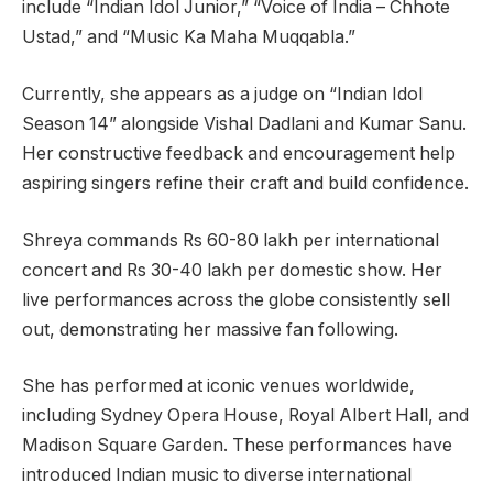
include “Indian Idol Junior,” “Voice of India – Chhote
Ustad,” and “Music Ka Maha Muqqabla.”
Currently, she appears as a judge on “Indian Idol
Season 14” alongside Vishal Dadlani and Kumar Sanu.
Her constructive feedback and encouragement help
aspiring singers refine their craft and build confidence.
Shreya commands Rs 60-80 lakh per international
concert and Rs 30-40 lakh per domestic show. Her
live performances across the globe consistently sell
out, demonstrating her massive fan following.
She has performed at iconic venues worldwide,
including Sydney Opera House, Royal Albert Hall, and
Madison Square Garden. These performances have
introduced Indian music to diverse international