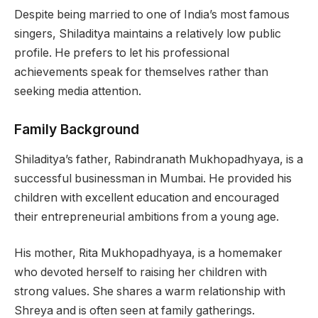
Despite being married to one of India’s most famous
singers, Shiladitya maintains a relatively low public
profile. He prefers to let his professional
achievements speak for themselves rather than
seeking media attention.
Family Background
Shiladitya’s father, Rabindranath Mukhopadhyaya, is a
successful businessman in Mumbai. He provided his
children with excellent education and encouraged
their entrepreneurial ambitions from a young age.
His mother, Rita Mukhopadhyaya, is a homemaker
who devoted herself to raising her children with
strong values. She shares a warm relationship with
Shreya and is often seen at family gatherings.