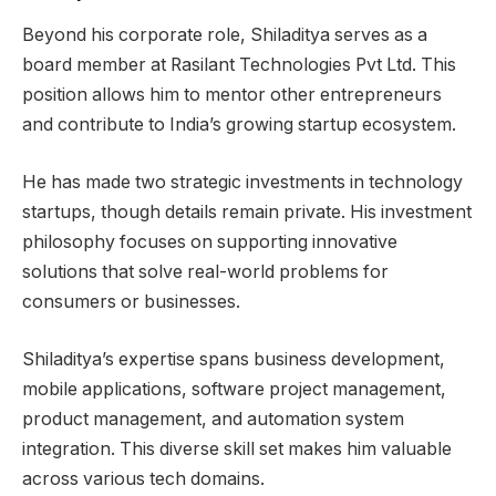
Beyond his corporate role, Shiladitya serves as a
board member at Rasilant Technologies Pvt Ltd. This
position allows him to mentor other entrepreneurs
and contribute to India’s growing startup ecosystem.
He has made two strategic investments in technology
startups, though details remain private. His investment
philosophy focuses on supporting innovative
solutions that solve real-world problems for
consumers or businesses.
Shiladitya’s expertise spans business development,
mobile applications, software project management,
product management, and automation system
integration. This diverse skill set makes him valuable
across various tech domains.