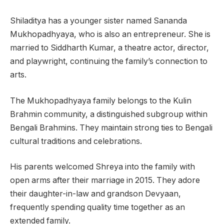
Shiladitya has a younger sister named Sananda
Mukhopadhyaya, who is also an entrepreneur. She is
married to Siddharth Kumar, a theatre actor, director,
and playwright, continuing the family’s connection to
arts.
The Mukhopadhyaya family belongs to the Kulin
Brahmin community, a distinguished subgroup within
Bengali Brahmins. They maintain strong ties to Bengali
cultural traditions and celebrations.
His parents welcomed Shreya into the family with
open arms after their marriage in 2015. They adore
their daughter-in-law and grandson Devyaan,
frequently spending quality time together as an
extended family.