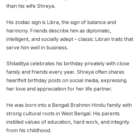
than his wife Shreya.
His zodiac sign is Libra, the sign of balance and
harmony. Friends describe him as diplomatic,
intelligent, and socially adept – classic Libran traits that
serve him well in business.
Shiladitya celebrates his birthday privately with close
family and friends every year. Shreya often shares
heartfelt birthday posts on social media, expressing
her love and appreciation for her life partner.
He was born into a Bengali Brahmin Hindu family with
strong cultural roots in West Bengal. His parents
instilled values of education, hard work, and integrity
from his childhood.