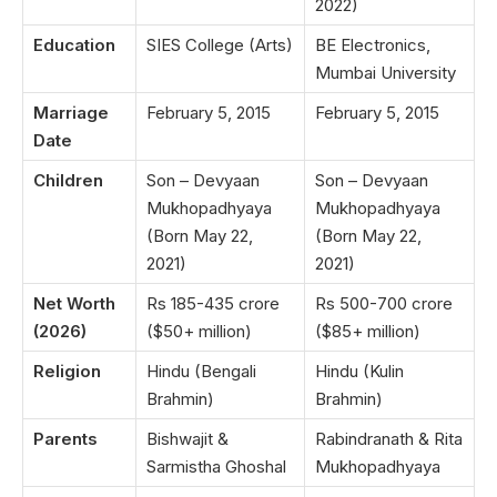
2022)
Education
SIES College (Arts)
BE Electronics,
Mumbai University
Marriage
February 5, 2015
February 5, 2015
Date
Children
Son – Devyaan
Son – Devyaan
Mukhopadhyaya
Mukhopadhyaya
(Born May 22,
(Born May 22,
2021)
2021)
Net Worth
Rs 185-435 crore
Rs 500-700 crore
(2026)
($50+ million)
($85+ million)
Religion
Hindu (Bengali
Hindu (Kulin
Brahmin)
Brahmin)
Parents
Bishwajit &
Rabindranath & Rita
Sarmistha Ghoshal
Mukhopadhyaya