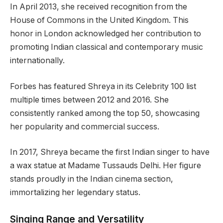
In April 2013, she received recognition from the
House of Commons in the United Kingdom. This
honor in London acknowledged her contribution to
promoting Indian classical and contemporary music
internationally.
Forbes has featured Shreya in its Celebrity 100 list
multiple times between 2012 and 2016. She
consistently ranked among the top 50, showcasing
her popularity and commercial success.
In 2017, Shreya became the first Indian singer to have
a wax statue at Madame Tussauds Delhi. Her figure
stands proudly in the Indian cinema section,
immortalizing her legendary status.
Singing Range and Versatility