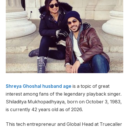
Shreya Ghoshal husband age
is a topic of great
interest among fans of the legendary playback singer.
Shiladitya Mukhopadhyaya, born on October 3, 1983,
is currently 42 years old as of 2026.
This tech entrepreneur and Global Head at Truecaller