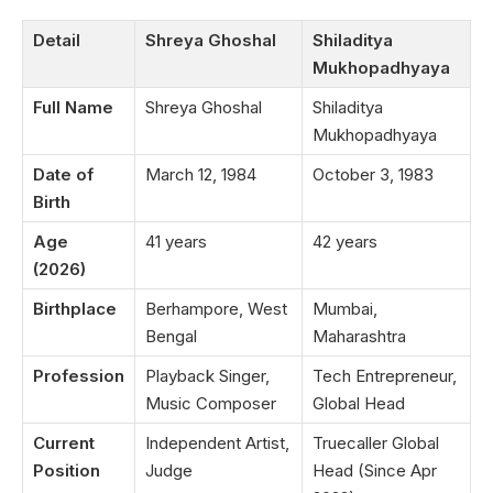
Detail
Shreya Ghoshal
Shiladitya
Mukhopadhyaya
Full Name
Shreya Ghoshal
Shiladitya
Mukhopadhyaya
Date of
March 12, 1984
October 3, 1983
Birth
Age
41 years
42 years
(2026)
Birthplace
Berhampore, West
Mumbai,
Bengal
Maharashtra
Profession
Playback Singer,
Tech Entrepreneur,
Music Composer
Global Head
Current
Independent Artist,
Truecaller Global
Position
Judge
Head (Since Apr