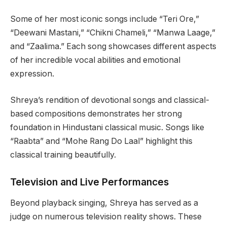
Some of her most iconic songs include “Teri Ore,”
“Deewani Mastani,” “Chikni Chameli,” “Manwa Laage,”
and “Zaalima.” Each song showcases different aspects
of her incredible vocal abilities and emotional
expression.
Shreya’s rendition of devotional songs and classical-
based compositions demonstrates her strong
foundation in Hindustani classical music. Songs like
“Raabta” and “Mohe Rang Do Laal” highlight this
classical training beautifully.
Television and Live Performances
Beyond playback singing, Shreya has served as a
judge on numerous television reality shows. These