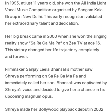
In 1995, at just 11 years old, she won the All India Light
Vocal Music Competition organized by Sangam Kala
Group in New Delhi. This early recognition validated
her extraordinary talent and dedication.
Her big break came in 2000 when she won the singing
reality show “Sa Re Ga Ma Pa” on Zee TV at age 16.
This victory changed her life trajectory completely
and forever.
Filmmaker Sanjay Leela Bhansali’s mother saw
Shreya performing on Sa Re Ga Ma Pa and
immediately called her son. Bhansali was captivated by
Shreya’s voice and decided to give her a chance in his
upcoming magnum opus.
Shreya made her Bollywood playback debut in 2002