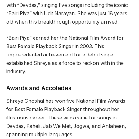
with “Devdas,” singing five songs including the iconic
“Bairi Piya” with Udit Narayan. She was just 18 years
old when this breakthrough opportunity arrived.
“Bairi Piya” earned her the National Film Award for
Best Female Playback Singer in 2003. This
unprecedented achievement for a debut singer
established Shreya as a force to reckon with in the
industry.
Awards and Accolades
Shreya Ghoshal has won five National Film Awards
for Best Female Playback Singer throughout her
illustrious career. These wins came for songs in
Devdas, Paheli, Jab We Met, Jogwa, and Antaheen,
spanning multiple languages.