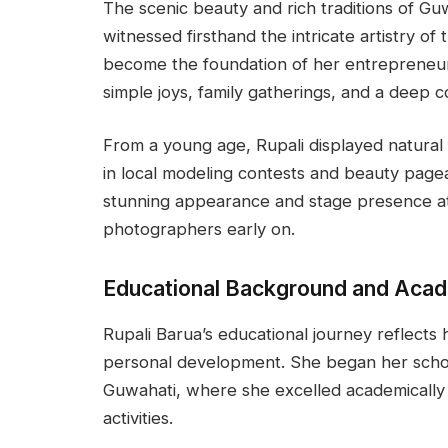
The scenic beauty and rich traditions of Guw
witnessed firsthand the intricate artistry of
become the foundation of her entrepreneur
simple joys, family gatherings, and a deep c
From a young age, Rupali displayed natural fl
in local modeling contests and beauty page
stunning appearance and stage presence att
photographers early on.
Educational Background and Aca
Rupali Barua’s educational journey reflects 
personal development. She began her schoo
Guwahati, where she excelled academically a
activities.