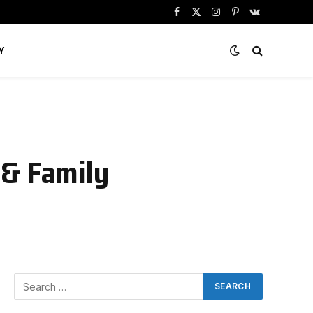
Facebook
X
Instagram
Pinterest
VKontakte
(Twitter)
Y
 & Family