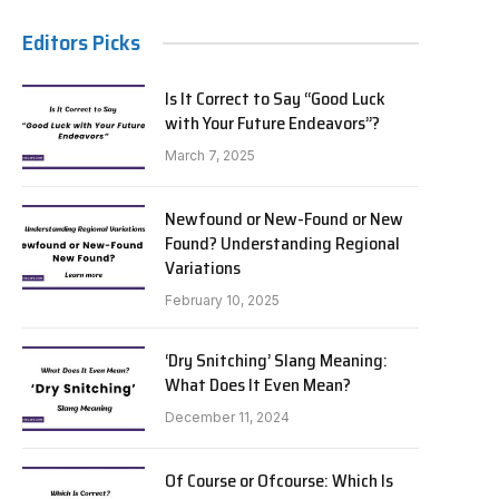
Editors Picks
Is It Correct to Say “Good Luck
with Your Future Endeavors”?
March 7, 2025
Newfound or New-Found or New
Found? Understanding Regional
Variations
February 10, 2025
‘Dry Snitching’ Slang Meaning:
What Does It Even Mean?
December 11, 2024
Of Course or Ofcourse: Which Is