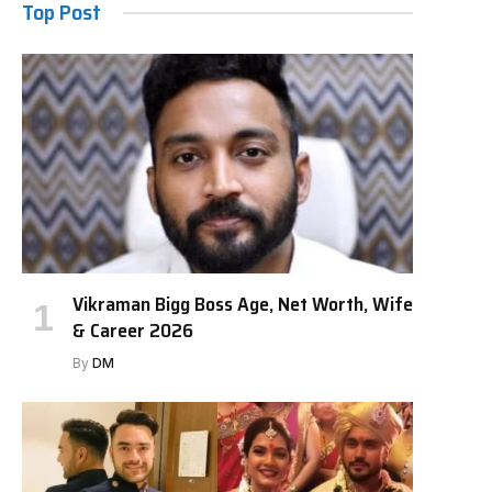
Top Post
Vikraman Bigg Boss Age, Net Worth, Wife
& Career 2026
By
DM