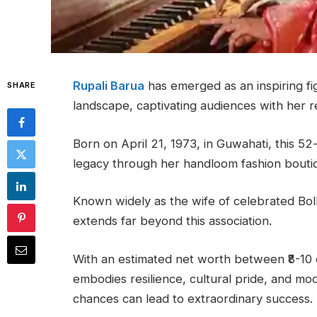
Rupali Barua
has emerged as an inspiring fi
SHARE
landscape, captivating audiences with her 
Born on April 21, 1973, in Guwahati, this 5
legacy through her handloom fashion bout
Known widely as the wife of celebrated Boll
extends far beyond this association.
With an estimated net worth between ₹8-10 
embodies resilience, cultural pride, and m
chances can lead to extraordinary success.