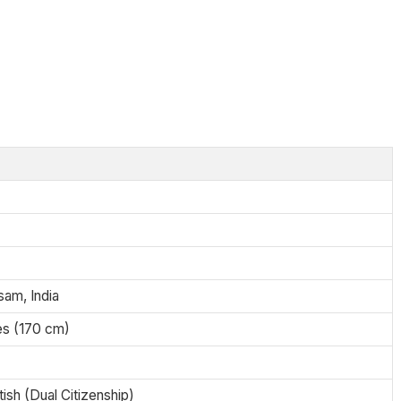
sam, India
es (170 cm)
tish (Dual Citizenship)