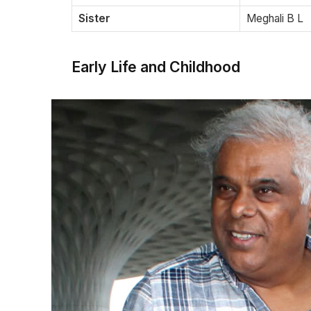
Sister
Meghali B L
Early Life and Childhood