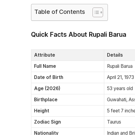
Table of Contents
Quick Facts About Rupali Barua
Attribute
Details
Full Name
Rupali Barua
Date of Birth
April 21, 1973
Age (2026)
53 years old
Birthplace
Guwahati, As
Height
5 feet 7 inch
Zodiac Sign
Taurus
Nationality
Indian and Bri