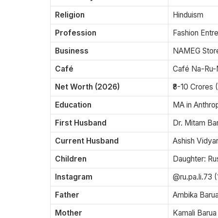
Religion
Hinduism
Profession
Fashion Entr
Business
NAMEG Store
Café
Café Na-Ru-
Net Worth (2026)
₹8-10 Crores 
Education
MA in Anthrop
First Husband
Dr. Mitam B
Current Husband
Ashish Vidya
Children
Daughter: Rus
Instagram
@ru.pa.li.73 
Father
Ambika Baru
Mother
Kamali Barua