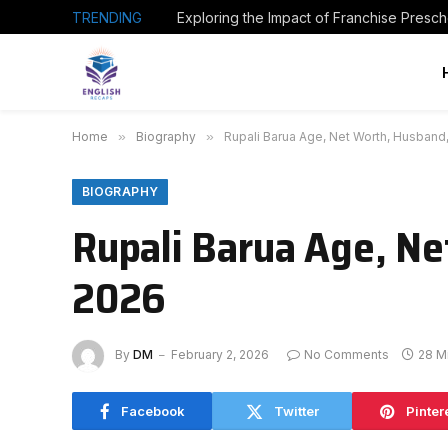
TRENDING
Home
»
Biography
»
Rupali Barua Age, Net Worth, Husband
BIOGRAPHY
Rupali Barua Age, Ne
2026
By
DM
February 2, 2026
No Comments
28 M
Facebook
Twitter
Pinter