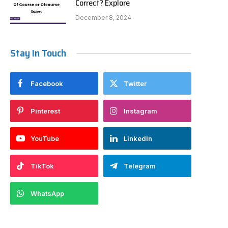
Correct? Explore
December 8, 2024
Stay In Touch
Facebook
Twitter
Pinterest
Instagram
YouTube
LinkedIn
TikTok
Telegram
WhatsApp