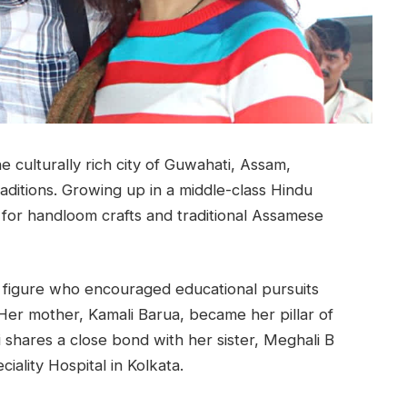
e culturally rich city of Guwahati, Assam,
raditions. Growing up in a middle-class Hindu
 for handloom crafts and traditional Assamese
 figure who encouraged educational pursuits
. Her mother, Kamali Barua, became her pillar of
i shares a close bond with her sister, Meghali B
ality Hospital in Kolkata.