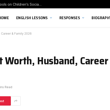
Exploring the Impact of Franchise Preschools on Children’s Social Skill Development
HOME
ENGLISH LESSONS
RESPONSES
BIOGRAPH
, Career & Family 2026
t Worth, Husband, Career
ins Read
est