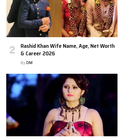
Rashid Khan Wife Name, Age, Net Worth
& Career 2026
By
DM