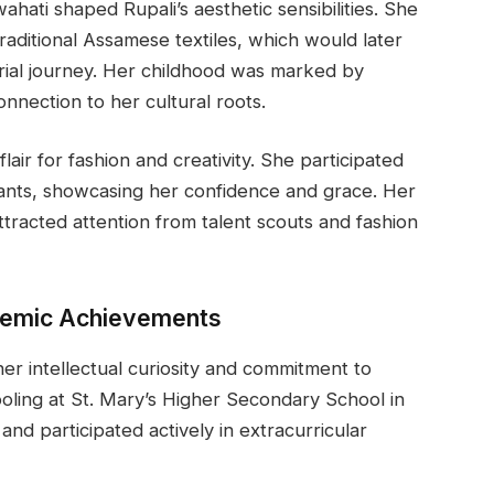
ahati shaped Rupali’s aesthetic sensibilities. She
 traditional Assamese textiles, which would later
ial journey. Her childhood was marked by
onnection to her cultural roots.
air for fashion and creativity. She participated
ants, showcasing her confidence and grace. Her
racted attention from talent scouts and fashion
demic Achievements
her intellectual curiosity and commitment to
ling at St. Mary’s Higher Secondary School in
nd participated actively in extracurricular