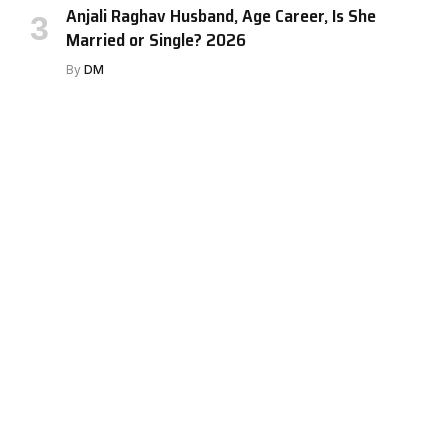
Anjali Raghav Husband, Age Career, Is She
Married or Single? 2026
By
DM