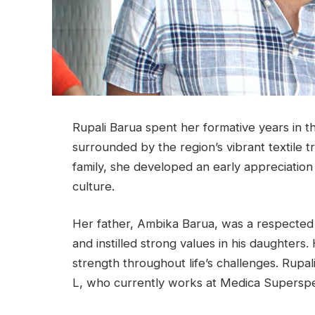
Rupali Barua spent her formative years in th
surrounded by the region’s vibrant textile t
family, she developed an early appreciation
culture.
Her father, Ambika Barua, was a respected
and instilled strong values in his daughters
strength throughout life’s challenges. Rupal
L, who currently works at Medica Superspeci