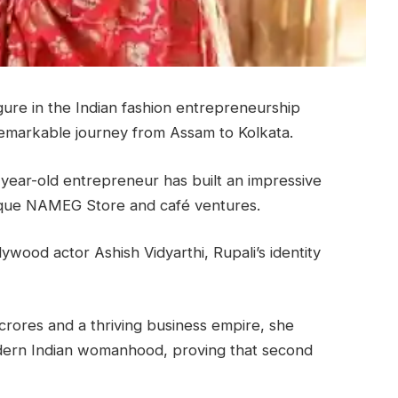
gure in the Indian fashion entrepreneurship
remarkable journey from Assam to Kolkata.
2-year-old entrepreneur has built an impressive
ique NAMEG Store and café ventures.
ywood actor Ashish Vidyarthi, Rupali’s identity
crores and a thriving business empire, she
odern Indian womanhood, proving that second