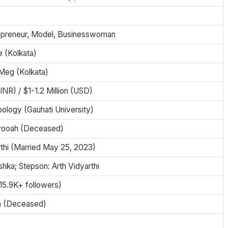
epreneur, Model, Businesswoman
 (Kolkata)
Meg (Kolkata)
(INR) / $1-1.2 Million (USD)
ology (Gauhati University)
arooah (Deceased)
rthi (Married May 25, 2023)
hka; Stepson: Arth Vidyarthi
(15.9K+ followers)
a (Deceased)