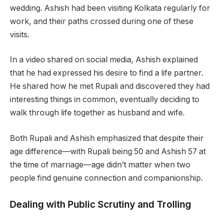
wedding. Ashish had been visiting Kolkata regularly for
work, and their paths crossed during one of these
visits.
In a video shared on social media, Ashish explained
that he had expressed his desire to find a life partner.
He shared how he met Rupali and discovered they had
interesting things in common, eventually deciding to
walk through life together as husband and wife.
Both Rupali and Ashish emphasized that despite their
age difference—with Rupali being 50 and Ashish 57 at
the time of marriage—age didn’t matter when two
people find genuine connection and companionship.
Dealing with Public Scrutiny and Trolling