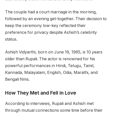
The couple had a court marriage in the morning,
followed by an evening get-together. Their decision to
keep the ceremony low-key reflected their
preference for privacy despite Ashish’s celebrity
status.
Ashish Vidyarthi, born on June 19, 1965, is 10 years
older than Rupali. The actor is renowned for his
powerful performances in Hindi, Telugu, Tamil,
Kannada, Malayalam, English, Odia, Marathi, and
Bengali films.
How They Met and Fell in Love
According to interviews, Rupali and Ashish met
through mutual connections some time before their