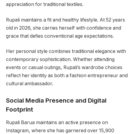
appreciation for traditional textiles.
Rupali maintains a fit and healthy lifestyle. At 52 years
old in 2026, she carries herself with confidence and
grace that defies conventional age expectations.
Her personal style combines traditional elegance with
contemporary sophistication. Whether attending
events or casual outings, Rupali’s wardrobe choices
reflect her identity as both a fashion entrepreneur and
cultural ambassador.
Social Media Presence and Digital
Footprint
Rupali Barua maintains an active presence on
Instagram, where she has garnered over 15,900