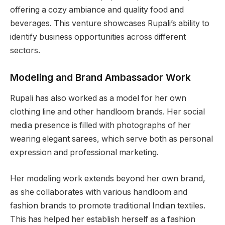
offering a cozy ambiance and quality food and
beverages. This venture showcases Rupali’s ability to
identify business opportunities across different
sectors.
Modeling and Brand Ambassador Work
Rupali has also worked as a model for her own
clothing line and other handloom brands. Her social
media presence is filled with photographs of her
wearing elegant sarees, which serve both as personal
expression and professional marketing.
Her modeling work extends beyond her own brand,
as she collaborates with various handloom and
fashion brands to promote traditional Indian textiles.
This has helped her establish herself as a fashion