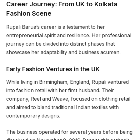
Career Journey: From UK to Kolkata
Fashion Scene
Rupali Barua’s career is a testament to her
entrepreneurial spirit and resilience. Her professional
journey can be divided into distinct phases that
showcase her adaptability and business acumen.
Early Fashion Ventures in the UK
While living in Birmingham, England, Rupali ventured
into fashion retail with her first husband. Their
company, Reel and Weave, focused on clothing retail
and aimed to blend traditional Indian textiles with
contemporary designs.
The business operated for several years before being