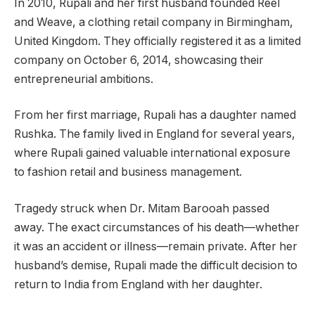
In 2010, Rupali and her first husband founded Reel
and Weave, a clothing retail company in Birmingham,
United Kingdom. They officially registered it as a limited
company on October 6, 2014, showcasing their
entrepreneurial ambitions.
From her first marriage, Rupali has a daughter named
Rushka. The family lived in England for several years,
where Rupali gained valuable international exposure
to fashion retail and business management.
Tragedy struck when Dr. Mitam Barooah passed
away. The exact circumstances of his death—whether
it was an accident or illness—remain private. After her
husband’s demise, Rupali made the difficult decision to
return to India from England with her daughter.