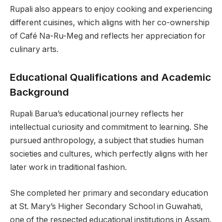
Rupali also appears to enjoy cooking and experiencing
different cuisines, which aligns with her co-ownership
of Café Na-Ru-Meg and reflects her appreciation for
culinary arts.
Educational Qualifications and Academic
Background
Rupali Barua’s educational journey reflects her
intellectual curiosity and commitment to learning. She
pursued anthropology, a subject that studies human
societies and cultures, which perfectly aligns with her
later work in traditional fashion.
She completed her primary and secondary education
at St. Mary’s Higher Secondary School in Guwahati,
one of the respected educational institutions in Assam.