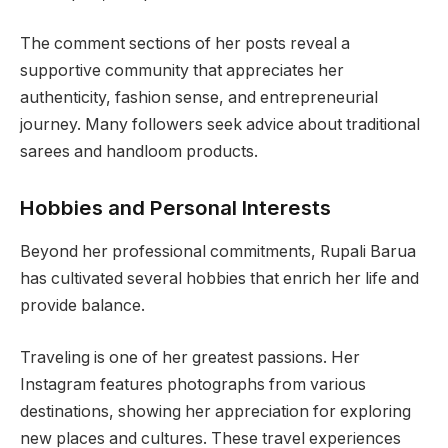
The comment sections of her posts reveal a
supportive community that appreciates her
authenticity, fashion sense, and entrepreneurial
journey. Many followers seek advice about traditional
sarees and handloom products.
Hobbies and Personal Interests
Beyond her professional commitments, Rupali Barua
has cultivated several hobbies that enrich her life and
provide balance.
Traveling is one of her greatest passions. Her
Instagram features photographs from various
destinations, showing her appreciation for exploring
new places and cultures. These travel experiences