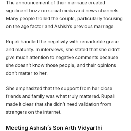
The announcement of their marriage created
significant buzz on social media and news channels.
Many people trolled the couple, particularly focusing
on the age factor and Ashish’s previous marriage.
Rupali handled the negativity with remarkable grace
and maturity. In interviews, she stated that she didn’t
give much attention to negative comments because
she doesn’t know those people, and their opinions
don’t matter to her.
She emphasized that the support from her close
friends and family was what truly mattered. Rupali
made it clear that she didn’t need validation from
strangers on the internet.
Meeting Ashish’s Son Arth Vidyarthi