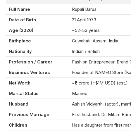
Full Name
Rupali Barua
Date of Birth
21 April 1973
Age (2026)
~52–53 years
Birthplace
Guwahati, Assam, India
Nationality
Indian / British
Profession / Career
Fashion Entrepreneur, Brand
Business Ventures
Founder of NAMEG Store (Ko
Net Worth
~₹8 crore (~$1M USD) (est.)
Marital Status
Married
Husband
Ashish Vidyarthi (actor), mar
Previous Marriage
First husband: Dr. Mitam Ba
Children
Has a daughter from first mar