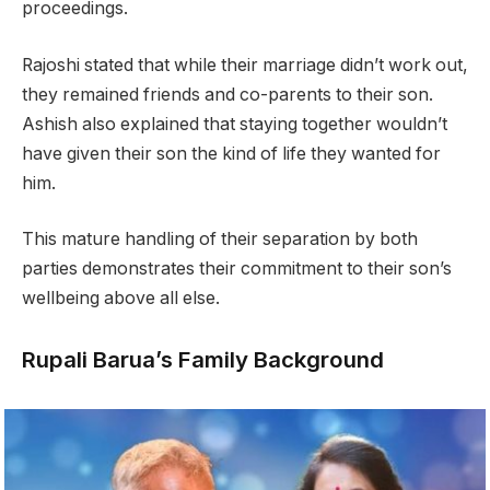
proceedings.
Rajoshi stated that while their marriage didn’t work out,
they remained friends and co-parents to their son.
Ashish also explained that staying together wouldn’t
have given their son the kind of life they wanted for
him.
This mature handling of their separation by both
parties demonstrates their commitment to their son’s
wellbeing above all else.
Rupali Barua’s Family Background