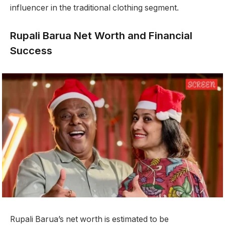
influencer in the traditional clothing segment.
Rupali Barua Net Worth and Financial
Success
Rupali Barua’s net worth is estimated to be