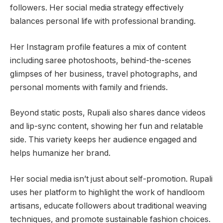
followers. Her social media strategy effectively
balances personal life with professional branding.
Her Instagram profile features a mix of content
including saree photoshoots, behind-the-scenes
glimpses of her business, travel photographs, and
personal moments with family and friends.
Beyond static posts, Rupali also shares dance videos
and lip-sync content, showing her fun and relatable
side. This variety keeps her audience engaged and
helps humanize her brand.
Her social media isn’t just about self-promotion. Rupali
uses her platform to highlight the work of handloom
artisans, educate followers about traditional weaving
techniques, and promote sustainable fashion choices.