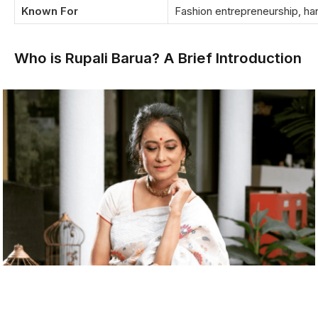
Known For
Fashion entrepreneurship, h
Who is Rupali Barua? A Brief Introduction