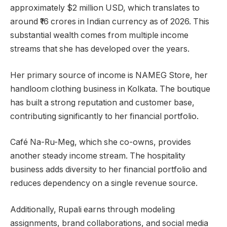
approximately $2 million USD, which translates to
around ₹16 crores in Indian currency as of 2026. This
substantial wealth comes from multiple income
streams that she has developed over the years.
Her primary source of income is NAMEG Store, her
handloom clothing business in Kolkata. The boutique
has built a strong reputation and customer base,
contributing significantly to her financial portfolio.
Café Na-Ru-Meg, which she co-owns, provides
another steady income stream. The hospitality
business adds diversity to her financial portfolio and
reduces dependency on a single revenue source.
Additionally, Rupali earns through modeling
assignments, brand collaborations, and social media