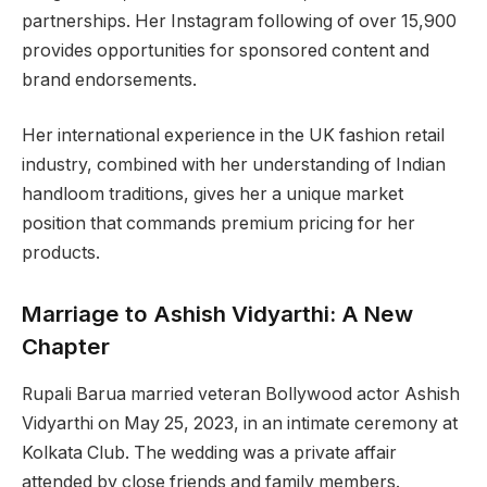
partnerships. Her Instagram following of over 15,900
provides opportunities for sponsored content and
brand endorsements.
Her international experience in the UK fashion retail
industry, combined with her understanding of Indian
handloom traditions, gives her a unique market
position that commands premium pricing for her
products.
Marriage to Ashish Vidyarthi: A New
Chapter
Rupali Barua married veteran Bollywood actor Ashish
Vidyarthi on May 25, 2023, in an intimate ceremony at
Kolkata Club. The wedding was a private affair
attended by close friends and family members.