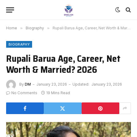
Home
»
Biography
»
Rupali Barua Age, Career, Net Worth & Married? 2026
BIOGRAPHY
Rupali Barua Age, Career, Net
Worth & Married? 2026
By
DM
January 23, 2026
Updated:
January 23, 2026
No Comments
19 Mins Read