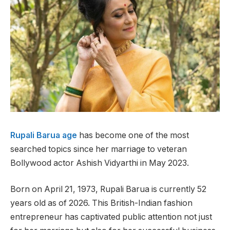
Rupali Barua age
has become one of the most
searched topics since her marriage to veteran
Bollywood actor Ashish Vidyarthi in May 2023.
Born on April 21, 1973, Rupali Barua is currently 52
years old as of 2026. This British-Indian fashion
entrepreneur has captivated public attention not just