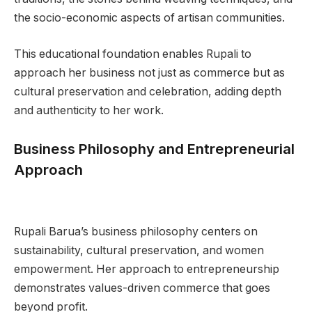
the socio-economic aspects of artisan communities.
This educational foundation enables Rupali to
approach her business not just as commerce but as
cultural preservation and celebration, adding depth
and authenticity to her work.
Business Philosophy and Entrepreneurial
Approach
Rupali Barua’s business philosophy centers on
sustainability, cultural preservation, and women
empowerment. Her approach to entrepreneurship
demonstrates values-driven commerce that goes
beyond profit.