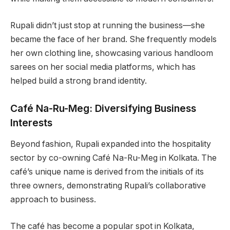
Rupali didn’t just stop at running the business—she
became the face of her brand. She frequently models
her own clothing line, showcasing various handloom
sarees on her social media platforms, which has
helped build a strong brand identity.
Café Na-Ru-Meg: Diversifying Business
Interests
Beyond fashion, Rupali expanded into the hospitality
sector by co-owning Café Na-Ru-Meg in Kolkata. The
café’s unique name is derived from the initials of its
three owners, demonstrating Rupali’s collaborative
approach to business.
The café has become a popular spot in Kolkata,