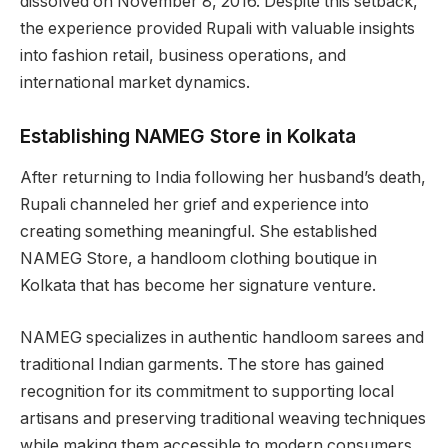
dissolved on November 8, 2016. Despite this setback,
the experience provided Rupali with valuable insights
into fashion retail, business operations, and
international market dynamics.
Establishing NAMEG Store in Kolkata
After returning to India following her husband’s death,
Rupali channeled her grief and experience into
creating something meaningful. She established
NAMEG Store, a handloom clothing boutique in
Kolkata that has become her signature venture.
NAMEG specializes in authentic handloom sarees and
traditional Indian garments. The store has gained
recognition for its commitment to supporting local
artisans and preserving traditional weaving techniques
while making them accessible to modern consumers.