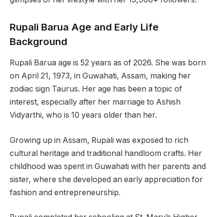
Rupali Barua Age and Early Life
Background
Rupali Barua age is 52 years as of 2026. She was born
on April 21, 1973, in Guwahati, Assam, making her
zodiac sign Taurus. Her age has been a topic of
interest, especially after her marriage to Ashish
Vidyarthi, who is 10 years older than her.
Growing up in Assam, Rupali was exposed to rich
cultural heritage and traditional handloom crafts. Her
childhood was spent in Guwahati with her parents and
sister, where she developed an early appreciation for
fashion and entrepreneurship.