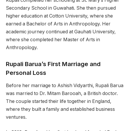
Rupali completed her schooling at St. Mary’s Higher
Secondary School in Guwahati. She then pursued
higher education at Cotton University, where she
earned a Bachelor of Arts in Anthropology. Her
academic journey continued at Gauhati University,
where she completed her Master of Arts in
Anthropology.
Rupali Barua’s First Marriage and
Personal Loss
Before her marriage to Ashish Vidyarthi, Rupali Barua
was married to Dr. Mitam Barooah, a British doctor.
The couple started their life together in England,
where they built a family and established business
ventures.