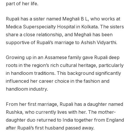
part of her life.
Rupali has a sister named Meghali B L, who works at
Medica Superspecialty Hospital in Kolkata. The sisters
share a close relationship, and Meghali has been
supportive of Rupali’s marriage to Ashish Vidyarthi.
Growing up in an Assamese family gave Rupali deep
roots in the region’s rich cultural heritage, particularly
in handloom traditions. This background significantly
influenced her career choice in the fashion and
handloom industry.
From her first marriage, Rupali has a daughter named
Rushka, who currently lives with her. The mother-
daughter duo returned to India together from England
after Rupali’s first husband passed away.