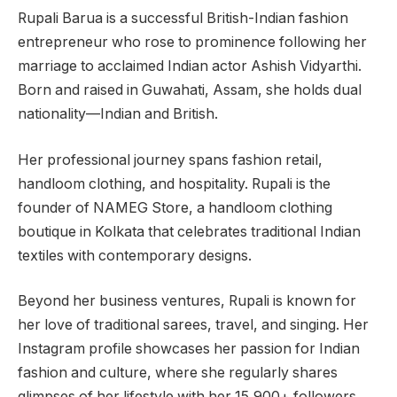
Rupali Barua is a successful British-Indian fashion
entrepreneur who rose to prominence following her
marriage to acclaimed Indian actor Ashish Vidyarthi.
Born and raised in Guwahati, Assam, she holds dual
nationality—Indian and British.
Her professional journey spans fashion retail,
handloom clothing, and hospitality. Rupali is the
founder of NAMEG Store, a handloom clothing
boutique in Kolkata that celebrates traditional Indian
textiles with contemporary designs.
Beyond her business ventures, Rupali is known for
her love of traditional sarees, travel, and singing. Her
Instagram profile showcases her passion for Indian
fashion and culture, where she regularly shares
glimpses of her lifestyle with her 15,900+ followers.