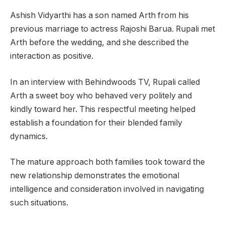
Ashish Vidyarthi has a son named Arth from his
previous marriage to actress Rajoshi Barua. Rupali met
Arth before the wedding, and she described the
interaction as positive.
In an interview with Behindwoods TV, Rupali called
Arth a sweet boy who behaved very politely and
kindly toward her. This respectful meeting helped
establish a foundation for their blended family
dynamics.
The mature approach both families took toward the
new relationship demonstrates the emotional
intelligence and consideration involved in navigating
such situations.