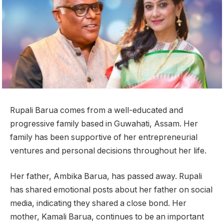
Rupali Barua comes from a well-educated and
progressive family based in Guwahati, Assam. Her
family has been supportive of her entrepreneurial
ventures and personal decisions throughout her life.
Her father, Ambika Barua, has passed away. Rupali
has shared emotional posts about her father on social
media, indicating they shared a close bond. Her
mother, Kamali Barua, continues to be an important