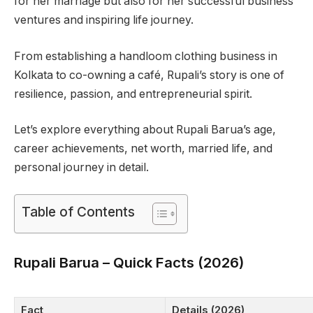
for her marriage but also for her successful business
ventures and inspiring life journey.
From establishing a handloom clothing business in
Kolkata to co-owning a café, Rupali’s story is one of
resilience, passion, and entrepreneurial spirit.
Let’s explore everything about Rupali Barua’s age,
career achievements, net worth, married life, and
personal journey in detail.
Table of Contents
Rupali Barua – Quick Facts (2026)
Fact
Details (2026)