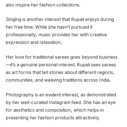
also inspire her fashion collections.
Singing is another interest that Rupali enjoys during
her free time. While she hasn’t pursued it
professionally, music provides her with creative
expression and relaxation.
Her love for traditional sarees goes beyond business
—it’s a genuine personal interest. Rupali sees sarees
as art forms that tell stories about different regions,
communities, and weaving traditions across India.
Photography is an evident interest, as demonstrated
by her well-curated Instagram feed. She has an eye
for aesthetics and composition, which helps in
presenting her fashion products attractively.