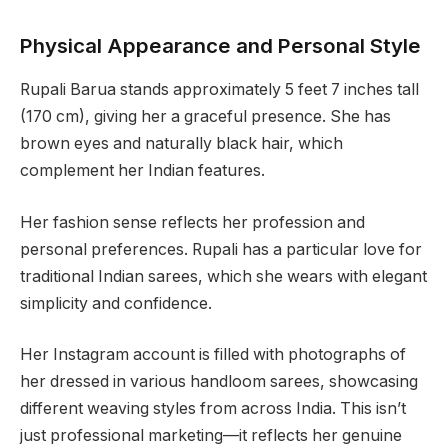
Physical Appearance and Personal Style
Rupali Barua stands approximately 5 feet 7 inches tall
(170 cm), giving her a graceful presence. She has
brown eyes and naturally black hair, which
complement her Indian features.
Her fashion sense reflects her profession and
personal preferences. Rupali has a particular love for
traditional Indian sarees, which she wears with elegant
simplicity and confidence.
Her Instagram account is filled with photographs of
her dressed in various handloom sarees, showcasing
different weaving styles from across India. This isn’t
just professional marketing—it reflects her genuine