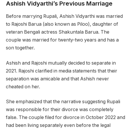
Ashish Vidyarthi’s Previous Marriage
Before marrying Rupali, Ashish Vidyarthi was married
to Rajoshi Barua (also known as Piloo), daughter of
veteran Bengali actress Shakuntala Barua. The
couple was married for twenty-two years and has a
son together.
Ashish and Rajoshi mutually decided to separate in
2021. Rajoshi clarified in media statements that their
separation was amicable and that Ashish never
cheated on her.
She emphasized that the narrative suggesting Rupali
was responsible for their divorce was completely
false. The couple filed for divorce in October 2022 and
had been living separately even before the legal