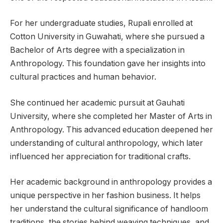
For her undergraduate studies, Rupali enrolled at
Cotton University in Guwahati, where she pursued a
Bachelor of Arts degree with a specialization in
Anthropology. This foundation gave her insights into
cultural practices and human behavior.
She continued her academic pursuit at Gauhati
University, where she completed her Master of Arts in
Anthropology. This advanced education deepened her
understanding of cultural anthropology, which later
influenced her appreciation for traditional crafts.
Her academic background in anthropology provides a
unique perspective in her fashion business. It helps
her understand the cultural significance of handloom
traditions, the stories behind weaving techniques, and