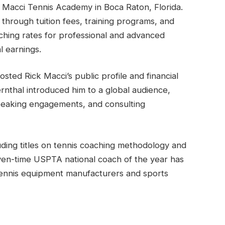
 Macci Tennis Academy in Boca Raton, Florida.
through tuition fees, training programs, and
ching rates for professional and advanced
l earnings.
osted Rick Macci’s public profile and financial
ernthal introduced him to a global audience,
peaking engagements, and consulting
uding titles on tennis coaching methodology and
ven-time USPTA national coach of the year has
tennis equipment manufacturers and sports