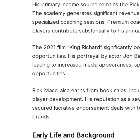
His primary income source remains the Rick
The academy generates significant revenue 
specialized coaching sessions. Premium coa
players contribute substantially to his annua
The 2021 film “King Richard” significantly bo
opportunities. His portrayal by actor Jon B
leading to increased media appearances, s
opportunities.
Rick Macci also earns from book sales, incl
player development. His reputation as a se
secured lucrative endorsement deals with 
brands.
Early Life and Background