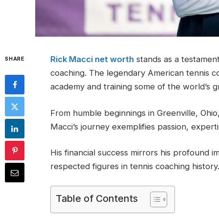
Rick Macci net worth
stands as a testament 
SHARE
coaching. The legendary American tennis c
academy and training some of the world’s g
From humble beginnings in Greenville, Ohio
Macci’s journey exemplifies passion, exper
His financial success mirrors his profound 
respected figures in tennis coaching history
Table of Contents