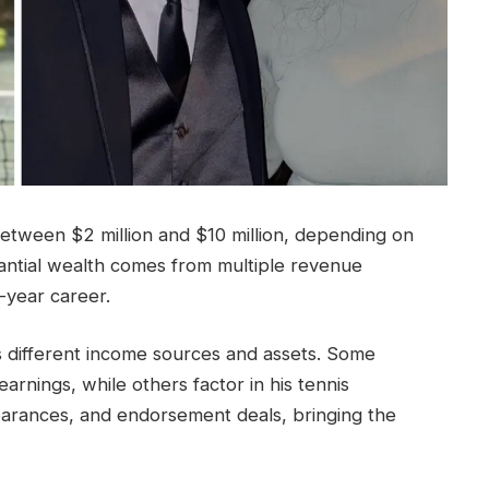
between $2 million and $10 million, depending on
tantial wealth comes from multiple revenue
-year career.
ts different income sources and assets. Some
earnings, while others factor in his tennis
arances, and endorsement deals, bringing the