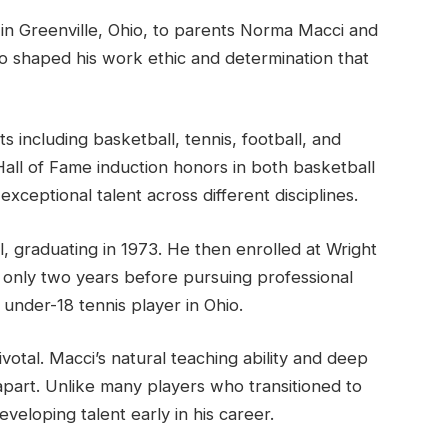
in Greenville, Ohio, to parents Norma Macci and
io shaped his work ethic and determination that
s including basketball, tennis, football, and
 Hall of Fame induction honors in both basketball
xceptional talent across different disciplines.
, graduating in 1973. He then enrolled at Wright
d only two years before pursuing professional
under-18 tennis player in Ohio.
votal. Macci’s natural teaching ability and deep
apart. Unlike many players who transitioned to
eveloping talent early in his career.