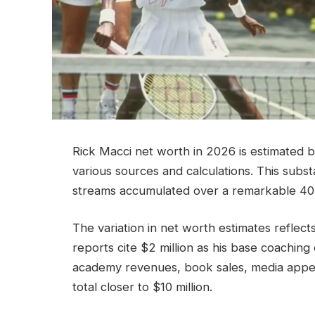
Rick Macci net worth in 2026 is estimated 
various sources and calculations. This subs
streams accumulated over a remarkable 40
The variation in net worth estimates reflec
reports cite $2 million as his base coaching 
academy revenues, book sales, media appe
total closer to $10 million.