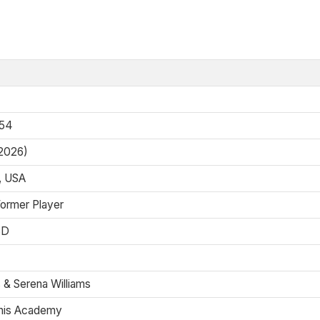
954
 2026)
o, USA
Former Player
SD
 & Serena Williams
nis Academy