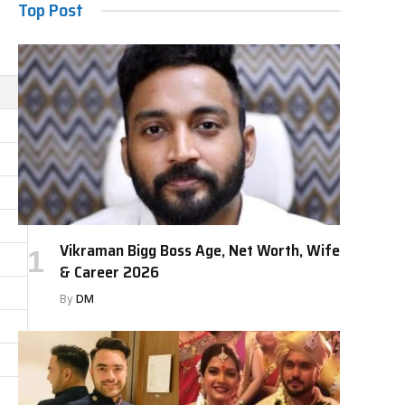
Top Post
Vikraman Bigg Boss Age, Net Worth, Wife
& Career 2026
By
DM