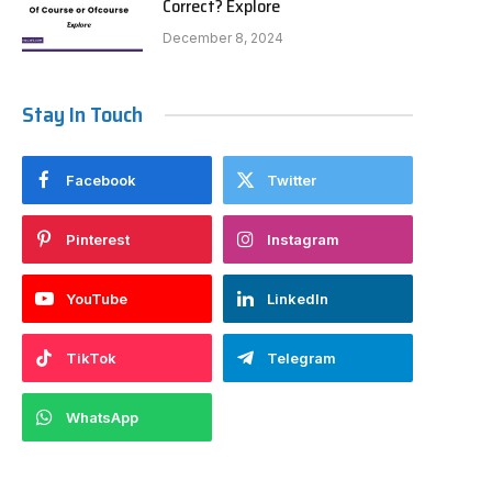
Correct? Explore
December 8, 2024
Stay In Touch
Facebook
Twitter
Pinterest
Instagram
YouTube
LinkedIn
TikTok
Telegram
WhatsApp