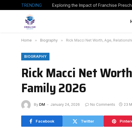
TRENDING
Home
»
Biography
»
Rick Macci Net Worth, Age, Relationsh
BIOGRAPHY
Rick Macci Net Worth
Family 2026
By
DM
January 24, 2026
No Comments
23 M
Facebook
Twitter
Pinter