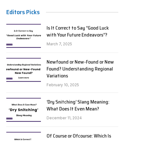
Editors Picks
Is It Correct to Say “Good Luck
with Your Future Endeavors”?
March 7, 2025
Newfound or New-Found or New
Found? Understanding Regional
Variations
February 10, 2025
‘Dry Snitching’ Slang Meaning:
What Does It Even Mean?
December 11, 2024
Of Course or Ofcourse: Which Is