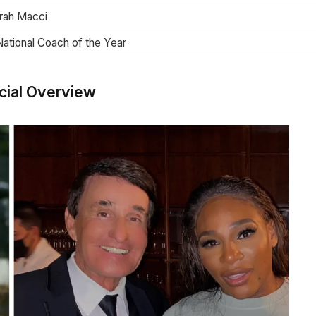
rrah Macci
ational Coach of the Year
cial Overview