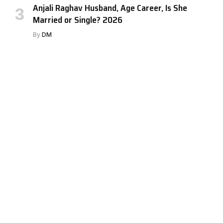
Anjali Raghav Husband, Age Career, Is She
Married or Single? 2026
By
DM