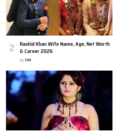
Rashid Khan Wife Name, Age, Net Worth
& Career 2026
By
DM