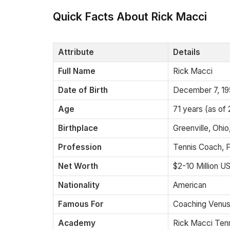
Quick Facts About Rick Macci
Attribute
Details
Full Name
Rick Macci
Date of Birth
December 7, 1
Age
71 years (as of
Birthplace
Greenville, Ohi
Profession
Tennis Coach, 
Net Worth
$2-10 Million U
Nationality
American
Famous For
Coaching Venus
Academy
Rick Macci Ten