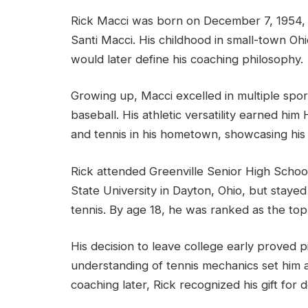
Rick Macci was born on December 7, 1954, 
Santi Macci. His childhood in small-town Oh
would later define his coaching philosophy.
Growing up, Macci excelled in multiple sport
baseball. His athletic versatility earned him
and tennis in his hometown, showcasing his e
Rick attended Greenville Senior High School
State University in Dayton, Ohio, but staye
tennis. By age 18, he was ranked as the top 
His decision to leave college early proved pi
understanding of tennis mechanics set him 
coaching later, Rick recognized his gift for d