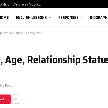
Exploring the Impact of Franchise Preschools on Children’s Social Skill Development
HOME
ENGLISH LESSONS
RESPONSES
BIOGRAPH
ip Status, Career & Family 2026
, Age, Relationship Statu
ins Read
est