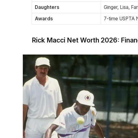
Daughters
Ginger, Lisa, Fa
Awards
7-time USPTA N
Rick Macci Net Worth 2026: Finan