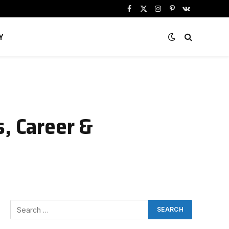
Facebook
X
Instagram
Pinterest
VKontakte
(Twitter)
Y
s, Career &