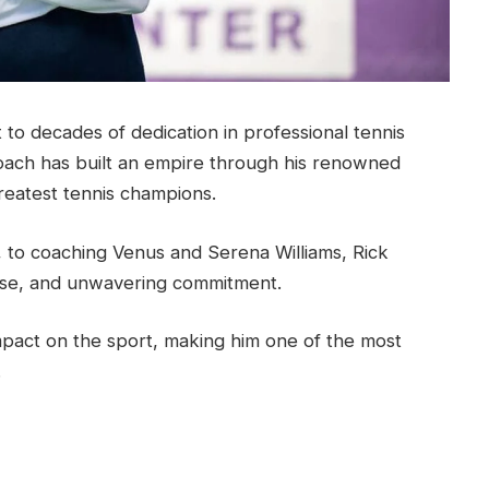
to decades of dedication in professional tennis
oach has built an empire through his renowned
reatest tennis champions.
, to coaching Venus and Serena Williams, Rick
tise, and unwavering commitment.
impact on the sport, making him one of the most
.