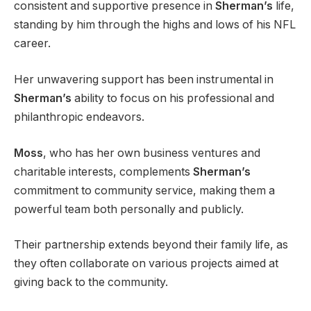
consistent and supportive presence in
Sherman’s
life,
standing by him through the highs and lows of his NFL
career.
Her unwavering support has been instrumental in
Sherman’s
ability to focus on his professional and
philanthropic endeavors.
Moss
, who has her own business ventures and
charitable interests, complements
Sherman’s
commitment to community service, making them a
powerful team both personally and publicly.
Their partnership extends beyond their family life, as
they often collaborate on various projects aimed at
giving back to the community.