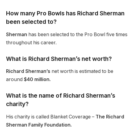
How many Pro Bowls has Richard Sherman
been selected to?
Sherman
has been selected to the Pro Bowl five times
throughout his career.
What is Richard Sherman’s net worth?
Richard Sherman’s
net worth is estimated to be
around
$40 million.
What is the name of Richard Sherman’s
charity?
His charity is called Blanket Coverage –
The Richard
Sherman Family Foundation.