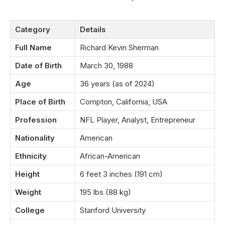
Category
Details
Full Name
Richard Kevin Sherman
Date of Birth
March 30, 1988
Age
36 years (as of 2024)
Place of Birth
Compton, California, USA
Profession
NFL Player, Analyst, Entrepreneur
Nationality
American
Ethnicity
African-American
Height
6 feet 3 inches (191 cm)
Weight
195 lbs (88 kg)
College
Stanford University