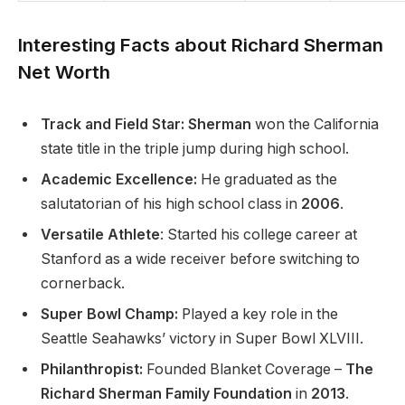
Interesting Facts about Richard Sherman
Net Worth
Track and Field Star: Sherman
won the California
state title in the triple jump during high school.
Academic Excellence:
He graduated as the
salutatorian of his high school class in
2006
.
Versatile Athlete
: Started his college career at
Stanford as a wide receiver before switching to
cornerback.
Super Bowl Champ:
Played a key role in the
Seattle Seahawks’ victory in Super Bowl XLVIII.
Philanthropist:
Founded Blanket Coverage –
The
Richard Sherman Family Foundation
in
2013
.