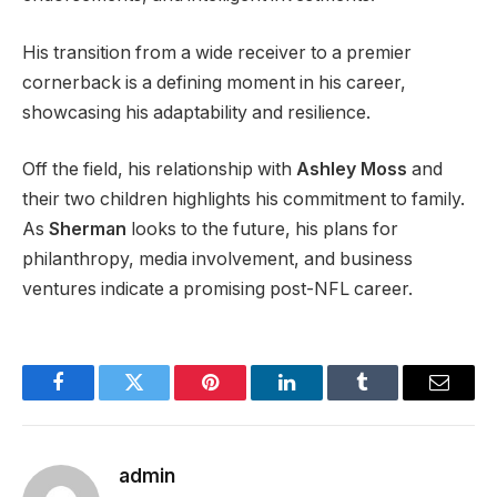
His transition from a wide receiver to a premier
cornerback is a defining moment in his career,
showcasing his adaptability and resilience.
Off the field, his relationship with
Ashley Moss
and
their two children highlights his commitment to family.
As
Sherman
looks to the future, his plans for
philanthropy, media involvement, and business
ventures indicate a promising post-NFL career.
Facebook
Twitter
Pinterest
LinkedIn
Tumblr
Email
admin