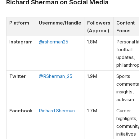
Richard Sherman on Social Media
Platform
Username/Handle
Followers
Content
(Approx.)
Focus
Instagram
@rsherman25
1.8M
Personal li
football
updates,
philanthro
Twitter
@RSherman_25
1.9M
Sports
commenta
insights,
activism
Facebook
Richard Sherman
1.7M
Career
highlights,
communit
initiatives