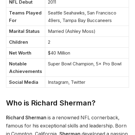
NFL Debut
2011
Teams Played
Seattle Seahawks, San Francisco
For
49ers, Tampa Bay Buccaneers
Marital Status
Married (Ashley Moss)
Children
2
Net Worth
$40 Million
Notable
Super Bowl Champion, 5× Pro Bowl
Achievements
Social Media
Instagram, Twitter
Who is Richard Sherman?
Richard Sherman
is a renowned NFL cornerback,
famous for his exceptional skills and leadership. Born
in Compton, California,
Sherman
developed a passion