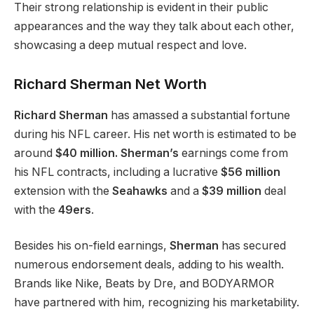
Their strong relationship is evident in their public
appearances and the way they talk about each other,
showcasing a deep mutual respect and love.
Richard Sherman Net Worth
Richard Sherman
has amassed a substantial fortune
during his NFL career. His net worth is estimated to be
around
$40 million. Sherman’s
earnings come from
his NFL contracts, including a lucrative
$56 million
extension with the
Seahawks
and a
$39 million
deal
with the
49ers
.
Besides his on-field earnings,
Sherman
has secured
numerous endorsement deals, adding to his wealth.
Brands like Nike, Beats by Dre, and BODYARMOR
have partnered with him, recognizing his marketability.