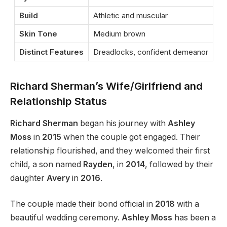
Build
Athletic and muscular
Skin Tone
Medium brown
Distinct Features
Dreadlocks, confident demeanor
Richard Sherman’s Wife/Girlfriend and
Relationship Status
Richard Sherman
began his journey with
Ashley
Moss
in
2015
when the couple got engaged. Their
relationship flourished, and they welcomed their first
child, a son named
Rayden
, in
2014
, followed by their
daughter
Avery
in
2016
.
The couple made their bond official in
2018
with a
beautiful wedding ceremony.
Ashley Moss
has been a