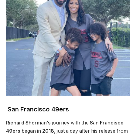
San Francisco 49ers
Richard Sherman’s
journey with the
San Francisco
49ers
began in
2018
, just a day after his release from