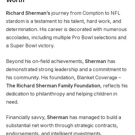
Richard Sherman’s
journey from Compton to NFL
stardom is a testament to his talent, hard work, and
determination. His career is decorated with numerous
accolades, including multiple Pro Bowl selections and
a Super Bowl victory.
Beyond his on-field achievements,
Sherman
has
demonstrated strong leadership and a commitment to
his community. His foundation, Blanket Coverage –
The Richard Sherman Family Foundation
, reflects his
dedication to philanthropy and helping children in
need.
Financially savvy,
Sherman
has managed to build a
substantial net worth through strategic contracts,
endorsements, and intelligent investments.