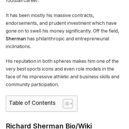
football career.
It has been mostly his massive contracts,
endorsements, and prudent investment which have
gone on to swell his money significantly. Off the field,
Sherman
has philanthropic and entrepreneurial
inclinations.
His reputation in both spheres makes him one of the
very best sports icons and even role models in the
face of his impressive athletic and business skills and
community participation.
Table of Contents
Richard Sherman Bio/Wiki