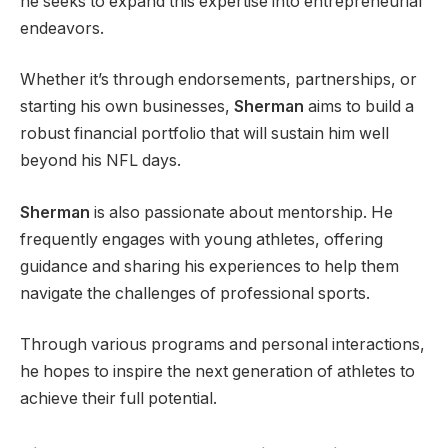
he seeks to expand this expertise into entrepreneurial
endeavors.
Whether it’s through endorsements, partnerships, or
starting his own businesses,
Sherman
aims to build a
robust financial portfolio that will sustain him well
beyond his NFL days.
Sherman
is also passionate about mentorship. He
frequently engages with young athletes, offering
guidance and sharing his experiences to help them
navigate the challenges of professional sports.
Through various programs and personal interactions,
he hopes to inspire the next generation of athletes to
achieve their full potential.