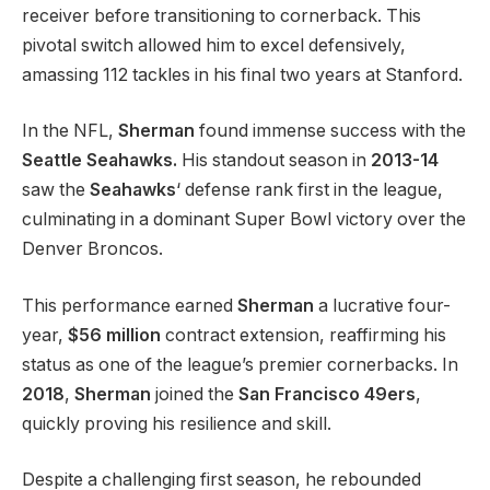
receiver before transitioning to cornerback. This
pivotal switch allowed him to excel defensively,
amassing 112 tackles in his final two years at Stanford.
In the NFL,
Sherman
found immense success with the
Seattle Seahawks.
His standout season in
2013-14
saw the
Seahawks
‘ defense rank first in the league,
culminating in a dominant Super Bowl victory over the
Denver Broncos.
This performance earned
Sherman
a lucrative four-
year,
$56 million
contract extension, reaffirming his
status as one of the league’s premier cornerbacks. In
2018
,
Sherman
joined the
San Francisco 49ers
,
quickly proving his resilience and skill.
Despite a challenging first season, he rebounded