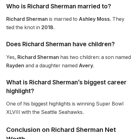
Who is Richard Sherman married to?
Richard Sherman
is married to
Ashley Moss.
They
tied the knot in
2018
.
Does Richard Sherman have children?
Yes,
Richard Sherman
has two children: a son named
Rayden
and a daughter named
Avery
.
What is Richard Sherman’s biggest career
highlight?
One of his biggest highlights is winning Super Bowl
XLVIII with the Seattle Seahawks.
Conclusion on Richard Sherman Net
Worth