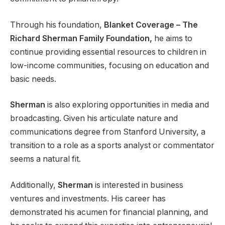
Through his foundation,
Blanket Coverage – The
Richard Sherman Family Foundation,
he aims to
continue providing essential resources to children in
low-income communities, focusing on education and
basic needs.
Sherman
is also exploring opportunities in media and
broadcasting. Given his articulate nature and
communications degree from Stanford University, a
transition to a role as a sports analyst or commentator
seems a natural fit.
Additionally,
Sherman
is interested in business
ventures and investments. His career has
demonstrated his acumen for financial planning, and