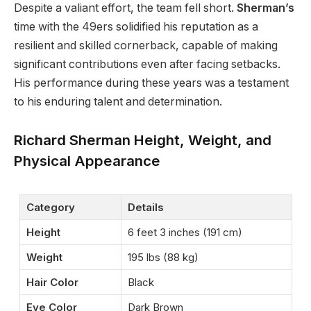
Despite a valiant effort, the team fell short.
Sherman’s
time with the 49ers solidified his reputation as a
resilient and skilled cornerback, capable of making
significant contributions even after facing setbacks.
His performance during these years was a testament
to his enduring talent and determination.
Richard Sherman Height, Weight, and
Physical Appearance
Category
Details
Height
6 feet 3 inches (191 cm)
Weight
195 lbs (88 kg)
Hair Color
Black
Eye Color
Dark Brown