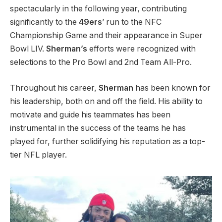
spectacularly in the following year, contributing
significantly to the
49ers
’ run to the NFC
Championship Game and their appearance in Super
Bowl LIV.
Sherman’s
efforts were recognized with
selections to the Pro Bowl and 2nd Team All-Pro.
Throughout his career,
Sherman
has been known for
his leadership, both on and off the field. His ability to
motivate and guide his teammates has been
instrumental in the success of the teams he has
played for, further solidifying his reputation as a top-
tier NFL player.