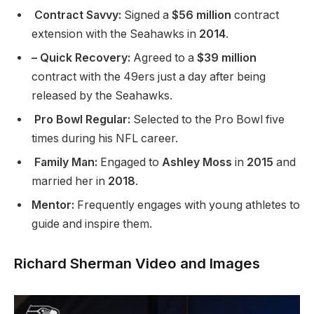
Contract Savvy:
Signed a
$56 million
contract
extension with the Seahawks in
2014
.
– Quick Recovery:
Agreed to a
$39 million
contract with the 49ers just a day after being
released by the Seahawks.
Pro Bowl Regular:
Selected to the Pro Bowl five
times during his NFL career.
Family Man:
Engaged to
Ashley Moss
in
2015
and
married her in
2018
.
Mentor:
Frequently engages with young athletes to
guide and inspire them.
Richard Sherman Video and Images