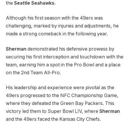
the
Seattle Seahawks.
Although his first season with the 49ers was
challenging, marked by injuries and adjustments, he
made a strong comeback in the following year.
Sherman
demonstrated his defensive prowess by
securing his first interception and touchdown with the
team, earning him a spot in the Pro Bowl and a place
on the 2nd Team All-Pro.
His leadership and experience were pivotal as the
49ers progressed to the NFC Championship Game,
where they defeated the Green Bay Packers. This
victory led them to Super Bowl LIV, where
Sherman
and the 49ers faced the Kansas City Chiefs.