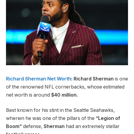
Richard Sherman Net Worth
: Richard Sherman
is one
of the renowned NFL cornerbacks, whose estimated
net worth is around
$40 million.
Best known for his stint in the Seattle Seahawks,
wherein he was one of the pillars of the
“Legion of
Boom”
defense,
Sherman
had an extremely stellar