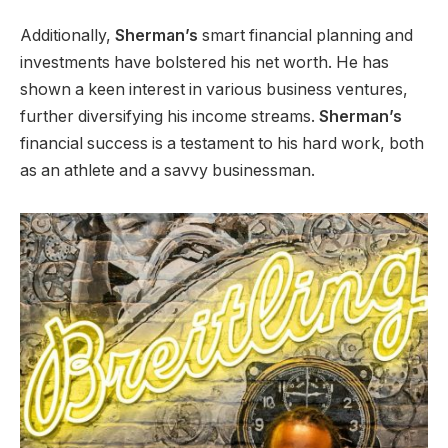
Additionally,
Sherman’s
smart financial planning and
investments have bolstered his net worth. He has
shown a keen interest in various business ventures,
further diversifying his income streams.
Sherman’s
financial success is a testament to his hard work, both
as an athlete and a savvy businessman.