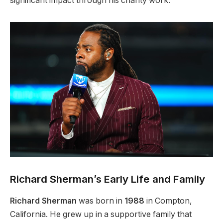
significant impact through his charity work.
Richard Sherman’s Early Life and Family
Richard Sherman
was born in
1988
in Compton,
California. He grew up in a supportive family that