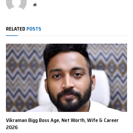
Website
RELATED
POSTS
Vikraman Bigg Boss Age, Net Worth, Wife & Career
2026