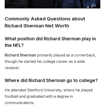
Commonly Asked Questions about
Richard Sherman Net Worth
What position did Richard Sherman play in
the NFL?
Richard Sherman
primarily played as a cornerback,
though he started his college career as a wide
receiver.
Where did Richard Sherman go to college?
He attended Stanford University, where he played
football and graduated with a degree in
communications.