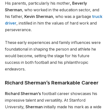
His parents, particularly his mother
, Beverly
Sherman
, who worked in the education sector, and
his father,
Kevin
Sherman
, who was a garbage
truck
driver
, instilled in him the values of hard work and
perseverance.
These early experiences and family influences were
foundational in shaping the person and athlete he
would become, setting the stage for his future
success in both football and his philanthropic
endeavors.
Richard Sherman’s Remarkable Career
Richard Sherman’s
football career showcases his
impressive talent and versatility. At Stanford
University,
Sherman
initially made his mark as a wide