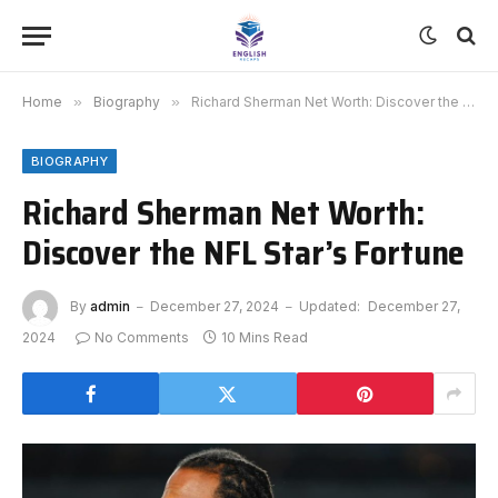
Home
»
Biography
»
Richard Sherman Net Worth: Discover the NFL Star’s Fortune
BIOGRAPHY
Richard Sherman Net Worth:
Discover the NFL Star’s Fortune
By
admin
December 27, 2024
Updated:
December 27,
2024
No Comments
10 Mins Read