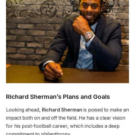
Richard Sherman’s Plans and Goals
Looking ahead,
Richard Sherman
is poised to make an
impact both on and off the field. He has a clear vision
for his post-football career, which includes a deep
commitment to philanthropy.