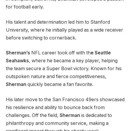
for football early.
His talent and determination led him to Stanford
University, where he initially played as a wide receiver
before switching to cornerback.
Sherman’s
NFL career took off with th
e Seattle
Seahawks
, where he became a key player, helping
the team secure a Super Bowl victory. Known for his
outspoken nature and fierce competitiveness,
Sherman
quickly became a fan favorite.
His later move to the San Francisco 49ers showcased
his resilience and ability to bounce back from
challenges. Off the field,
Sherman
is dedicated to
philanthropy and community service, making a