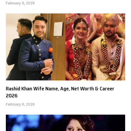
February 6, 2026
Rashid Khan Wife Name, Age, Net Worth & Career
2026
February 6, 2026