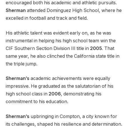
encouraged both his academic and athletic pursuits.
Sherman
attended Dominguez High School, where he
excelled in football and track and field.
His athletic talent was evident early on, as he was
instrumental in helping his high school team win the
CIF Southern Section Division III title in
2005
. That
same year, he also clinched the California state title in
the triple jump.
Sherman’s
academic achievements were equally
impressive. He graduated as the salutatorian of his
high school class in
2006
, demonstrating his
commitment to his education.
Sherman’s
upbringing in Compton, a city known for
its challenges, shaped his resilience and determination.