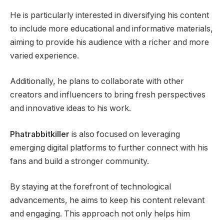
He is particularly interested in diversifying his content
to include more educational and informative materials,
aiming to provide his audience with a richer and more
varied experience.
Additionally, he plans to collaborate with other
creators and influencers to bring fresh perspectives
and innovative ideas to his work.
Phatrabbitkiller
is also focused on leveraging
emerging digital platforms to further connect with his
fans and build a stronger community.
By staying at the forefront of technological
advancements, he aims to keep his content relevant
and engaging. This approach not only helps him