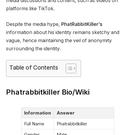
media discussions and content, such as videos on
platforms like TikTok.
Despite the media hype,
PhatRabbitKiller’s
information about his identity remains sketchy and
vague, hence maintaining the veil of anonymity
surrounding the identity.
Table of Contents
Phatrabbitkiller Bio/Wiki
Information
Answer
Full Name
Phatrabbitkiller
Gender
Male