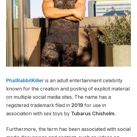
PhatRabbitKiller
is an adult entertainment celebrity
known for the creation and posting of explicit material
on multiple social media sites. The name has a
registered trademark filed in
2019
for use in
association with sex toys by
Tubarus Chisholm.
Furthermore, the term has been associated with social