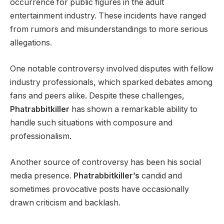
occurrence for public figures in the adult
entertainment industry. These incidents have ranged
from rumors and misunderstandings to more serious
allegations.
One notable controversy involved disputes with fellow
industry professionals, which sparked debates among
fans and peers alike. Despite these challenges,
Phatrabbitkiller
has shown a remarkable ability to
handle such situations with composure and
professionalism.
Another source of controversy has been his social
media presence.
Phatrabbitkiller’s
candid and
sometimes provocative posts have occasionally
drawn criticism and backlash.