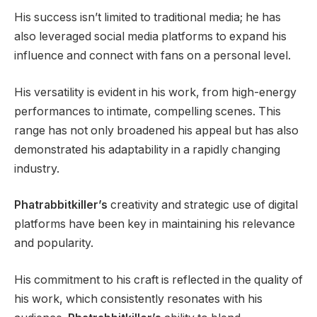
His success isn’t limited to traditional media; he has
also leveraged social media platforms to expand his
influence and connect with fans on a personal level.
His versatility is evident in his work, from high-energy
performances to intimate, compelling scenes. This
range has not only broadened his appeal but has also
demonstrated his adaptability in a rapidly changing
industry.
Phatrabbitkiller’s
creativity and strategic use of digital
platforms have been key in maintaining his relevance
and popularity.
His commitment to his craft is reflected in the quality of
his work, which consistently resonates with his