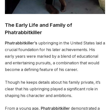
The Early Life and Family of
Phatrabbitkiller
Phatrabbitkiller’s
upbringing in the United States laid a
crucial foundation for his later achievements. His
early years were marked by a blend of educational
and entertaining pursuits, a combination that would
become a defining feature of his career.
Though he keeps details about his family private, it’s
clear that his upbringing played a significant role in
shaping his character and ambitions.
From a young age,
Phatrabbitkiller
demonstrated a