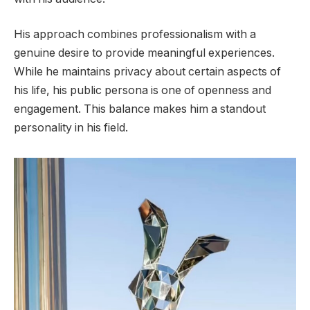
His approach combines professionalism with a
genuine desire to provide meaningful experiences.
While he maintains privacy about certain aspects of
his life, his public persona is one of openness and
engagement. This balance makes him a standout
personality in his field.