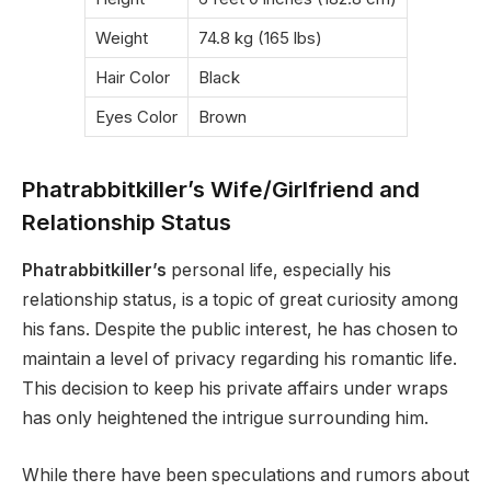
Weight
74.8 kg (165 lbs)
Hair Color
Black
Eyes Color
Brown
Phatrabbitkiller’s Wife/Girlfriend and
Relationship Status
Phatrabbitkiller’s
personal life, especially his
relationship status, is a topic of great curiosity among
his fans. Despite the public interest, he has chosen to
maintain a level of privacy regarding his romantic life.
This decision to keep his private affairs under wraps
has only heightened the intrigue surrounding him.
While there have been speculations and rumors about