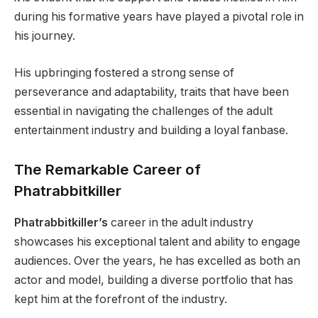
during his formative years have played a pivotal role in
his journey.
His upbringing fostered a strong sense of
perseverance and adaptability, traits that have been
essential in navigating the challenges of the adult
entertainment industry and building a loyal fanbase.
The Remarkable Career of
Phatrabbitkiller
Phatrabbitkiller’s
career in the adult industry
showcases his exceptional talent and ability to engage
audiences. Over the years, he has excelled as both an
actor and model, building a diverse portfolio that has
kept him at the forefront of the industry.