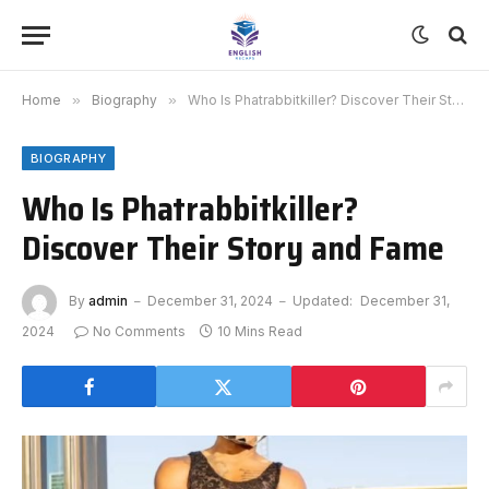
Home
»
Biography
»
Who Is Phatrabbitkiller? Discover Their Story and Fame
BIOGRAPHY
Who Is Phatrabbitkiller?
Discover Their Story and Fame
By
admin
December 31, 2024
Updated:
December 31,
2024
No Comments
10 Mins Read