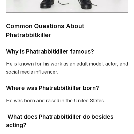
Common Questions About
Phatrabbitkiller
Why is Phatrabbitkiller famous?
He is known for his work as an adult model, actor, and
social media influencer.
Where was Phatrabbitkiller born?
He was born and raised in the United States.
What does Phatrabbitkiller do besides
acting?