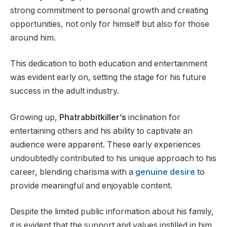
strong commitment to personal growth and creating
opportunities, not only for himself but also for those
around him.
This dedication to both education and entertainment
was evident early on, setting the stage for his future
success in the adult industry.
Growing up,
Phatrabbitkiller’s
inclination for
entertaining others and his ability to captivate an
audience were apparent. These early experiences
undoubtedly contributed to his unique approach to his
career, blending charisma with a
genuine desire
to
provide meaningful and enjoyable content.
Despite the limited public information about his family,
it is evident that the support and values instilled in him