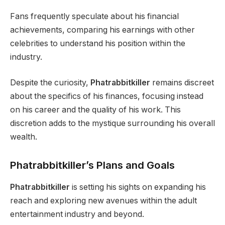
Fans frequently speculate about his financial
achievements, comparing his earnings with other
celebrities to understand his position within the
industry.
Despite the curiosity,
Phatrabbitkiller
remains discreet
about the specifics of his finances, focusing instead
on his career and the quality of his work. This
discretion adds to the mystique surrounding his overall
wealth.
Phatrabbitkiller’s Plans and Goals
Phatrabbitkiller
is setting his sights on expanding his
reach and exploring new avenues within the adult
entertainment industry and beyond.