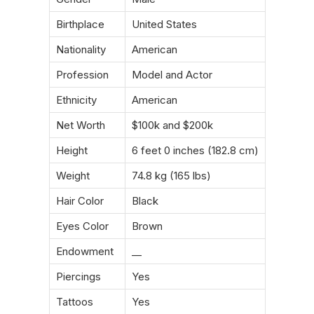
Birthplace
United States
Nationality
American
Profession
Model and Actor
Ethnicity
American
Net Worth
$100k and $200k
Height
6 feet 0 inches (182.8 cm)
Weight
74.8 kg (165 lbs)
Hair Color
Black
Eyes Color
Brown
Endowment
__
Piercings
Yes
Tattoos
Yes