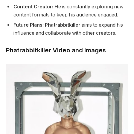
Content Creator:
He is constantly exploring new
content formats to keep his audience engaged.
Future Plans: Phatrabbitkiller
aims to expand his
influence and collaborate with other creators.
Phatrabbitkiller Video and Images