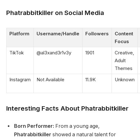
Phatrabbitkiller on Social Media
Platform
Username/Handle
Followers
Content
Focus
TikTok
@al3xand3r1v3y
1901
Creative,
Adult
Themes
Instagram
Not Available
11.9K
Unknown
Interesting Facts About Phatrabbitkiller
Born Performer:
From a young age,
Phatrabbitkiller
showed a natural talent for