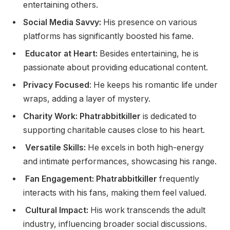
entertaining others.
Social Media Savvy:
His presence on various
platforms has significantly boosted his fame.
Educator at Heart:
Besides entertaining, he is
passionate about providing educational content.
Privacy Focused
: He keeps his romantic life under
wraps, adding a layer of mystery.
Charity Work: Phatrabbitkiller
is dedicated to
supporting charitable causes close to his heart.
Versatile Skills:
He excels in both high-energy
and intimate performances, showcasing his range.
Fan Engagement: Phatrabbitkiller
frequently
interacts with his fans, making them feel valued.
Cultural Impact:
His work transcends the adult
industry, influencing broader social discussions.