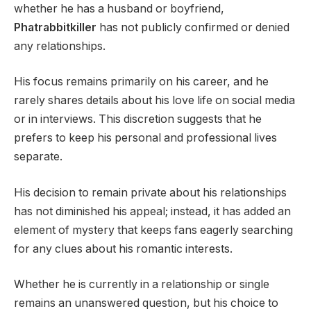
whether he has a husband or boyfriend,
Phatrabbitkiller
has not publicly confirmed or denied
any relationships.
His focus remains primarily on his career, and he
rarely shares details about his love life on social media
or in interviews. This discretion suggests that he
prefers to keep his personal and professional lives
separate.
His decision to remain private about his relationships
has not diminished his appeal; instead, it has added an
element of mystery that keeps fans eagerly searching
for any clues about his romantic interests.
Whether he is currently in a relationship or single
remains an unanswered question, but his choice to