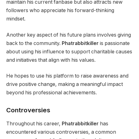
maintain his current fanbase but also attracts new
followers who appreciate his forward-thinking
mindset.
Another key aspect of his future plans involves giving
back to the community.
Phatrabbitkiller
is passionate
about using his influence to support charitable causes
and initiatives that align with his values.
He hopes to use his platform to raise awareness and
drive positive change, making a meaningful impact
beyond his professional achievements.
Controversies
Throughout his career,
Phatrabbitkiller
has
encountered various controversies, a common