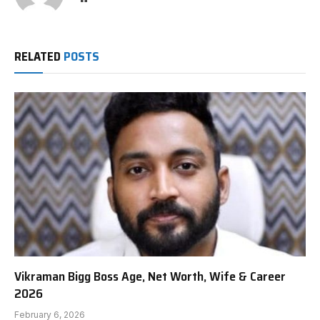
RELATED
POSTS
Vikraman Bigg Boss Age, Net Worth, Wife & Career
2026
February 6, 2026