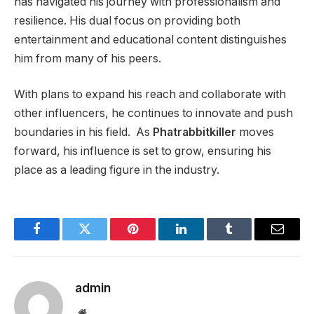
has navigated his journey with professionalism and
resilience. His dual focus on providing both
entertainment and educational content distinguishes
him from many of his peers.
With plans to expand his reach and collaborate with
other influencers, he continues to innovate and push
boundaries in his field. As
Phatrabbitkiller
moves
forward, his influence is set to grow, ensuring his
place as a leading figure in the industry.
Facebook
Twitter
Pinterest
LinkedIn
Tumblr
Email
admin
Website