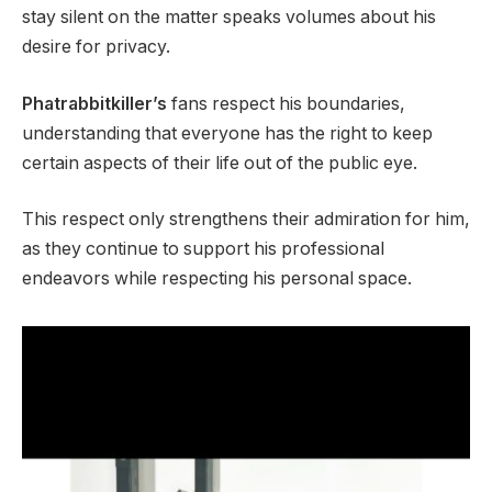
stay silent on the matter speaks volumes about his
desire for privacy.
Phatrabbitkiller’s
fans respect his boundaries,
understanding that everyone has the right to keep
certain aspects of their life out of the public eye.
This respect only strengthens their admiration for him,
as they continue to support his professional
endeavors while respecting his personal space.