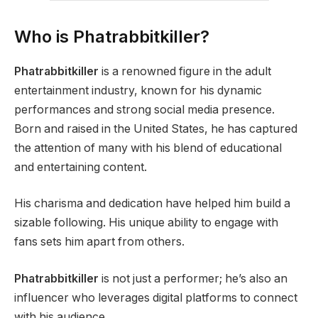
Who is Phatrabbitkiller?
Phatrabbitkiller
is a renowned figure in the adult
entertainment industry, known for his dynamic
performances and strong social media presence.
Born and raised in the United States, he has captured
the attention of many with his blend of educational
and entertaining content.
His charisma and dedication have helped him build a
sizable following. His unique ability to engage with
fans sets him apart from others.
Phatrabbitkiller
is not just a performer; he’s also an
influencer who leverages digital platforms to connect
with his audience.