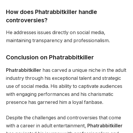
How does Phatrabbitkiller handle
controversies?
He addresses issues directly on social media,
maintaining transparency and professionalism.
Conclusion on Phatrabbitkiller
Phatrabbitkiller
has carved a unique niche in the adult
industry through his exceptional talent and strategic
use of social media. His ability to captivate audiences
with engaging performances and his charismatic
presence has garnered him a loyal fanbase.
Despite the challenges and controversies that come
with a career in adult entertainment,
Phatrabbitkiller