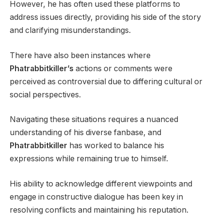
However, he has often used these platforms to
address issues directly, providing his side of the story
and clarifying misunderstandings.
There have also been instances where
Phatrabbitkiller’s
actions or comments were
perceived as controversial due to differing cultural or
social perspectives.
Navigating these situations requires a nuanced
understanding of his diverse fanbase, and
Phatrabbitkiller
has worked to balance his
expressions while remaining true to himself.
His ability to acknowledge different viewpoints and
engage in constructive dialogue has been key in
resolving conflicts and maintaining his reputation.