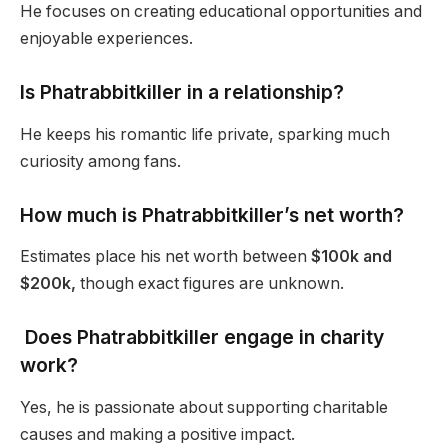
He focuses on creating educational opportunities and
enjoyable experiences.
Is Phatrabbitkiller in a relationship?
He keeps his romantic life private, sparking much
curiosity among fans.
How much is Phatrabbitkiller’s net worth?
Estimates place his net worth between
$100k and
$200k,
though exact figures are unknown.
Does Phatrabbitkiller engage in charity
work?
Yes, he is passionate about supporting charitable
causes and making a positive impact.