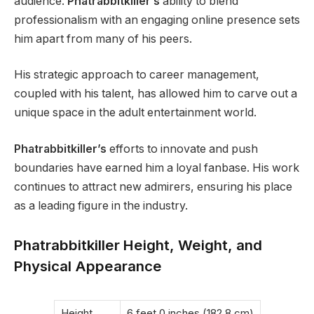
audience.
Phatrabbitkiller’s
ability to blend
professionalism with an engaging online presence sets
him apart from many of his peers.
His strategic approach to career management,
coupled with his talent, has allowed him to carve out a
unique space in the adult entertainment world.
Phatrabbitkiller’s
efforts to innovate and push
boundaries have earned him a loyal fanbase. His work
continues to attract new admirers, ensuring his place
as a leading figure in the industry.
Phatrabbitkiller Height, Weight, and
Physical Appearance
Height
6 feet 0 inches (182.8 cm)