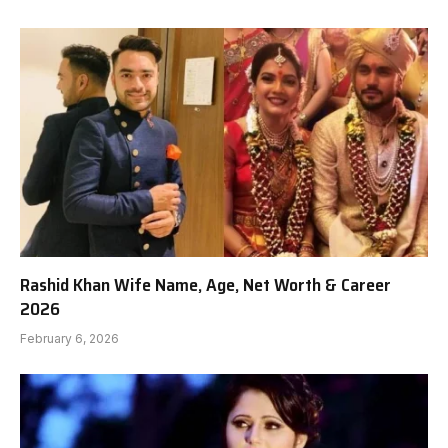
Rashid Khan Wife Name, Age, Net Worth & Career
2026
February 6, 2026