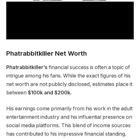
Phatrabbitkiller Net Worth
Phatrabbitkiller’s
financial success is often a topic of
intrigue among his fans. While the exact figures of his
net worth are not publicly disclosed, estimates place it
between
$100k and $200k.
His earnings come primarily from his work in the adult
entertainment industry and his influential presence on
social media platforms. This blend of income sources
has contributed to his impressive financial standing.