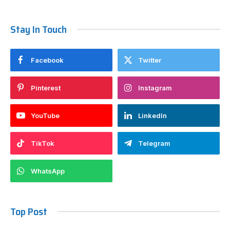
Stay In Touch
Facebook
Twitter
Pinterest
Instagram
YouTube
LinkedIn
TikTok
Telegram
WhatsApp
Top Post