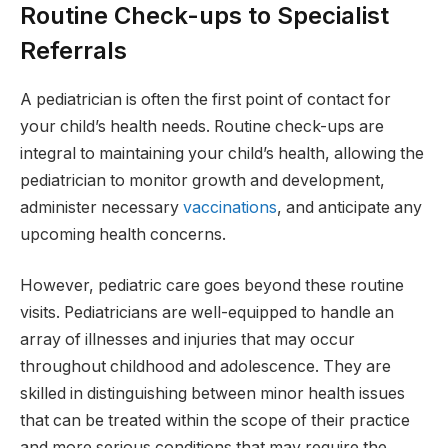
Routine Check-ups to Specialist
Referrals
A pediatrician is often the first point of contact for
your child’s health needs. Routine check-ups are
integral to maintaining your child’s health, allowing the
pediatrician to monitor growth and development,
administer necessary
vaccinations
, and anticipate any
upcoming health concerns.
However, pediatric care goes beyond these routine
visits. Pediatricians are well-equipped to handle an
array of illnesses and injuries that may occur
throughout childhood and adolescence. They are
skilled in distinguishing between minor health issues
that can be treated within the scope of their practice
and more serious conditions that may require the