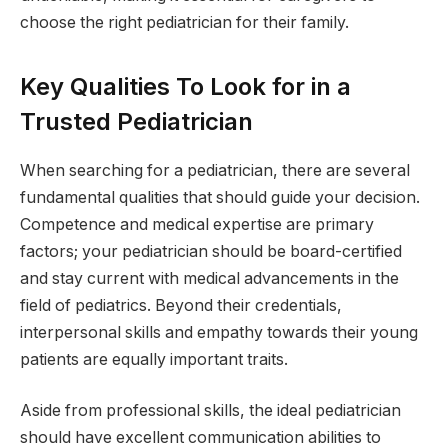
choose the right pediatrician for their family.
Key Qualities To Look for in a
Trusted Pediatrician
When searching for a pediatrician, there are several
fundamental qualities that should guide your decision.
Competence and medical expertise are primary
factors; your pediatrician should be board-certified
and stay current with medical advancements in the
field of pediatrics. Beyond their credentials,
interpersonal skills and empathy towards their young
patients are equally important traits.
Aside from professional skills, the ideal pediatrician
should have excellent communication abilities to