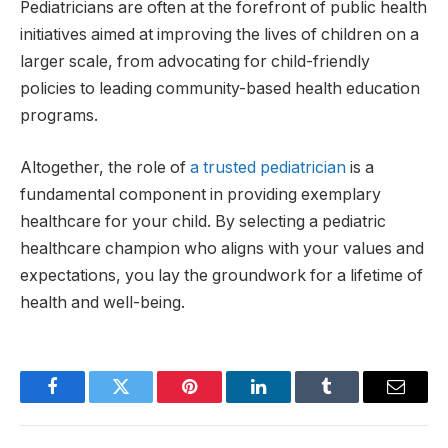
Pediatricians are often at the forefront of public health
initiatives aimed at improving the lives of children on a
larger scale, from advocating for child-friendly
policies to leading community-based health education
programs.
Altogether, the role of
a trusted pediatrician
is a
fundamental component in providing exemplary
healthcare for your child. By selecting a pediatric
healthcare champion who aligns with your values and
expectations, you lay the groundwork for a lifetime of
health and well-being.
Facebook
Twitter
Pinterest
LinkedIn
Tumblr
Email