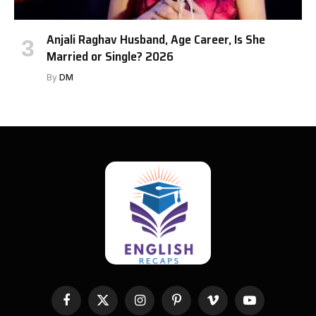
Anjali Raghav Husband, Age Career, Is She
Married or Single? 2026
By
DM
Facebook
X
Instagram
Pinterest
Vimeo
YouTube