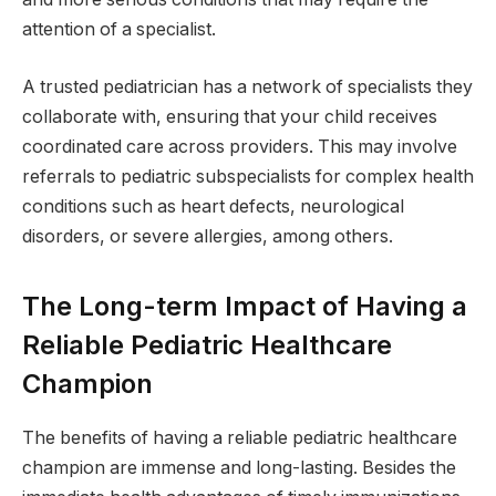
attention of a specialist.
A trusted pediatrician has a network of specialists they
collaborate with, ensuring that your child receives
coordinated care across providers. This may involve
referrals to pediatric subspecialists for complex health
conditions such as heart defects, neurological
disorders, or severe allergies, among others.
The Long-term Impact of Having a
Reliable Pediatric Healthcare
Champion
The benefits of having a reliable pediatric healthcare
champion are immense and long-lasting. Besides the