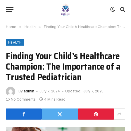
Home
»
Health
»
Finding Your Child’s Healthcare Champion: The Importance of a Trusted Pediatrician
HEALTH
Finding Your Child’s Healthcare
Champion: The Importance of a
Trusted Pediatrician
By
admin
July 7, 2024
Updated:
July 7, 2025
No Comments
4 Mins Read