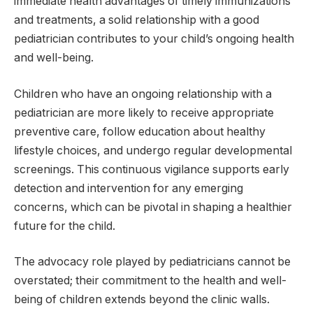
immediate health advantages of timely immunizations
and treatments, a solid relationship with a good
pediatrician contributes to your child’s ongoing health
and well-being.
Children who have an ongoing relationship with a
pediatrician are more likely to receive appropriate
preventive care, follow education about healthy
lifestyle choices, and undergo regular developmental
screenings. This continuous vigilance supports early
detection and intervention for any emerging
concerns, which can be pivotal in shaping a healthier
future for the child.
The advocacy role played by pediatricians cannot be
overstated; their commitment to the health and well-
being of children extends beyond the clinic walls.