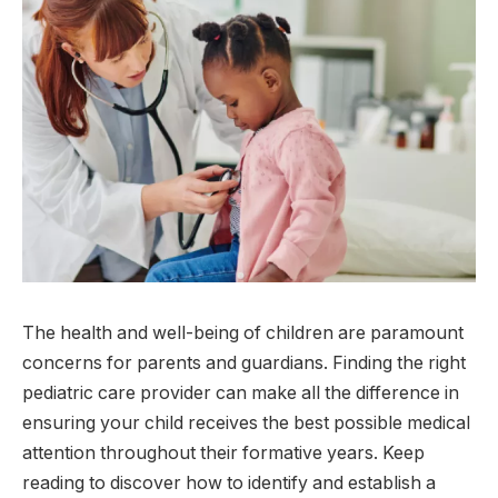
The health and well-being of children are paramount
concerns for parents and guardians. Finding the right
pediatric care provider can make all the difference in
ensuring your child receives the best possible medical
attention throughout their formative years. Keep
reading to discover how to identify and establish a