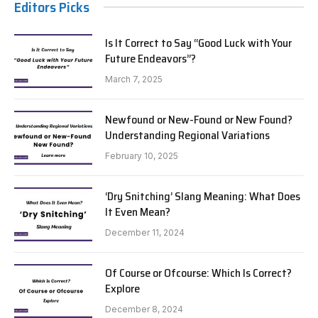
Editors Picks
Is It Correct to Say “Good Luck with Your
Future Endeavors”?
March 7, 2025
Newfound or New-Found or New Found?
Understanding Regional Variations
February 10, 2025
‘Dry Snitching’ Slang Meaning: What Does
It Even Mean?
December 11, 2024
Of Course or Ofcourse: Which Is Correct?
Explore
December 8, 2024