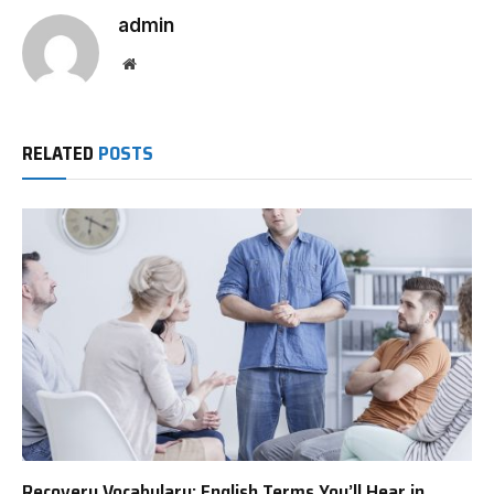
admin
Website
RELATED
POSTS
Recovery Vocabulary: English Terms You’ll Hear in