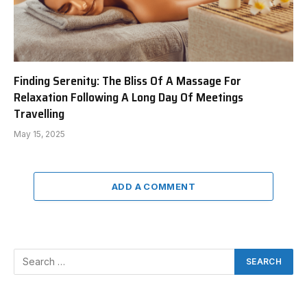
Finding Serenity: The Bliss Of A Massage For
Relaxation Following A Long Day Of Meetings
Travelling
May 15, 2025
ADD A COMMENT