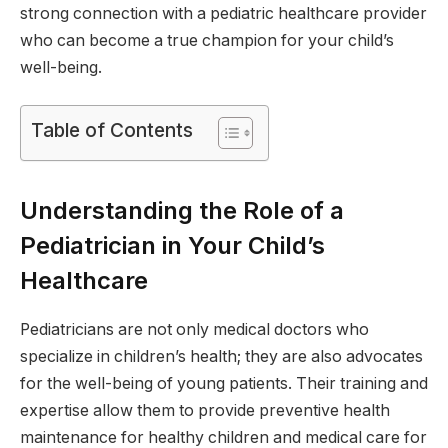
strong connection with a pediatric healthcare provider
who can become a true champion for your child’s
well-being.
Table of Contents
Understanding the Role of a
Pediatrician in Your Child’s
Healthcare
Pediatricians are not only medical doctors who
specialize in children’s health; they are also advocates
for the well-being of young patients. Their training and
expertise allow them to provide preventive health
maintenance for healthy children and medical care for