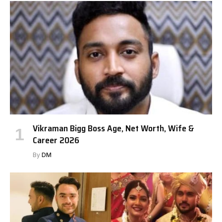
Vikraman Bigg Boss Age, Net Worth, Wife &
Career 2026
By
DM