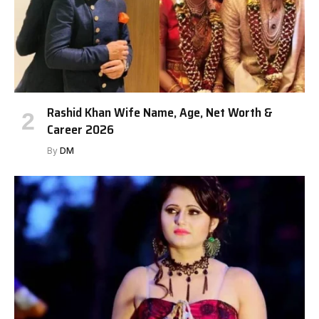
Rashid Khan Wife Name, Age, Net Worth &
Career 2026
By
DM