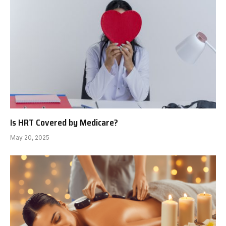
Is HRT Covered by Medicare?
May 20, 2025