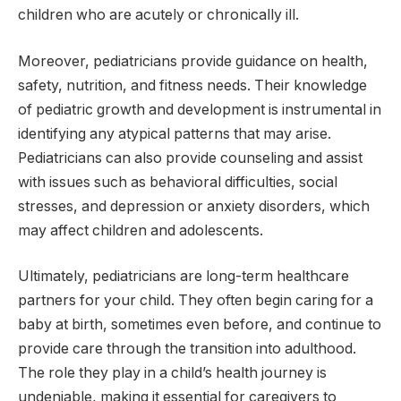
children who are acutely or chronically ill.
Moreover, pediatricians provide guidance on health,
safety, nutrition, and fitness needs. Their knowledge
of pediatric growth and development is instrumental in
identifying any atypical patterns that may arise.
Pediatricians can also provide counseling and assist
with issues such as behavioral difficulties, social
stresses, and depression or anxiety disorders, which
may affect children and adolescents.
Ultimately, pediatricians are long-term healthcare
partners for your child. They often begin caring for a
baby at birth, sometimes even before, and continue to
provide care through the transition into adulthood.
The role they play in a child’s health journey is
undeniable, making it essential for caregivers to