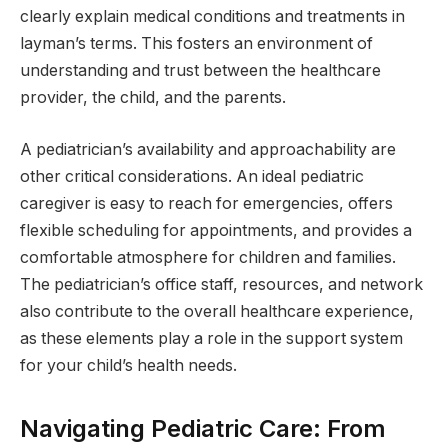
clearly explain medical conditions and treatments in
layman’s terms. This fosters an environment of
understanding and trust between the healthcare
provider, the child, and the parents.
A pediatrician’s availability and approachability are
other critical considerations. An ideal pediatric
caregiver is easy to reach for emergencies, offers
flexible scheduling for appointments, and provides a
comfortable atmosphere for children and families.
The pediatrician’s office staff, resources, and network
also contribute to the overall healthcare experience,
as these elements play a role in the support system
for your child’s health needs.
Navigating Pediatric Care: From