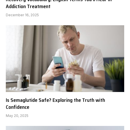
Addiction Treatment
December 16, 2025
Is Semaglutide Safe? Exploring the Truth with
Confidence
May 20, 2025