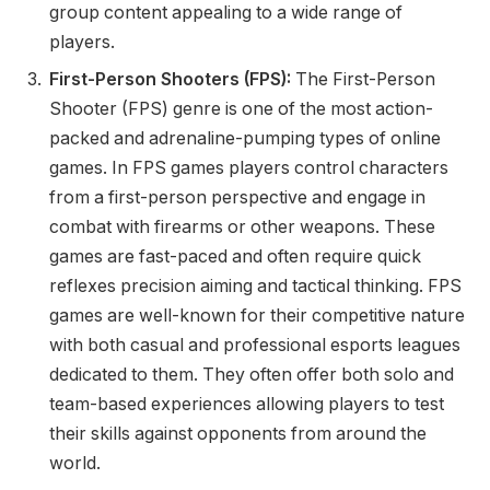
group content appealing to a wide range of
players.
First-Person Shooters (FPS):
The First-Person
Shooter (FPS) genre is one of the most action-
packed and adrenaline-pumping types of online
games. In FPS games players control characters
from a first-person perspective and engage in
combat with firearms or other weapons. These
games are fast-paced and often require quick
reflexes precision aiming and tactical thinking. FPS
games are well-known for their competitive nature
with both casual and professional esports leagues
dedicated to them. They often offer both solo and
team-based experiences allowing players to test
their skills against opponents from around the
world.