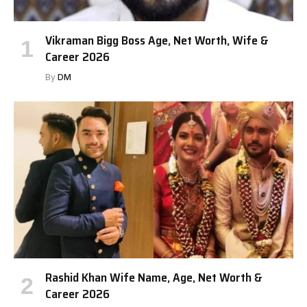
Vikraman Bigg Boss Age, Net Worth, Wife &
Career 2026
By
DM
Rashid Khan Wife Name, Age, Net Worth &
Career 2026