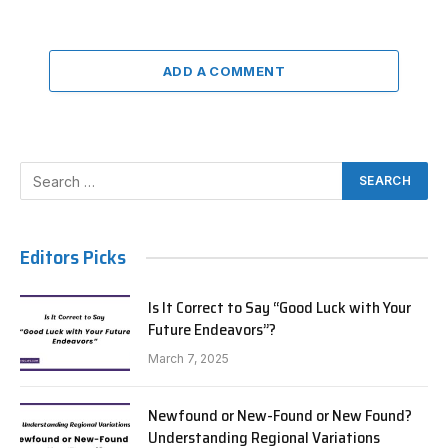
ADD A COMMENT
Editors Picks
Is It Correct to Say “Good Luck with Your
Future Endeavors”?
March 7, 2025
Newfound or New-Found or New Found?
Understanding Regional Variations