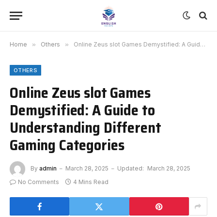
Home
»
Others
»
Online Zeus slot Games Demystified: A Guide to Understanding Different Gaming Categories
OTHERS
Online Zeus slot Games
Demystified: A Guide to
Understanding Different
Gaming Categories
By
admin
March 28, 2025
Updated:
March 28, 2025
No Comments
4 Mins Read