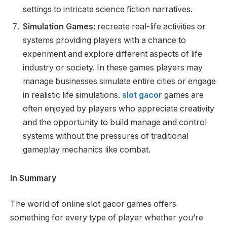
settings to intricate science fiction narratives.
Simulation Games:
recreate real-life activities or
systems providing players with a chance to
experiment and explore different aspects of life
industry or society. In these games players may
manage businesses simulate entire cities or engage
in realistic life simulations.
slot gacor
games are
often enjoyed by players who appreciate creativity
and the opportunity to build manage and control
systems without the pressures of traditional
gameplay mechanics like combat.
In Summary
The world of online slot gacor games offers
something for every type of player whether you’re