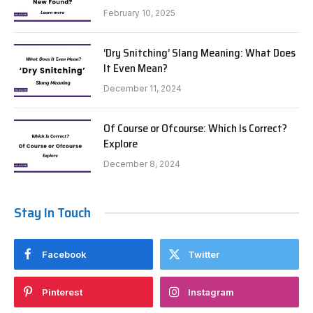
February 10, 2025
‘Dry Snitching’ Slang Meaning: What Does
It Even Mean?
December 11, 2024
Of Course or Ofcourse: Which Is Correct?
Explore
December 8, 2024
Stay In Touch
Facebook
Twitter
Pinterest
Instagram