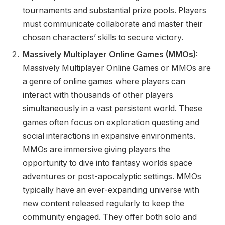
tournaments and substantial prize pools. Players
must communicate collaborate and master their
chosen characters’ skills to secure victory.
Massively Multiplayer Online Games (MMOs):
Massively Multiplayer Online Games or MMOs are
a genre of online games where players can
interact with thousands of other players
simultaneously in a vast persistent world. These
games often focus on exploration questing and
social interactions in expansive environments.
MMOs are immersive giving players the
opportunity to dive into fantasy worlds space
adventures or post-apocalyptic settings. MMOs
typically have an ever-expanding universe with
new content released regularly to keep the
community engaged. They offer both solo and