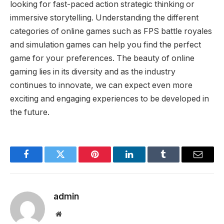
looking for fast-paced action strategic thinking or
immersive storytelling. Understanding the different
categories of online games such as FPS battle royales
and simulation games can help you find the perfect
game for your preferences. The beauty of online
gaming lies in its diversity and as the industry
continues to innovate, we can expect even more
exciting and engaging experiences to be developed in
the future.
Facebook
Twitter
Pinterest
LinkedIn
Tumblr
Email
admin
Website