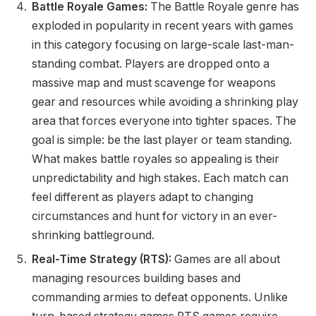
Battle Royale Games:
The Battle Royale genre has
exploded in popularity in recent years with games
in this category focusing on large-scale last-man-
standing combat. Players are dropped onto a
massive map and must scavenge for weapons
gear and resources while avoiding a shrinking play
area that forces everyone into tighter spaces. The
goal is simple: be the last player or team standing.
What makes battle royales so appealing is their
unpredictability and high stakes. Each match can
feel different as players adapt to changing
circumstances and hunt for victory in an ever-
shrinking battleground.
Real-Time Strategy (RTS):
Games are all about
managing resources building bases and
commanding armies to defeat opponents. Unlike