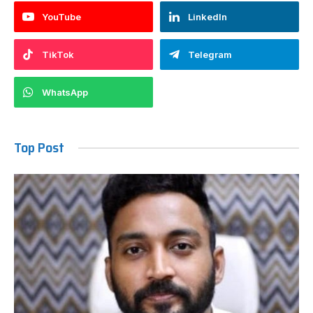
YouTube
LinkedIn
TikTok
Telegram
WhatsApp
Top Post