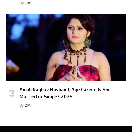
By
DM
Anjali Raghav Husband, Age Career, Is She
Married or Single? 2026
By
DM