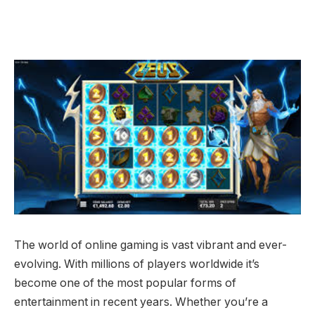
The world of online gaming is vast vibrant and ever-
evolving. With millions of players worldwide it’s
become one of the most popular forms of
entertainment in recent years. Whether you’re a