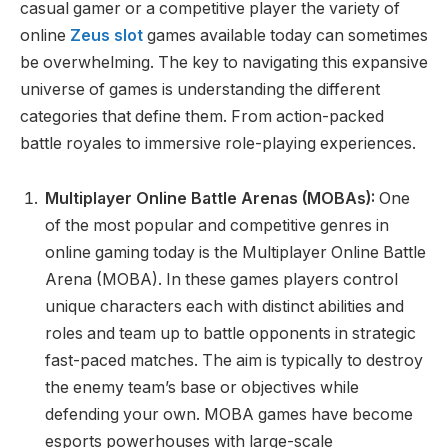
casual gamer or a competitive player the variety of
online
Zeus slot
games available today can sometimes
be overwhelming. The key to navigating this expansive
universe of games is understanding the different
categories that define them. From action-packed
battle royales to immersive role-playing experiences.
Multiplayer Online Battle Arenas (MOBAs):
One
of the most popular and competitive genres in
online gaming today is the Multiplayer Online Battle
Arena (MOBA). In these games players control
unique characters each with distinct abilities and
roles and team up to battle opponents in strategic
fast-paced matches. The aim is typically to destroy
the enemy team’s base or objectives while
defending your own. MOBA games have become
esports powerhouses with large-scale