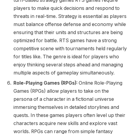
turn-based strategy games RTS games require
players to make quick decisions and respond to
threats in real-time. Strategy is essential as players
must balance offense defense and economy while
ensuring that their units and structures are being
optimized for battle. RTS games have a strong
competitive scene with tournaments held regularly
for titles like. The genre is ideal for players who
enjoy thinking several steps ahead and managing
multiple aspects of gameplay simultaneously.
Role-Playing Games (RPGs):
Online Role-Playing
Games (RPGs) allow players to take on the
persona of a character in a fictional universe
immersing themselves in detailed storylines and
quests. In these games players often level up their
characters acquire new skills and explore vast
worlds. RPGs can range from simple fantasy