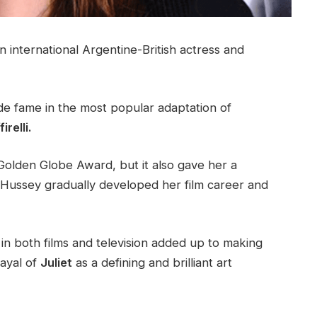
n international Argentine-British actress and
de fame in the most popular adaptation of
relli.
Golden Globe Award, but it also gave her a
 Hussey gradually developed her film career and
in both films and television added up to making
rayal of
Juliet
as a defining and brilliant art