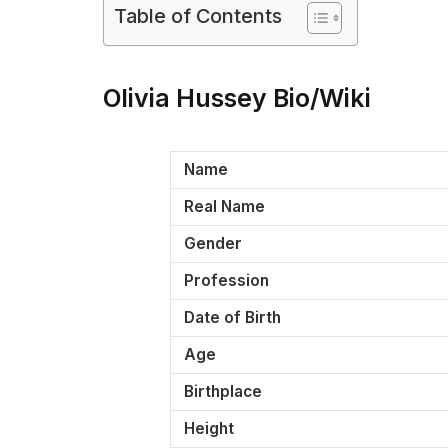
Table of Contents
Olivia Hussey Bio/Wiki
Name
Real Name
Gender
Profession
Date of Birth
Age
Birthplace
Height