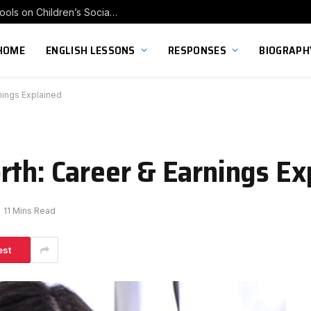
Exploring the Impact of Franchise Preschools on Children’s Social Skill Development
HOME
ENGLISH LESSONS
RESPONSES
BIOGRAPH
nings Explained
rth: Career & Earnings Ex
11 Mins Read
est