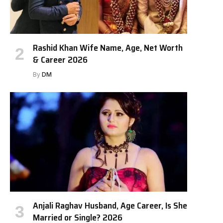
Rashid Khan Wife Name, Age, Net Worth
& Career 2026
By
DM
Anjali Raghav Husband, Age Career, Is She
Married or Single? 2026