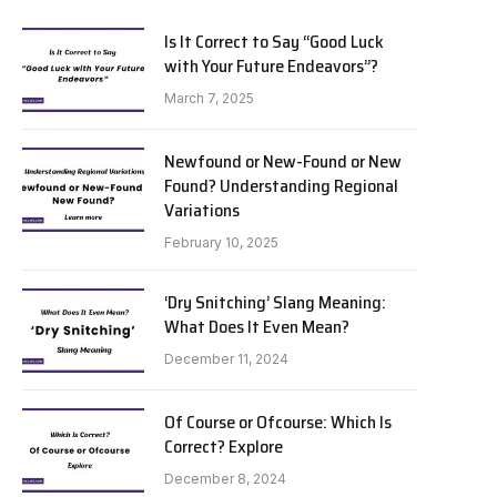
Is It Correct to Say “Good Luck
with Your Future Endeavors”?
March 7, 2025
Newfound or New-Found or New
Found? Understanding Regional
Variations
February 10, 2025
‘Dry Snitching’ Slang Meaning:
What Does It Even Mean?
December 11, 2024
Of Course or Ofcourse: Which Is
Correct? Explore
December 8, 2024