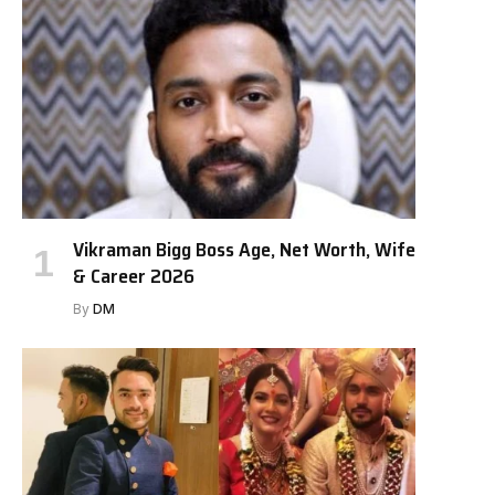
Vikraman Bigg Boss Age, Net Worth, Wife
& Career 2026
By
DM