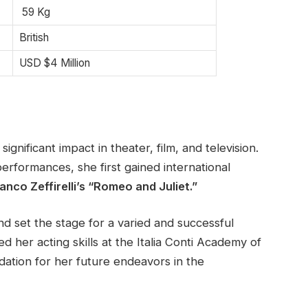
59 Kg
British
USD $4 Million
gnificant impact in theater, film, and television.
rformances, she first gained international
anco Zeffirelli’s “Romeo and Juliet.”
and set the stage for a varied and successful
d her acting skills at the Italia Conti Academy of
dation for her future endeavors in the