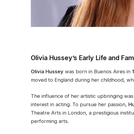
Olivia Hussey’s Early Life and Fa
Olivia Hussey
was born in Buenos Aires in
moved to England during her childhood, whe
The influence of her artistic upbringing wa
interest in acting. To pursue her passion,
H
Theatre Arts in London, a prestigious instit
performing arts.