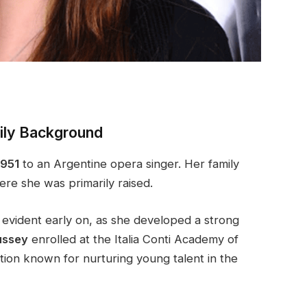
mily Background
1951
to an Argentine opera singer. Her family
re she was primarily raised.
s evident early on, as she developed a strong
ussey
enrolled at the Italia Conti Academy of
ution known for nurturing young talent in the