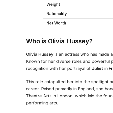
Weight
Nationality
Net Worth
Who is Olivia Hussey?
Olivia Hussey
is an actress who has made a si
Known for her diverse roles and powerful pe
recognition with her portrayal of
Juliet
in
Fr
This role catapulted her into the spotlight 
career. Raised primarily in England, she hone
Theatre Arts in London, which laid the foun
performing arts.