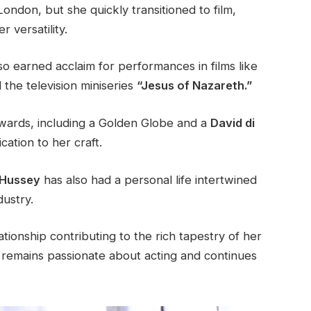
ondon, but she quickly transitioned to film,
 versatility.
so earned acclaim for performances in films like
the television miniseries
“Jesus of Nazareth.”
wards, including a Golden Globe and a
David di
ation to her craft.
Hussey
has also had a personal life intertwined
dustry.
tionship contributing to the rich tapestry of her
he remains passionate about acting and continues