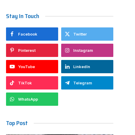
Stay In Touch
Facebook
Twitter
Pinterest
Instagram
YouTube
LinkedIn
TikTok
Telegram
WhatsApp
Top Post