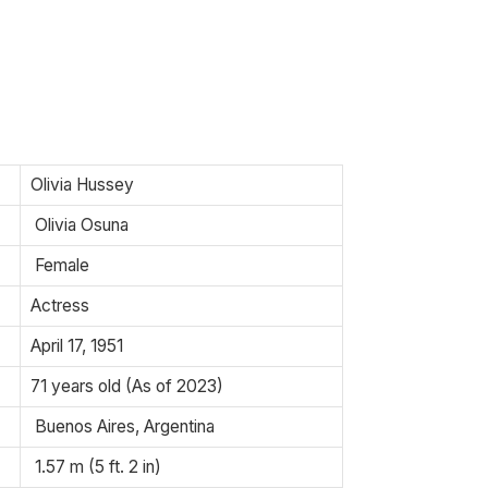
Olivia Hussey
Olivia Osuna
Female
Actress
April 17, 1951
71 years old (As of 2023)
Buenos Aires, Argentina
1.57 m (5 ft. 2 in)