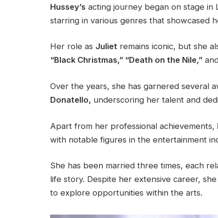
Hussey’s
acting journey began on stage in L
starring in various genres that showcased her
Her role as
Juliet
remains iconic, but she al
“Black Christmas,” “Death on the Nile,”
and 
Over the years, she has garnered several a
Donatello,
underscoring her talent and dedic
Apart from her professional achievements,
with notable figures in the entertainment in
She has been married three times, each rela
life story. Despite her extensive career, s
to explore opportunities within the arts.