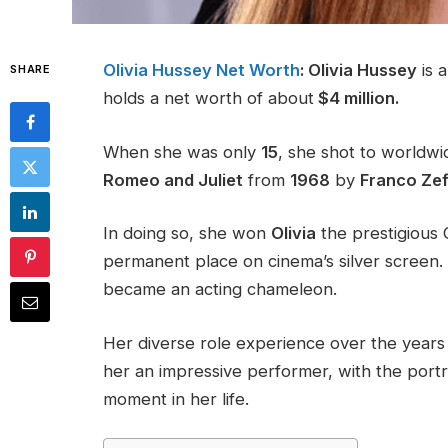
Olivia Hussey Net Worth
: Olivia Hussey
is a
SHARE
holds a net worth of about
$4 million.
When she was only
15
, she shot to worldwi
Romeo and Juliet
from
1968
by
Franco Zeffi
In doing so, she won
Olivia
the prestigious 
permanent place on cinema’s silver screen.
became an acting chameleon.
Her diverse role experience over the years 
her an impressive performer, with the port
moment in her life​.