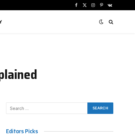
Facebook
X
Instagram
Pinterest
VKontakte
(Twitter)
Y
plained
Editors Picks