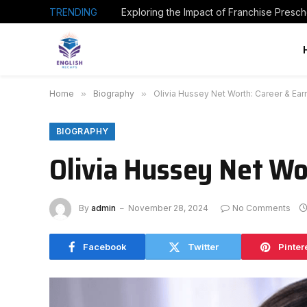
TRENDING
Home
»
Biography
»
Olivia Hussey Net Worth: Career & Ear
BIOGRAPHY
Olivia Hussey Net Wo
By
admin
November 28, 2024
No Comments
Facebook
Twitter
Pinter