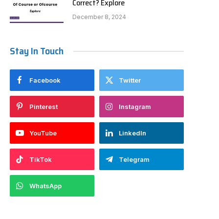
Correct? Explore
December 8, 2024
Stay In Touch
Facebook
Twitter
Pinterest
Instagram
YouTube
LinkedIn
TikTok
Telegram
WhatsApp