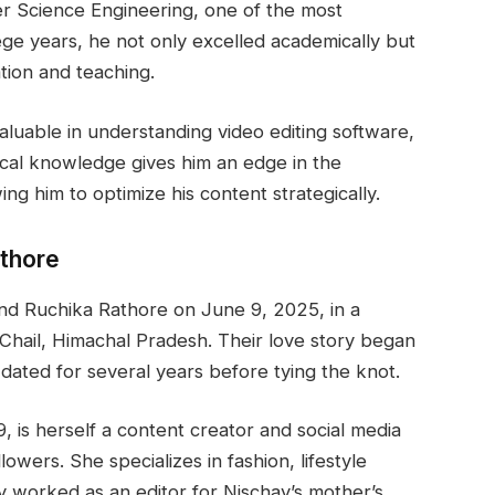
er Science Engineering, one of the most
lege years, he not only excelled academically but
tion and teaching.
luable in understanding video editing software,
nical knowledge gives him an edge in the
ng him to optimize his content strategically.
athore
end Ruchika Rathore on June 9, 2025, in a
Chail, Himachal Pradesh. Their love story began
 dated for several years before tying the knot.
 is herself a content creator and social media
lowers. She specializes in fashion, lifestyle
ly worked as an editor for Nischay’s mother’s