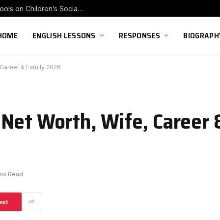
Exploring the Impact of Franchise Preschools on Children’s Social Skill Development
HOME
ENGLISH LESSONS
RESPONSES
BIOGRAPH
 Career & Family 2026
Net Worth, Wife, Career 
ins Read
est