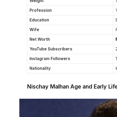
Weight
Profession
Education
Wife
Net Worth
YouTube Subscribers
Instagram Followers
Nationality
Nischay Malhan Age and Early Lif