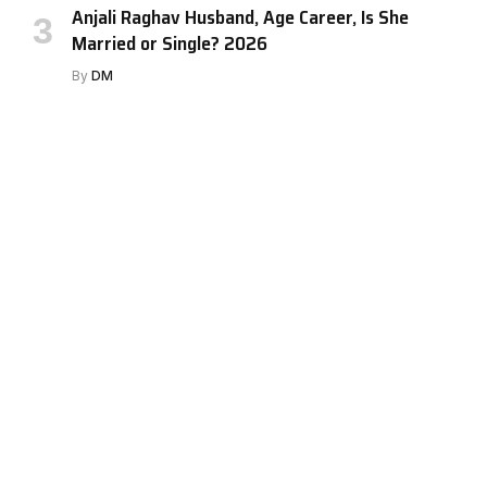
Anjali Raghav Husband, Age Career, Is She
Married or Single? 2026
By
DM