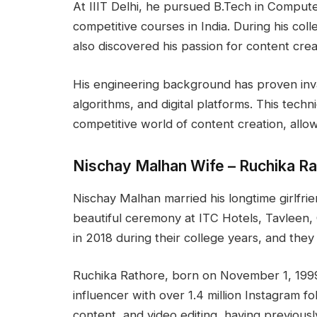
At IIIT Delhi, he pursued B.Tech in Comput
competitive courses in India. During his col
also discovered his passion for content crea
His engineering background has proven inva
algorithms, and digital platforms. This tech
competitive world of content creation, allowi
Nischay Malhan Wife – Ruchika R
Nischay Malhan married his longtime girlfri
beautiful ceremony at ITC Hotels, Tavleen, 
in 2018 during their college years, and they
Ruchika Rathore, born on November 1, 1999,
influencer with over 1.4 million Instagram fol
content, and video editing, having previous