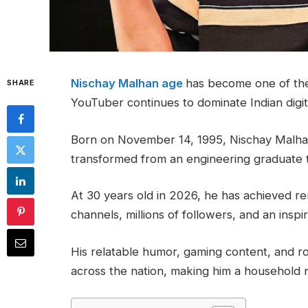
Nischay Malhan age
has become one of the
SHARE
YouTuber continues to dominate Indian digit
Born on November 14, 1995, Nischay Malhan
transformed from an engineering graduate t
At 30 years old in 2026, he has achieved r
channels, millions of followers, and an inspir
His relatable humor, gaming content, and r
across the nation, making him a household n