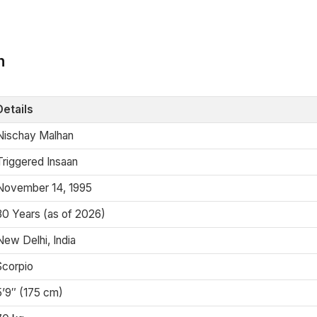
n
Details
Nischay Malhan
Triggered Insaan
November 14, 1995
30 Years (as of 2026)
New Delhi, India
Scorpio
5’9″ (175 cm)