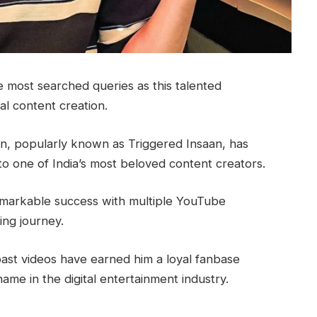
 most searched queries as this talented
al content creation.
, popularly known as Triggered Insaan, has
o one of India’s most beloved content creators.
emarkable success with multiple YouTube
ing journey.
oast videos have earned him a loyal fanbase
ame in the digital entertainment industry.