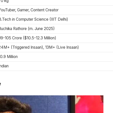
70 kg
YouTuber, Gamer, Content Creator
B.Tech in Computer Science (IIIT Delhi)
Ruchika Rathore (m. June 2025)
₹89-105 Crore ($10.5-12.3 Million)
24M+ (Triggered Insaan), 13M+ (Live Insaan)
10.9 Million
Indian
e