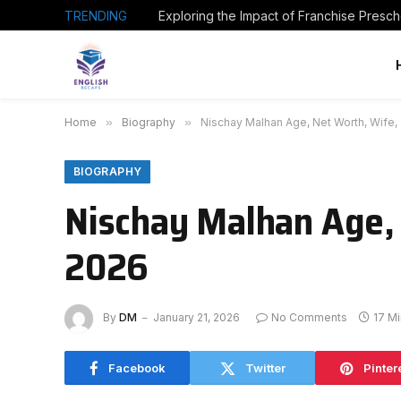
TRENDING
Home
»
Biography
»
Nischay Malhan Age, Net Worth, Wife,
BIOGRAPHY
Nischay Malhan Age, 
2026
By
DM
January 21, 2026
No Comments
17 M
Facebook
Twitter
Pinter