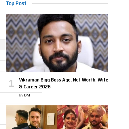
Top Post
Vikraman Bigg Boss Age, Net Worth, Wife
& Career 2026
By
DM