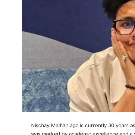
Nischay Malhan age is currently 30 years as 
was marked by academic excellence and a s