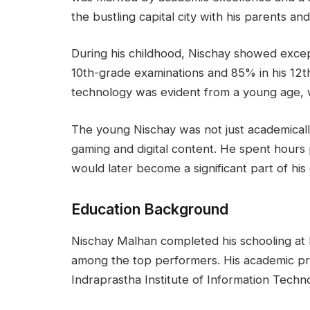
the bustling capital city with his parents and 
During his childhood, Nischay showed except
10th-grade examinations and 85% in his 12th
technology was evident from a young age, w
The young Nischay was not just academically
gaming and digital content. He spent hours
would later become a significant part of his
Education Background
Nischay Malhan completed his schooling at
among the top performers. His academic pr
Indraprastha Institute of Information Technol