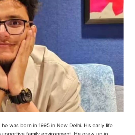
he was born in 1995 in New Delhi. His early life
upportive family environment. He grew up in