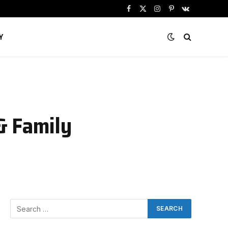
Facebook
X
Instagram
Pinterest
VKontakte
(Twitter)
Y
& Family