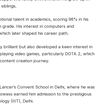
siblings.
ional talent in academics, scoring 98% in his
 grade. His interest in computers and
hich later shaped his career path.
 brilliant but also developed a keen interest in
 playing video games, particularly DOTA 2, which
 content creation journey.
 Lancer’s Convent School in Delhi, where he was
owess earned him admission to the prestigious
ogy (IIIT), Delhi.