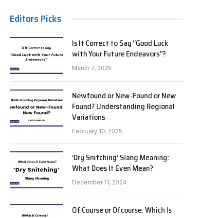
Editors Picks
Is It Correct to Say “Good Luck
with Your Future Endeavors”?
March 7, 2025
Newfound or New-Found or New
Found? Understanding Regional
Variations
February 10, 2025
‘Dry Snitching’ Slang Meaning:
What Does It Even Mean?
December 11, 2024
Of Course or Ofcourse: Which Is