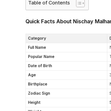
Table of Contents
Quick Facts About Nischay Malha
Category
Full Name
Popular Name
Date of Birth
Age
Birthplace
Zodiac Sign
Height