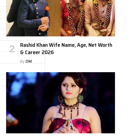
Rashid Khan Wife Name, Age, Net Worth
& Career 2026
By
DM