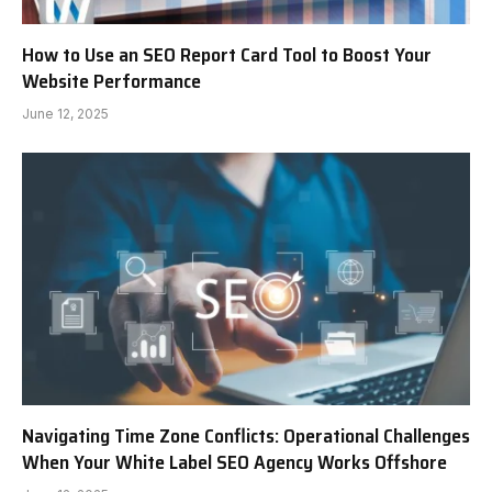
How to Use an SEO Report Card Tool to Boost Your
Website Performance
June 12, 2025
Navigating Time Zone Conflicts: Operational Challenges
When Your White Label SEO Agency Works Offshore