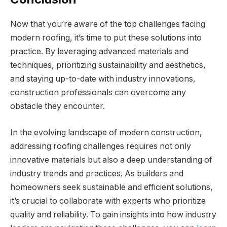
Now that you’re aware of the top challenges facing
modern roofing, it’s time to put these solutions into
practice. By leveraging advanced materials and
techniques, prioritizing sustainability and aesthetics,
and staying up-to-date with industry innovations,
construction professionals can overcome any
obstacle they encounter.
In the evolving landscape of modern construction,
addressing roofing challenges requires not only
innovative materials but also a deep understanding of
industry trends and practices. As builders and
homeowners seek sustainable and efficient solutions,
it’s crucial to collaborate with experts who prioritize
quality and reliability. To gain insights into how industry