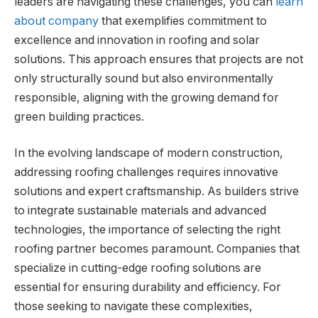
leaders are navigating these challenges, you can
learn
about company
that exemplifies commitment to
excellence and innovation in roofing and solar
solutions. This approach ensures that projects are not
only structurally sound but also environmentally
responsible, aligning with the growing demand for
green building practices.
In the evolving landscape of modern construction,
addressing roofing challenges requires innovative
solutions and expert craftsmanship. As builders strive
to integrate sustainable materials and advanced
technologies, the importance of selecting the right
roofing partner becomes paramount. Companies that
specialize in cutting-edge roofing solutions are
essential for ensuring durability and efficiency. For
those seeking to navigate these complexities,