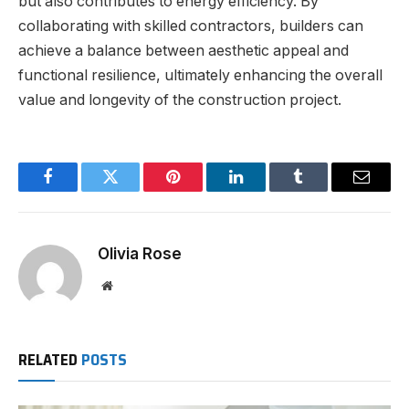
but also contributes to energy efficiency. By
collaborating with skilled contractors, builders can
achieve a balance between aesthetic appeal and
functional resilience, ultimately enhancing the overall
value and longevity of the construction project.
Facebook
Twitter
Pinterest
LinkedIn
Tumblr
Email
Olivia Rose
Website
RELATED
POSTS