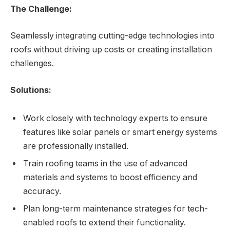
The Challenge:
Seamlessly integrating cutting-edge technologies into
roofs without driving up costs or creating installation
challenges.
Solutions:
Work closely with technology experts to ensure
features like solar panels or smart energy systems
are professionally installed.
Train roofing teams in the use of advanced
materials and systems to boost efficiency and
accuracy.
Plan long-term maintenance strategies for tech-
enabled roofs to extend their functionality.