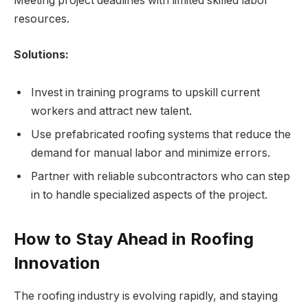
Meeting project deadlines with limited skilled labor
resources.
Solutions:
Invest in training programs to upskill current
workers and attract new talent.
Use prefabricated roofing systems that reduce the
demand for manual labor and minimize errors.
Partner with reliable subcontractors who can step
in to handle specialized aspects of the project.
How to Stay Ahead in Roofing
Innovation
The roofing industry is evolving rapidly, and staying