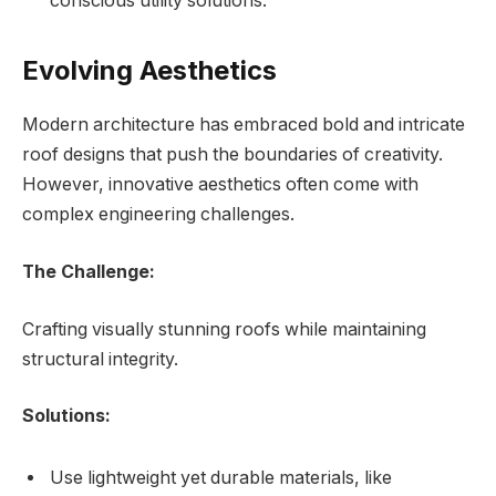
conscious utility solutions.
Evolving Aesthetics
Modern architecture has embraced bold and intricate
roof designs that push the boundaries of creativity.
However, innovative aesthetics often come with
complex engineering challenges.
The Challenge:
Crafting visually stunning roofs while maintaining
structural integrity.
Solutions:
Use lightweight yet durable materials, like