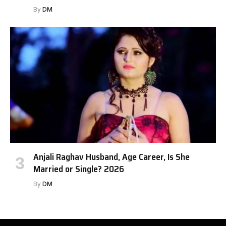
By
DM
Anjali Raghav Husband, Age Career, Is She
Married or Single? 2026
By
DM