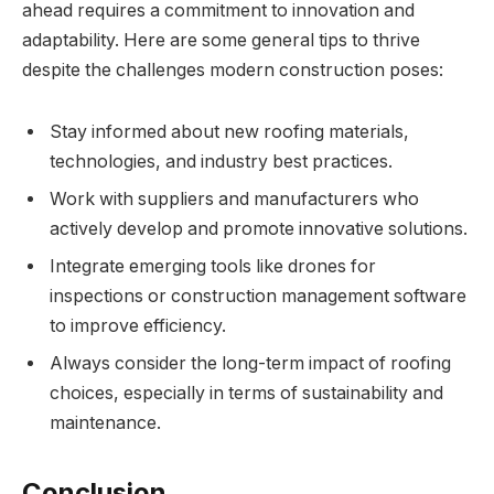
ahead requires a commitment to innovation and
adaptability. Here are some general tips to thrive
despite the challenges modern construction poses:
Stay informed about new roofing materials,
technologies, and industry best practices.
Work with suppliers and manufacturers who
actively develop and promote innovative solutions.
Integrate emerging tools like drones for
inspections or construction management software
to improve efficiency.
Always consider the long-term impact of roofing
choices, especially in terms of sustainability and
maintenance.
Conclusion