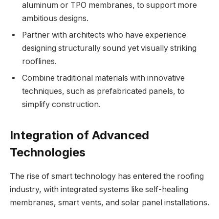
aluminum or TPO membranes, to support more
ambitious designs.
Partner with architects who have experience
designing structurally sound yet visually striking
rooflines.
Combine traditional materials with innovative
techniques, such as prefabricated panels, to
simplify construction.
Integration of Advanced
Technologies
The rise of smart technology has entered the roofing
industry, with integrated systems like self-healing
membranes, smart vents, and solar panel installations.