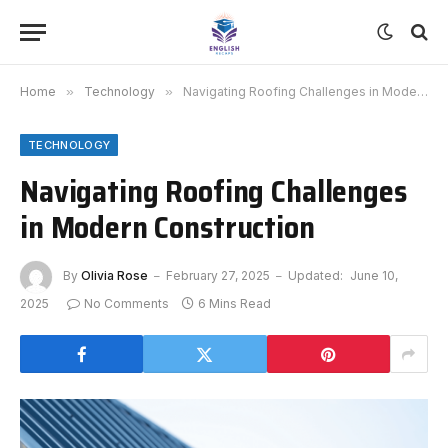
Home
»
Technology
»
Navigating Roofing Challenges in Modern Construction
TECHNOLOGY
Navigating Roofing Challenges
in Modern Construction
By
Olivia Rose
February 27, 2025
Updated:
June 10,
2025
No Comments
6 Mins Read