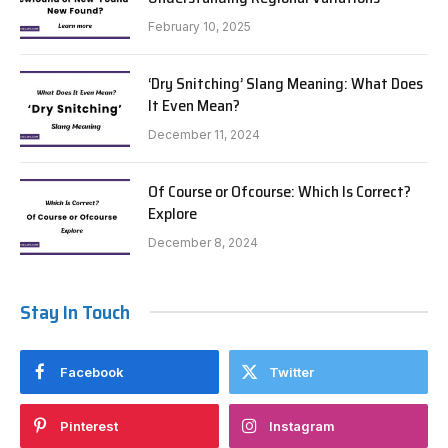
February 10, 2025
‘Dry Snitching’ Slang Meaning: What Does
It Even Mean?
December 11, 2024
Of Course or Ofcourse: Which Is Correct?
Explore
December 8, 2024
Stay In Touch
Facebook
Twitter
Pinterest
Instagram