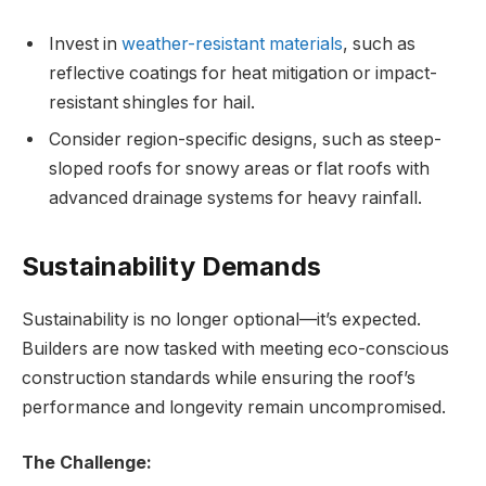
Invest in
weather-resistant materials
, such as
reflective coatings for heat mitigation or impact-
resistant shingles for hail.
Consider region-specific designs, such as steep-
sloped roofs for snowy areas or flat roofs with
advanced drainage systems for heavy rainfall.
Sustainability Demands
Sustainability is no longer optional—it’s expected.
Builders are now tasked with meeting eco-conscious
construction standards while ensuring the roof’s
performance and longevity remain uncompromised.
The Challenge: