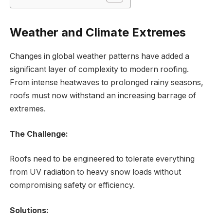
Weather and Climate Extremes
Changes in global weather patterns have added a
significant layer of complexity to modern roofing.
From intense heatwaves to prolonged rainy seasons,
roofs must now withstand an increasing barrage of
extremes.
The Challenge:
Roofs need to be engineered to tolerate everything
from UV radiation to heavy snow loads without
compromising safety or efficiency.
Solutions: