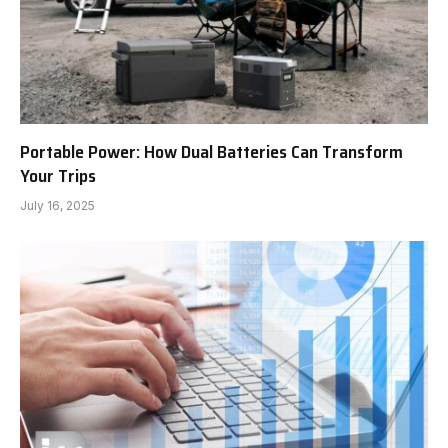
Portable Power: How Dual Batteries Can Transform
Your Trips
July 16, 2025