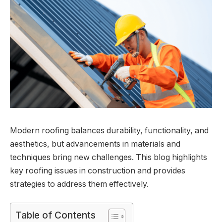
Modern roofing balances durability, functionality, and
aesthetics, but advancements in materials and
techniques bring new challenges. This blog highlights
key roofing issues in construction and provides
strategies to address them effectively.
Table of Contents