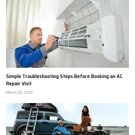
Simple Troubleshooting Steps Before Booking an AC
Repair Visit
March 25, 2026