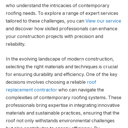
who understand the intricacies of contemporary
roofing needs. To explore a range of expert services
tailored to these challenges, you can
View our service
and discover how skilled professionals can enhance
your construction projects with precision and
reliability.
In the evolving landscape of modern construction,
selecting the right materials and techniques is crucial
for ensuring durability and efficiency. One of the key
decisions involves choosing a reliable
roof
replacement contractor
who can navigate the
complexities of contemporary roofing systems. These
professionals bring expertise in integrating innovative
materials and sustainable practices, ensuring that the
roof not only withstands environmental challenges