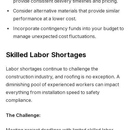
provide consistent delivery timelines and pricing.
Consider alternative materials that provide similar
performance at a lower cost.
Incorporate contingency funds into your budget to
manage unexpected cost fluctuations.
Skilled Labor Shortages
Labor shortages continue to challenge the
construction industry, and roofing is no exception. A
diminishing pool of experienced workers can impact
everything from installation speed to safety
compliance.
The Challenge: