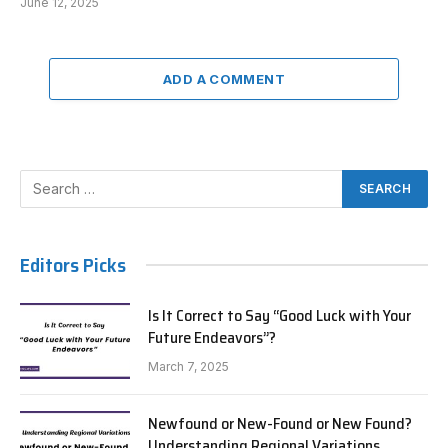
June 12, 2025
ADD A COMMENT
Editors Picks
Is It Correct to Say “Good Luck with Your
Future Endeavors”?
March 7, 2025
Newfound or New-Found or New Found?
Understanding Regional Variations