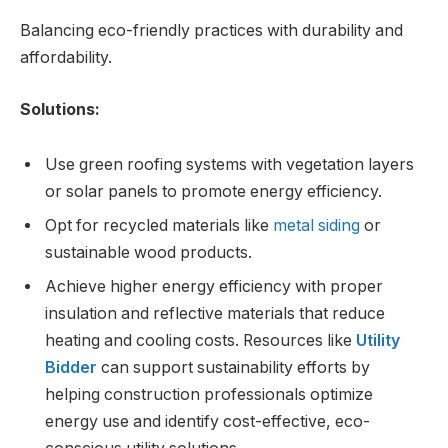
Balancing eco-friendly practices with durability and
affordability.
Solutions:
Use green roofing systems with vegetation layers
or solar panels to promote energy efficiency.
Opt for recycled materials like
metal siding
or
sustainable wood products.
Achieve higher energy efficiency with proper
insulation and reflective materials that reduce
heating and cooling costs. Resources like
Utility
Bidder
can support sustainability efforts by
helping construction professionals optimize
energy use and identify cost-effective, eco-