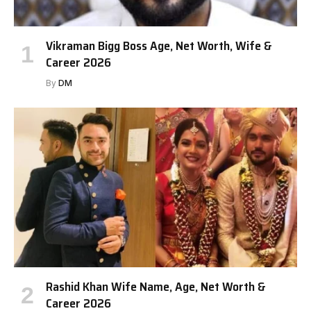
Vikraman Bigg Boss Age, Net Worth, Wife &
Career 2026
By
DM
Rashid Khan Wife Name, Age, Net Worth &
Career 2026