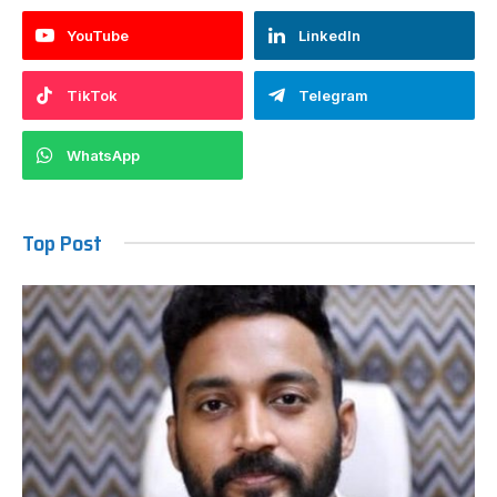
YouTube
LinkedIn
TikTok
Telegram
WhatsApp
Top Post