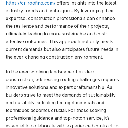
https://cr-roofing.com/
offers insights into the latest
industry trends and techniques. By leveraging their
expertise, construction professionals can enhance
the resilience and performance of their projects,
ultimately leading to more sustainable and cost-
effective outcomes. This approach not only meets
current demands but also anticipates future needs in
the ever-changing construction environment.
In the ever-evolving landscape of modern
construction, addressing roofing challenges requires
innovative solutions and expert craftsmanship. As
builders strive to meet the demands of sustainability
and durability, selecting the right materials and
techniques becomes crucial. For those seeking
professional guidance and top-notch service, it’s
essential to collaborate with experienced contractors