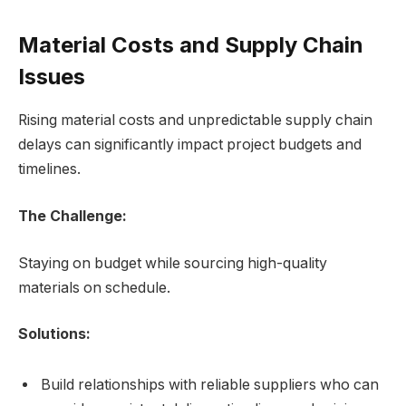
Material Costs and Supply Chain
Issues
Rising material costs and unpredictable supply chain
delays can significantly impact project budgets and
timelines.
The Challenge:
Staying on budget while sourcing high-quality
materials on schedule.
Solutions:
Build relationships with reliable suppliers who can