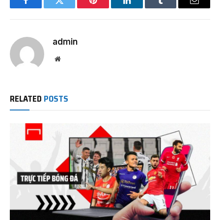
Facebook
Twitter
Pinterest
LinkedIn
Tumblr
Email
admin
Website
RELATED
POSTS