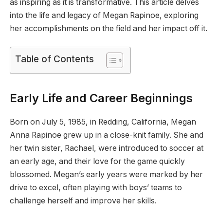
as inspiring as it is transformative. This article delves
into the life and legacy of Megan Rapinoe, exploring
her accomplishments on the field and her impact off it.
Table of Contents
Early Life and Career Beginnings
Born on July 5, 1985, in Redding, California, Megan
Anna Rapinoe grew up in a close-knit family. She and
her twin sister, Rachael, were introduced to soccer at
an early age, and their love for the game quickly
blossomed. Megan’s early years were marked by her
drive to excel, often playing with boys’ teams to
challenge herself and improve her skills.