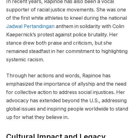
In recent years, Rapinoe has also been a vocal
supporter of racial justice movements. She was one
of the first white athletes to kneel during the national
Jadwal Pertandingan
anthem in solidarity with Colin
Kaepernick’s protest against police brutality. Her
stance drew both praise and criticism, but she
remained steadfast in her commitment to highlighting
systemic racism.
Through her actions and words, Rapinoe has
emphasized the importance of allyship and the need
for collective action to address social injustices. Her
advocacy has extended beyond the U.S., addressing
global issues and inspiring people worldwide to stand
up for what they believe in.
Cultural Impact and Legacy