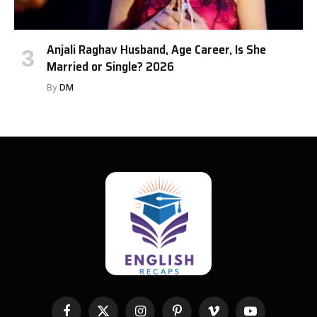
Anjali Raghav Husband, Age Career, Is She
Married or Single? 2026
By
DM
Facebook
X
Instagram
Pinterest
Vimeo
YouTube