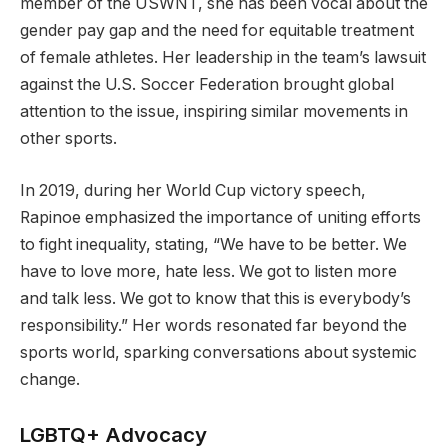
member of the USWNT, she has been vocal about the
gender pay gap and the need for equitable treatment
of female athletes. Her leadership in the team’s lawsuit
against the U.S. Soccer Federation brought global
attention to the issue, inspiring similar movements in
other sports.
In 2019, during her World Cup victory speech,
Rapinoe emphasized the importance of uniting efforts
to fight inequality, stating, “We have to be better. We
have to love more, hate less. We got to listen more
and talk less. We got to know that this is everybody’s
responsibility.” Her words resonated far beyond the
sports world, sparking conversations about systemic
change.
LGBTQ+ Advocacy