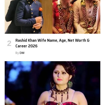
Rashid Khan Wife Name, Age, Net Worth &
Career 2026
By
DM