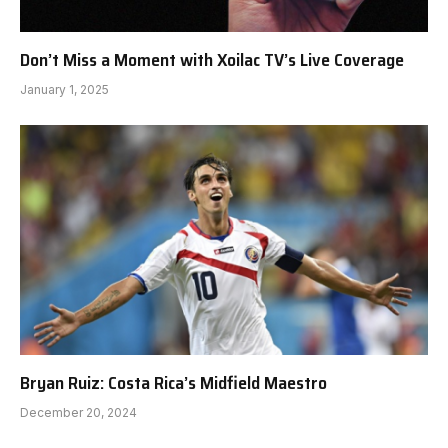
Don’t Miss a Moment with Xoilac TV’s Live Coverage
January 1, 2025
Bryan Ruiz: Costa Rica’s Midfield Maestro
December 20, 2024