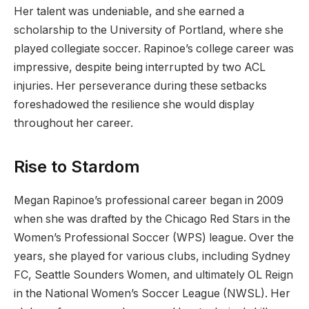
Her talent was undeniable, and she earned a
scholarship to the University of Portland, where she
played collegiate soccer. Rapinoe’s college career was
impressive, despite being interrupted by two ACL
injuries. Her perseverance during these setbacks
foreshadowed the resilience she would display
throughout her career.
Rise to Stardom
Megan Rapinoe’s professional career began in 2009
when she was drafted by the Chicago Red Stars in the
Women’s Professional Soccer (WPS) league. Over the
years, she played for various clubs, including Sydney
FC, Seattle Sounders Women, and ultimately OL Reign
in the National Women’s Soccer League (NWSL). Her