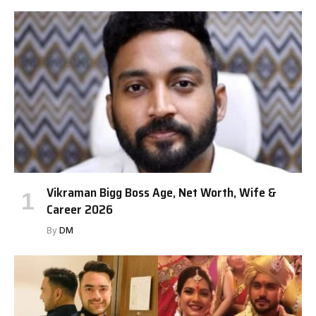
Vikraman Bigg Boss Age, Net Worth, Wife &
Career 2026
By
DM