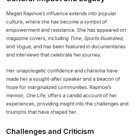
Megan Rapinoe’s influence extends into popular
culture, where she has become a symbol of
empowerment and resistance. She has appeared on
magazine covers, including
Time
,
Sports Illustrated
,
and
Vogue
, and has been featured in documentaries
and interviews that celebrate her journey.
Her unapologetic confidence and charisma have
made her a sought-after speaker and a beacon of
hope for marginalized communities. Rapinoe’s
memoir,
One Life
, offers a candid account of her
experiences, providing insight into the challenges and
triumphs that have shaped her.
Challenges and Criticism