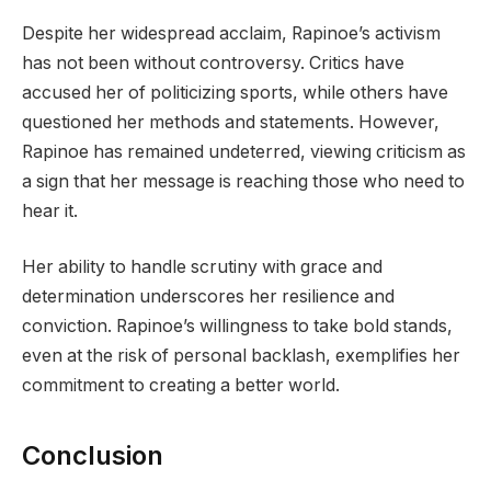
Despite her widespread acclaim, Rapinoe’s activism
has not been without controversy. Critics have
accused her of politicizing sports, while others have
questioned her methods and statements. However,
Rapinoe has remained undeterred, viewing criticism as
a sign that her message is reaching those who need to
hear it.
Her ability to handle scrutiny with grace and
determination underscores her resilience and
conviction. Rapinoe’s willingness to take bold stands,
even at the risk of personal backlash, exemplifies her
commitment to creating a better world.
Conclusion