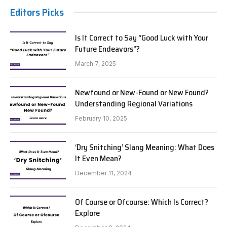
Editors Picks
Is It Correct to Say “Good Luck with Your
Future Endeavors”?
March 7, 2025
Newfound or New-Found or New Found?
Understanding Regional Variations
February 10, 2025
‘Dry Snitching’ Slang Meaning: What Does
It Even Mean?
December 11, 2024
Of Course or Ofcourse: Which Is Correct?
Explore