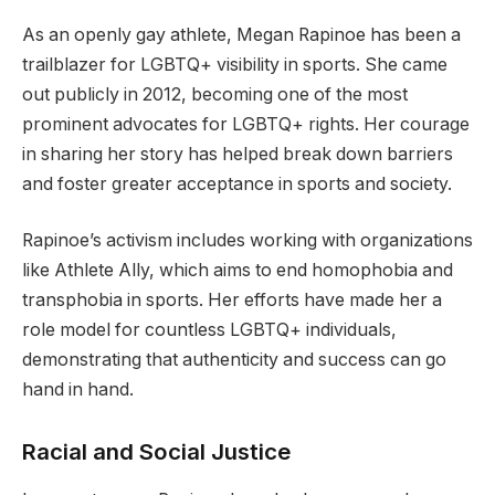
As an openly gay athlete, Megan Rapinoe has been a
trailblazer for LGBTQ+ visibility in sports. She came
out publicly in 2012, becoming one of the most
prominent advocates for LGBTQ+ rights. Her courage
in sharing her story has helped break down barriers
and foster greater acceptance in sports and society.
Rapinoe’s activism includes working with organizations
like Athlete Ally, which aims to end homophobia and
transphobia in sports. Her efforts have made her a
role model for countless LGBTQ+ individuals,
demonstrating that authenticity and success can go
hand in hand.
Racial and Social Justice