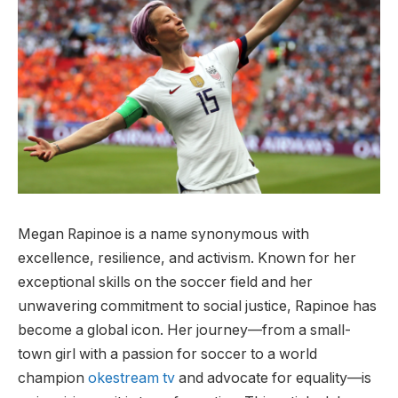
Megan Rapinoe is a name synonymous with
excellence, resilience, and activism. Known for her
exceptional skills on the soccer field and her
unwavering commitment to social justice, Rapinoe has
become a global icon. Her journey—from a small-
town girl with a passion for soccer to a world
champion
okestream tv
and advocate for equality—is