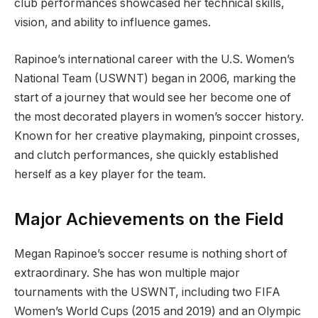
club performances showcased her technical skills,
vision, and ability to influence games.
Rapinoe’s international career with the U.S. Women’s
National Team (USWNT) began in 2006, marking the
start of a journey that would see her become one of
the most decorated players in women’s soccer history.
Known for her creative playmaking, pinpoint crosses,
and clutch performances, she quickly established
herself as a key player for the team.
Major Achievements on the Field
Megan Rapinoe’s soccer resume is nothing short of
extraordinary. She has won multiple major
tournaments with the USWNT, including two FIFA
Women’s World Cups (2015 and 2019) and an Olympic