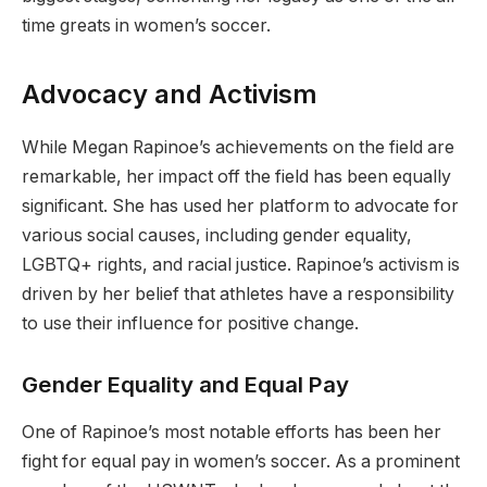
time greats in women’s soccer.
Advocacy and Activism
While Megan Rapinoe’s achievements on the field are
remarkable, her impact off the field has been equally
significant. She has used her platform to advocate for
various social causes, including gender equality,
LGBTQ+ rights, and racial justice. Rapinoe’s activism is
driven by her belief that athletes have a responsibility
to use their influence for positive change.
Gender Equality and Equal Pay
One of Rapinoe’s most notable efforts has been her
fight for equal pay in women’s soccer. As a prominent