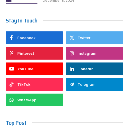
December 8, 2024
Stay In Touch
Facebook
Twitter
Pinterest
Instagram
YouTube
LinkedIn
TikTok
Telegram
WhatsApp
Top Post