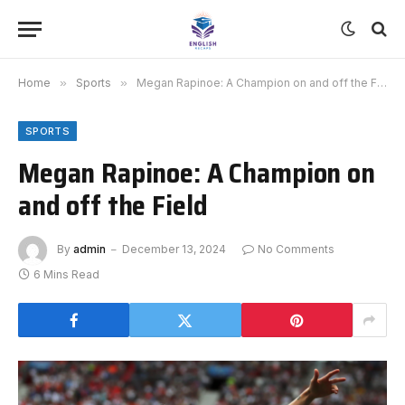
Home
»
Sports
»
Megan Rapinoe: A Champion on and off the Field
SPORTS
Megan Rapinoe: A Champion on
and off the Field
By
admin
December 13, 2024
No Comments
6 Mins Read