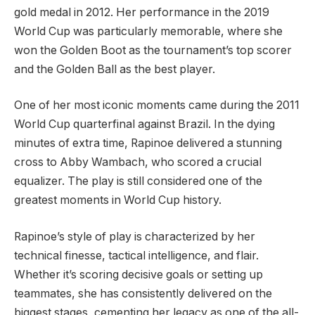
gold medal in 2012. Her performance in the 2019
World Cup was particularly memorable, where she
won the Golden Boot as the tournament’s top scorer
and the Golden Ball as the best player.
One of her most iconic moments came during the 2011
World Cup quarterfinal against Brazil. In the dying
minutes of extra time, Rapinoe delivered a stunning
cross to Abby Wambach, who scored a crucial
equalizer. The play is still considered one of the
greatest moments in World Cup history.
Rapinoe’s style of play is characterized by her
technical finesse, tactical intelligence, and flair.
Whether it’s scoring decisive goals or setting up
teammates, she has consistently delivered on the
biggest stages, cementing her legacy as one of the all-