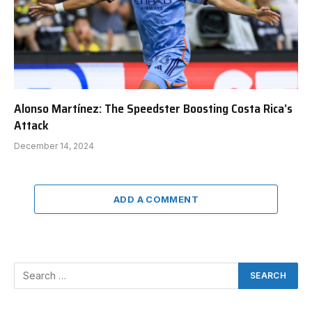
Alonso Martínez: The Speedster Boosting Costa Rica’s
Attack
December 14, 2024
ADD A COMMENT