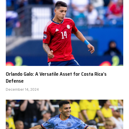
Orlando Galo: A Versatile Asset for Costa Rica’s
Defense
December 14, 2024