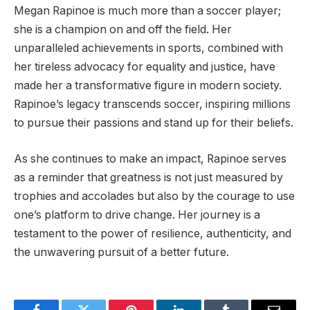
Megan Rapinoe is much more than a soccer player;
she is a champion on and off the field. Her
unparalleled achievements in sports, combined with
her tireless advocacy for equality and justice, have
made her a transformative figure in modern society.
Rapinoe’s legacy transcends soccer, inspiring millions
to pursue their passions and stand up for their beliefs.
As she continues to make an impact, Rapinoe serves
as a reminder that greatness is not just measured by
trophies and accolades but also by the courage to use
one’s platform to drive change. Her journey is a
testament to the power of resilience, authenticity, and
the unwavering pursuit of a better future.