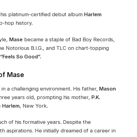
his platinum-certified debut album
Harlem
ip-hop history.
yle,
Mase
became a staple of Bad Boy Records,
e Notorious B.I.G., and TLC on chart-topping
Feels So Good”​.
 of Mase
 in a challenging environment. His father,
Mason
hree years old, prompting his mother,
P.K.
o
Harlem
, New York.
 of his formative years. Despite the
th aspirations. He initially dreamed of a career in