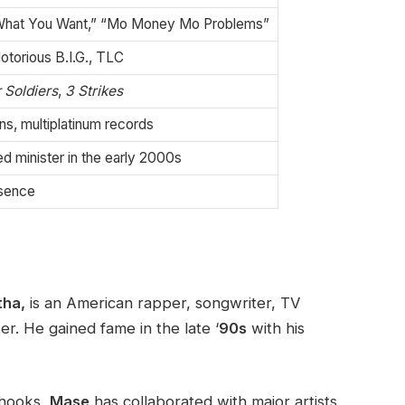
“What You Want,” “Mo Money Mo Problems”
torious B.I.G., TLC
 Soldiers
,
3 Strikes
s, multiplatinum records
 minister in the early 2000s
esence
tha,
is an American rapper, songwriter, TV
ter. He gained fame in the late ‘
90s
with his
 hooks,
Mase
has collaborated with major artists