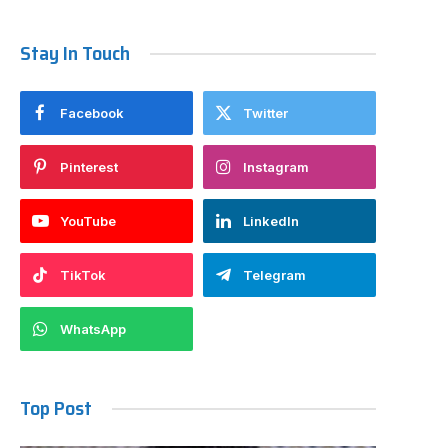
Stay In Touch
Facebook
Twitter
Pinterest
Instagram
YouTube
LinkedIn
TikTok
Telegram
WhatsApp
Top Post