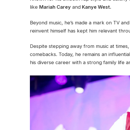
like
Mariah Carey
and
Kanye West.
Beyond music, he’s made a mark on TV and as
reinvent himself has kept him relevant thro
Despite stepping away from music at times
comebacks. Today, he remains an influential
his diverse career with a strong family life 