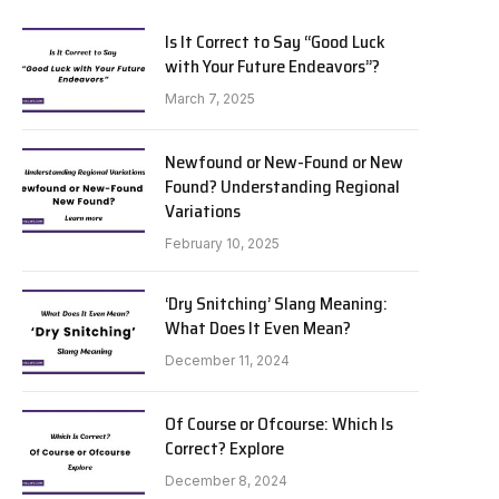
Is It Correct to Say “Good Luck
with Your Future Endeavors”?
March 7, 2025
Newfound or New-Found or New
Found? Understanding Regional
Variations
February 10, 2025
‘Dry Snitching’ Slang Meaning:
What Does It Even Mean?
December 11, 2024
Of Course or Ofcourse: Which Is
Correct? Explore
December 8, 2024