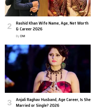
Rashid Khan Wife Name, Age, Net Worth
& Career 2026
By
DM
Anjali Raghav Husband, Age Career, Is She
Married or Single? 2026