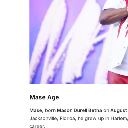
Mase Age
Mase
, born
Mason Durell Betha
on
August 
Jacksonville, Florida, he grew up in Harle
career.