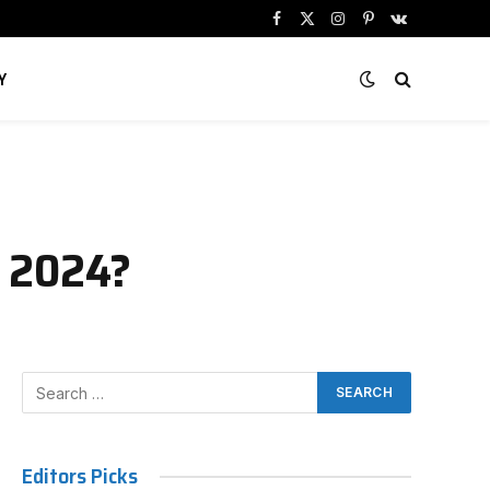
Facebook
X
Instagram
Pinterest
VKontakte
(Twitter)
Y
n 2024?
Editors Picks