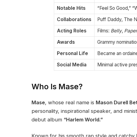
Notable Hits
“Feel So Good,” 
Collaborations
Puff Daddy, The No
Acting Roles
Films:
Belly
,
Paper
Awards
Grammy nomination
Personal Life
Became an ordained
Social Media
Minimal active pr
Who Is Mase?
Mase
, whose real name is
Mason Durell Be
personality, inspirational speaker, and minis
debut album
“Harlem World.”
Known for his smooth rap style and catchy