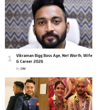
Vikraman Bigg Boss Age, Net Worth, Wife
& Career 2026
By
DM