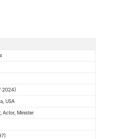
a
of 2024)
da, USA
 Actor, Minister
97)