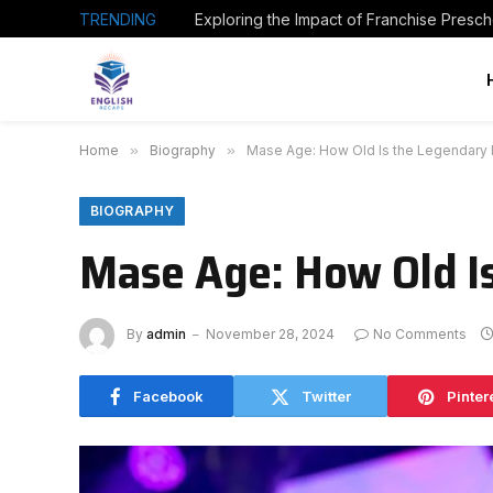
TRENDING
Home
»
Biography
»
Mase Age: How Old Is the Legendary 
BIOGRAPHY
Mase Age: How Old I
By
admin
November 28, 2024
No Comments
Facebook
Twitter
Pinter