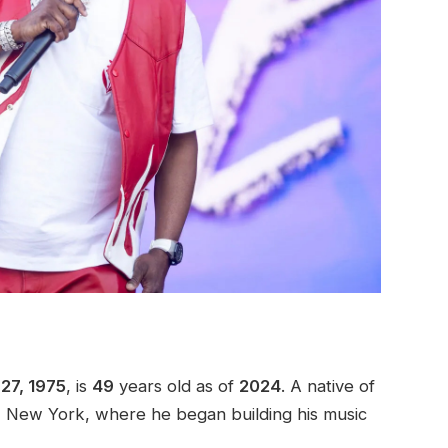
27, 1975
, is
49
years old as of
2024
. A native of
m, New York, where he began building his music