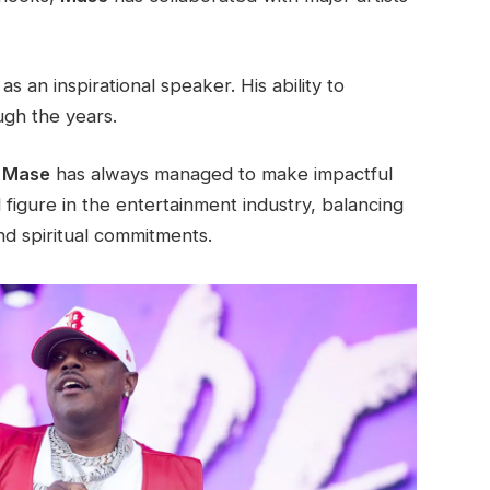
 an inspirational speaker. His ability to
ugh the years.
,
Mase
has always managed to make impactful
 figure in the entertainment industry, balancing
and spiritual commitments.