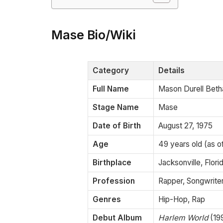
Mase Bio/Wiki
Category
Details
Full Name
Mason Durell Beth
Stage Name
Mase
Date of Birth
August 27, 1975
Age
49 years old (as 
Birthplace
Jacksonville, Flori
Profession
Rapper, Songwriter,
Genres
Hip-Hop, Rap
Debut Album
Harlem World
(19