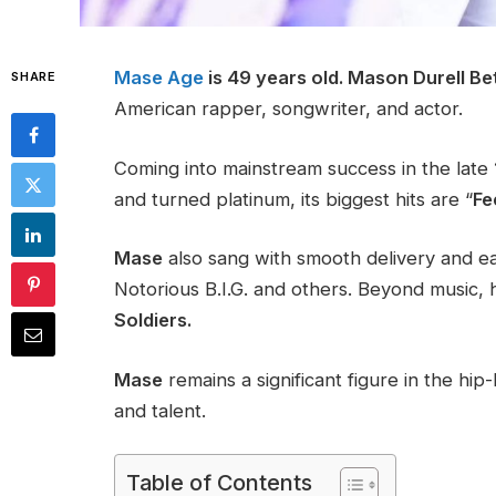
Mase Age
is 49 years old.
Mason Durell Be
SHARE
American rapper, songwriter, and actor.
Coming into mainstream success in the late
and turned platinum, its biggest hits are “
Fe
Mase
also sang with smooth delivery and e
Notorious B.I.G. and others. Beyond music, h
Soldiers.
Mase
remains a significant figure in the hi
and talent.
Table of Contents