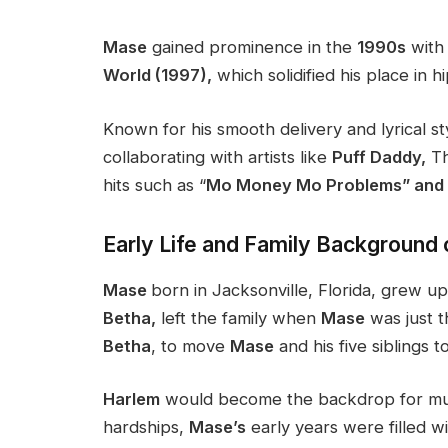
Mase
gained prominence in the
1990s
with 
World (1997),
which solidified his place in h
Known for his smooth delivery and lyrical st
collaborating with artists like
Puff Daddy,
Th
hits such as “
Mo Money Mo Problems” and “
Early Life and Family Background
Mase
born in Jacksonville, Florida, grew up
Betha,
left the family when
Mase
was just t
Betha
, to move
Mase
and his five siblings t
Harlem
would become the backdrop for much
hardships,
Mase’s
early years were filled wi