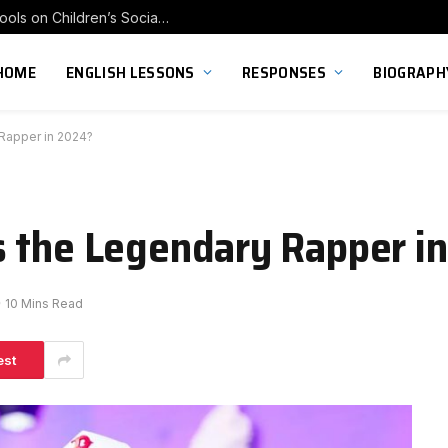
Exploring the Impact of Franchise Preschools on Children’s Social Skill Development
HOME
ENGLISH LESSONS
RESPONSES
BIOGRAPH
Rapper in 2024?
s the Legendary Rapper i
10 Mins Read
est