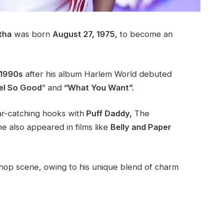
tha
was born
August 27, 1975,
to become an
1990s
after his album Harlem World debuted
el So Good
” and
“What You Want”.
ar-catching hooks with
Puff Daddy,
The
e also appeared in films like
Belly and Paper
p-hop scene, owing to his unique blend of charm