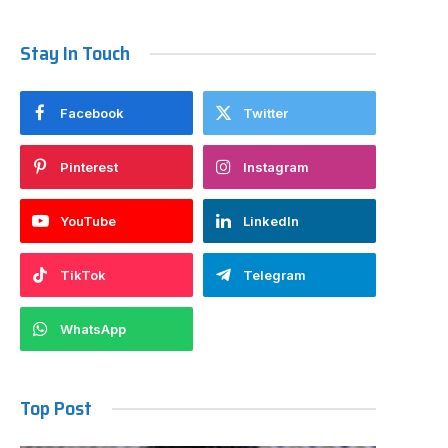
Stay In Touch
Facebook
Twitter
Pinterest
Instagram
YouTube
LinkedIn
TikTok
Telegram
WhatsApp
Top Post