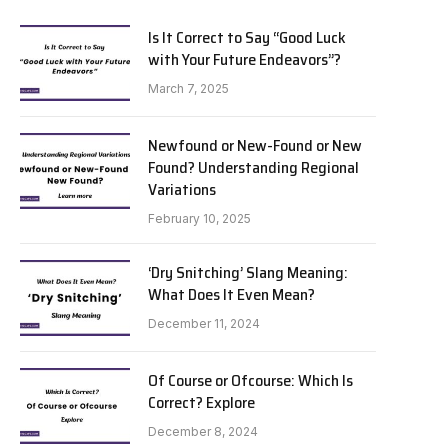
Is It Correct to Say “Good Luck
with Your Future Endeavors”?
March 7, 2025
Newfound or New-Found or New
Found? Understanding Regional
Variations
February 10, 2025
‘Dry Snitching’ Slang Meaning:
What Does It Even Mean?
December 11, 2024
Of Course or Ofcourse: Which Is
Correct? Explore
December 8, 2024