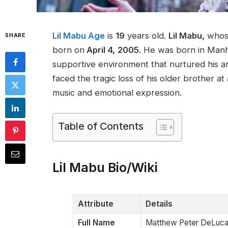
Lil Mabu Age
is
19
years old.
Lil Mabu,
whose
SHARE
born on
April 4,
2005
. He was born in Manh
supportive environment that nurtured his arti
faced the tragic loss of his older brother a
music and emotional expression​.
Table of Contents
Lil Mabu Bio/Wiki
Attribute
Details
Full Name
Matthew Peter DeLuc