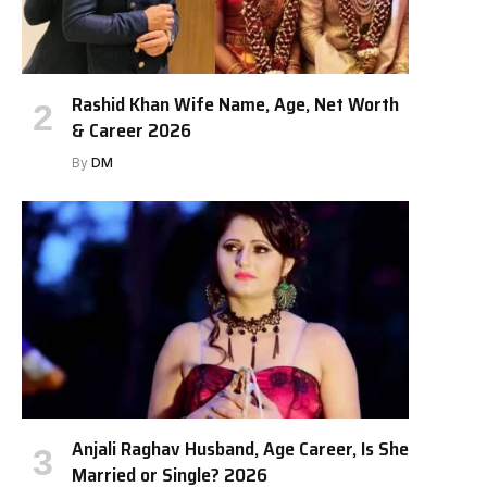
Rashid Khan Wife Name, Age, Net Worth
& Career 2026
By
DM
Anjali Raghav Husband, Age Career, Is She
Married or Single? 2026