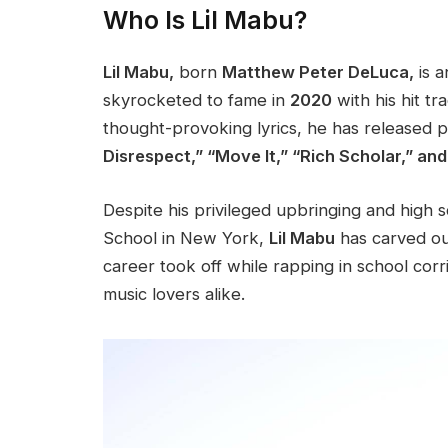
Who Is Lil Mabu?
Lil Mabu,
born
Matthew Peter DeLuca,
is 
skyrocketed to fame in
2020
with his hit tr
thought-provoking lyrics, he has released
p
Disrespect,” “Move It,” “Rich Scholar,” an
Despite his privileged upbringing and high s
School in New York,
Lil Mabu
has carved out
career took off while rapping in school corr
music lovers alike.