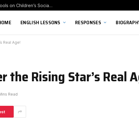
Exploring the Impact of Franchise Preschools on Children’s Social Skill Development
HOME
ENGLISH LESSONS
RESPONSES
BIOGRAPH
’s Real Age!
r the Rising Star’s Real A
Mins Read
est