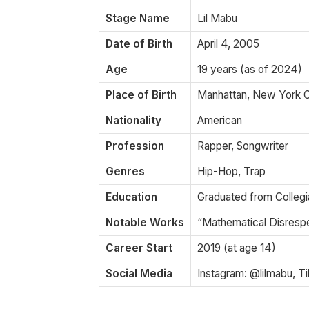
Stage Name
Lil Mabu
Date of Birth
April 4, 2005
Age
19 years (as of 2024)
Place of Birth
Manhattan, New York C
Nationality
American
Profession
Rapper, Songwriter
Genres
Hip-Hop, Trap
Education
Graduated from Collegia
Notable Works
“Mathematical Disrespe
Career Start
2019 (at age 14)
Social Media
Instagram: @lilmabu, T