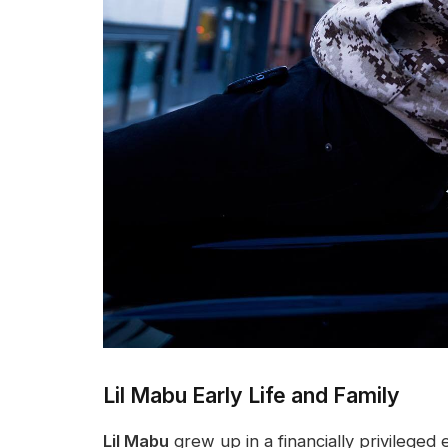
Lil Mabu Early Life and Family
Lil Mabu
grew up in a financially privilege