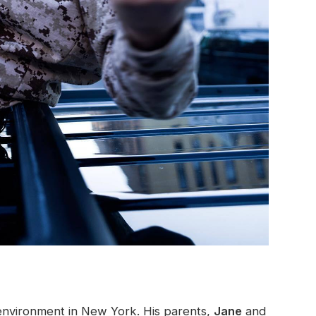
d environment in New York. His parents,
Jane
and