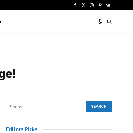
Facebook
X
Instagram
Pinterest
VKontakte
(Twitter)
Y
ge!
Editors Picks