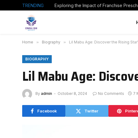
TRENDING
Home
»
Biography
»
Lil Mabu Age: Discover the Rising Star
BIOGRAPHY
Lil Mabu Age: Discove
By
admin
October 8, 2024
No Comments
7 
Facebook
Twitter
Pinter