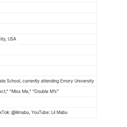
ity, USA
te School, currently attending Emory University
ct,” “Miss Me,” “Double M’s”
ikTok: @lilmabu, YouTube: Lil Mabu