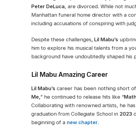
Peter DeLuca
, are divorced. While
not muc
Manhattan funeral home director with a cont
including accusations of conspiring with jud
Despite these challenges
, Lil
Mabu’s
upbrin
him to explore his musical talents from a yo
background have undoubtedly shaped his pa
Lil Mabu
Amazing
Career
Lil Mabu’s
career has been nothing short of
Me,
”
he continued to release hits like
“
Math
Collaborating with renowned artists, he has p
graduation from Collegiate School in
2023
d
beginning of a
new chapter
.