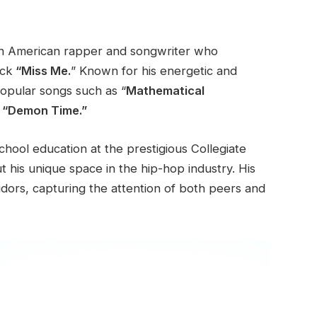
an American rapper and songwriter who
ack
“Miss Me.
”
Known for his energetic and
opular
songs such as
“
Mathematical
d “Demon Time.”
chool education at the prestigious Collegiate
 his unique space in the hip-hop industry. His
idors, capturing the attention of both peers and