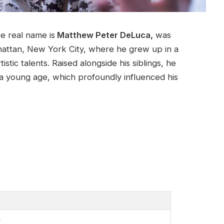
 real name is
Matthew Peter DeLuca,
was
attan, New York City, where he grew up in a
stic talents. Raised alongside his siblings, he
t a young age, which profoundly influenced his
a