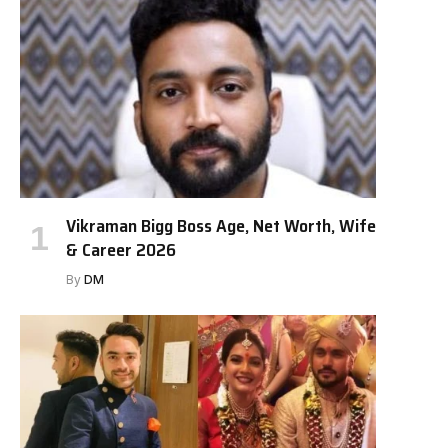
Vikraman Bigg Boss Age, Net Worth, Wife
& Career 2026
By
DM