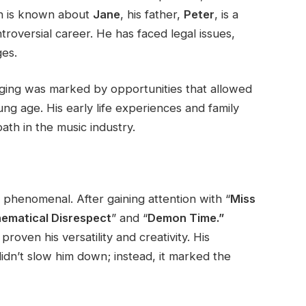
h
is known
about
Jane
, his father,
Peter
, is a
roversial career. He has faced legal issues,
ges.
ging
was marked
by opportunities that allowed
ung age. His early life experiences and family
th in the music industry.
 phenomenal. After gaining attention with
“
Miss
ematical Disrespect
”
and
“
Demon Time.”
roven his versatility and creativity. His
idn’t
slow him down; instead, it marked the