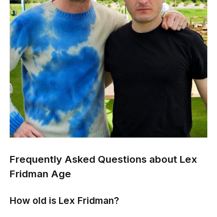
Frequently Asked Questions about Lex
Fridman Age
How old is Lex Fridman?