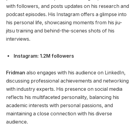
with followers, and posts updates on his research and
podcast episodes. His Instagram offers a glimpse into
his personal life, showcasing moments from his jiu-
jitsu training and behind-the-scenes shots of his
interviews.
Instagram: 1.2M followers
Fridman
also engages with his audience on LinkedIn,
discussing professional achievements and networking
with industry experts. His presence on social media
reflects his multifaceted personality, balancing his
academic interests with personal
passions,
and
maintaining a close connection with his diverse
audience.