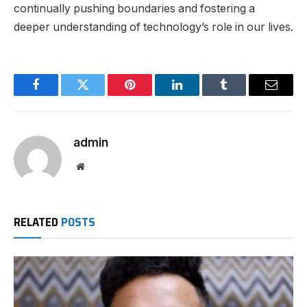
continually pushing boundaries and fostering a
deeper understanding of
technology’s
role in our lives.
Facebook
Twitter
Pinterest
LinkedIn
Tumblr
Email
admin
Website
RELATED
POSTS