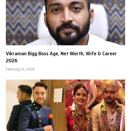
Vikraman Bigg Boss Age, Net Worth, Wife & Career
2026
February 6, 2026