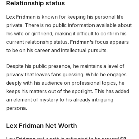
Relationship status
Lex Fridman
is known for keeping his personal life
private.
There is no public information available
about
his wife or girlfriend, making it difficult to confirm his
current relationship status.
Fridman’s
focus appears
to be on his career and intellectual pursuits.
Despite his public presence, he maintains a level of
privacy that leaves fans guessing. While he engages
deeply with his audience on professional topics, he
keeps his matters out of the spotlight.
This
has added
an element of mystery to his already intriguing
persona.
Lex Fridman Net Worth