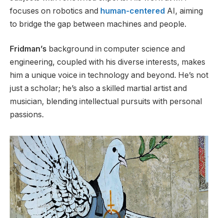
focuses on robotics and
human-centered
AI, aiming
to bridge the gap between machines and people.
Fridman’s
background in computer science and
engineering
, coupled with
his diverse interests
,
makes
him a unique voice in technology and beyond.
He’s
not
just a scholar;
he’s
also a skilled martial artist and
musician, blending intellectual pursuits with personal
passions.