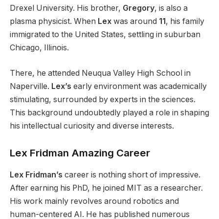
Drexel University. His brother,
Gregory
, is also a
plasma physicist. When
Lex
was around
11
, his family
immigrated to the United States, settling in suburban
Chicago, Illinois.
There, he attended Neuqua Valley High School in
Naperville.
Lex’s
early environment was academically
stimulating, surrounded by
experts in the sciences
.
This background undoubtedly played a role in shaping
his intellectual curiosity and diverse interests.
Lex Fridman Amazing Career
Lex Fridman’s
career is nothing short of impressive.
After earning his PhD, he joined MIT as a researcher.
His work mainly revolves around robotics and
human-centered AI.
He has published numerous