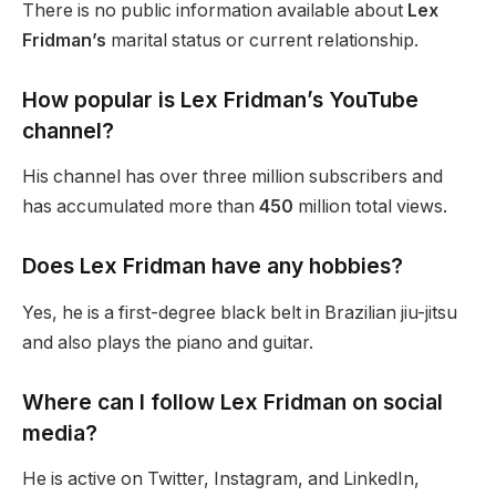
There is no public information
available about
Lex
Fridman’s
marital status or current relationship.
How popular is Lex
Fridman’s
YouTube
channel?
His channel has over three million subscribers and
has accumulated
more than
450
million
total
views.
Does Lex Fridman have any hobbies?
Yes, he is a first-degree black belt in Brazilian jiu-jitsu
and
also
plays the piano and guitar.
Where can I follow Lex Fridman on social
media?
He is active on Twitter, Instagram, and LinkedIn,