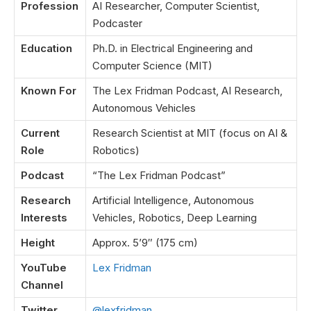
Profession
AI Researcher, Computer Scientist,
Podcaster
Education
Ph.D. in Electrical Engineering and
Computer Science (MIT)
Known For
The Lex Fridman Podcast, AI Research,
Autonomous Vehicles
Current
Research Scientist at MIT (focus on AI &
Role
Robotics)
Podcast
“The Lex Fridman Podcast”
Research
Artificial Intelligence, Autonomous
Interests
Vehicles, Robotics, Deep Learning
Height
Approx. 5’9″ (175 cm)
YouTube
Lex Fridman
Channel
Twitter
@lexfridman