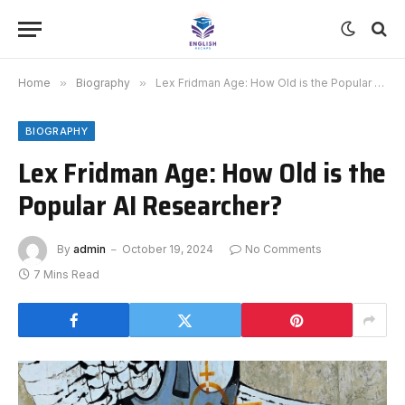
Home
»
Biography
»
Lex Fridman Age: How Old is the Popular AI Researcher?
BIOGRAPHY
Lex Fridman Age: How Old is the
Popular AI Researcher?
By
admin
October 19, 2024
No Comments
7 Mins Read