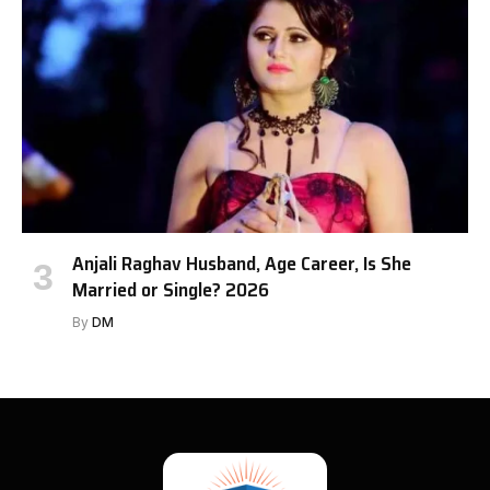
Anjali Raghav Husband, Age Career, Is She
Married or Single? 2026
By
DM