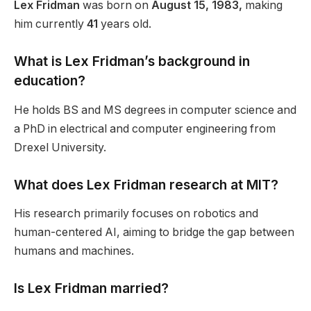
Lex Fridman
was born on
August 15, 1983,
making
him currently
41
years old.
What is Lex
Fridman’s
background in
education?
He holds BS and MS
degrees
in computer science and
a PhD in electrical and computer engineering from
Drexel University.
What does Lex Fridman research at MIT?
His research primarily focuses on robotics and
human-centered AI, aiming to bridge the gap between
humans and machines.
Is Lex Fridman married?