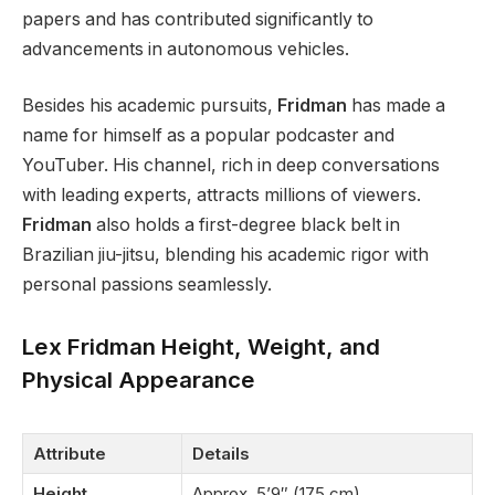
papers and
has contributed significantly to
advancements in autonomous vehicles
.
Besides his academic pursuits,
Fridman
has made a
name for himself as a popular podcaster and
YouTuber. His channel, rich in deep conversations
with leading experts, attracts millions of viewers.
Fridman
also holds a first-degree black belt in
Brazilian jiu-jitsu, blending his academic rigor with
personal passions
seamlessly
.
Lex Fridman Height, Weight, and
Physical Appearance
Attribute
Details
Height
Approx. 5’9″ (175 cm)