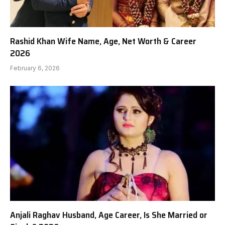
Rashid Khan Wife Name, Age, Net Worth & Career
2026
February 6, 2026
Anjali Raghav Husband, Age Career, Is She Married or