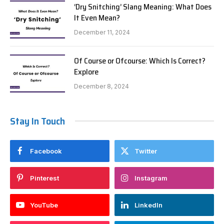
‘Dry Snitching’ Slang Meaning: What Does
It Even Mean?
December 11, 2024
Of Course or Ofcourse: Which Is Correct?
Explore
December 8, 2024
Stay In Touch
Facebook
Twitter
Pinterest
Instagram
YouTube
LinkedIn