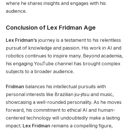
where he shares insights and engages
with his
audience.
Conclusion of Lex Fridman Age
Lex Fridman’s
journey is a testament to his relentless
pursuit of knowledge and passion. His work in AI and
robotics continues to inspire many. Beyond academia,
his engaging YouTube channel has brought complex
subjects to a broader audience.
Fridman
balances his intellectual pursuits with
personal
interests like Brazilian jiu-jitsu and music,
showcasing a well-rounded personality.
As he moves
forward,
his commitment to ethical AI and human-
centered technology will undoubtedly make a lasting
impact.
Lex Fridman
remains a compelling figure,