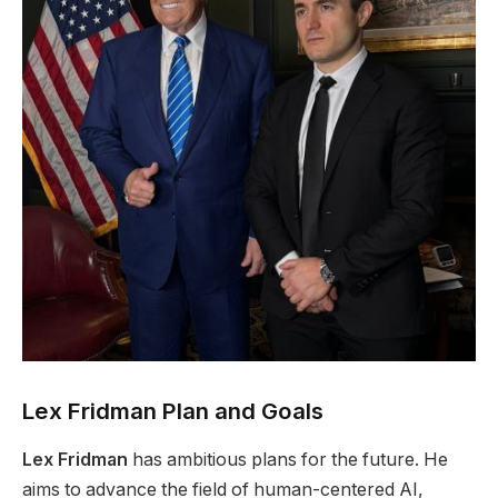
Lex Fridman Plan and Goals
Lex Fridman
has ambitious plans for the future. He
aims to advance the field of human-centered AI,