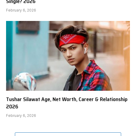
Single? 2026
February 6, 2026
Tushar Silawat Age, Net Worth, Career & Relationship
2026
February 6, 2026