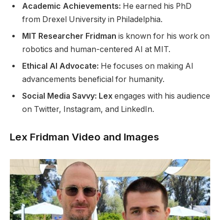
Academic Achievements:
He earned his PhD
from Drexel University in Philadelphia.
MIT Researcher Fridman
is known for his work on
robotics and human-centered AI at MIT.
Ethical AI Advocate:
He focuses on making AI
advancements beneficial for humanity.
Social Media Savvy: Lex
engages with his audience
on Twitter, Instagram, and LinkedIn.
Lex Fridman Video and Images