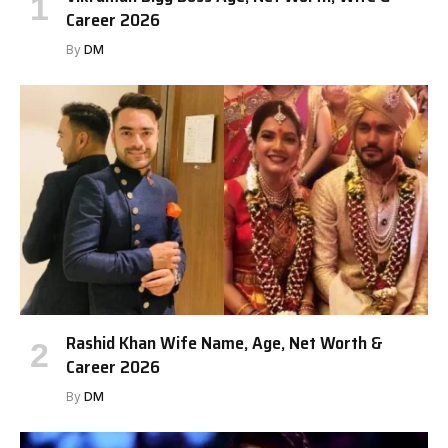
Career 2026
By
DM
Rashid Khan Wife Name, Age, Net Worth &
Career 2026
By
DM