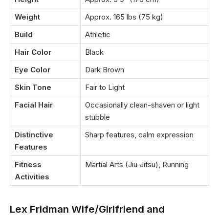
Weight
Approx. 165 lbs (75 kg)
Build
Athletic
Hair Color
Black
Eye Color
Dark Brown
Skin Tone
Fair to Light
Facial Hair
Occasionally clean-shaven or light
stubble
Distinctive
Sharp features, calm expression
Features
Fitness
Martial Arts (Jiu-Jitsu), Running
Activities
Lex Fridman Wife/Girlfriend and