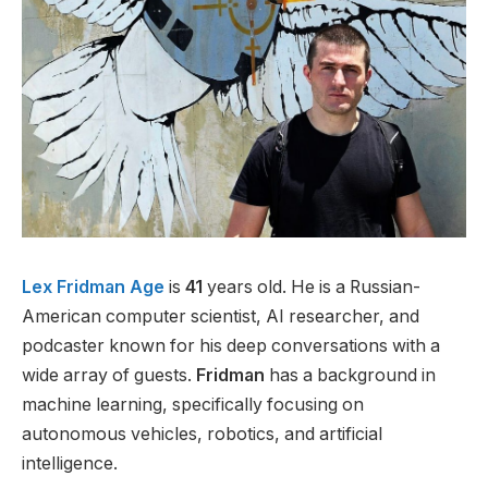
Lex Fridman Age
is
41
years old. He is a Russian-
American computer scientist, AI researcher, and
podcaster known for his deep conversations with a
wide array of guests.
Fridman
has a background in
machine learning, specifically focusing on
autonomous vehicles, robotics, and artificial
intelligence.