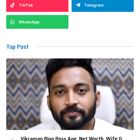
TikTok
Telegram
WhatsApp
Top Post
Vikraman Bigg Boss Age, Net Worth, Wife &