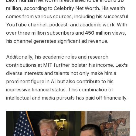
Lex Fridman
net worth is estimated to be around
$8
million,
according to Celebrity Net Worth. His wealth
comes from various sources, including his successful
YouTube channel, podcast, and academic work. With
over three million subscribers and
450 million
views,
his channel generates significant ad revenue.
Additionally,
his academic roles and research
contributions at MIT
further
bolster his income.
Lex’s
diverse interests and talents
not only
make him a
prominent figure in AI
but also
contribute to his
impressive financial status.
This combination of
intellectual and media pursuits has paid off financially.