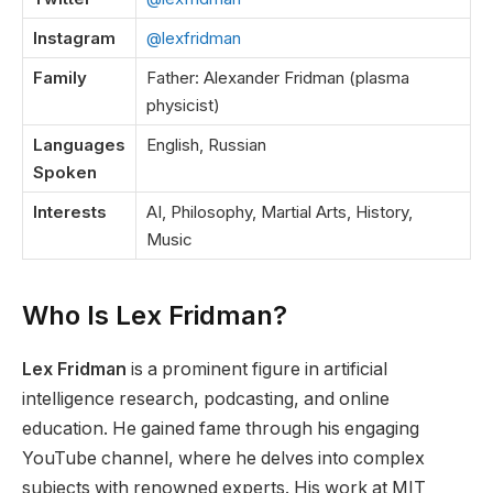
Instagram
@lexfridman
Family
Father: Alexander Fridman (plasma
physicist)
Languages
English, Russian
Spoken
Interests
AI, Philosophy, Martial Arts, History,
Music
Who Is Lex Fridman?
Lex Fridman
is
a
prominent
figure
in artificial
intelligence research, podcasting, and online
education.
He gained fame through his engaging
YouTube channel, where he delves into complex
subjects with renowned experts. His work at MIT