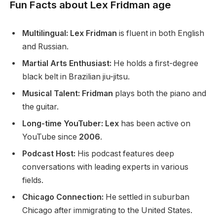
Fun Facts about Lex Fridman age
Multilingual: Lex Fridman
is fluent in
both
English
and Russian.
Martial Arts Enthusiast:
He holds a first-degree
black belt in Brazilian jiu-jitsu.
Musical Talent: Fridman
plays
both
the piano and
the guitar.
Long-time YouTuber: Lex
has been active on
YouTube since
2006
.
Podcast Host:
His podcast features deep
conversations with leading experts in various
fields.
Chicago Connection:
He settled in suburban
Chicago after immigrating to the United States.