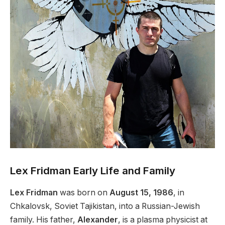
Lex Fridman Early Life and Family
Lex Fridman
was born on
August 15, 1986
, in
Chkalovsk, Soviet Tajikistan, into a Russian-Jewish
family. His father,
Alexander
, is a plasma physicist at