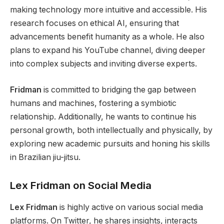
making technology more intuitive and accessible. His
research focuses on ethical AI, ensuring that
advancements benefit humanity
as a whole
. He also
plans to expand his YouTube channel, diving deeper
into complex subjects and inviting diverse experts.
Fridman
is committed to bridging the gap between
humans and machines, fostering a symbiotic
relationship.
Additionally, he wants to continue his
personal growth, both intellectually and physically,
by
exploring new academic pursuits and honing his skills
in Brazilian jiu-jitsu.
Lex Fridman on Social Media
Lex Fridman
is highly active on various social media
platforms. On Twitter, he shares insights, interacts