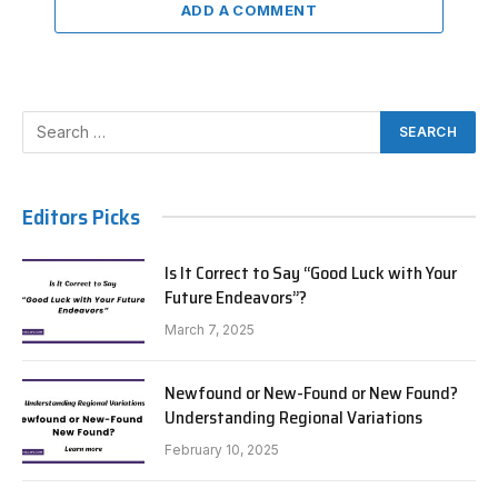
ADD A COMMENT
Editors Picks
Is It Correct to Say “Good Luck with Your
Future Endeavors”?
March 7, 2025
Newfound or New-Found or New Found?
Understanding Regional Variations
February 10, 2025