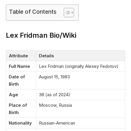
Table of Contents
Lex Fridman Bio/Wiki
Attribute
Details
Full Name
Lex Fridman (originally Alexey Fedotov)
Date of
August 15, 1983
Birth
Age
38 (as of 2024)
Place of
Moscow, Russia
Birth
Nationality
Russian-American