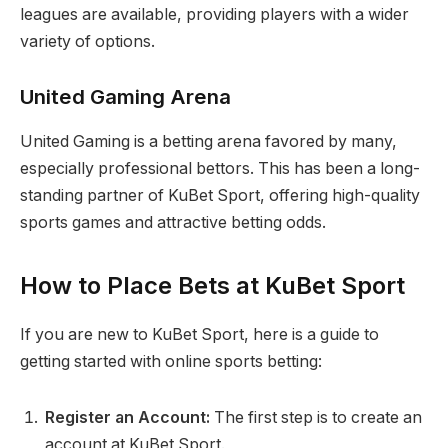
leagues are available, providing players with a wider
variety of options.
United Gaming Arena
United Gaming is a betting arena favored by many,
especially professional bettors. This has been a long-
standing partner of KuBet Sport, offering high-quality
sports games and attractive betting odds.
How to Place Bets at KuBet Sport
If you are new to KuBet Sport, here is a guide to
getting started with online sports betting:
Register an Account:
The first step is to create an
account at KuBet Sport.