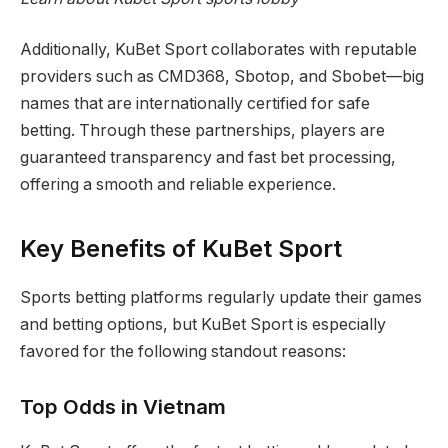
Additionally, KuBet Sport collaborates with reputable
providers such as CMD368, Sbotop, and Sbobet—big
names that are internationally certified for safe
betting. Through these partnerships, players are
guaranteed transparency and fast bet processing,
offering a smooth and reliable experience.
Key Benefits of KuBet Sport
Sports betting platforms regularly update their games
and betting options, but KuBet Sport is especially
favored for the following standout reasons:
Top Odds in Vietnam