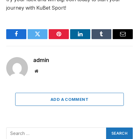
journey with KuBet Sport!
Facebook
Twitter
Pinterest
LinkedIn
Tumblr
Email
admin
Website
ADD A COMMENT