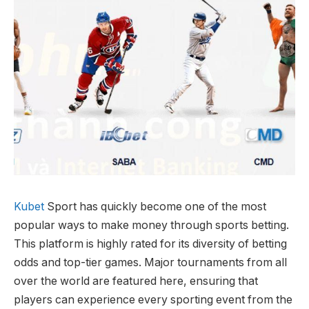
Kubet
Sport has quickly become one of the most
popular ways to make money through sports betting.
This platform is highly rated for its diversity of betting
odds and top-tier games. Major tournaments from all
over the world are featured here, ensuring that
players can experience every sporting event from the