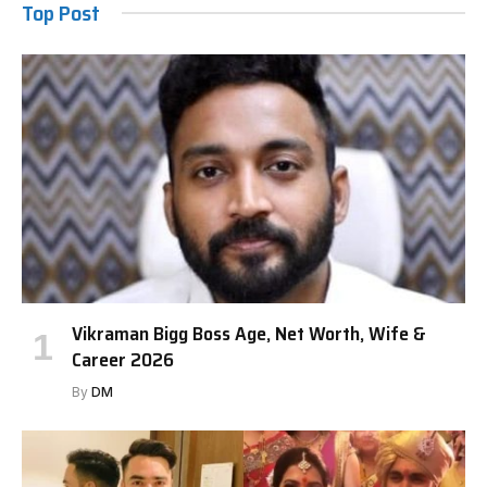
Top Post
Vikraman Bigg Boss Age, Net Worth, Wife &
Career 2026
By
DM