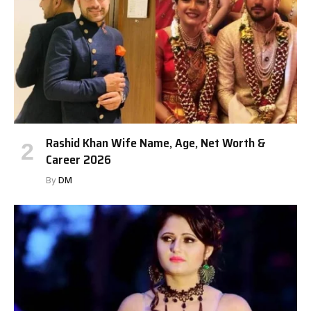
Rashid Khan Wife Name, Age, Net Worth &
Career 2026
By
DM