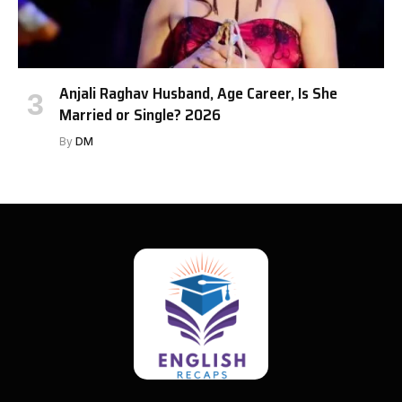
Anjali Raghav Husband, Age Career, Is She
Married or Single? 2026
By
DM