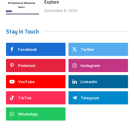
Explore
December 8, 2024
Stay In Touch
Facebook
Twitter
Pinterest
Instagram
YouTube
LinkedIn
TikTok
Telegram
WhatsApp