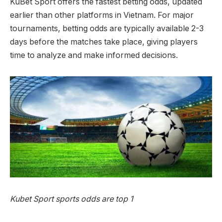
KuBet Sport offers the fastest betting odds, updated
earlier than other platforms in Vietnam. For major
tournaments, betting odds are typically available 2-3
days before the matches take place, giving players
time to analyze and make informed decisions.
Kubet Sport sports odds are top 1