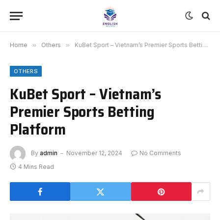
Home
»
Others
»
KuBet Sport – Vietnam’s Premier Sports Betting Platform
OTHERS
KuBet Sport – Vietnam’s
Premier Sports Betting
Platform
By
admin
November 12, 2024
No Comments
4 Mins Read