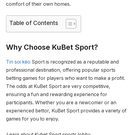
comfort of their own homes.
Table of Contents
Why Choose KuBet Sport?
Tin soi kèo
Sport is recognized as a reputable and
professional destination, offering popular sports
betting games for players who want to make a profit.
The odds at KuBet Sport are very competitive,
ensuring a fun and rewarding experience for
participants. Whether you are a newcomer or an
experienced bettor, KuBet Sport provides a variety of
games for you to enjoy.
Learn about Kubet Sport sports lobby