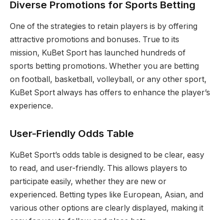
Diverse Promotions for Sports Betting
One of the strategies to retain players is by offering
attractive promotions and bonuses. True to its
mission, KuBet Sport has launched hundreds of
sports betting promotions. Whether you are betting
on football, basketball, volleyball, or any other sport,
KuBet Sport always has offers to enhance the player’s
experience.
User-Friendly Odds Table
KuBet Sport’s odds table is designed to be clear, easy
to read, and user-friendly. This allows players to
participate easily, whether they are new or
experienced. Betting types like European, Asian, and
various other options are clearly displayed, making it