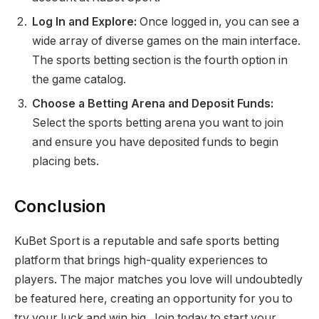
Log In and Explore:
Once logged in, you can see a
wide array of diverse games on the main interface.
The sports betting section is the fourth option in
the game catalog.
Choose a Betting Arena and Deposit Funds:
Select the sports betting arena you want to join
and ensure you have deposited funds to begin
placing bets.
Conclusion
KuBet Sport is a reputable and safe sports betting
platform that brings high-quality experiences to
players. The major matches you love will undoubtedly
be featured here, creating an opportunity for you to
try your luck and win big. Join today to start your