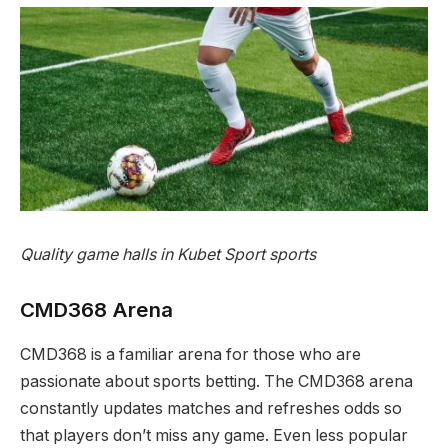
Quality game halls in Kubet Sport sports
CMD368 Arena
CMD368 is a familiar arena for those who are
passionate about sports betting. The CMD368 arena
constantly updates matches and refreshes odds so
that players don’t miss any game. Even less popular