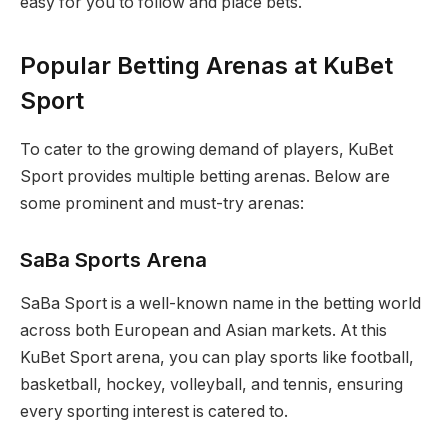
easy for you to follow and place bets.
Popular Betting Arenas at KuBet
Sport
To cater to the growing demand of players, KuBet
Sport provides multiple betting arenas. Below are
some prominent and must-try arenas:
SaBa Sports Arena
SaBa Sport is a well-known name in the betting world
across both European and Asian markets. At this
KuBet Sport arena, you can play sports like football,
basketball, hockey, volleyball, and tennis, ensuring
every sporting interest is catered to.