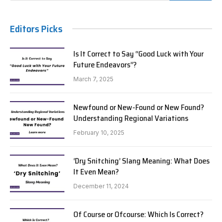
Editors Picks
Is It Correct to Say “Good Luck with Your
Future Endeavors”?
March 7, 2025
Newfound or New-Found or New Found?
Understanding Regional Variations
February 10, 2025
‘Dry Snitching’ Slang Meaning: What Does
It Even Mean?
December 11, 2024
Of Course or Ofcourse: Which Is Correct?