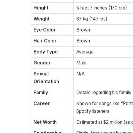
Height
5 feet 7 inches (170 cm)
Weight
67 kg (147 lbs)
Eye Color
Brown
Hair Color
Brown
Body Type
Average
Gender
Male
Sexual
N/A
Orientation
Family
Details regarding his family
Career
Known for songs like “Port
Spotify listeners
Net Worth
Estimated at $2 million (as