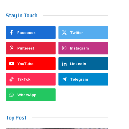
Stay In Touch
Facebook
Twitter
Pinterest
Instagram
YouTube
LinkedIn
TikTok
Telegram
WhatsApp
Top Post