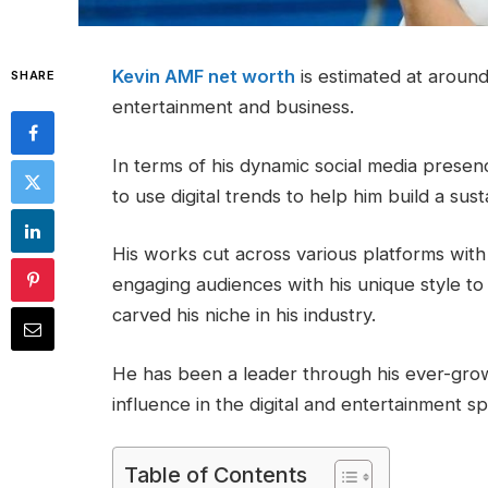
Kevin AMF net worth
is estimated at aroun
SHARE
entertainment and business.
In terms of his dynamic social media prese
to use digital trends to help him build a sus
His works cut across various platforms with 
engaging audiences with his unique style to 
carved his niche in his industry.
He has been a leader through his ever-grow
influence in the digital and entertainment s
Table of Contents