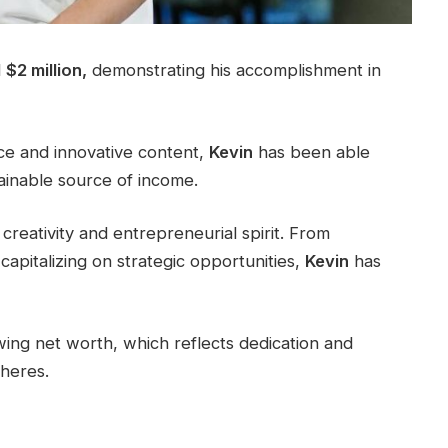
d
$2 million,
demonstrating his accomplishment in
nce and innovative content,
Kevin
has been able
tainable source of income.
creativity and entrepreneurial spirit. From
capitalizing on strategic opportunities,
Kevin
has
ing net worth, which reflects dedication and
pheres.