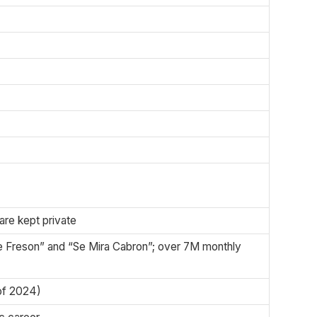
 are kept private
e Freson” and “Se Mira Cabron”; over 7M monthly
 of 2024)