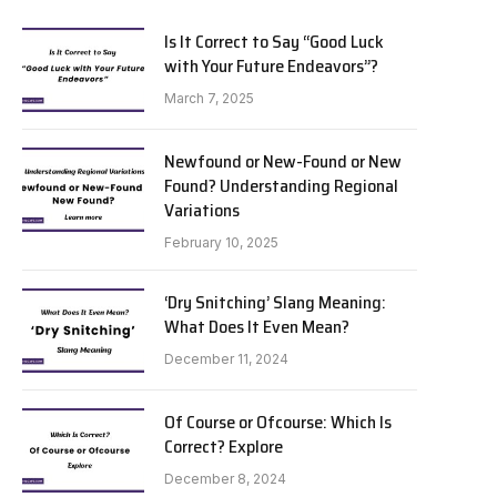
Is It Correct to Say “Good Luck
with Your Future Endeavors”?
March 7, 2025
Newfound or New-Found or New
Found? Understanding Regional
Variations
February 10, 2025
‘Dry Snitching’ Slang Meaning:
What Does It Even Mean?
December 11, 2024
Of Course or Ofcourse: Which Is
Correct? Explore
December 8, 2024