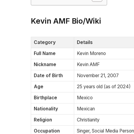
Kevin AMF Bio/Wiki
Category
Details
Full Name
Kevin Moreno
Nickname
Kevin AMF
Date of Birth
November 21, 2007
Age
25 years old (as of 2024)
Birthplace
Mexico
Nationality
Mexican
Religion
Christianity
Occupation
Singer, Social Media Person