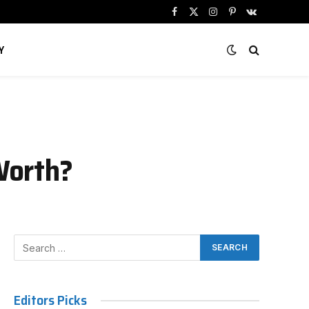
Facebook
X
Instagram
Pinterest
VKontakte
(Twitter)
Y
Worth?
Editors Picks