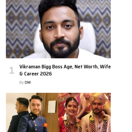
Vikraman Bigg Boss Age, Net Worth, Wife
& Career 2026
By
DM