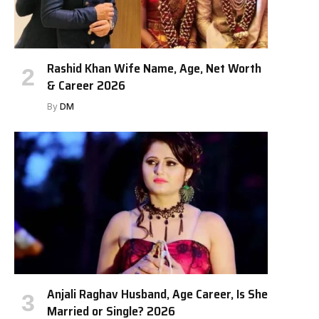
Rashid Khan Wife Name, Age, Net Worth
& Career 2026
By
DM
Anjali Raghav Husband, Age Career, Is She
Married or Single? 2026