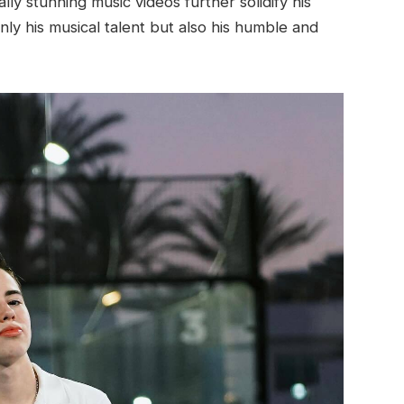
y stunning music videos further solidify his
only his musical talent but also his humble and