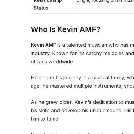
Relationship
Single, focusing on his mus
Status
Who Is Kevin AMF?
Kevin AMF
is a talented musician who has m
industry. Known for his catchy melodies and 
of fans worldwide.
He began his journey in a musical family, w
age, he mastered multiple instruments, show
As he grew older,
Kevin’s
dedication to mus
his skills and develop his unique sound. His 
him to fame.