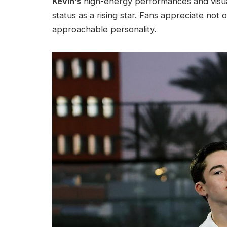
Kevin’s
high-energy performances and visuall
status as a rising star. Fans appreciate not 
approachable personality.