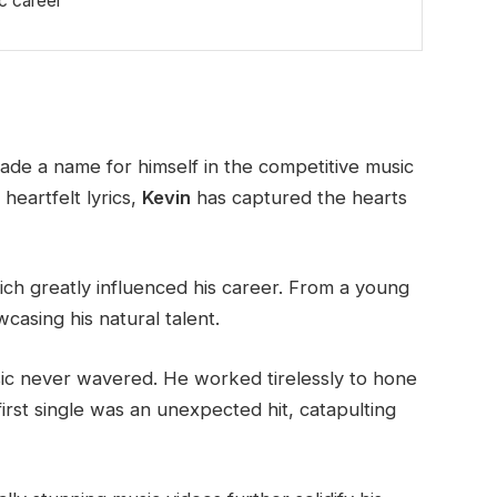
ic career
ade a name for himself in the competitive music
heartfelt lyrics,
Kevin
has captured the hearts
hich greatly influenced his career. From a young
casing his natural talent.
ic never wavered. He worked tirelessly to hone
first single was an unexpected hit, catapulting