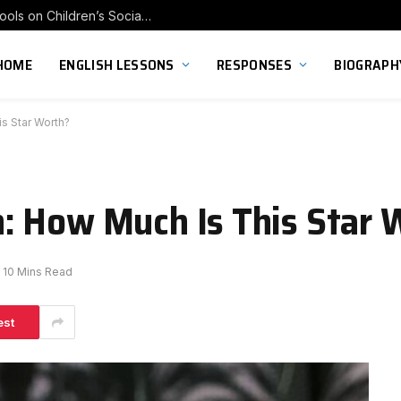
Exploring the Impact of Franchise Preschools on Children’s Social Skill Development
HOME
ENGLISH LESSONS
RESPONSES
BIOGRAPH
s Star Worth?
: How Much Is This Star 
10 Mins Read
est