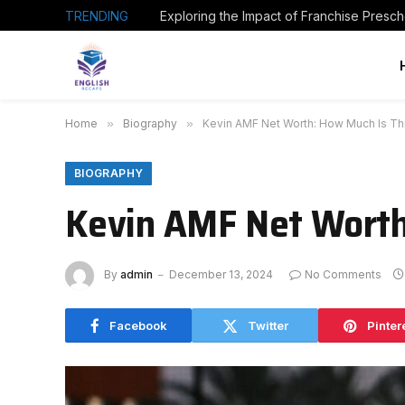
TRENDING
Home
»
Biography
»
Kevin AMF Net Worth: How Much Is Thi
BIOGRAPHY
Kevin AMF Net Worth
By
admin
December 13, 2024
No Comments
Facebook
Twitter
Pinter