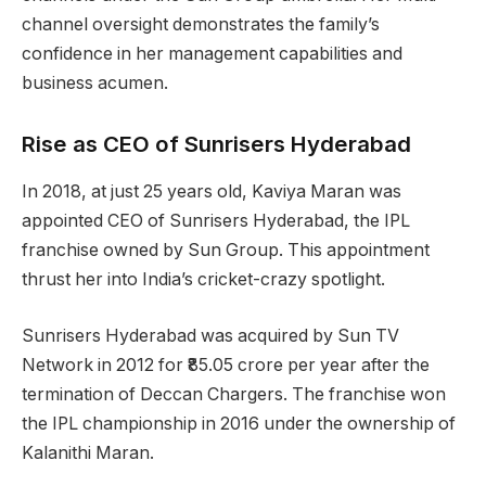
channel oversight demonstrates the family’s
confidence in her management capabilities and
business acumen.
Rise as CEO of Sunrisers Hyderabad
In 2018, at just 25 years old, Kaviya Maran was
appointed CEO of Sunrisers Hyderabad, the IPL
franchise owned by Sun Group. This appointment
thrust her into India’s cricket-crazy spotlight.
Sunrisers Hyderabad was acquired by Sun TV
Network in 2012 for ₹85.05 crore per year after the
termination of Deccan Chargers. The franchise won
the IPL championship in 2016 under the ownership of
Kalanithi Maran.