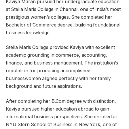
Kaviya Maran pursued her undergraduate education
at Stella Maris College in Chennai, one of India’s most
prestigious women’s colleges. She completed her
Bachelor of Commerce degree, building foundational
business knowledge.
Stella Maris College provided Kaviya with excellent
academic grounding in commerce, accounting,
finance, and business management. The institution’s
reputation for producing accomplished
businesswomen aligned perfectly with her family
background and future aspirations.
After completing her B.Com degree with distinction,
Kaviya pursued higher education abroad to gain
international business perspectives. She enrolled at
NYU Stern School of Business in New York, one of