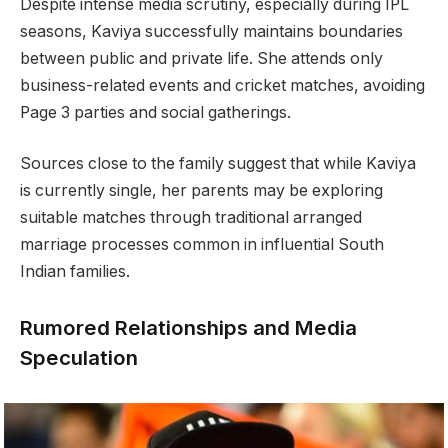
Despite intense media scrutiny, especially during IPL
seasons, Kaviya successfully maintains boundaries
between public and private life. She attends only
business-related events and cricket matches, avoiding
Page 3 parties and social gatherings.
Sources close to the family suggest that while Kaviya
is currently single, her parents may be exploring
suitable matches through traditional arranged
marriage processes common in influential South
Indian families.
Rumored Relationships and Media
Speculation