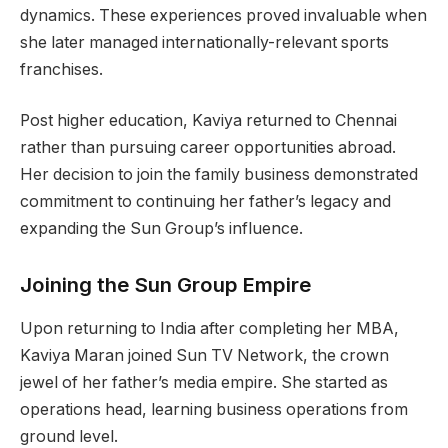
dynamics. These experiences proved invaluable when
she later managed internationally-relevant sports
franchises.
Post higher education, Kaviya returned to Chennai
rather than pursuing career opportunities abroad.
Her decision to join the family business demonstrated
commitment to continuing her father’s legacy and
expanding the Sun Group’s influence.
Joining the Sun Group Empire
Upon returning to India after completing her MBA,
Kaviya Maran joined Sun TV Network, the crown
jewel of her father’s media empire. She started as
operations head, learning business operations from
ground level.