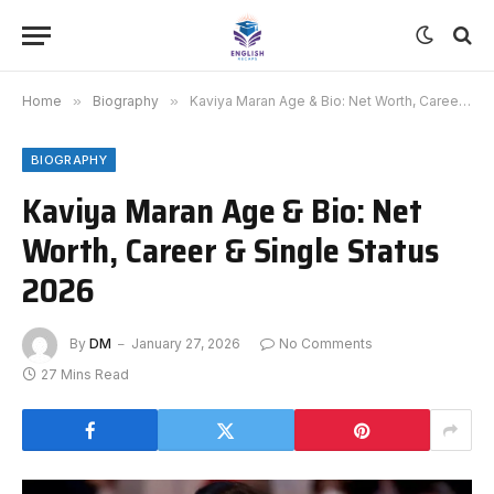
Home
»
Biography
»
Kaviya Maran Age & Bio: Net Worth, Career & Single Status 2026
BIOGRAPHY
Kaviya Maran Age & Bio: Net
Worth, Career & Single Status
2026
By
DM
January 27, 2026
No Comments
27 Mins Read