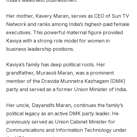
India’s wealthiest businessmen.
Her mother, Kavery Maran, serves as CEO of Sun TV
Network and ranks among India’s highest-paid female
executives. This powerful maternal figure provided
Kaviya with a strong role model for women in
business leadership positions.
Kaviya’s family has deep political roots. Her
grandfather, Murasoli Maran, was a prominent
member of the Dravida Munnetra Kazhagam (DMK)
party and served as a former Union Minister of India.
Her uncle, Dayanidhi Maran, continues the family’s
political legacy as an active DMK party leader. He
previously served as Union Cabinet Minister for
Communications and Information Technology under