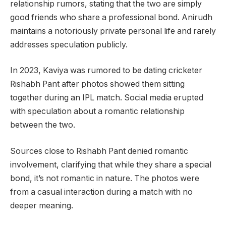
relationship rumors, stating that the two are simply
good friends who share a professional bond. Anirudh
maintains a notoriously private personal life and rarely
addresses speculation publicly.
In 2023, Kaviya was rumored to be dating cricketer
Rishabh Pant after photos showed them sitting
together during an IPL match. Social media erupted
with speculation about a romantic relationship
between the two.
Sources close to Rishabh Pant denied romantic
involvement, clarifying that while they share a special
bond, it’s not romantic in nature. The photos were
from a casual interaction during a match with no
deeper meaning.