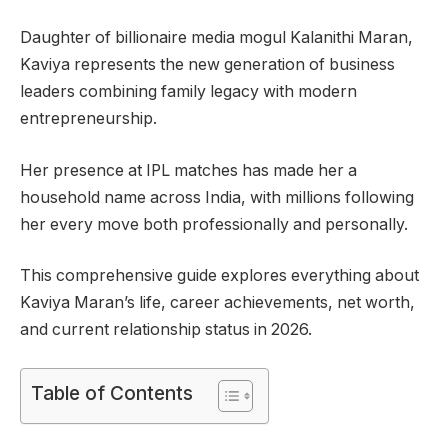
Daughter of billionaire media mogul Kalanithi Maran,
Kaviya represents the new generation of business
leaders combining family legacy with modern
entrepreneurship.
Her presence at IPL matches has made her a
household name across India, with millions following
her every move both professionally and personally.
This comprehensive guide explores everything about
Kaviya Maran’s life, career achievements, net worth,
and current relationship status in 2026.
Table of Contents