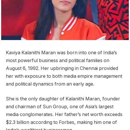
Kaviya Kalanithi Maran was born into one of India’s
most powerful business and political families on
August 6, 1992. Her upbringing in Chennai provided
her with exposure to both media empire management
and political dynamics from an early age.
She is the only daughter of Kalanithi Maran, founder
and chairman of Sun Group, one of Asia’s largest
media conglomerates. Her father’s net worth exceeds
$2.3 billion according to Forbes, making him one of