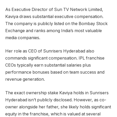
As Executive Director of Sun TV Network Limited,
Kaviya draws substantial executive compensation.
The company is publicly listed on the Bombay Stock
Exchange and ranks among India’s most valuable
media companies.
Her role as CEO of Sunrisers Hyderabad also
commands significant compensation. IPL franchise
CEOs typically earn substantial salaries plus
performance bonuses based on team success and
revenue generation.
The exact ownership stake Kaviya holds in Sunrisers
Hyderabad isn’t publicly disclosed. However, as co-
owner alongside her father, she likely holds significant
equity in the franchise, which is valued at several