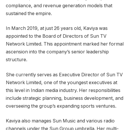
compliance, and revenue generation models that
sustained the empire.
In March 2019, at just 26 years old, Kaviya was
appointed to the Board of Directors of Sun TV
Network Limited. This appointment marked her formal
ascension into the company’s senior leadership
structure.
She currently serves as Executive Director of Sun TV
Network Limited, one of the youngest executives at
this level in Indian media industry. Her responsibilities
include strategic planning, business development, and
overseeing the group’s expanding sports ventures.
Kaviya also manages Sun Music and various radio
channels under the Sun Group umbrella. Her multi-