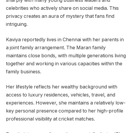
sharply with many young business leaders and
celebrities who actively share on social media. This
privacy creates an aura of mystery that fans find
intriguing.
Kaviya reportedly lives in Chennai with her parents in
a joint family arrangement. The Maran family
maintains close bonds, with multiple generations living
together and working in various capacities within the
family business.
Her lifestyle reflects her wealthy background with
access to luxury residences, vehicles, travel, and
experiences. However, she maintains a relatively low-
key personal presence compared to her high-profile
professional visibility at cricket matches.