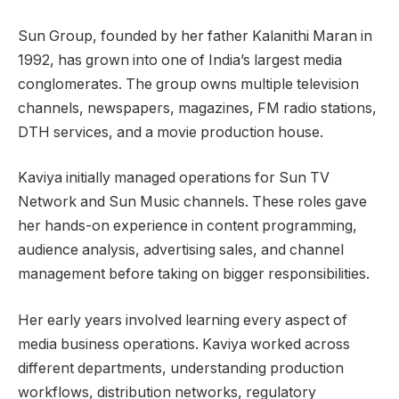
Sun Group, founded by her father Kalanithi Maran in
1992, has grown into one of India’s largest media
conglomerates. The group owns multiple television
channels, newspapers, magazines, FM radio stations,
DTH services, and a movie production house.
Kaviya initially managed operations for Sun TV
Network and Sun Music channels. These roles gave
her hands-on experience in content programming,
audience analysis, advertising sales, and channel
management before taking on bigger responsibilities.
Her early years involved learning every aspect of
media business operations. Kaviya worked across
different departments, understanding production
workflows, distribution networks, regulatory