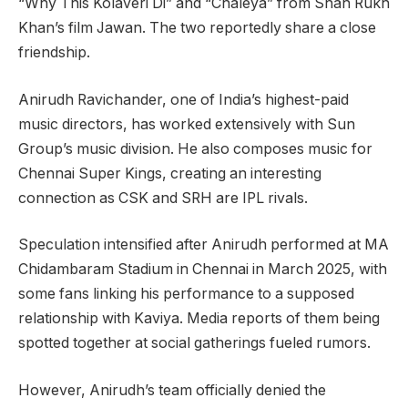
“Why This Kolaveri Di” and “Chaleya” from Shah Rukh
Khan’s film Jawan. The two reportedly share a close
friendship.
Anirudh Ravichander, one of India’s highest-paid
music directors, has worked extensively with Sun
Group’s music division. He also composes music for
Chennai Super Kings, creating an interesting
connection as CSK and SRH are IPL rivals.
Speculation intensified after Anirudh performed at MA
Chidambaram Stadium in Chennai in March 2025, with
some fans linking his performance to a supposed
relationship with Kaviya. Media reports of them being
spotted together at social gatherings fueled rumors.
However, Anirudh’s team officially denied the