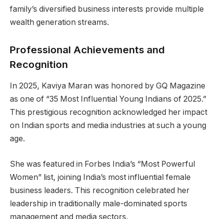
family’s diversified business interests provide multiple
wealth generation streams.
Professional Achievements and
Recognition
In 2025, Kaviya Maran was honored by GQ Magazine
as one of “35 Most Influential Young Indians of 2025.”
This prestigious recognition acknowledged her impact
on Indian sports and media industries at such a young
age.
She was featured in Forbes India’s “Most Powerful
Women” list, joining India’s most influential female
business leaders. This recognition celebrated her
leadership in traditionally male-dominated sports
management and media sectors.