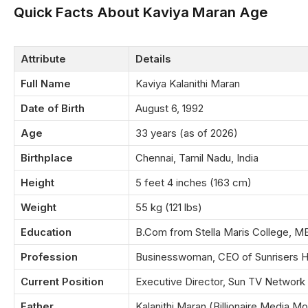
Quick Facts About Kaviya Maran Age
Attribute
Details
Full Name
Kaviya Kalanithi Maran
Date of Birth
August 6, 1992
Age
33 years (as of 2026)
Birthplace
Chennai, Tamil Nadu, India
Height
5 feet 4 inches (163 cm)
Weight
55 kg (121 lbs)
Education
B.Com from Stella Maris College, 
Profession
Businesswoman, CEO of Sunrisers 
Current Position
Executive Director, Sun TV Network
Father
Kalanithi Maran (Billionaire Media Mo