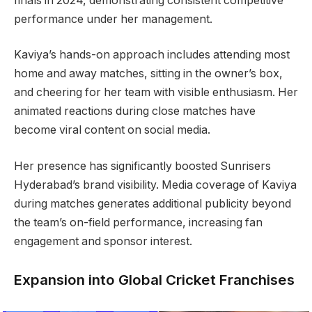
finals in 2024, demonstrating consistent competitive
performance under her management.
Kaviya’s hands-on approach includes attending most
home and away matches, sitting in the owner’s box,
and cheering for her team with visible enthusiasm. Her
animated reactions during close matches have
become viral content on social media.
Her presence has significantly boosted Sunrisers
Hyderabad’s brand visibility. Media coverage of Kaviya
during matches generates additional publicity beyond
the team’s on-field performance, increasing fan
engagement and sponsor interest.
Expansion into Global Cricket Franchises