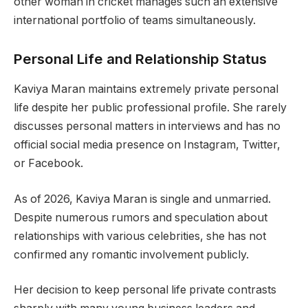
other woman in cricket manages such an extensive
international portfolio of teams simultaneously.
Personal Life and Relationship Status
Kaviya Maran maintains extremely private personal
life despite her public professional profile. She rarely
discusses personal matters in interviews and has no
official social media presence on Instagram, Twitter,
or Facebook.
As of 2026, Kaviya Maran is single and unmarried.
Despite numerous rumors and speculation about
relationships with various celebrities, she has not
confirmed any romantic involvement publicly.
Her decision to keep personal life private contrasts