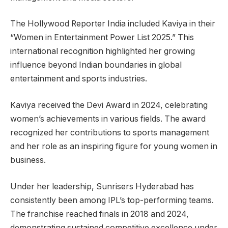
The Hollywood Reporter India included Kaviya in their
“Women in Entertainment Power List 2025.” This
international recognition highlighted her growing
influence beyond Indian boundaries in global
entertainment and sports industries.
Kaviya received the Devi Award in 2024, celebrating
women’s achievements in various fields. The award
recognized her contributions to sports management
and her role as an inspiring figure for young women in
business.
Under her leadership, Sunrisers Hyderabad has
consistently been among IPL’s top-performing teams.
The franchise reached finals in 2018 and 2024,
demonstrating sustained competitive excellence under