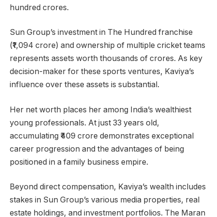
hundred crores.
Sun Group’s investment in The Hundred franchise
(₹1,094 crore) and ownership of multiple cricket teams
represents assets worth thousands of crores. As key
decision-maker for these sports ventures, Kaviya’s
influence over these assets is substantial.
Her net worth places her among India’s wealthiest
young professionals. At just 33 years old,
accumulating ₹409 crore demonstrates exceptional
career progression and the advantages of being
positioned in a family business empire.
Beyond direct compensation, Kaviya’s wealth includes
stakes in Sun Group’s various media properties, real
estate holdings, and investment portfolios. The Maran