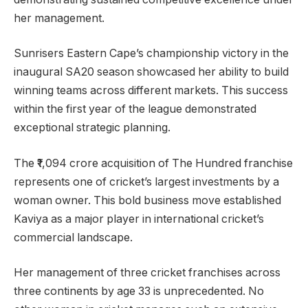
her management.
Sunrisers Eastern Cape’s championship victory in the
inaugural SA20 season showcased her ability to build
winning teams across different markets. This success
within the first year of the league demonstrated
exceptional strategic planning.
The ₹1,094 crore acquisition of The Hundred franchise
represents one of cricket’s largest investments by a
woman owner. This bold business move established
Kaviya as a major player in international cricket’s
commercial landscape.
Her management of three cricket franchises across
three continents by age 33 is unprecedented. No