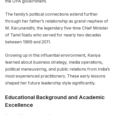
the UPA government.
The family’s political connections extend further
through her father’s relationship as grand-nephew of
M. Karunanidhi, the legendary five-time Chief Minister
of Tamil Nadu who served for nearly two decades
between 1969 and 2011.
Growing up in this influential environment, Kaviya
learned about business strategy, media operations,
political maneuvering, and public relations from India’s
most experienced practitioners. These early lessons
shaped her future leadership style significantly.
Educational Background and Academic
Excellence