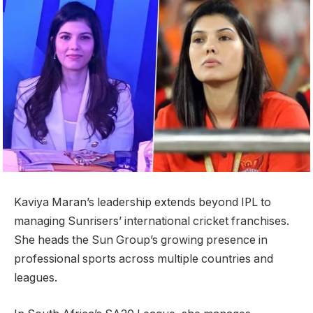
Kaviya Maran’s leadership extends beyond IPL to
managing Sunrisers’ international cricket franchises.
She heads the Sun Group’s growing presence in
professional sports across multiple countries and
leagues.