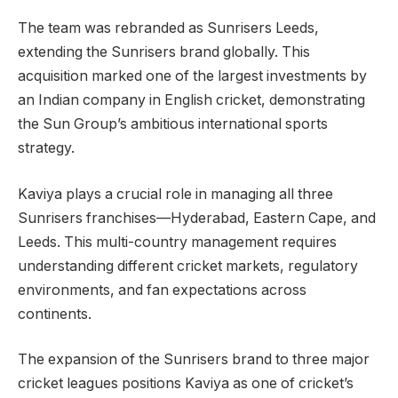
The team was rebranded as Sunrisers Leeds,
extending the Sunrisers brand globally. This
acquisition marked one of the largest investments by
an Indian company in English cricket, demonstrating
the Sun Group’s ambitious international sports
strategy.
Kaviya plays a crucial role in managing all three
Sunrisers franchises—Hyderabad, Eastern Cape, and
Leeds. This multi-country management requires
understanding different cricket markets, regulatory
environments, and fan expectations across
continents.
The expansion of the Sunrisers brand to three major
cricket leagues positions Kaviya as one of cricket’s