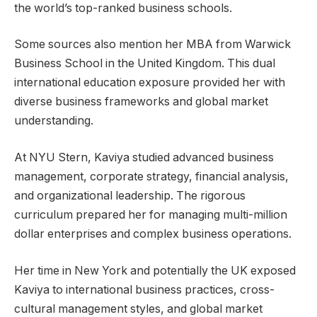
the world’s top-ranked business schools.
Some sources also mention her MBA from Warwick
Business School in the United Kingdom. This dual
international education exposure provided her with
diverse business frameworks and global market
understanding.
At NYU Stern, Kaviya studied advanced business
management, corporate strategy, financial analysis,
and organizational leadership. The rigorous
curriculum prepared her for managing multi-million
dollar enterprises and complex business operations.
Her time in New York and potentially the UK exposed
Kaviya to international business practices, cross-
cultural management styles, and global market