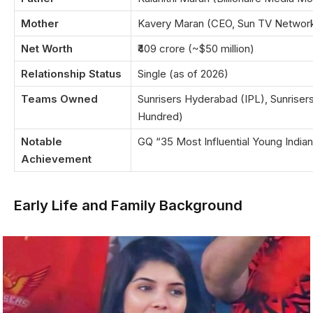
Mother
Kavery Maran (CEO, Sun TV Networ
Net Worth
₹409 crore (~$50 million)
Relationship Status
Single (as of 2026)
Teams Owned
Sunrisers Hyderabad (IPL), Sunriser
Hundred)
Notable
GQ “35 Most Influential Young India
Achievement
Early Life and Family Background