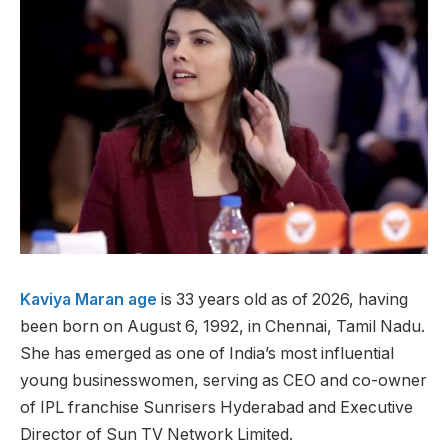
Kaviya Maran age
is 33 years old as of 2026, having
been born on August 6, 1992, in Chennai, Tamil Nadu.
She has emerged as one of India’s most influential
young businesswomen, serving as CEO and co-owner
of IPL franchise Sunrisers Hyderabad and Executive
Director of Sun TV Network Limited.