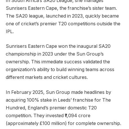
In South Africa’s SA20 League, she manages
Sunrisers Eastern Cape, the franchise’s sister team.
The SA20 league, launched in 2023, quickly became
one of cricket’s premier T20 competitions outside the
IPL.
Sunrisers Eastern Cape won the inaugural SA20
championship in 2023 under the Sun Group’s
ownership. This immediate success validated the
organization’s ability to build winning teams across
different markets and cricket cultures.
In February 2025, Sun Group made headlines by
acquiring 100% stake in Leeds’ franchise for The
Hundred, England’s premier domestic T20
competition. They invested ₹1,094 crore
(approximately £100 million) for complete ownership.