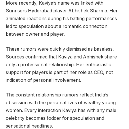
More recently, Kaviya’s name was linked with
Sunrisers Hyderabad player Abhishek Sharma. Her
animated reactions during his batting performances
led to speculation about a romantic connection
between owner and player.
These rumors were quickly dismissed as baseless.
Sources confirmed that Kaviya and Abhishek share
only a professional relationship. Her enthusiastic
support for players is part of her role as CEO, not
indication of personal involvement.
The constant relationship rumors reflect India’s
obsession with the personal lives of wealthy young
women. Every interaction Kaviya has with any male
celebrity becomes fodder for speculation and
sensational headlines.