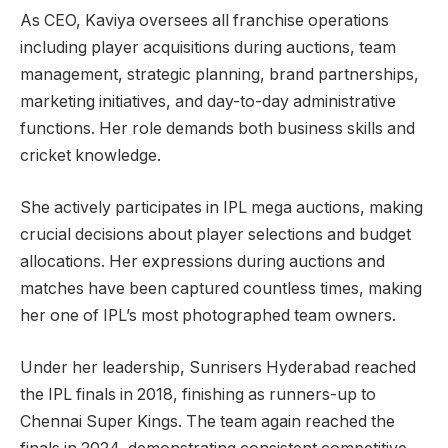
As CEO, Kaviya oversees all franchise operations
including player acquisitions during auctions, team
management, strategic planning, brand partnerships,
marketing initiatives, and day-to-day administrative
functions. Her role demands both business skills and
cricket knowledge.
She actively participates in IPL mega auctions, making
crucial decisions about player selections and budget
allocations. Her expressions during auctions and
matches have been captured countless times, making
her one of IPL’s most photographed team owners.
Under her leadership, Sunrisers Hyderabad reached
the IPL finals in 2018, finishing as runners-up to
Chennai Super Kings. The team again reached the