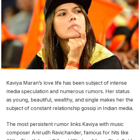
Kaviya Maran’s love life has been subject of intense
media speculation and numerous rumors. Her status
as young, beautiful, wealthy, and single makes her the
subject of constant relationship gossip in Indian media.
The most persistent rumor links Kaviya with music
composer Anirudh Ravichander, famous for hits like