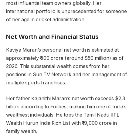
most influential team owners globally. Her
international portfolio is unprecedented for someone
of her age in cricket administration.
Net Worth and Financial Status
Kaviya Maran’s personal net worth is estimated at
approximately ₹409 crore (around $50 million) as of
2026. This substantial wealth comes from her
positions in Sun TV Network and her management of
multiple sports franchises.
Her father Kalanithi Maran’s net worth exceeds $2.3
billion according to Forbes, making him one of India’s
wealthiest individuals. He tops the Tamil Nadu IIFL
Wealth Hurun India Rich List with ₹19,000 crore in
family wealth.