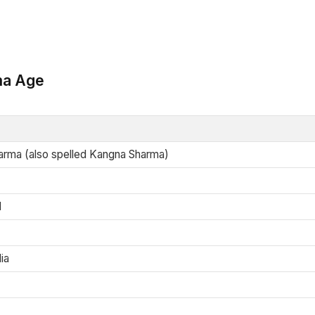
ma Age
rma (also spelled Kangna Sharma)
d
ia