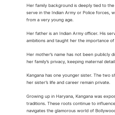
Her family background is deeply tied to the 
serve in the Indian Army or Police forces, wh
from a very young age.
Her father is an Indian Army officer. His se
ambitions and taught her the importance o
Her mother’s name has not been publicly d
her family’s privacy, keeping maternal deta
Kangana has one younger sister. The two sh
her sister’s life and career remain private.
Growing up in Haryana, Kangana was exposed
traditions. These roots continue to influen
navigates the glamorous world of Bollywoo