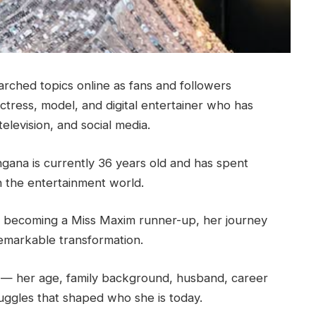
arched topics online as fans and followers
ctress, model, and digital entertainer who has
elevision, and social media.
ngana is currently 36 years old and has spent
n the entertainment world.
to becoming a Miss Maxim runner-up, her journey
remarkable transformation.
g — her age, family background, husband, career
uggles that shaped who she is today.