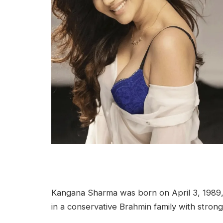
Kangana Sharma was born on April 3, 1989, i
in a conservative Brahmin family with strong 