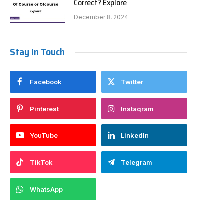
Correct? Explore
December 8, 2024
Stay In Touch
Facebook
Twitter
Pinterest
Instagram
YouTube
LinkedIn
TikTok
Telegram
WhatsApp