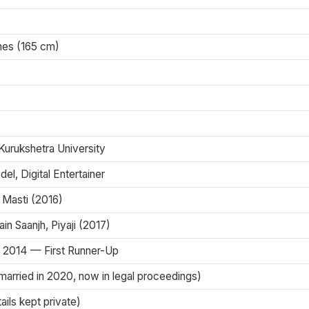
ches (165 cm)
 Kurukshetra University
el, Digital Entertainer
 Masti (2016)
in Saanjh, Piyaji (2017)
 2014 — First Runner-Up
married in 2020, now in legal proceedings)
ils kept private)