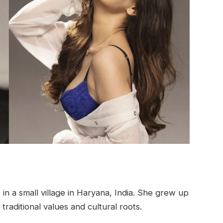
n a small village in Haryana, India. She grew up
traditional values and cultural roots.