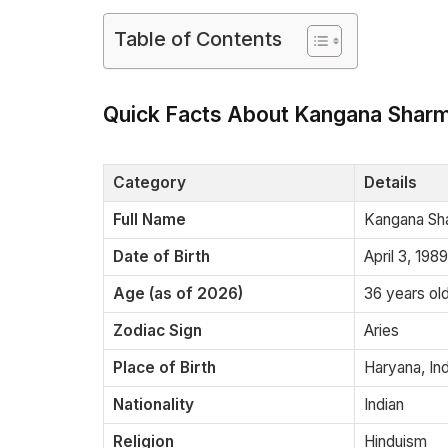
Table of Contents
Quick Facts About Kangana Shar
Category
Details
Full Name
Kangana Sha
Date of Birth
April 3, 1989
Age (as of 2026)
36 years ol
Zodiac Sign
Aries
Place of Birth
Haryana, Ind
Nationality
Indian
Religion
Hinduism