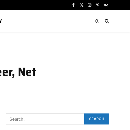
Facebook
X
Instagram
Pinterest
VKontakte
(Twitter)
Y
er, Net