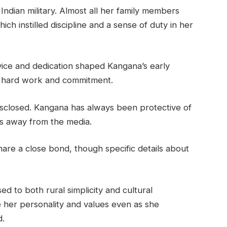
Indian military. Almost all her family members
ich instilled discipline and a sense of duty in her
rvice and dedication shaped Kangana’s early
f hard work and commitment.
isclosed. Kangana has always been protective of
ils away from the media.
are a close bond, though specific details about
 to both rural simplicity and cultural
ce her personality and values even as she
d.