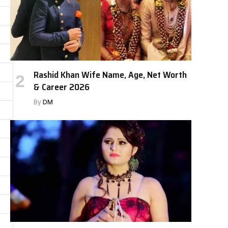
Rashid Khan Wife Name, Age, Net Worth
& Career 2026
By
DM