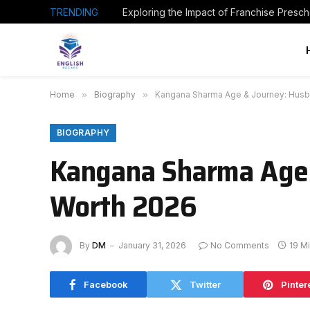
TRENDING
Home
»
Biography
»
Kangana Sharma Age & Journey: Husba
BIOGRAPHY
Kangana Sharma Age 
Worth 2026
By
DM
January 31, 2026
No Comments
19 M
Facebook
Twitter
Pinter