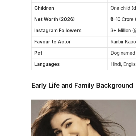
Children
One child (d
Net Worth (2026)
₹8–10 Crore 
Instagram Followers
3+ Million 
Favourite Actor
Ranbir Kapo
Pet
Dog named
Languages
Hindi, Engli
Early Life and Family Background