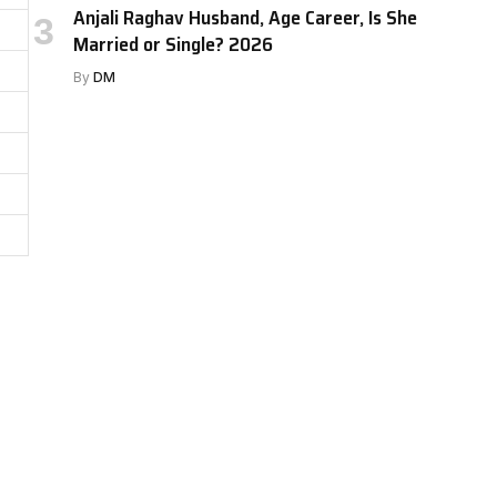
Anjali Raghav Husband, Age Career, Is She
Married or Single? 2026
By
DM