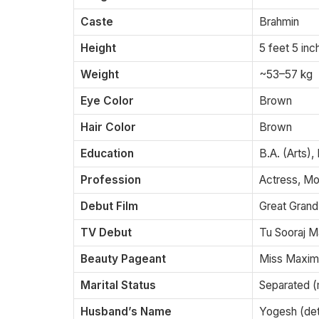
Caste
Brahmin
Height
5 feet 5 in
Weight
~53–57 kg
Eye Color
Brown
Hair Color
Brown
Education
B.A. (Arts),
Profession
Actress, Mod
Debut Film
Great Grand
TV Debut
Tu Sooraj Ma
Beauty Pageant
Miss Maxim
Marital Status
Separated (
Husband’s Name
Yogesh (deta