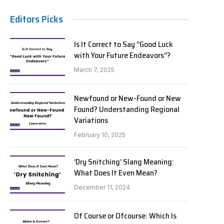
Editors Picks
Is It Correct to Say “Good Luck
with Your Future Endeavors”?
March 7, 2025
Newfound or New-Found or New
Found? Understanding Regional
Variations
February 10, 2025
‘Dry Snitching’ Slang Meaning:
What Does It Even Mean?
December 11, 2024
Of Course or Ofcourse: Which Is