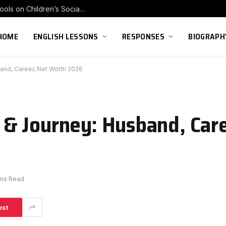
Exploring the Impact of Franchise Preschools on Children’s Social Skill Development
HOME
ENGLISH LESSONS
RESPONSES
BIOGRAPH
nd, Career, Net Worth 2026
& Journey: Husband, Care
ins Read
est