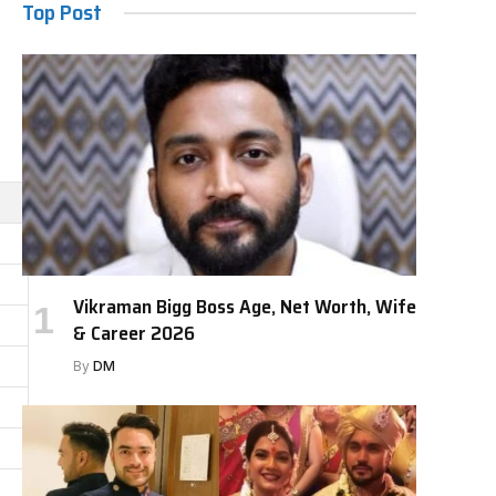
Top Post
Vikraman Bigg Boss Age, Net Worth, Wife
& Career 2026
By
DM