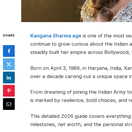
Kangana Sharma age
is one of the most se
SHARE
continue to grow curious about the Indian a
steadily built her empire across Bollywood, t
Born on April 3, 1989, in Haryana, India, Ka
over a decade carving out a unique space i
From dreaming of joining the Indian Army 
is marked by resilience, bold choices, and 
This detailed 2026 guide covers everythin
milestones, net worth, and the personal str