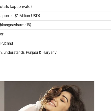
etails kept private)
(approx. $1 Million USD)
(@kangnasharma16)
or
 Puchhu
sh; understands Punjabi & Haryanvi