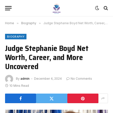
Home
»
Biography
»
Judge Stephanie Boyd Net Worth, Career, and More Uncovered
BIOGRAPHY
Judge Stephanie Boyd Net
Worth, Career, and More
Uncovered
By
admin
December 4, 2024
No Comments
10 Mins Read