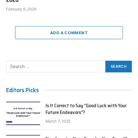
February 6, 2026
ADD A COMMENT
Editors Picks
Is It Correct to Say “Good Luck with Your
Future Endeavors”?
March 7, 2025