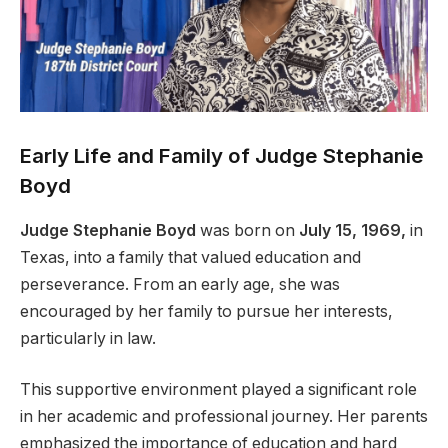
Early Life and Family of Judge Stephanie
Boyd
Judge Stephanie Boyd
was born on
July 15, 1969,
in
Texas, into a family that valued education and
perseverance. From an early age, she was
encouraged by her family to pursue her interests,
particularly in law.
This supportive environment played a significant role
in her academic and professional journey. Her parents
emphasized the importance of education and hard