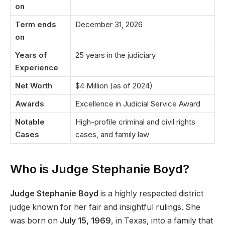
on
Term ends
December 31, 2026
on
Years of
25 years in the judiciary
Experience
Net Worth
$4 Million (as of 2024)
Awards
Excellence in Judicial Service Award
Notable
High-profile criminal and civil rights
Cases
cases, and family law
Who is Judge Stephanie Boyd?
Judge Stephanie Boyd
is a highly respected district
judge known for her fair and insightful rulings. She
was born on
July 15, 1969
, in Texas, into a family that