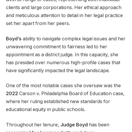
clients and large corporations. Her ethical approach
and meticulous attention to detail in her legal practice
set her apart from her peers.
Boyd’s
ability to navigate complex legal issues and her
unwavering commitment to fairness led to her
appointment as a district judge. In this capacity, she
has presided over numerous high-profile cases that
have significantly impacted the legal landscape.
One of the most notable cases she oversaw was the
2022
Carson v. Philadelphia Board of Education case,
where her ruling established new standards for
educational equity in public schools.
Throughout her tenure,
Judge Boyd
has been