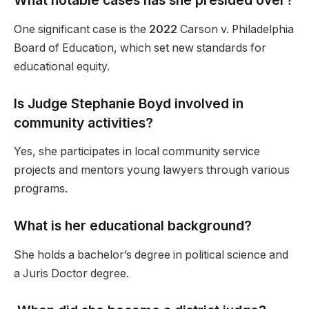
What notable cases has she presided over?
One significant case is the
2022
Carson v. Philadelphia
Board of Education, which set new standards for
educational equity.
Is Judge Stephanie Boyd involved in
community activities?
Yes, she participates in local community service
projects and mentors young lawyers through various
programs.
What is her educational background?
She holds a bachelor’s degree in political science and
a Juris Doctor degree.