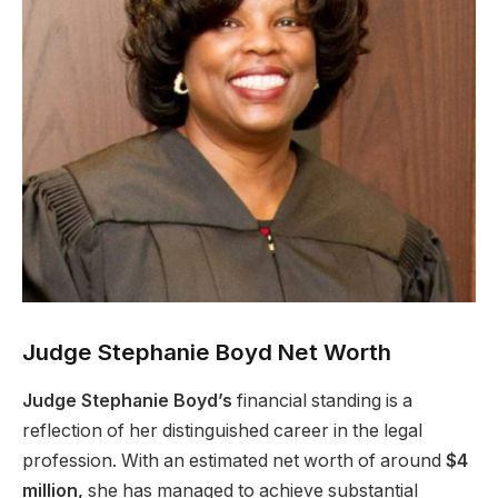
Judge Stephanie Boyd Net Worth
Judge Stephanie Boyd’s
financial standing is a
reflection of her distinguished career in the legal
profession. With an estimated net worth of around
$4
million,
she has managed to achieve substantial