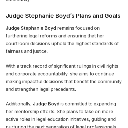
Judge Stephanie Boyd’s Plans and Goals
Judge Stephanie Boyd
remains focused on
furthering legal reforms and ensuring that her
courtroom decisions uphold the highest standards of
fairness and justice.
With a track record of significant rulings in civil rights
and corporate accountability, she aims to continue
making impactful decisions that benefit the community
and strengthen legal precedents.
Additionally,
Judge Boyd
is committed to expanding
her mentorship efforts. She plans to take on more
active roles in legal education initiatives, guiding and
nurturing the next generation of legal professionals.