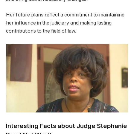
Her future plans reflect a commitment to maintaining
her influence in the judiciary and making lasting
contributions to the field of law.
Interesting Facts about Judge Stephanie