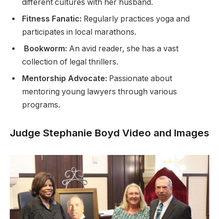
different cultures with her husband.
Fitness Fanatic:
Regularly practices yoga and
participates in local marathons.
Bookworm:
An avid reader, she has a vast
collection of legal thrillers.
Mentorship Advocate:
Passionate about
mentoring young lawyers through various
programs.
Judge Stephanie Boyd Video and Images