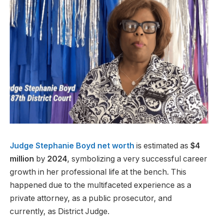
Judge Stephanie Boyd
net worth
is estimated as
$4
million
by
2024
, symbolizing a very successful career
growth in her professional life at the bench. This
happened due to the multifaceted experience as a
private attorney, as a public prosecutor, and
currently, as District Judge.