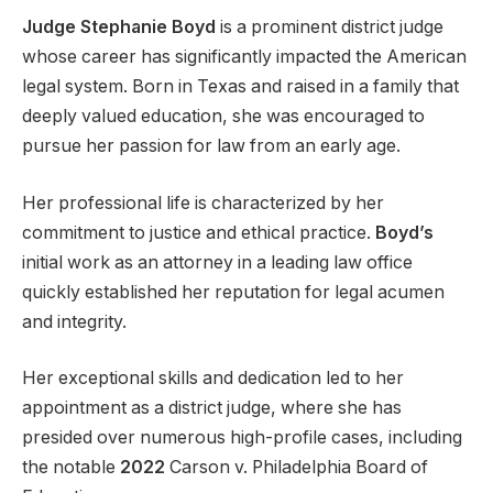
Judge Stephanie Boyd
is a prominent district judge
whose career has significantly impacted the American
legal system. Born in Texas and raised in a family that
deeply valued education, she was encouraged to
pursue her passion for law from an early age.
Her professional life is characterized by her
commitment to justice and ethical practice.
Boyd’s
initial work as an attorney in a leading law office
quickly established her reputation for legal acumen
and integrity.
Her exceptional skills and dedication led to her
appointment as a district judge, where she has
presided over numerous high-profile cases, including
the notable
2022
Carson v. Philadelphia Board of