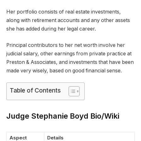
Her portfolio consists of real estate investments,
along with retirement accounts and any other assets
she has added during her legal career.
Principal contributors to her net worth involve her
judicial salary, other earnings from private practice at
Preston & Associates, and investments that have been
made very wisely, based on good financial sense.
Table of Contents
Judge Stephanie Boyd Bio/Wiki
Aspect
Details