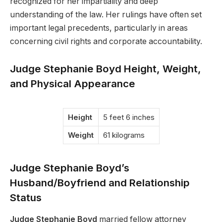
recognized for her impartiality and deep
understanding of the law. Her rulings have often set
important legal precedents, particularly in areas
concerning civil rights and corporate accountability.
Judge Stephanie Boyd Height, Weight,
and Physical Appearance
Height
5 feet 6 inches
Weight
61 kilograms
Judge Stephanie Boyd’s
Husband/Boyfriend and Relationship
Status
Judge Stephanie Boyd
married fellow attorney