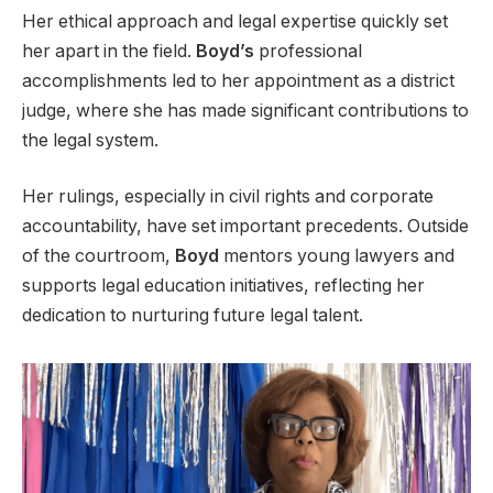
Her ethical approach and legal expertise quickly set
her apart in the field.
Boyd’s
professional
accomplishments led to her appointment as a district
judge, where she has made significant contributions to
the legal system.
Her rulings, especially in civil rights and corporate
accountability, have set important precedents. Outside
of the courtroom,
Boyd
mentors young lawyers and
supports legal education initiatives, reflecting her
dedication to nurturing future legal talent.