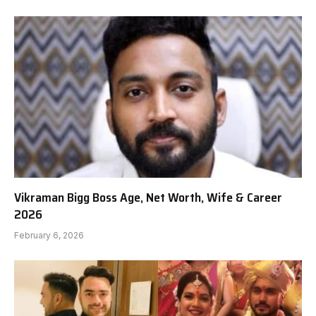
Vikraman Bigg Boss Age, Net Worth, Wife & Career
2026
February 6, 2026