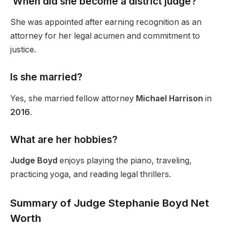
When did she become a district judge?
She was appointed after earning recognition as an
attorney for her legal acumen and commitment to
justice.
Is she married?
Yes, she married fellow attorney
Michael Harrison
in
2016
.
What are her hobbies?
Judge Boyd
enjoys playing the piano, traveling,
practicing yoga, and reading legal thrillers.
Summary of Judge Stephanie Boyd Net
Worth