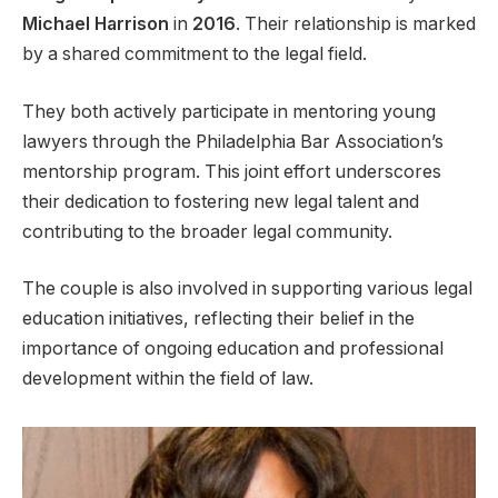
Michael Harrison
in
2016
. Their relationship is marked
by a shared commitment to the legal field.
They both actively participate in mentoring young
lawyers through the Philadelphia Bar Association’s
mentorship program. This joint effort underscores
their dedication to fostering new legal talent and
contributing to the broader legal community.
The couple is also involved in supporting various legal
education initiatives, reflecting their belief in the
importance of ongoing education and professional
development within the field of law.