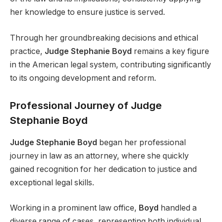
her knowledge to ensure justice is served.
Through her groundbreaking decisions and ethical
practice,
Judge Stephanie Boyd
remains a key figure
in the American legal system, contributing significantly
to its ongoing development and reform.
Professional Journey of Judge
Stephanie Boyd
Judge Stephanie Boyd
began her professional
journey in law as an attorney, where she quickly
gained recognition for her dedication to justice and
exceptional legal skills.
Working in a prominent law office,
Boyd
handled a
diverse range of cases, representing both individual