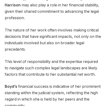
Harrison
may also play a role in her financial stability,
given their shared commitment to advancing the legal
profession.
The nature of her work often involves making critical
decisions that have significant impacts, not only on the
individuals involved but also on broader legal
precedents.
This level of responsibility and the expertise required
to navigate such complex legal landscapes are likely
factors that contribute to her substantial net worth.
Boyd’s
financial success is indicative of her prominent
standing within the judicial system, reflecting the high
regard in which she is held by her peers and the
community.