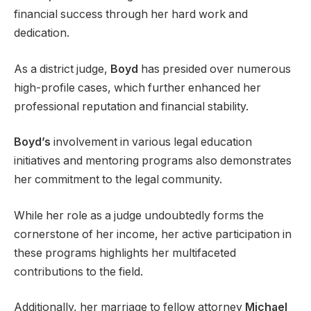
financial success through her hard work and
dedication.
As a district judge,
Boyd
has presided over numerous
high-profile cases, which further enhanced her
professional reputation and financial stability.
Boyd’s
involvement in various legal education
initiatives and mentoring programs also demonstrates
her commitment to the legal community.
While her role as a judge undoubtedly forms the
cornerstone of her income, her active participation in
these programs highlights her multifaceted
contributions to the field.
Additionally, her marriage to fellow attorney
Michael