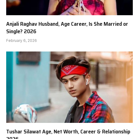
Anjali Raghav Husband, Age Career, Is She Married or
Single? 2026
February 6, 2026
Tushar Silawat Age, Net Worth, Career & Relationship
2026