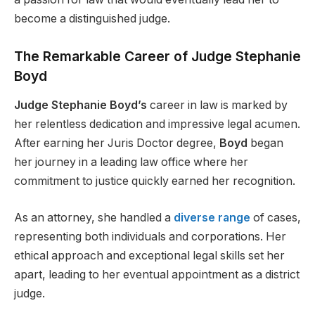
become a distinguished judge.
The Remarkable Career of Judge Stephanie
Boyd
Judge Stephanie Boyd’s
career in law is marked by
her relentless dedication and impressive legal acumen.
After earning her Juris Doctor degree,
Boyd
began
her journey in a leading law office where her
commitment to justice quickly earned her recognition.
As an attorney, she handled a
diverse range
of cases,
representing both individuals and corporations. Her
ethical approach and exceptional legal skills set her
apart, leading to her eventual appointment as a district
judge.