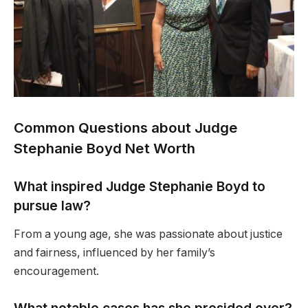
Common Questions about Judge
Stephanie Boyd Net Worth
What inspired Judge Stephanie Boyd to
pursue law?
From a young age, she was passionate about justice
and fairness, influenced by her family’s
encouragement.