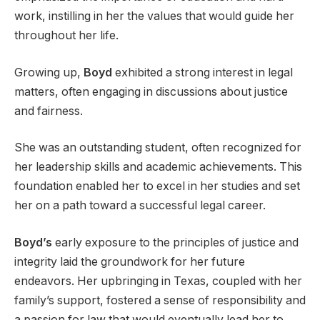
work, instilling in her the values that would guide her
throughout her life.
Growing up,
Boyd
exhibited a strong interest in legal
matters, often engaging in discussions about justice
and fairness.
She was an outstanding student, often recognized for
her leadership skills and academic achievements. This
foundation enabled her to excel in her studies and set
her on a path toward a successful legal career.
Boyd’s
early exposure to the principles of justice and
integrity laid the groundwork for her future
endeavors. Her upbringing in Texas, coupled with her
family’s support, fostered a sense of responsibility and
a passion for law that would eventually lead her to