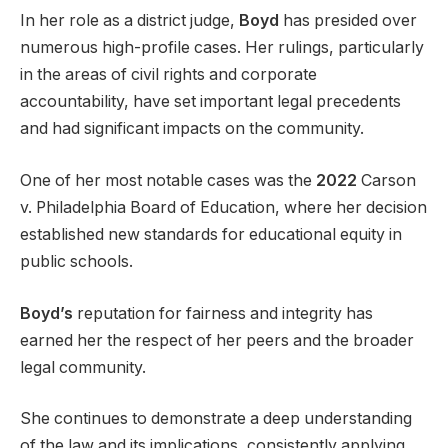
In her role as a district judge,
Boyd
has presided over
numerous high-profile cases. Her rulings, particularly
in the areas of civil rights and corporate
accountability, have set important legal precedents
and had significant impacts on the community.
One of her most notable cases was the
2022
Carson
v. Philadelphia Board of Education, where her decision
established new standards for educational equity in
public schools.
Boyd’s
reputation for fairness and integrity has
earned her the respect of her peers and the broader
legal community.
She continues to demonstrate a deep understanding
of the law and its implications, consistently applying