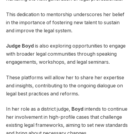
This dedication to mentorship underscores her belief
in the importance of fostering new talent to sustain
and improve the legal system.
Judge Boyd
is also exploring opportunities to engage
with broader legal communities through speaking
engagements, workshops, and legal seminars.
These platforms will allow her to share her expertise
and insights, contributing to the ongoing dialogue on
legal best practices and reforms.
In her role as a district judge,
Boyd
intends to continue
her involvement in high-profile cases that challenge
existing legal frameworks, aiming to set new standards
and bring about necessary changes.