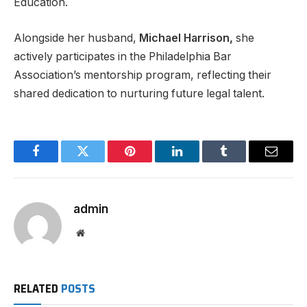
Education.
Alongside her husband,
Michael Harrison,
she
actively participates in the Philadelphia Bar
Association’s mentorship program, reflecting their
shared dedication to nurturing future legal talent.
Facebook
Twitter
Pinterest
LinkedIn
Tumblr
Email
admin
Website
RELATED
POSTS