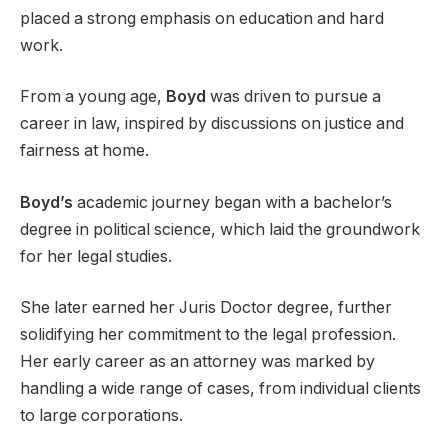
placed a strong emphasis on education and hard
work.
From a young age,
Boyd
was driven to pursue a
career in law, inspired by discussions on justice and
fairness at home.
Boyd’s
academic journey began with a bachelor’s
degree in political science, which laid the groundwork
for her legal studies.
She later earned her Juris Doctor degree, further
solidifying her commitment to the legal profession.
Her early career as an attorney was marked by
handling a wide range of cases, from individual clients
to large corporations.