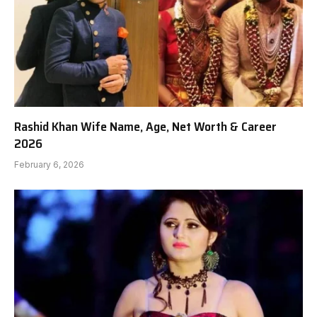
Rashid Khan Wife Name, Age, Net Worth & Career
2026
February 6, 2026