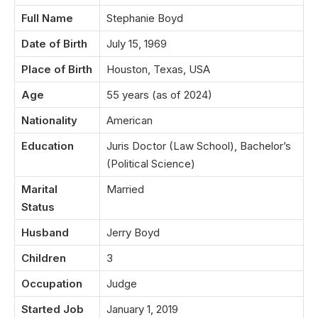
Full Name
Stephanie Boyd
Date of Birth
July 15, 1969
Place of Birth
Houston, Texas, USA
Age
55 years (as of 2024)
Nationality
American
Education
Juris Doctor (Law School), Bachelor’s
(Political Science)
Marital
Married
Status
Husband
Jerry Boyd
Children
3
Occupation
Judge
Started Job
January 1, 2019