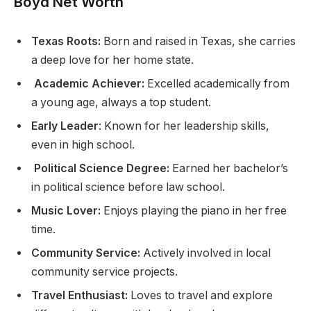
Boyd Net Worth
Texas Roots:
Born and raised in Texas, she carries
a deep love for her home state.
Academic Achiever:
Excelled academically from
a young age, always a top student.
Early Leader
: Known for her leadership skills,
even in high school.
Political Science Degree:
Earned her bachelor’s
in political science before law school.
Music Lover:
Enjoys playing the piano in her free
time.
Community Service:
Actively involved in local
community service projects.
Travel Enthusiast:
Loves to travel and explore