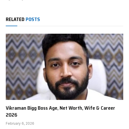
RELATED
POSTS
Vikraman Bigg Boss Age, Net Worth, Wife & Career
2026
February 6, 2026