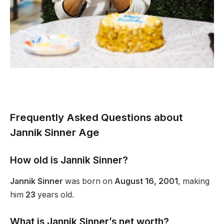
Frequently Asked Questions about
Jannik Sinner Age
How old is Jannik Sinner?
Jannik Sinner
was born on
August 16, 2001
, making
him
23
years old.
What is Jannik
Sinner’s
net worth?