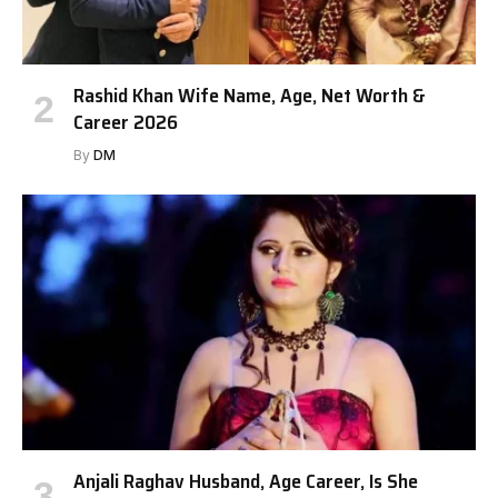
Rashid Khan Wife Name, Age, Net Worth &
Career 2026
By
DM
Anjali Raghav Husband, Age Career, Is She