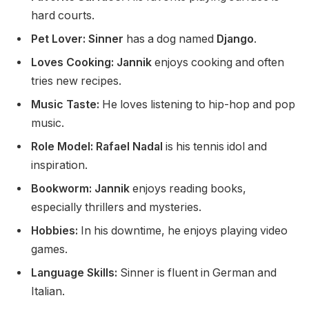
hard courts.
Pet Lover: Sinner
has a dog named
Django
.
Loves Cooking:
Jannik
enjoys cooking and often
tries new recipes.
Music Taste:
He loves
listening to
hip-hop and pop
music.
Role Model: Rafael Nadal
is his tennis idol and
inspiration.
Bookworm: Jannik
enjoys reading books,
especially thrillers and mysteries.
Hobbies:
In his downtime,
he enjoys playing video
games.
Language Skills:
Sinner is fluent in German and
Italian.