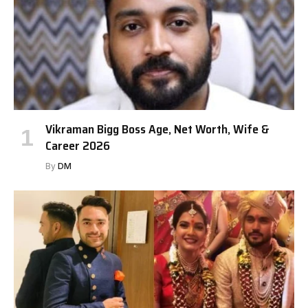
Vikraman Bigg Boss Age, Net Worth, Wife &
Career 2026
By
DM