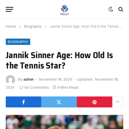
Home
»
Biography
»
Jannik Sinner Age: How Old Is the Tennis Star?
BIOGRAPHY
Jannik Sinner Age: How Old Is
the Tennis Star?
By
admin
November 18, 2024
Updated:
November 18,
2024
No Comments
8 Mins Read