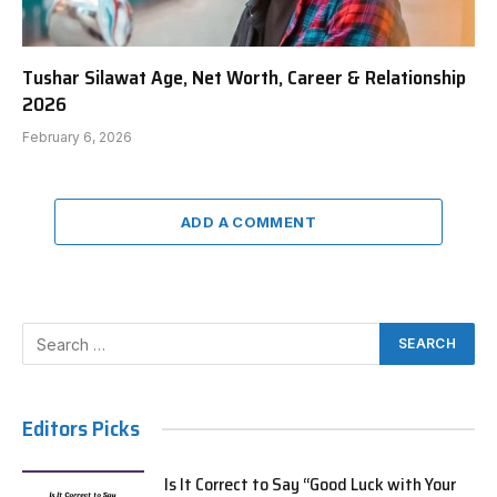
Tushar Silawat Age, Net Worth, Career & Relationship
2026
February 6, 2026
ADD A COMMENT
Editors Picks
Is It Correct to Say “Good Luck with Your