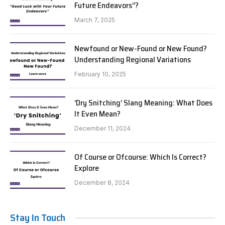
Future Endeavors”?
March 7, 2025
Newfound or New-Found or New Found?
Understanding Regional Variations
February 10, 2025
‘Dry Snitching’ Slang Meaning: What Does
It Even Mean?
December 11, 2024
Of Course or Ofcourse: Which Is Correct?
Explore
December 8, 2024
Stay In Touch