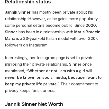
Relationship status
Jannik Sinner
has
mostly been
private about his
relationship.
However, as he
gains
more popularity,
some personal details
become
public.
Since
2020
,
Sinner
has been in a relationship with
Maria Braccini.
Maria
is a
23
-year-old Italian model with over
220k
followers on Instagram.
Interestingly, her Instagram page is set to private,
mirroring their private relationship.
Sinner
once
mentioned,
“Whether or not I am with a girl will
never be known on social media, because I want to
keep my private life private.
”
Their commitment to
privacy keeps fans curious.
Jannik Sinner Net Worth