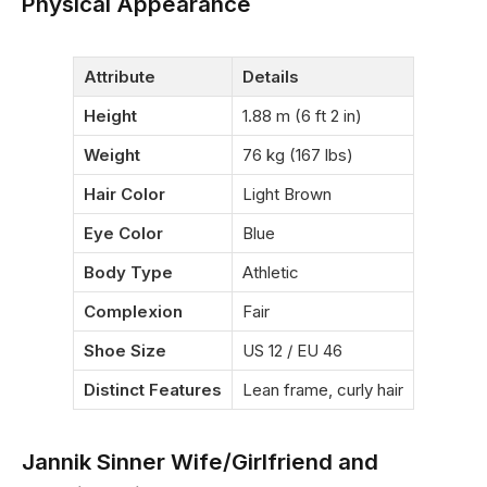
Physical Appearance
Attribute
Details
Height
1.88 m (6 ft 2 in)
Weight
76 kg (167 lbs)
Hair Color
Light Brown
Eye Color
Blue
Body Type
Athletic
Complexion
Fair
Shoe Size
US 12 / EU 46
Distinct Features
Lean frame, curly hair
Jannik Sinner Wife/Girlfriend and