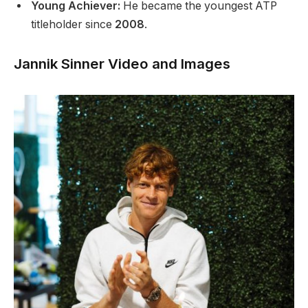
Young Achiever:
He became the youngest ATP
titleholder since
2008
.
Jannik Sinner Video and Images