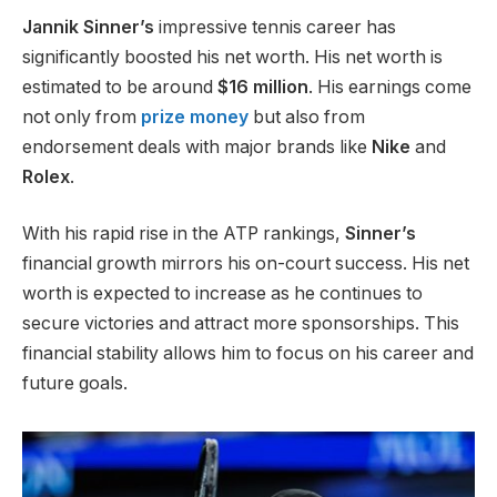
Jannik Sinner’s
impressive tennis career has
significantly boosted his net worth. His net worth
is
estimated
to be
around
$16 million
.
His earnings come
not only from
prize money
but also from
endorsement deals with major brands like
Nike
and
Rolex
.
With his rapid rise in the ATP rankings,
Sinner’s
financial growth mirrors his on-court success. His net
worth
is expected
to increase as he continues to
secure victories and attract more sponsorships. This
financial
stability allows him to focus on his career and
future goals.