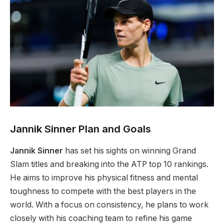
Jannik Sinner Plan and Goals
Jannik Sinner
has set his sights on winning Grand
Slam titles and breaking into the ATP top 10 rankings.
He aims to improve his physical fitness and mental
toughness to compete with the best players in the
world. With a focus on consistency, he plans to work
closely with his coaching team to refine his game