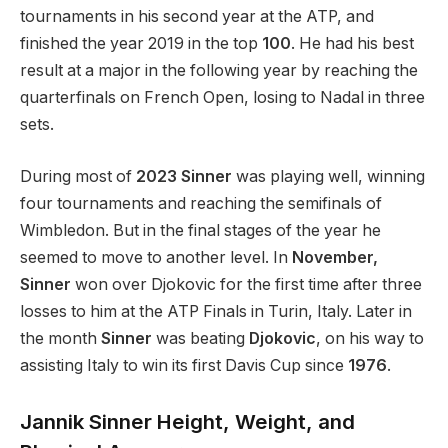
tournaments in his second year at the ATP, and
finished the year 2019 in the top
100
. He had his best
result at a major in the following year by reaching the
quarterfinals on French Open, losing to Nadal in three
sets.
During most of
2023 Sinner
was playing well, winning
four tournaments and reaching the semifinals of
Wimbledon. But in the final stages of the year he
seemed to move to another level. In
November,
Sinner
won over Djokovic for the first time after three
losses to him at the ATP Finals in Turin, Italy. Later in
the month
Sinner
was beating
Djokovic
, on his way to
assisting Italy to win its first Davis Cup since
1976
.
Jannik Sinner Height, Weight, and