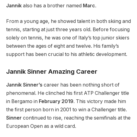
Jannik
also has a brother named
Marc
.
From a young age, he showed talent in
both
skiing and
tennis, starting at
just
three years old.
Before focusing
solely on tennis, he was one of
Italy’s
top junior skiers
between the ages of eight and twelve. His
family’s
support has been crucial to his athletic development.
Jannik Sinner Amazing Career
Jannik Sinner’s
career has been nothing short of
phenomenal. He clinched his first ATP Challenger title
in Bergamo in
February 2019
. This victory made him
the first person born in 2001 to win a Challenger title.
Sinner
continued to rise, reaching the semifinals at the
European Open as a wild card.