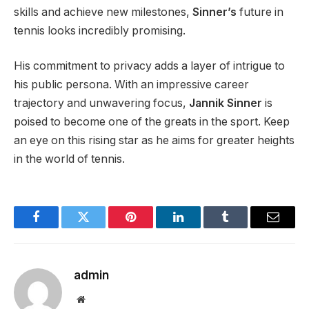
skills and achieve new milestones
,
Sinner’s
future in
tennis looks incredibly promising
.
His commitment to privacy adds a layer of intrigue to
his public persona. With an impressive career
trajectory and unwavering focus,
Jannik Sinner
is
poised
to become one of the greats in the sport. Keep
an eye on this rising star as he aims for greater heights
in
the world of
tennis.
Facebook
Twitter
Pinterest
LinkedIn
Tumblr
Email
admin
Website