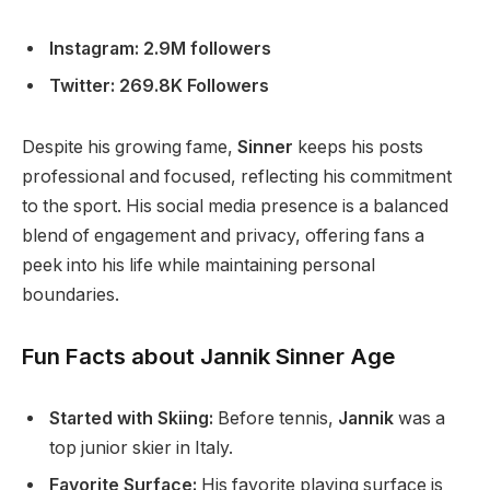
Instagram: 2.9M followers
Twitter: 269.8K Followers
Despite his growing fame,
Sinner
keeps his posts
professional and focused, reflecting his commitment
to the sport. His social media presence is a balanced
blend of engagement and privacy, offering fans a
peek into his life while maintaining personal
boundaries.
Fun Facts about Jannik Sinner Age
Started with Skiing:
Before tennis,
Jannik
was a
top junior skier in Italy.
Favorite Surface:
His favorite playing surface is