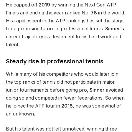
He capped off
2019
by winning the Next Gen ATP
Finals and ending the year ranked No.
78
in the world
.
His rapid ascent in the ATP rankings has set the stage
for a promising future in professional tennis.
Sinner’s
career trajectory is a testament to his hard work and
talent.
Steady rise in professional tennis
While many of his competitors who would later join
the top ranks of tennis did not participate in major
junior tournaments before going pro,
Sinner
avoided
doing so and competed in fewer federations. So when
he joined the ATP tour in
2018
, he was somewhat of
an unknown.
But his talent was not left unnoticed, winning three