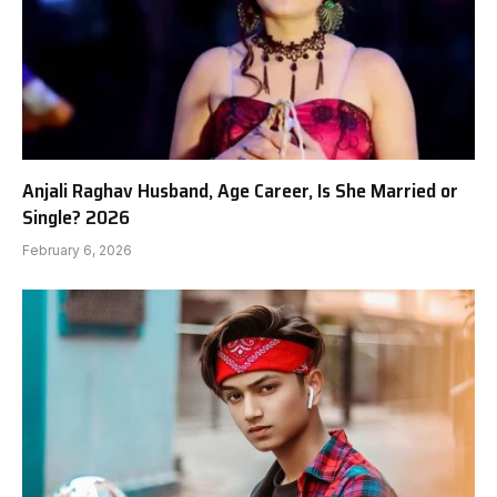
Anjali Raghav Husband, Age Career, Is She Married or
Single? 2026
February 6, 2026