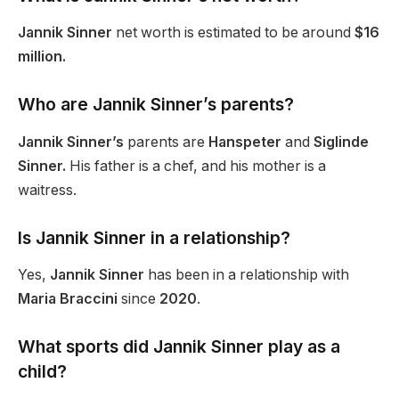
Jannik Sinner
net worth is estimated
to be
around
$16
million.
Who are Jannik
Sinner’s
parents?
Jannik Sinner’s
parents are
Hanspeter
and
Siglinde
Sinner.
His father is a chef, and his mother is a
waitress.
Is Jannik Sinner in a relationship?
Yes,
Jannik Sinner
has been in a relationship with
Maria Braccini
since
2020
.
What sports did Jannik Sinner play as a
child?