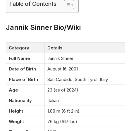
Table of Contents
Jannik Sinner Bio/Wiki
Category
Details
Full Name
Jannik Sinner
Date of Birth
August 16, 2001
Place of Birth
San Candido, South Tyrol, Italy
Age
23 (as of 2024)
Nationality
Italian
Height
1.88 m (6 ft 2 in)
Weight
76 kg (167 lbs)