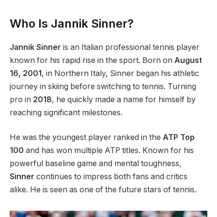
Who Is Jannik Sinner?
Jannik Sinner
is an Italian professional tennis player
known for his rapid rise
in the sport
. Born on
August
16,
2001
, in Northern Italy, Sinner began his athletic
journey in skiing before switching to tennis. Turning
pro in
2018
, he quickly made a name for himself by
reaching significant milestones.
He was the youngest player ranked in the
ATP Top
100
and has won multiple ATP titles. Known for his
powerful
baseline game and mental toughness,
Sinner
continues to impress
both
fans and critics
alike. He
is seen
as one of the future stars of tennis.