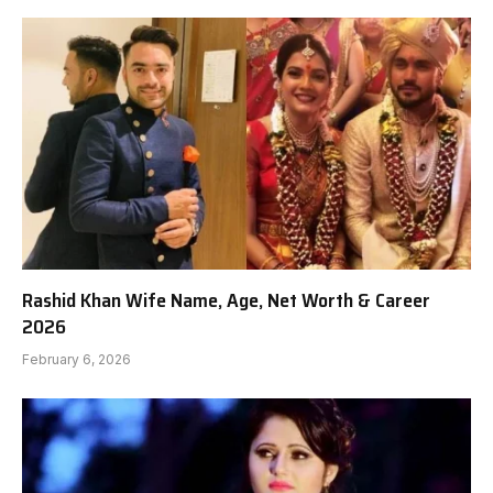
Rashid Khan Wife Name, Age, Net Worth & Career
2026
February 6, 2026