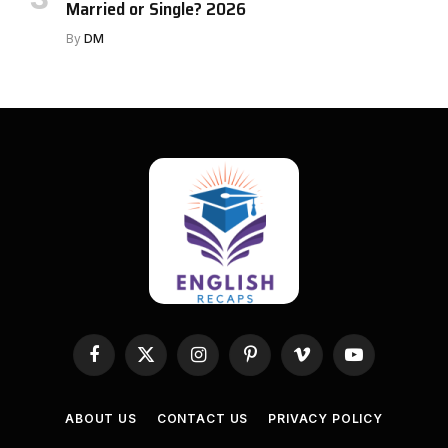
Married or Single? 2026
By
DM
Facebook
X
Instagram
Pinterest
Vimeo
YouTube
(Twitter)
ABOUT US
CONTACT US
PRIVACY POLICY