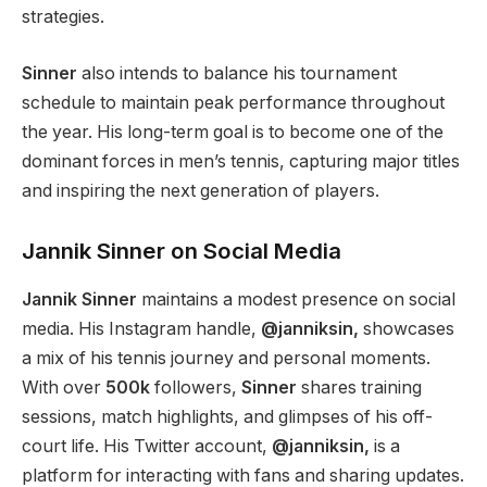
strategies.
Sinner
also intends to balance his tournament
schedule to maintain peak
performance throughout
the year
. His long-term goal is to become one of the
dominant forces in
men’s
tennis, capturing major titles
and inspiring the next generation of players.
Jannik Sinner on Social Media
Jannik Sinner
maintains a modest presence on social
media. His Instagram handle,
@janniksin,
showcases
a mix of his tennis journey and personal moments.
With over
500k
followers,
Sinner
shares training
sessions, match highlights, and glimpses of his off-
court life. His Twitter account,
@janniksin,
is a
platform for interacting with fans and sharing updates.