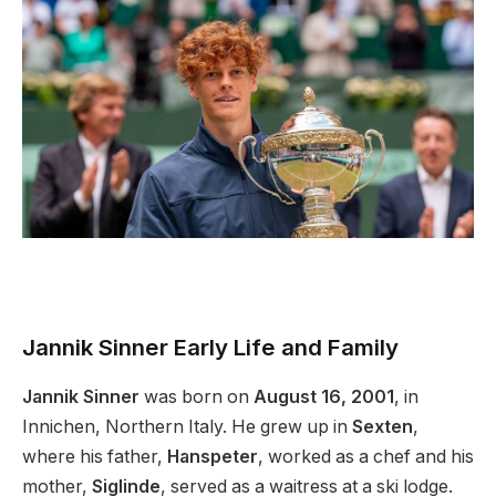
Jannik Sinner Early Life and Family
Jannik Sinner
was born on
August 16, 2001
, in
Innichen, Northern Italy. He grew up in
Sexten
,
where his father,
Hanspeter
, worked as a chef
and
his
mother,
Siglinde
, served as a waitress at a ski lodge.