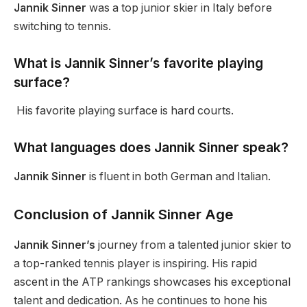
Jannik Sinner
was a top junior skier in Italy before
switching to tennis.
What is Jannik
Sinner’s
favorite playing
surface?
His favorite playing surface is hard courts.
What languages does Jannik Sinner speak?
Jannik Sinner
is fluent in both German and Italian.
Conclusion of Jannik Sinner Age
Jannik Sinner’s
journey from a talented junior skier to
a top-ranked tennis player is inspiring. His rapid
ascent in the ATP rankings showcases his exceptional
talent and dedication.
As
he continues to hone his