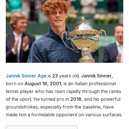
Jannik Sinner Age
is
23
years old.
Jannik Sinner,
born on
August 16, 2001
, is an Italian professional
tennis player who has risen rapidly through the ranks
of the sport. He turned pro in
2018
, and his powerful
groundstrokes, especially from the baseline, have
made him a formidable opponent on various surfaces.