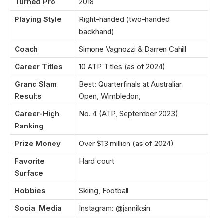
Turned Pro
2018
Playing Style
Right-handed (two-handed
backhand)
Coach
Simone Vagnozzi & Darren Cahill
Career Titles
10 ATP Titles (as of 2024)
Grand Slam
Best: Quarterfinals at Australian
Results
Open, Wimbledon,
Career-High
No. 4 (ATP, September 2023)
Ranking
Prize Money
Over $13 million (as of 2024)
Favorite
Hard court
Surface
Hobbies
Skiing, Football
Social Media
Instagram: @janniksin