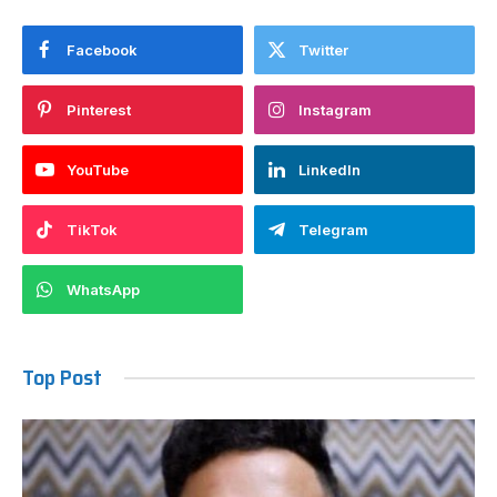
Facebook
Twitter
Pinterest
Instagram
YouTube
LinkedIn
TikTok
Telegram
WhatsApp
Top Post