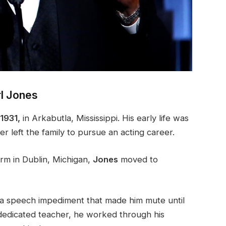
rl Jones
1931,
in Arkabutla, Mississippi. His early life was
er left the family to pursue an acting career.
arm in Dublin, Michigan,
Jones
moved to
m a speech impediment that made him mute until
 dedicated teacher, he worked through his