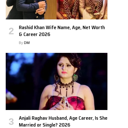
Rashid Khan Wife Name, Age, Net Worth
& Career 2026
By
DM
Anjali Raghav Husband, Age Career, Is She
Married or Single? 2026