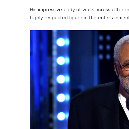
His impressive body of work across differen
highly respected figure in the entertainment