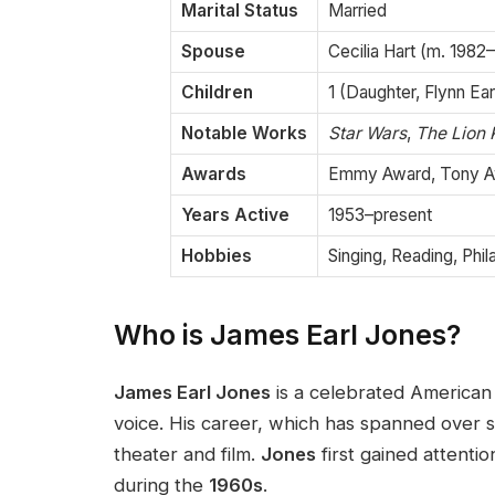
Marital Status
Married
Spouse
Cecilia Hart (m. 1982
Children
1 (Daughter, Flynn Ea
Notable Works
Star Wars
,
The Lion 
Awards
Emmy Award, Tony A
Years Active
1953–present
Hobbies
Singing, Reading, Phi
Who is James Earl Jones?
James Earl Jones
is a celebrated American
voice. His career, which has spanned over si
theater and film.
Jones
first gained attenti
during the
1960s
.