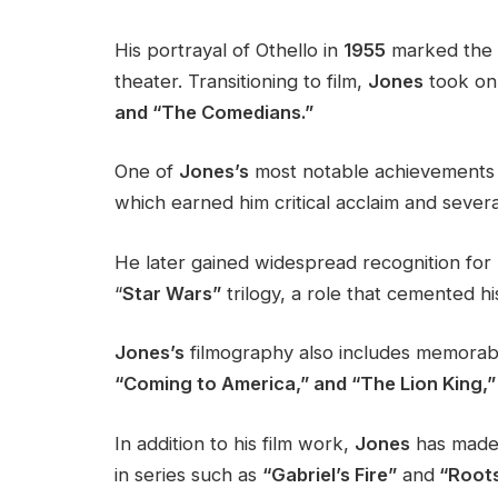
His portrayal of Othello in
1955
marked the b
theater. Transitioning to film,
Jones
took on 
and “The Comedians.”
One of
Jones’s
most notable achievements c
which earned him critical acclaim and sever
He later gained widespread recognition for
“
Star Wars”
trilogy, a role that cemented hi
Jones’s
filmography also includes memorabl
“Coming to America,” and “The Lion King,”
In addition to his film work,
Jones
has made s
in series such as
“Gabriel’s Fire”
and
“Roots