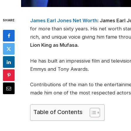
James Earl Jones Net Worth
: James Earl 
SHARE
for more than sixty years. His net worth st
rich, and unique voice giving him fame throu
Lion King as Mufasa.
He has built an impressive film and televisi
Emmys and Tony Awards.
Contributions of the man to the entertainme
made him one of the most respected actors
Table of Contents