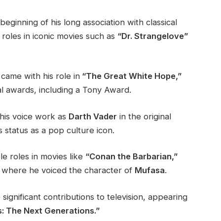
eginning of his long association with classical
roles in iconic movies such as
“Dr. Strangelove”
ame with his role in
“The Great White Hope,”
al awards, including a Tony Award.
 his voice work as
Darth Vader
in the original
s status as a pop culture icon.
e roles in movies like
“Conan the Barbarian,”
where he voiced the character of
Mufasa
.
ignificant contributions to television, appearing
: The Next Generations.”