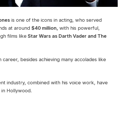
Jones
is one of the icons in acting, who served
ands at around
$40 million,
with his powerful,
gh films like
Star Wars as Darth Vader and The
on career, besides achieving many accolades like
nt industry, combined with his voice work, have
 in Hollywood.