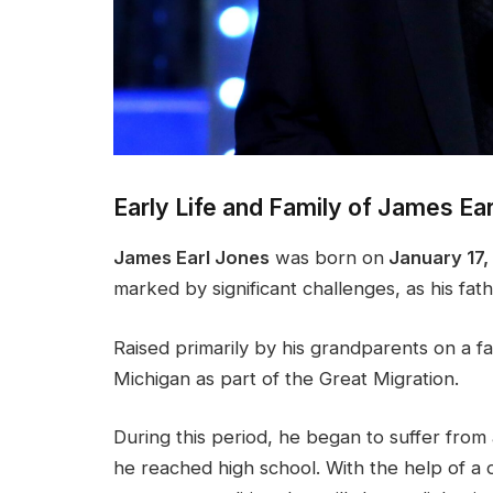
Early Life and Family of James Ea
James Earl Jones
was born on
January 17, 
marked by significant challenges, as his fath
Raised primarily by his grandparents on a f
Michigan as part of the Great Migration.
During this period, he began to suffer fro
he reached high school. With the help of a