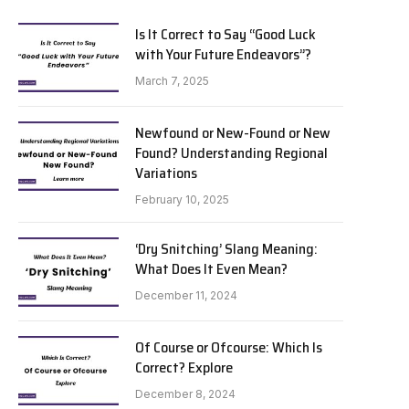
Is It Correct to Say “Good Luck
with Your Future Endeavors”?
March 7, 2025
Newfound or New-Found or New
Found? Understanding Regional
Variations
February 10, 2025
‘Dry Snitching’ Slang Meaning:
What Does It Even Mean?
December 11, 2024
Of Course or Ofcourse: Which Is
Correct? Explore
December 8, 2024