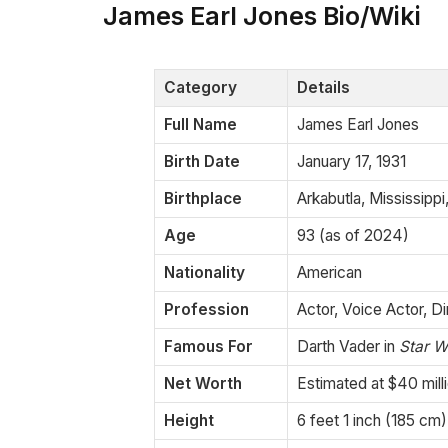
James Earl Jones Bio/Wiki
Category
Details
Full Name
James Earl Jones
Birth Date
January 17, 1931
Birthplace
Arkabutla, Mississipp
Age
93 (as of 2024)
Nationality
American
Profession
Actor, Voice Actor, Di
Famous For
Darth Vader in
Star W
Net Worth
Estimated at $40 mill
Height
6 feet 1 inch (185 cm)