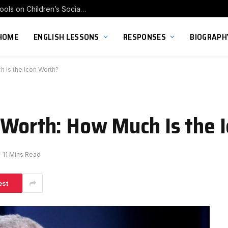
Exploring the Impact of Franchise Preschools on Children’s Social Skill Development
HOME
ENGLISH LESSONS
RESPONSES
BIOGRAPH
 Is the Icon Worth?
 Worth: How Much Is the 
11 Mins Read
est