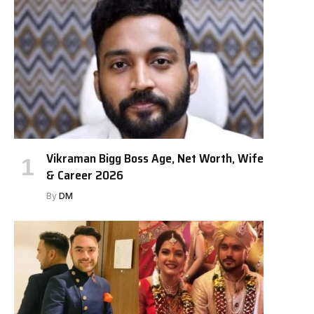
Vikraman Bigg Boss Age, Net Worth, Wife
& Career 2026
By
DM