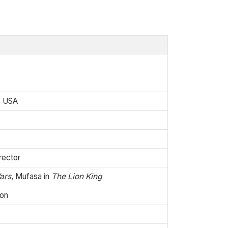
i, USA
rector
ars
, Mufasa in
The Lion King
ion