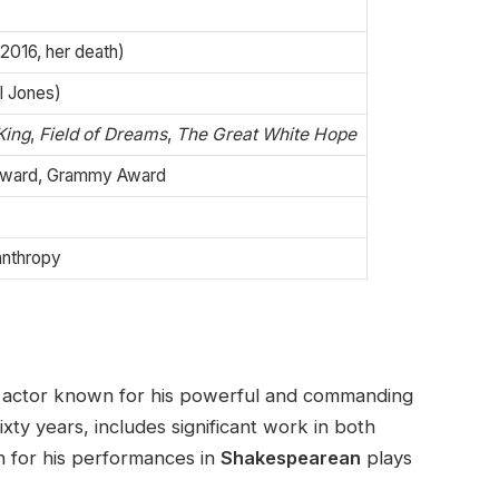
–2016, her death)
rl Jones)
King
,
Field of Dreams
,
The Great White Hope
ward, Grammy Award
lanthropy
 actor known for his powerful and commanding
xty years, includes significant work in both
on for his performances in
Shakespearean
plays