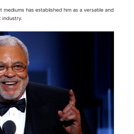
t mediums has established him as a versatile and
 industry.