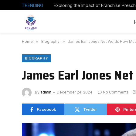
TRENDING
Home
»
Biography
»
James Earl Jones Net Worth: How Much
BIOGRAPHY
James Earl Jones Net
By
admin
December 24, 2024
No Comments
Facebook
Twitter
Pinter