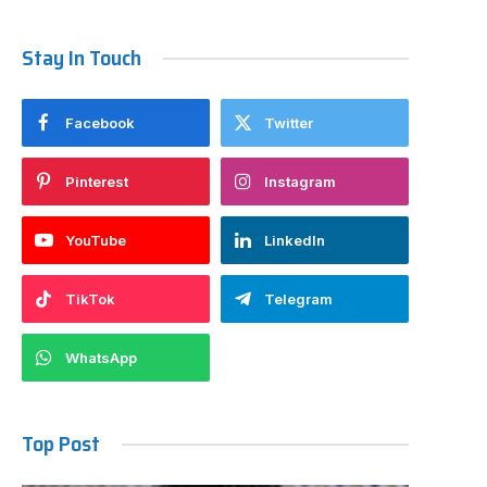
Stay In Touch
Facebook
Twitter
Pinterest
Instagram
YouTube
LinkedIn
TikTok
Telegram
WhatsApp
Top Post