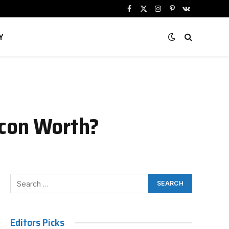
Facebook
X
Instagram
Pinterest
VKontakte
(Twitter)
Y
Icon Worth?
Editors Picks