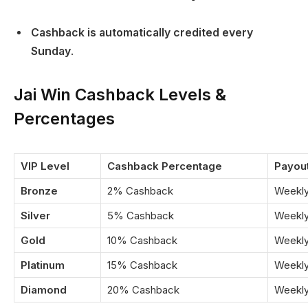
Cashback is automatically credited every
Sunday
.
Jai Win Cashback Levels &
Percentages
VIP Level
Cashback Percentage
Payou
Bronze
2% Cashback
Weekl
Silver
5% Cashback
Weekl
Gold
10% Cashback
Weekl
Platinum
15% Cashback
Weekl
Diamond
20% Cashback
Weekl