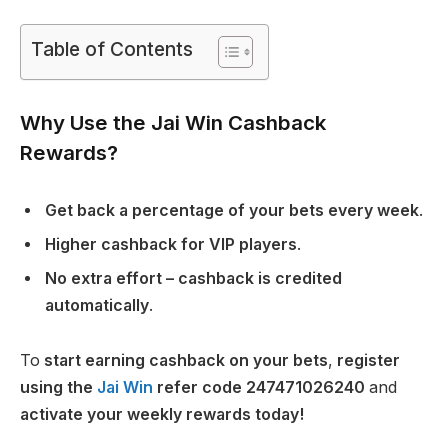
Table of Contents
Why Use the Jai Win Cashback
Rewards?
Get back a percentage of your bets every week
.
Higher cashback for VIP players
.
No extra effort – cashback is credited
automatically
.
To
start earning cashback on your bets
,
register
using the
Jai Win
refer code 247471026240
and
activate your weekly rewards today!