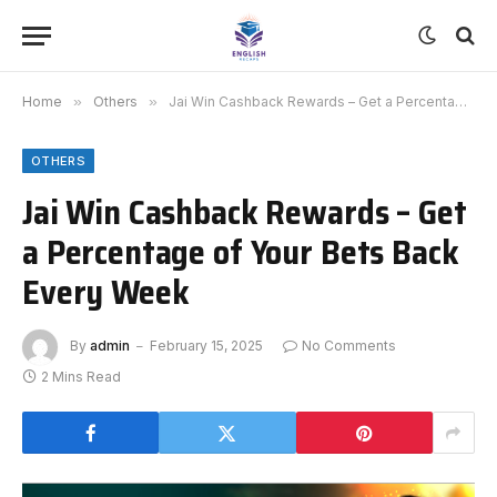
Home
»
Others
»
Jai Win Cashback Rewards – Get a Percentage of Your Bets Back Every Week
OTHERS
Jai Win Cashback Rewards – Get
a Percentage of Your Bets Back
Every Week
By
admin
February 15, 2025
No Comments
2 Mins Read