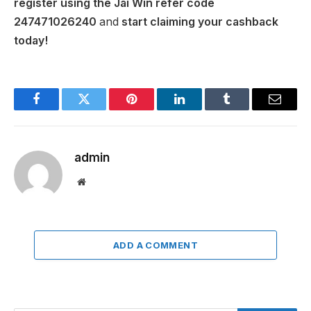
register using the Jai Win refer code
247471026240
and
start claiming your cashback
today!
Facebook
Twitter
Pinterest
LinkedIn
Tumblr
Email
admin
Website
ADD A COMMENT