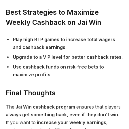
Best Strategies to Maximize
Weekly Cashback on Jai Win
Play high RTP games to increase total wagers
and cashback earnings
.
Upgrade to a VIP level for better cashback rates
.
Use cashback funds on risk-free bets to
maximize profits
.
Final Thoughts
The
Jai Win cashback program
ensures that players
always get something back, even if they don’t win
.
If you want to
increase your weekly earnings
,