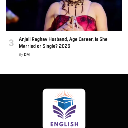
Anjali Raghav Husband, Age Career, Is She
Married or Single? 2026
By
DM