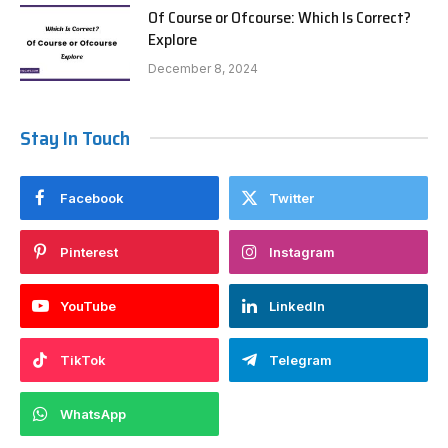
Of Course or Ofcourse: Which Is Correct?
Explore
December 8, 2024
Stay In Touch
Facebook
Twitter
Pinterest
Instagram
YouTube
LinkedIn
TikTok
Telegram
WhatsApp