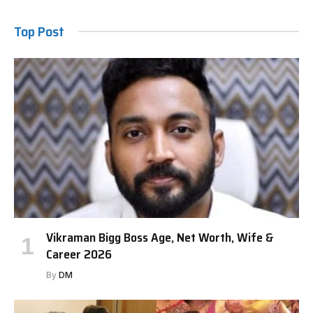
Top Post
Vikraman Bigg Boss Age, Net Worth, Wife &
Career 2026
By
DM