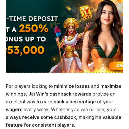
For players looking to
minimize losses and maximize
winnings
,
Jai Win’s cashback rewards
provide an
excellent way to
earn back a percentage of your
wagers
every week. Whether you win or lose, you’ll
always receive some cashback
, making it a
valuable
feature for consistent players
.