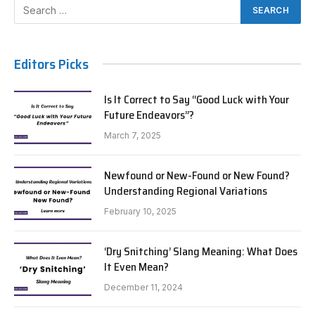
Editors Picks
Is It Correct to Say “Good Luck with Your
Future Endeavors”?
March 7, 2025
Newfound or New-Found or New Found?
Understanding Regional Variations
February 10, 2025
‘Dry Snitching’ Slang Meaning: What Does
It Even Mean?
December 11, 2024