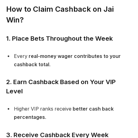
How to Claim Cashback on Jai
Win?
1. Place Bets Throughout the Week
Every
real-money wager contributes to your
cashback total
.
2. Earn Cashback Based on Your VIP
Level
Higher VIP ranks receive
better cash back
percentages
.
3. Receive Cashback Every Week