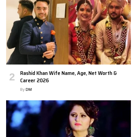
Rashid Khan Wife Name, Age, Net Worth &
Career 2026
By
DM