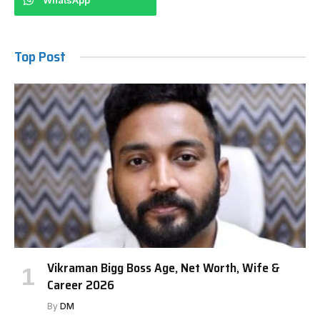
WhatsApp
Top Post
Vikraman Bigg Boss Age, Net Worth, Wife &
Career 2026
By
DM