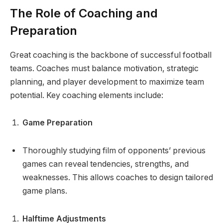
The Role of Coaching and
Preparation
Great coaching is the backbone of successful football
teams. Coaches must balance motivation, strategic
planning, and player development to maximize team
potential. Key coaching elements include:
Game Preparation
Thoroughly studying film of opponents’ previous
games can reveal tendencies, strengths, and
weaknesses. This allows coaches to design tailored
game plans.
Halftime Adjustments