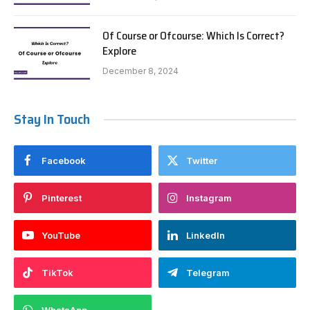
Of Course or Ofcourse: Which Is Correct?
Explore
December 8, 2024
Stay In Touch
Facebook
Twitter
Pinterest
Instagram
YouTube
LinkedIn
TikTok
Telegram