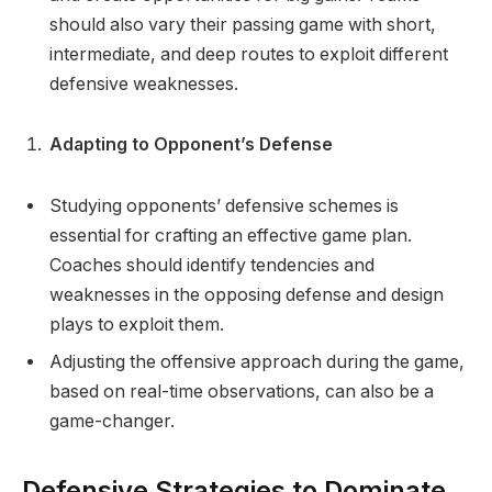
should also vary their passing game with short,
intermediate, and deep routes to exploit different
defensive weaknesses.
Adapting to Opponent’s Defense
Studying opponents’ defensive schemes is
essential for crafting an effective game plan.
Coaches should identify tendencies and
weaknesses in the opposing defense and design
plays to exploit them.
Adjusting the offensive approach during the game,
based on real-time observations, can also be a
game-changer.
Defensive Strategies to Dominate