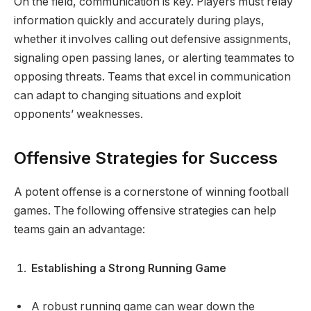
On the field, communication is key. Players must relay
information quickly and accurately during plays,
whether it involves calling out defensive assignments,
signaling open passing lanes, or alerting teammates to
opposing threats. Teams that excel in communication
can adapt to changing situations and exploit
opponents’ weaknesses.
Offensive Strategies for Success
A potent offense is a cornerstone of winning football
games. The following offensive strategies can help
teams gain an advantage:
Establishing a Strong Running Game
A robust running game can wear down the