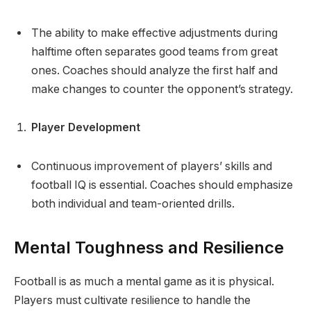
The ability to make effective adjustments during
halftime often separates good teams from great
ones. Coaches should analyze the first half and
make changes to counter the opponent’s strategy.
Player Development
Continuous improvement of players’ skills and
football IQ is essential. Coaches should emphasize
both individual and team-oriented drills.
Mental Toughness and Resilience
Football is as much a mental game as it is physical.
Players must cultivate resilience to handle the