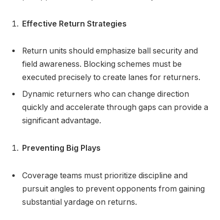
Effective Return Strategies
Return units should emphasize ball security and
field awareness. Blocking schemes must be
executed precisely to create lanes for returners.
Dynamic returners who can change direction
quickly and accelerate through gaps can provide a
significant advantage.
Preventing Big Plays
Coverage teams must prioritize discipline and
pursuit angles to prevent opponents from gaining
substantial yardage on returns.