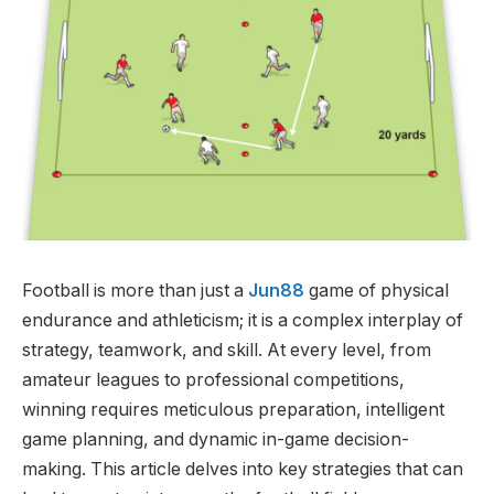
Football is more than just a
Jun88
game of physical
endurance and athleticism; it is a complex interplay of
strategy, teamwork, and skill. At every level, from
amateur leagues to professional competitions,
winning requires meticulous preparation, intelligent
game planning, and dynamic in-game decision-
making. This article delves into key strategies that can