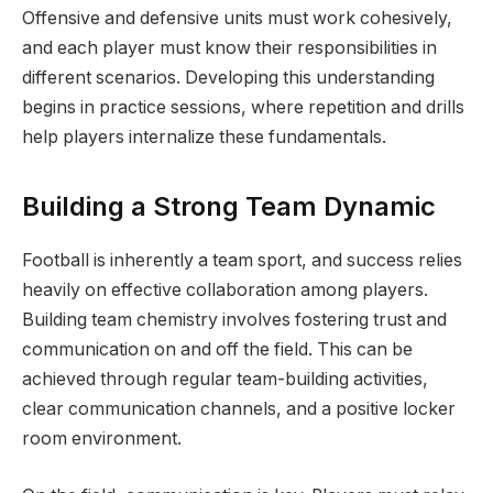
Offensive and defensive units must work cohesively,
and each player must know their responsibilities in
different scenarios. Developing this understanding
begins in practice sessions, where repetition and drills
help players internalize these fundamentals.
Building a Strong Team Dynamic
Football is inherently a team sport, and success relies
heavily on effective collaboration among players.
Building team chemistry involves fostering trust and
communication on and off the field. This can be
achieved through regular team-building activities,
clear communication channels, and a positive locker
room environment.