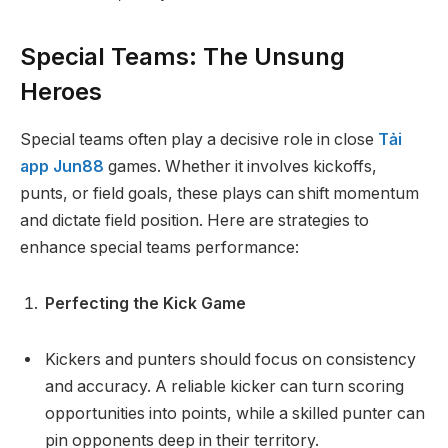
Special Teams: The Unsung
Heroes
Special teams often play a decisive role in close
Tải
app Jun88
games. Whether it involves kickoffs,
punts, or field goals, these plays can shift momentum
and dictate field position. Here are strategies to
enhance special teams performance:
Perfecting the Kick Game
Kickers and punters should focus on consistency
and accuracy. A reliable kicker can turn scoring
opportunities into points, while a skilled punter can
pin opponents deep in their territory.