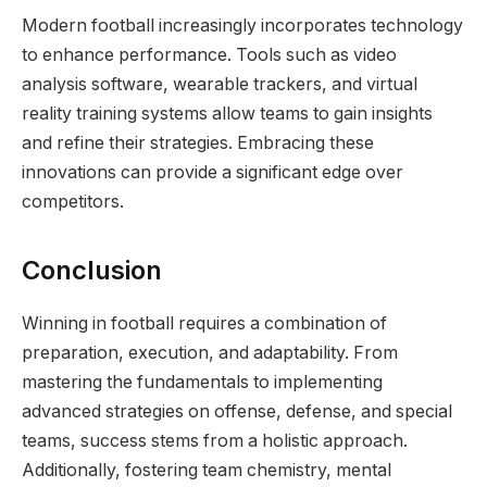
Modern football increasingly incorporates technology
to enhance performance. Tools such as video
analysis software, wearable trackers, and virtual
reality training systems allow teams to gain insights
and refine their strategies. Embracing these
innovations can provide a significant edge over
competitors.
Conclusion
Winning in football requires a combination of
preparation, execution, and adaptability. From
mastering the fundamentals to implementing
advanced strategies on offense, defense, and special
teams, success stems from a holistic approach.
Additionally, fostering team chemistry, mental