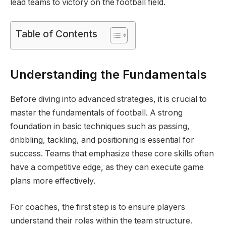
lead teams to victory on the football field.
Table of Contents
Understanding the Fundamentals
Before diving into advanced strategies, it is crucial to
master the fundamentals of football. A strong
foundation in basic techniques such as passing,
dribbling, tackling, and positioning is essential for
success. Teams that emphasize these core skills often
have a competitive edge, as they can execute game
plans more effectively.
For coaches, the first step is to ensure players
understand their roles within the team structure.