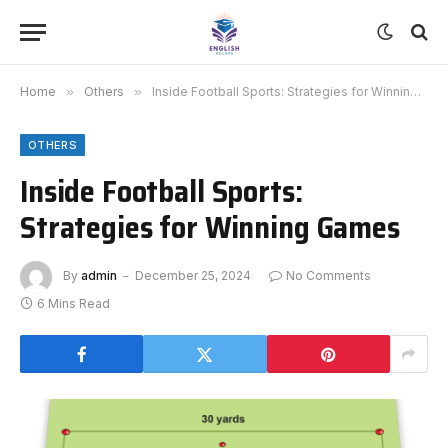
Home
»
Others
»
Inside Football Sports: Strategies for Winning Games
OTHERS
Inside Football Sports:
Strategies for Winning Games
By
admin
December 25, 2024
No Comments
6 Mins Read