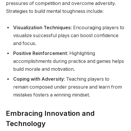
pressures of competition and overcome adversity.
Strategies to build mental toughness include:
Visualization Techniques
: Encouraging players to
visualize successful plays can boost confidence
and focus.
Positive Reinforcement
: Highlighting
accomplishments during practice and games helps
build morale and motivation.
Coping with Adversity
: Teaching players to
remain composed under pressure and learn from
mistakes fosters a winning mindset.
Embracing Innovation and
Technology