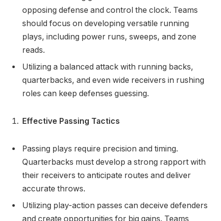
opposing defense and control the clock. Teams
should focus on developing versatile running
plays, including power runs, sweeps, and zone
reads.
Utilizing a balanced attack with running backs,
quarterbacks, and even wide receivers in rushing
roles can keep defenses guessing.
Effective Passing Tactics
Passing plays require precision and timing.
Quarterbacks must develop a strong rapport with
their receivers to anticipate routes and deliver
accurate throws.
Utilizing play-action passes can deceive defenders
and create opportunities for big gains. Teams