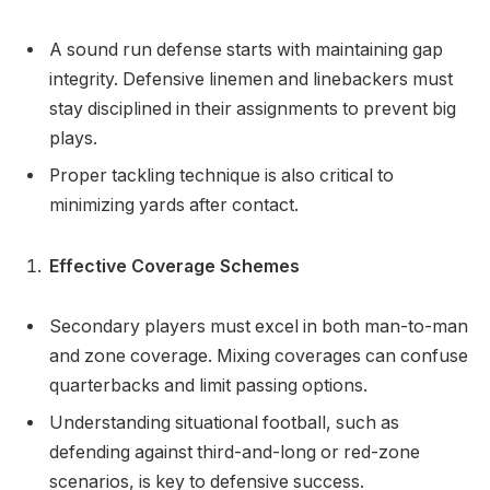
A sound run defense starts with maintaining gap
integrity. Defensive linemen and linebackers must
stay disciplined in their assignments to prevent big
plays.
Proper tackling technique is also critical to
minimizing yards after contact.
Effective Coverage Schemes
Secondary players must excel in both man-to-man
and zone coverage. Mixing coverages can confuse
quarterbacks and limit passing options.
Understanding situational football, such as
defending against third-and-long or red-zone
scenarios, is key to defensive success.