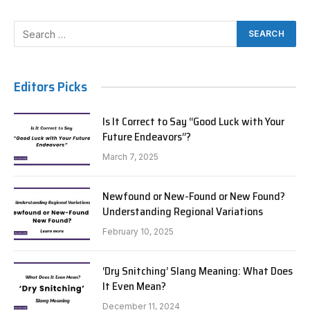
Editors Picks
Is It Correct to Say “Good Luck with Your
Future Endeavors”?
March 7, 2025
Newfound or New-Found or New Found?
Understanding Regional Variations
February 10, 2025
‘Dry Snitching’ Slang Meaning: What Does
It Even Mean?
December 11, 2024