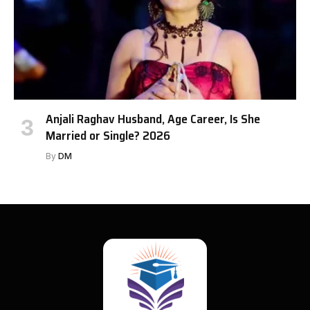
Anjali Raghav Husband, Age Career, Is She
Married or Single? 2026
By
DM