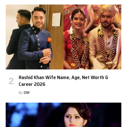
Rashid Khan Wife Name, Age, Net Worth &
Career 2026
By
DM