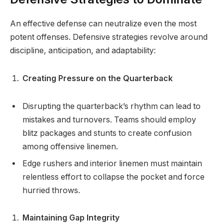
An effective defense can neutralize even the most
potent offenses. Defensive strategies revolve around
discipline, anticipation, and adaptability:
Creating Pressure on the Quarterback
Disrupting the quarterback’s rhythm can lead to
mistakes and turnovers. Teams should employ
blitz packages and stunts to create confusion
among offensive linemen.
Edge rushers and interior linemen must maintain
relentless effort to collapse the pocket and force
hurried throws.
Maintaining Gap Integrity