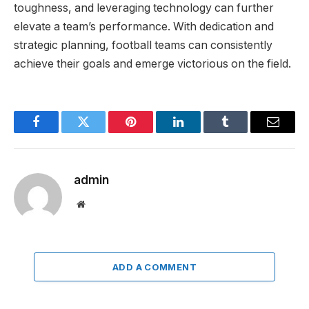
toughness, and leveraging technology can further
elevate a team’s performance. With dedication and
strategic planning, football teams can consistently
achieve their goals and emerge victorious on the field.
Facebook
Twitter
Pinterest
LinkedIn
Tumblr
Email
admin
Website
ADD A COMMENT